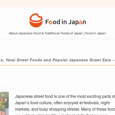
About Japanese Food & Traditional Foods of Japan | Food in Japan
ks, Yatai Street Foods and Popular Japanese Street Eats –
Japanese street food is one of the most exciting parts o
Japan’s food culture, often enjoyed at festivals, night
markets, and busy shopping streets. Many of these foo