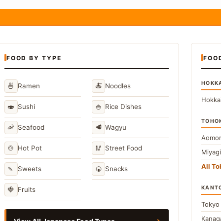
FOOD BY TYPE
FOO
HOKK
🍜
🍝
Ramen
Noodles
Hokka
🍣
🍚
Sushi
Rice Dishes
TOHO
🦐
🥩
Seafood
Wagyu
Aomor
🍲
🥢
Hot Pot
Street Food
Miyag
All T
🍡
🍘
Sweets
Snacks
KANT
🍓
Fruits
Toky
Kana