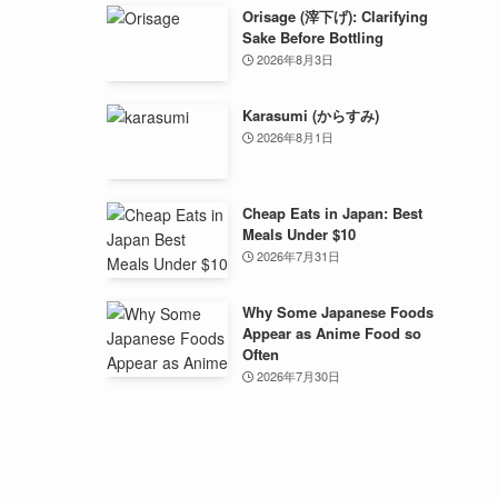
Orisage (滓下げ): Clarifying
Sake Before Bottling
2026年8月3日
Karasumi (からすみ)
2026年8月1日
Cheap Eats in Japan: Best
Meals Under $10
2026年7月31日
Why Some Japanese Foods
Appear as Anime Food so
Often
2026年7月30日