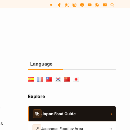
Language
Explore
f
📚
Japan Food Guide
→
ds
📍
Japanese Food by Area
→