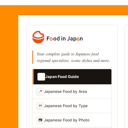
Your complete guide to Japanese food
regional specialties, iconic dishes and more.
📚
Japan Food Guide
📍
Japanese Food by Area
🍴
Japanese Food by Type
📷
Japanese Food by Photo