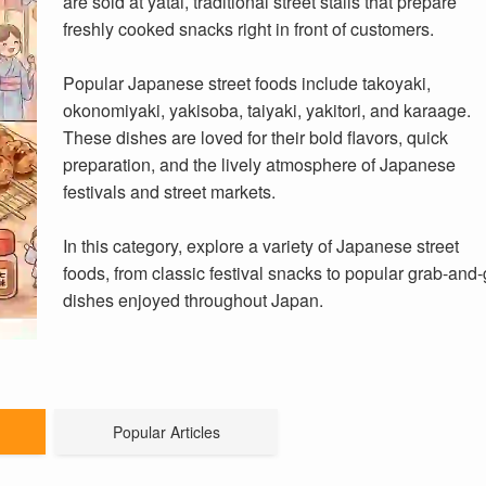
are sold at yatai, traditional street stalls that prepare
freshly cooked snacks right in front of customers.
Popular Japanese street foods include takoyaki,
okonomiyaki, yakisoba, taiyaki, yakitori, and karaage.
These dishes are loved for their bold flavors, quick
preparation, and the lively atmosphere of Japanese
festivals and street markets.
In this category, explore a variety of Japanese street
foods, from classic festival snacks to popular grab-and
dishes enjoyed throughout Japan.
Popular Articles