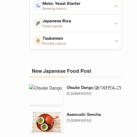
Moto: Yeast Starter
🍶
→
Brewing basics
Japanese Rice
🌾
→
Staple guide
Tsukemen
🍜
→
Noodle culture
New Japanese Food Post
Otsuke Dango (おつけだんご)
2026年8月5日
Asamushi Sencha
2026年8月5日