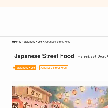
Home
Japanese Food
Japanese Street Food
Japanese Street Food
– Festival Snac
Japanese Food
Japanese Street Food