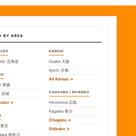
D BY AREA
AIDO
KANSAI
ido
北海道
Osaka
大阪
Kyoto
京都
KU
All Kansai
i
青森
CHUGOKU / SHIKOKU
i
宮城
ohoku
Hiroshima
広島
Kagawa
香川
O
Chugoku
o
東京
Shikoku
gawa
神奈川