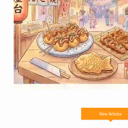
New Articles