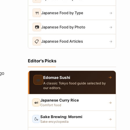
🍴
Japanese Food by Type
→
📷
Japanese Food by Photo
→
📋
Japanese Food Articles
→
Editor's Picks
-go
→
Edomae Sushi
🍣
A classic Tokyo food guide selected by
our editors.
Japanese Curry Rice
🍛
→
Comfort food
Sake Brewing: Moromi
🍶
→
Sake encyclopedia