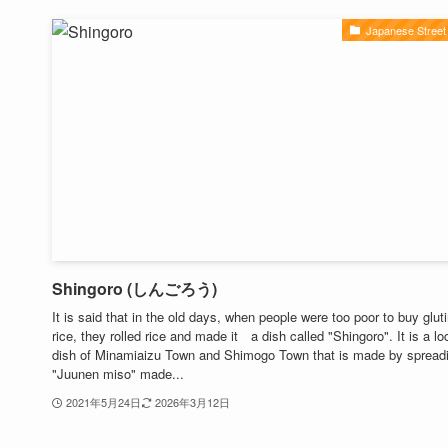
Japanese Street
Shingoro (しんごろう)
It is said that in the old days, when people were too poor to buy glut
rice, they rolled rice and made it a dish called "Shingoro". It is a lo
dish of Minamiaizu Town and Shimogo Town that is made by spread
"Juunen miso" made...
2021年5月24日
2026年3月12日