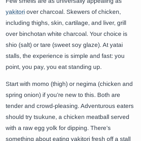
Few smells are as universally appealing as
yakitori
over charcoal. Skewers of chicken,
including thighs, skin, cartilage, and liver, grill
over binchotan white charcoal. Your choice is
shio (salt) or tare (sweet soy glaze). At yatai
stalls, the experience is simple and fast: you
point, you pay, you eat standing up.
Start with momo (thigh) or negima (chicken and
spring onion) if you’re new to this. Both are
tender and crowd-pleasing. Adventurous eaters
should try tsukune, a chicken meatball served
with a raw egg yolk for dipping. There’s
something about eating yakitori fresh off a stall