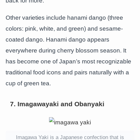
back for more.
Other varieties include hanami dango (three
colors: pink, white, and green) and sesame-
coated dango. Hanami dango appears
everywhere during cherry blossom season. It
has become one of Japan’s most recognizable
traditional food icons and pairs naturally with a
cup of green tea.
7. Imagawayaki and Obanyaki
Imagawa Yaki is a Japanese confection that is