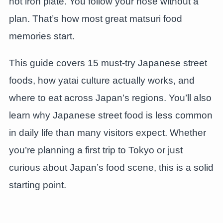
hot iron plate. You follow your nose without a
plan. That’s how most great matsuri food
memories start.
This guide covers 15 must-try Japanese street
foods, how yatai culture actually works, and
where to eat across Japan’s regions. You’ll also
learn why Japanese street food is less common
in daily life than many visitors expect. Whether
you’re planning a first trip to Tokyo or just
curious about Japan’s food scene, this is a solid
starting point.