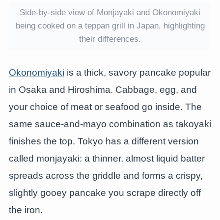
Side-by-side view of Monjayaki and Okonomiyaki
being cooked on a teppan grill in Japan, highlighting
their differences.
Okonomiyaki
is a thick, savory pancake popular
in Osaka and Hiroshima. Cabbage, egg, and
your choice of meat or seafood go inside. The
same sauce-and-mayo combination as takoyaki
finishes the top. Tokyo has a different version
called monjayaki: a thinner, almost liquid batter
spreads across the griddle and forms a crispy,
slightly gooey pancake you scrape directly off
the iron.