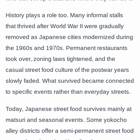
History plays a role too. Many informal stalls
that thrived after World War II were gradually
removed as Japanese cities modernized during
the 1960s and 1970s. Permanent restaurants
took over, zoning laws tightened, and the
casual street food culture of the postwar years
slowly faded. What survived became connected
to specific events rather than everyday streets.
Today, Japanese street food survives mainly at
matsuri and seasonal events. Some yokocho
alley districts offer a semi-permanent street food