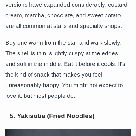
versions have expanded considerably: custard
cream, matcha, chocolate, and sweet potato
are all common at stalls and specialty shops.
Buy one warm from the stall and walk slowly.
The shell is thin, slightly crispy at the edges,
and soft in the middle. Eat it before it cools. It’s
the kind of snack that makes you feel
unreasonably happy. You might not expect to
love it, but most people do.
5. Yakisoba (Fried Noodles)