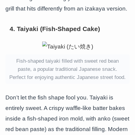
grill that hits differently from an izakaya version.
4. Taiyaki (Fish-Shaped Cake)
Fish-shaped taiyaki filled with sweet red bean
paste, a popular traditional Japanese snack.
Perfect for enjoying authentic Japanese street food.
Don’t let the fish shape fool you. Taiyaki is
entirely sweet. A crispy waffle-like batter bakes
inside a fish-shaped iron mold, with anko (sweet
red bean paste) as the traditional filling. Modern