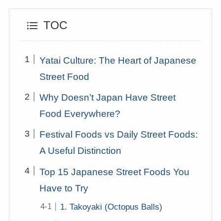
TOC
Yatai Culture: The Heart of Japanese
Street Food
Why Doesn’t Japan Have Street
Food Everywhere?
Festival Foods vs Daily Street Foods:
A Useful Distinction
Top 15 Japanese Street Foods You
Have to Try
1. Takoyaki (Octopus Balls)