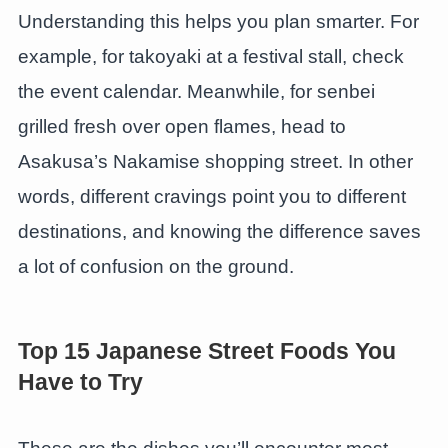
Understanding this helps you plan smarter. For
example, for takoyaki at a festival stall, check
the event calendar. Meanwhile, for senbei
grilled fresh over open flames, head to
Asakusa’s Nakamise shopping street. In other
words, different cravings point you to different
destinations, and knowing the difference saves
a lot of confusion on the ground.
Top 15 Japanese Street Foods You
Have to Try