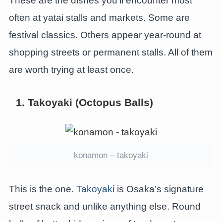
These are the dishes you’ll encounter most
often at yatai stalls and markets. Some are
festival classics. Others appear year-round at
shopping streets or permanent stalls. All of them
are worth trying at least once.
1. Takoyaki (Octopus Balls)
konamon – takoyaki
This is the one.
Takoyaki
is Osaka’s signature
street snack and unlike anything else. Round