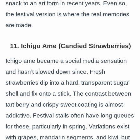
snack to an art form in recent years. Even so,
the festival version is where the real memories
are made.
11. Ichigo Ame (Candied Strawberries)
Ichigo ame became a social media sensation
and hasn’t slowed down since. Fresh
strawberries dip into a hard, transparent sugar
shell and fix onto a stick. The contrast between
tart berry and crispy sweet coating is almost
addictive. Festival stalls often have long queues
for these, particularly in spring. Variations exist
with grapes, mandarin segments, and kiwi, but