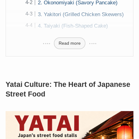
2. Okonomiyaki (Savory Pancake)
3. Yakitori (Grilled Chicken Skewers)
4. Taiyaki (Fish-Shaped Cake)
Read more
Yatai Culture: The Heart of Japanese
Street Food