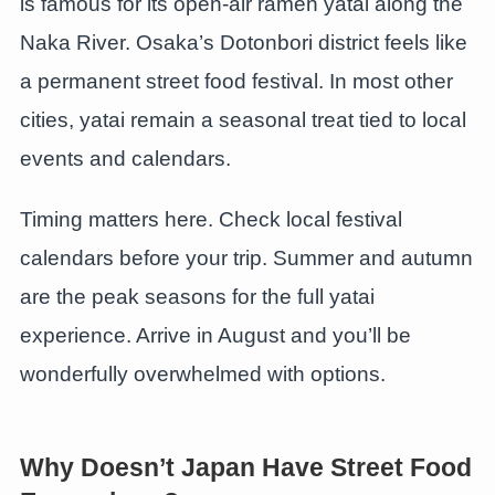
is famous for its open-air ramen yatai along the
Naka River. Osaka’s Dotonbori district feels like
a permanent street food festival. In most other
cities, yatai remain a seasonal treat tied to local
events and calendars.
Timing matters here. Check local festival
calendars before your trip. Summer and autumn
are the peak seasons for the full yatai
experience. Arrive in August and you’ll be
wonderfully overwhelmed with options.
Why Doesn’t Japan Have Street Food