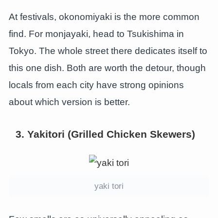
At festivals, okonomiyaki is the more common
find. For monjayaki, head to Tsukishima in
Tokyo. The whole street there dedicates itself to
this one dish. Both are worth the detour, though
locals from each city have strong opinions
about which version is better.
3. Yakitori (Grilled Chicken Skewers)
yaki tori