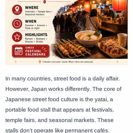
In many countries, street food is a daily affair.
However, Japan works differently. The core of
Japanese street food culture is the yatai, a
portable food stall that appears at festivals,
temple fairs, and seasonal markets. These
stalls don’t operate like permanent cafés.