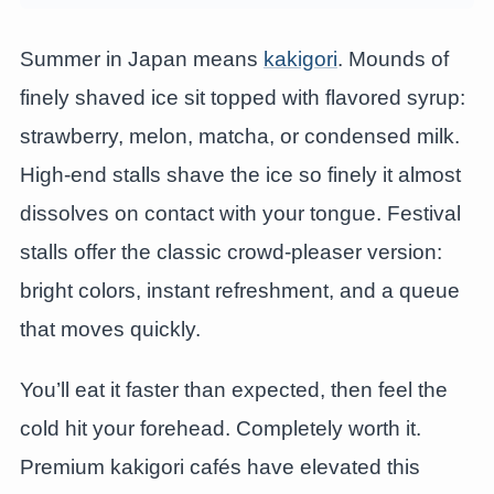
Summer in Japan means
kakigori
. Mounds of
finely shaved ice sit topped with flavored syrup:
strawberry, melon, matcha, or condensed milk.
High-end stalls shave the ice so finely it almost
dissolves on contact with your tongue. Festival
stalls offer the classic crowd-pleaser version:
bright colors, instant refreshment, and a queue
that moves quickly.
You’ll eat it faster than expected, then feel the
cold hit your forehead. Completely worth it.
Premium kakigori cafés have elevated this