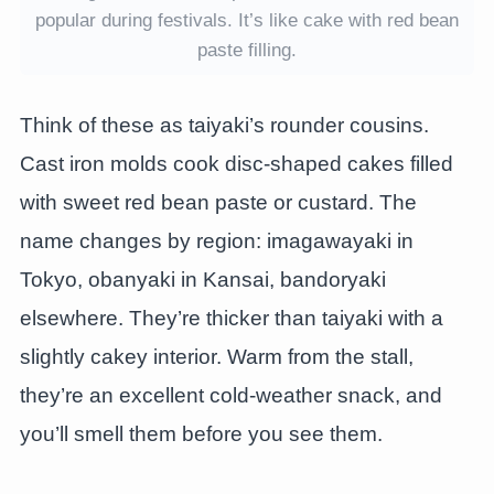
popular during festivals. It’s like cake with red bean
paste filling.
Think of these as taiyaki’s rounder cousins.
Cast iron molds cook disc-shaped cakes filled
with sweet red bean paste or custard. The
name changes by region: imagawayaki in
Tokyo, obanyaki in Kansai, bandoryaki
elsewhere. They’re thicker than taiyaki with a
slightly cakey interior. Warm from the stall,
they’re an excellent cold-weather snack, and
you’ll smell them before you see them.