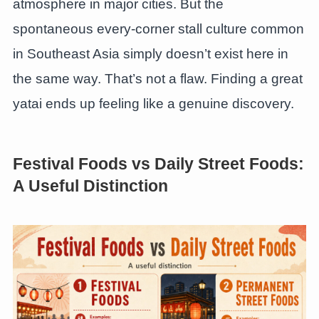
atmosphere in major cities. But the
spontaneous every-corner stall culture common
in Southeast Asia simply doesn’t exist here in
the same way. That’s not a flaw. Finding a great
yatai ends up feeling like a genuine discovery.
Festival Foods vs Daily Street Foods:
A Useful Distinction