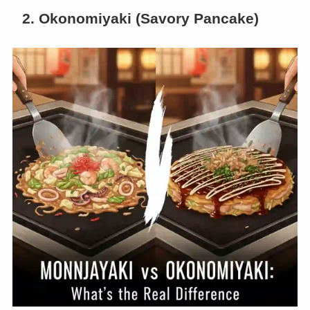
2. Okonomiyaki (Savory Pancake)