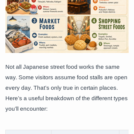
Not all Japanese street food works the same
way. Some visitors assume food stalls are open
every day. That’s only true in certain places.
Here’s a useful breakdown of the different types
you’ll encounter: