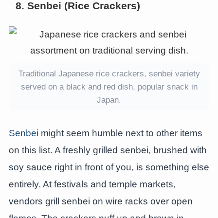
8. Senbei (Rice Crackers)
Traditional Japanese rice crackers, senbei variety
served on a black and red dish, popular snack in
Japan.
Senbei
might seem humble next to other items
on this list. A freshly grilled senbei, brushed with
soy sauce right in front of you, is something else
entirely. At festivals and temple markets,
vendors grill senbei on wire racks over open