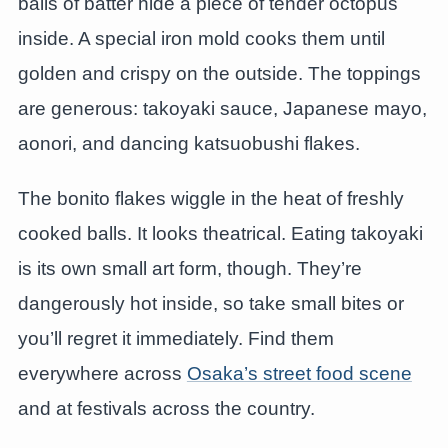
balls of batter hide a piece of tender octopus
inside. A special iron mold cooks them until
golden and crispy on the outside. The toppings
are generous: takoyaki sauce, Japanese mayo,
aonori, and dancing katsuobushi flakes.
The bonito flakes wiggle in the heat of freshly
cooked balls. It looks theatrical. Eating takoyaki
is its own small art form, though. They’re
dangerously hot inside, so take small bites or
you’ll regret it immediately. Find them
everywhere across
Osaka’s street food scene
and at festivals across the country.