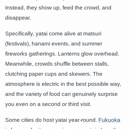
Instead, they show up, feed the crowd, and
disappear.
Specifically, yatai come alive at matsuri
(festivals), hanami events, and summer
fireworks gatherings. Lanterns glow overhead.
Meanwhile, crowds shuffle between stalls,
clutching paper cups and skewers. The
atmosphere is electric in the best possible way,
and the variety of food can genuinely surprise
you even on a second or third visit.
Some cities do host yatai year-round.
Fukuoka