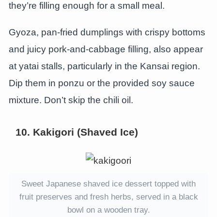
they’re filling enough for a small meal.
Gyoza, pan-fried dumplings with crispy bottoms
and juicy pork-and-cabbage filling, also appear
at yatai stalls, particularly in the Kansai region.
Dip them in ponzu or the provided soy sauce
mixture. Don’t skip the chili oil.
10. Kakigori (Shaved Ice)
Sweet Japanese shaved ice dessert topped with
fruit preserves and fresh herbs, served in a black
bowl on a wooden tray.