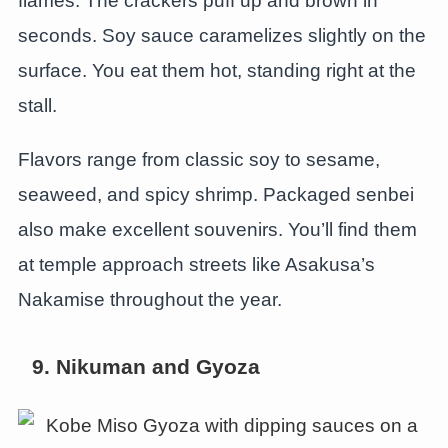
flames. The crackers puff up and brown in
seconds. Soy sauce caramelizes slightly on the
surface. You eat them hot, standing right at the
stall.
Flavors range from classic soy to sesame,
seaweed, and spicy shrimp. Packaged senbei
also make excellent souvenirs. You’ll find them
at temple approach streets like Asakusa’s
Nakamise throughout the year.
9. Nikuman and Gyoza