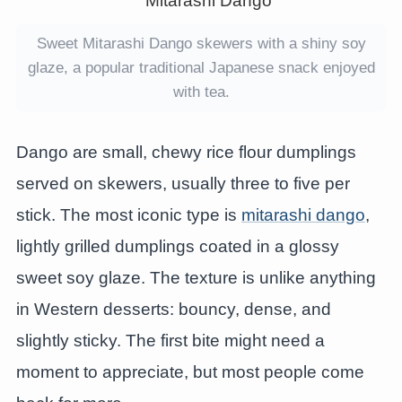
Sweet Mitarashi Dango skewers with a shiny soy
glaze, a popular traditional Japanese snack enjoyed
with tea.
Dango are small, chewy rice flour dumplings
served on skewers, usually three to five per
stick. The most iconic type is
mitarashi dango
,
lightly grilled dumplings coated in a glossy
sweet soy glaze. The texture is unlike anything
in Western desserts: bouncy, dense, and
slightly sticky. The first bite might need a
moment to appreciate, but most people come