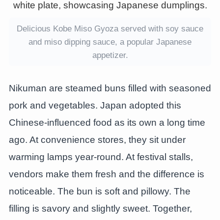
Delicious Kobe Miso Gyoza served with soy sauce
and miso dipping sauce, a popular Japanese
appetizer.
Nikuman are steamed buns filled with seasoned
pork and vegetables. Japan adopted this
Chinese-influenced food as its own a long time
ago. At convenience stores, they sit under
warming lamps year-round. At festival stalls,
vendors make them fresh and the difference is
noticeable. The bun is soft and pillowy. The
filling is savory and slightly sweet. Together,