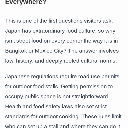
Everywhere?
This is one of the first questions visitors ask.
Japan has extraordinary food culture, so why
isn’t street food on every corner the way it is in
Bangkok or Mexico City? The answer involves
law, history, and deeply rooted cultural norms.
Japanese regulations require road use permits
for outdoor food stalls. Getting permission to
occupy public space is not straightforward.
Health and food safety laws also set strict
standards for outdoor cooking. These rules limit
who can set up a stall and where they can do it.