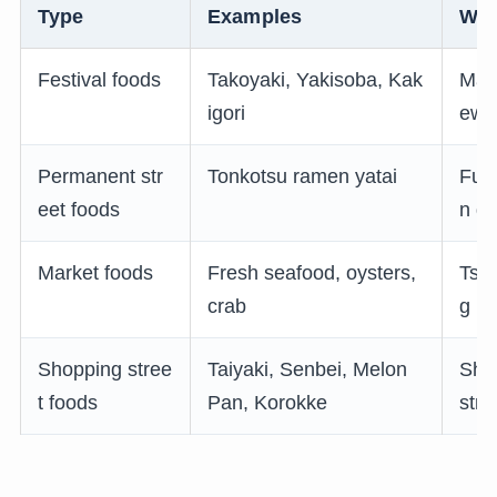
Type
Examples
Whe
Festival foods
Takoyaki, Yakisoba, Kak
Mats
igori
ewo
Permanent str
Tonkotsu ramen yatai
Fuk
eet foods
n di
Market foods
Fresh seafood, oysters,
Tsuk
crab
g m
Shopping stree
Taiyaki, Senbei, Melon
Sho
t foods
Pan, Korokke
stre