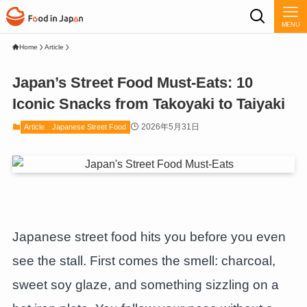
MENU
Home
Article
Japan’s Street Food Must-Eats: 10
Iconic Snacks from Takoyaki to Taiyaki
2026年5月31日
Article
Japanese Street Food
Japanese street food hits you before you even
see the stall. First comes the smell: charcoal,
sweet soy glaze, and something sizzling on a