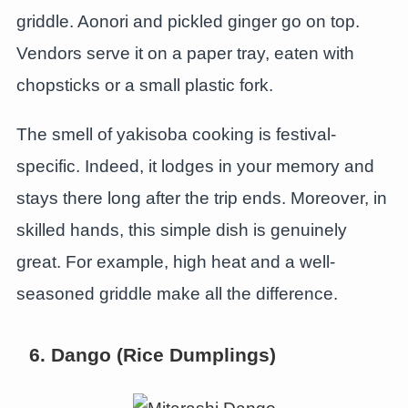
griddle. Aonori and pickled ginger go on top.
Vendors serve it on a paper tray, eaten with
chopsticks or a small plastic fork.
The smell of yakisoba cooking is festival-
specific. Indeed, it lodges in your memory and
stays there long after the trip ends. Moreover, in
skilled hands, this simple dish is genuinely
great. For example, high heat and a well-
seasoned griddle make all the difference.
6. Dango (Rice Dumplings)