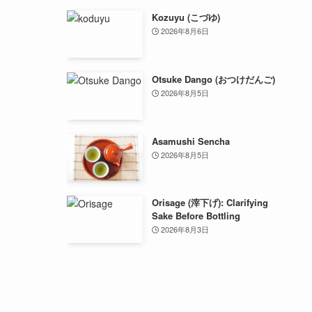
Kozuyu (こづゆ)
2026年8月6日
Otsuke Dango (おつけだんご)
2026年8月5日
Asamushi Sencha
2026年8月5日
Orisage (滓下げ): Clarifying
Sake Before Bottling
2026年8月3日