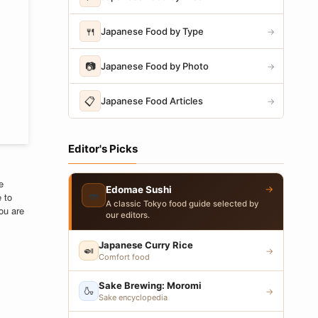
🍴
Japanese Food by Type
→
📷
Japanese Food by Photo
→
📋
Japanese Food Articles
→
Editor's Picks
e
→
Edomae Sushi
🍣
e to
A classic Tokyo food guide selected by
ou are
our editors.
Japanese Curry Rice
🍛
→
Comfort food
Sake Brewing: Moromi
🍶
→
Sake encyclopedia