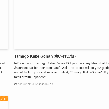
Tamago Kake Gohan (卵かけご飯)
s of
Introduction to Tamago Kake Gohan Did you have any idea what th
e
Japanese eat for their breakfast? Well, this article will be your guid
of
one of their Japanese breakfast called, "Tamago Kake Gohan". If y
familiar with Japanese' T...
2022年1月19日
2026年3月14日
Kyoto