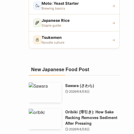
Moto: Yeast Starter
🍶
→
Brewing basics
Japanese Rice
🌾
→
Staple guide
Tsukemen
🍜
→
Noodle culture
New Japanese Food Post
Sawara (さわら)
2026年8月8日
Oribiki (滓引き): How Sake
Racking Removes Sediment
After Pressing
2026年8月8日