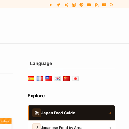
Language
Explore
📚
Japan Food Guide
→
Dishes
📍
Japanese Food by Area
→