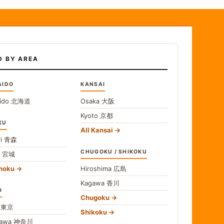
D BY AREA
AIDO
KANSAI
ido
北海道
Osaka
大阪
Kyoto
京都
KU
All Kansai
i
青森
CHUGOKU / SHIKOKU
i
宮城
ohoku
Hiroshima
広島
Kagawa
香川
O
Chugoku
o
東京
Shikoku
gawa
神奈川