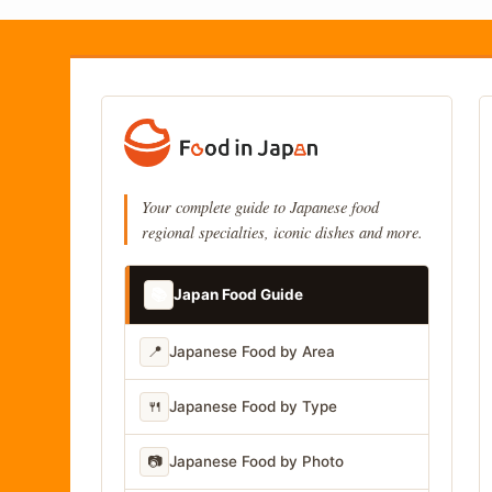
Your complete guide to Japanese food
regional specialties, iconic dishes and more.
📚
Japan Food Guide
📍
Japanese Food by Area
🍴
Japanese Food by Type
📷
Japanese Food by Photo