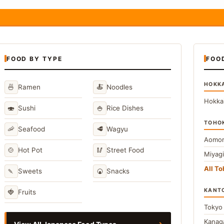
FOOD BY TYPE
FOO
HOKK
🍜
🍝
Ramen
Noodles
Hokka
🍣
🍚
Sushi
Rice Dishes
TOHO
🦐
🥩
Seafood
Wagyu
Aomor
🍲
🥢
Hot Pot
Street Food
Miyag
All T
🍡
🍘
Sweets
Snacks
KANT
🍓
Fruits
Toky
Kana