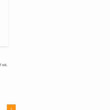
f not,
1