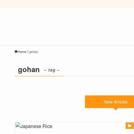
Home
gohan
gohan
– tag –
New Articles