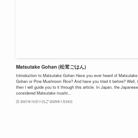
Matsutake Gohan (松茸ごはん)
Introduction to Matsutake Gohan Have you ever heard of Matsutake
Gohan or Pine Mushroom Rice? And have you tried it before? Well, i
then I will guide you to it through this article. In Japan, the Japanese
considered Matsutake mushr...
2021年10月11日
2025年1月24日