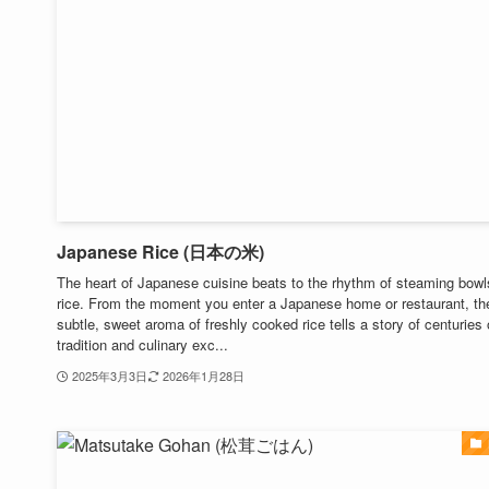
Japanese Rice (日本の米)
The heart of Japanese cuisine beats to the rhythm of steaming bowl
rice. From the moment you enter a Japanese home or restaurant, th
subtle, sweet aroma of freshly cooked rice tells a story of centuries 
tradition and culinary exc...
2025年3月3日
2026年1月28日