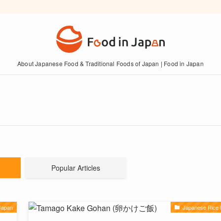
About Japanese Food & Traditional Foods of Japan | Food in Japan
Popular Articles
Japan
Japanese Rice 