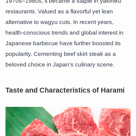
1970s–1980s, it became a staple in yakiniku
restaurants. Valued as a flavorful yet lean
alternative to wagyu cuts. In recent years,
health-conscious trends and global interest in
Japanese barbecue have further boosted its
popularity. Cementing beef skirt steak as a
beloved choice in Japan’s culinary scene.
Taste and Characteristics of Harami