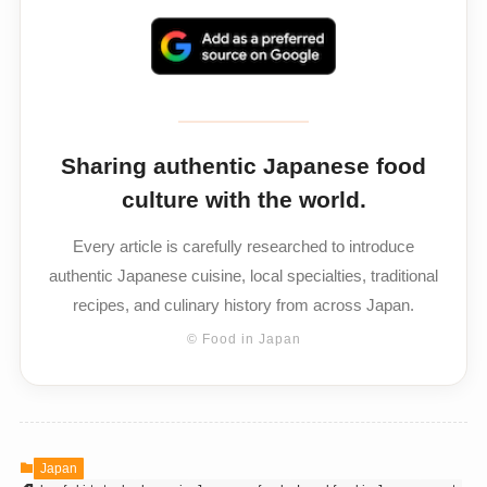
Sharing authentic Japanese food
culture with the world.
Every article is carefully researched to introduce
authentic Japanese cuisine, local specialties, traditional
recipes, and culinary history from across Japan.
© Food in Japan
Japan