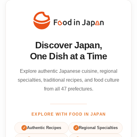
Discover Japan,
One Dish at a Time
Explore authentic Japanese cuisine, regional
specialties, traditional recipes, and food culture
from all 47 prefectures.
EXPLORE WITH FOOD IN JAPAN
✓
Authentic Recipes
✓
Regional Specialties