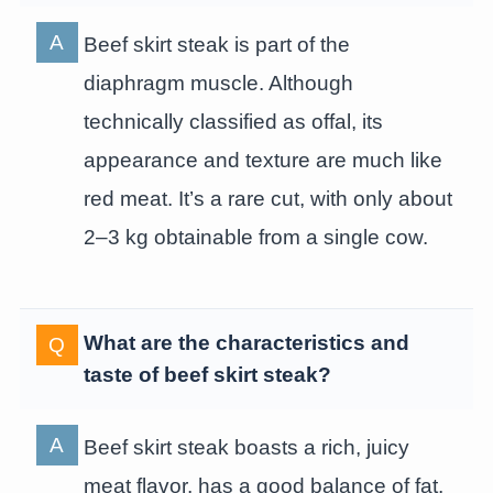
Beef skirt steak is part of the
diaphragm muscle. Although
technically classified as offal, its
appearance and texture are much like
red meat. It’s a rare cut, with only about
2–3 kg obtainable from a single cow.
What are the characteristics and
taste of beef skirt steak?
Beef skirt steak boasts a rich, juicy
meat flavor, has a good balance of fat,