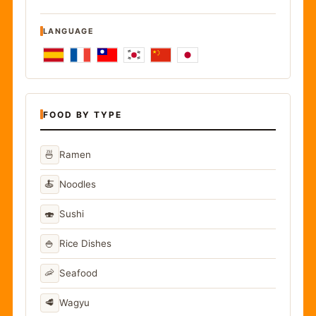
LANGUAGE
FOOD BY TYPE
🍜
Ramen
🍝
Noodles
🍣
Sushi
🍚
Rice Dishes
🦐
Seafood
🥩
Wagyu