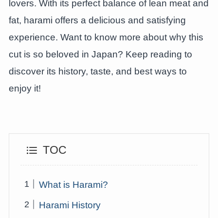
lovers. With its perfect balance of lean meat and
fat, harami offers a delicious and satisfying
experience. Want to know more about why this
cut is so beloved in Japan? Keep reading to
discover its history, taste, and best ways to
enjoy it!
TOC
What is Harami?
Harami History