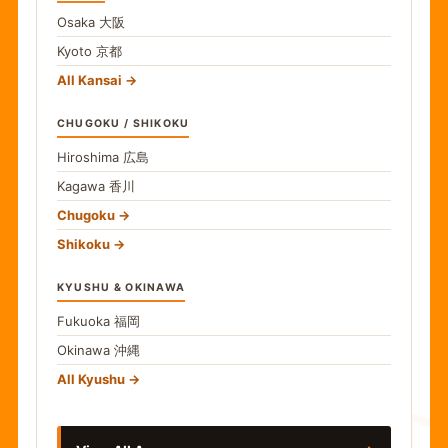
Osaka
大阪
Kyoto
京都
All Kansai
CHUGOKU / SHIKOKU
Hiroshima
広島
Kagawa
香川
Chugoku
Shikoku
KYUSHU & OKINAWA
Fukuoka
福岡
Okinawa
沖縄
食
All Kyushu