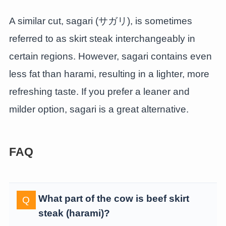
A similar cut, sagari (サガリ), is sometimes
referred to as skirt steak interchangeably in
certain regions. However, sagari contains even
less fat than harami, resulting in a lighter, more
refreshing taste. If you prefer a leaner and
milder option, sagari is a great alternative.
FAQ
What part of the cow is beef skirt
steak (harami)?