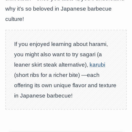
why it’s so beloved in Japanese barbecue
culture!
If you enjoyed learning about harami,
you might also want to try sagari (a
leaner skirt steak alternative),
karubi
(short ribs for a richer bite) —each
offering its own unique flavor and texture
in Japanese barbecue!