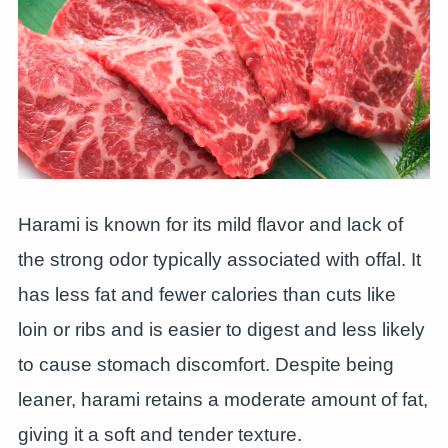
Harami is known for its mild flavor and lack of
the strong odor typically associated with offal. It
has less fat and fewer calories than cuts like
loin or ribs and is easier to digest and less likely
to cause stomach discomfort. Despite being
leaner, harami retains a moderate amount of fat,
giving it a soft and tender texture.