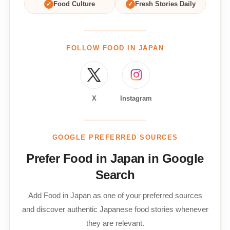
✓
Food Culture
✓
Fresh Stories Daily
FOLLOW FOOD IN JAPAN
X
Instagram
GOOGLE PREFERRED SOURCES
Prefer Food in Japan in Google
Search
Add Food in Japan as one of your preferred sources
and discover authentic Japanese food stories whenever
they are relevant.