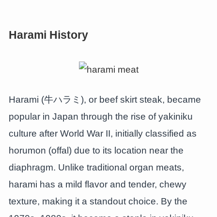
Harami History
Harami (牛ハラミ), or beef skirt steak, became
popular in Japan through the rise of yakiniku
culture after World War II, initially classified as
horumon (offal) due to its location near the
diaphragm. Unlike traditional organ meats,
harami has a mild flavor and tender, chewy
texture, making it a standout choice. By the