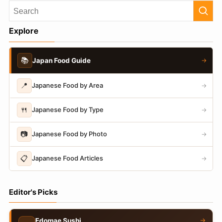
Explore
📚
Japan Food Guide
→
📍
Japanese Food by Area
→
🍴
Japanese Food by Type
→
📷
Japanese Food by Photo
→
📋
Japanese Food Articles
→
Editor's Picks
→
Edomae Sushi