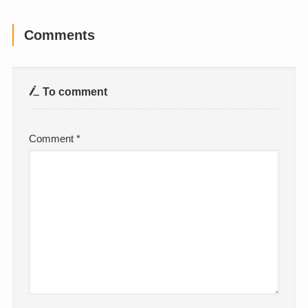
Comments
To comment
Comment
*