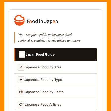
Your complete guide to Japanese food
regional specialties, iconic dishes and more.
📚
Japan Food Guide
📍
Japanese Food by Area
🍴
Japanese Food by Type
📷
Japanese Food by Photo
📋
Japanese Food Articles