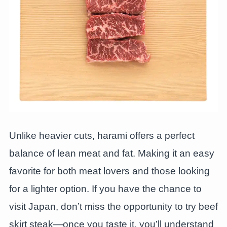
Unlike heavier cuts, harami offers a perfect
balance of lean meat and fat. Making it an easy
favorite for both meat lovers and those looking
for a lighter option. If you have the chance to
visit Japan, don’t miss the opportunity to try beef
skirt steak—once you taste it, you’ll understand