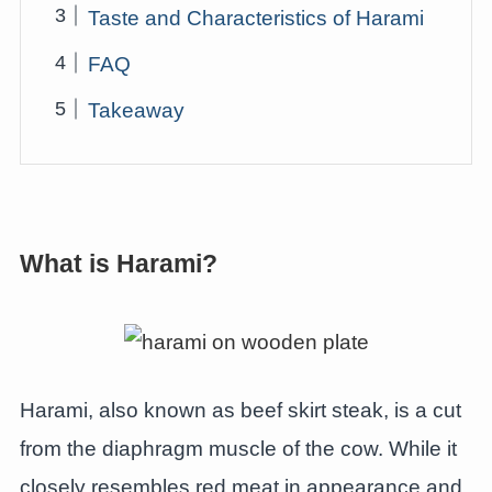
Taste and Characteristics of Harami
FAQ
Takeaway
What is Harami?
Harami, also known as beef skirt steak, is a cut
from the diaphragm muscle of the cow. While it
closely resembles red meat in appearance and