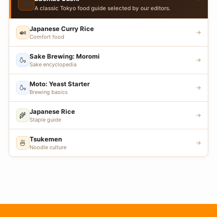
🍣
A classic Tokyo food guide selected by our editors.
Japanese Curry Rice
🍛
→
Comfort food
Sake Brewing: Moromi
🍶
→
Sake encyclopedia
Moto: Yeast Starter
🍶
→
Brewing basics
Japanese Rice
🌾
→
Staple guide
Tsukemen
🍜
→
Noodle culture