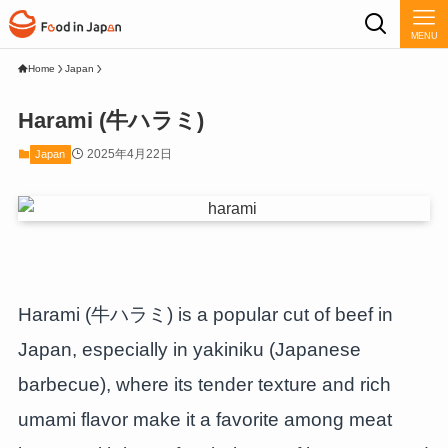
MENU
Home
Japan
Harami (牛ハラミ)
2025年4月22日
Japan
Harami (牛ハラミ) is a popular cut of beef in
Japan, especially in yakiniku (Japanese
barbecue), where its tender texture and rich
umami flavor make it a favorite among meat