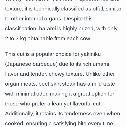
texture, it is technically classified as offal, similar
to other internal organs. Despite this
classification, harami is highly prized, with only
2 to 3 kg obtainable from each cow.
This cut is a popular choice for yakiniku
(Japanese barbecue) due to its rich umami
flavor and tender, chewy texture. Unlike other
organ meats, beef skirt steak has a mild taste
with minimal odor, making it a great option for
those who prefer a lean yet flavorful cut.
Additionally, it retains its tenderness even when
cooked, ensuring a satisfying bite every time.