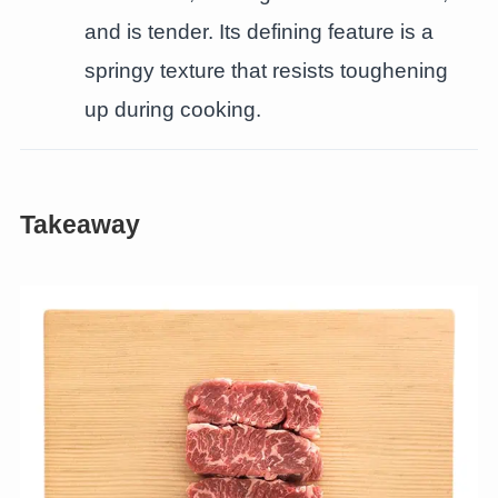
and is tender. Its defining feature is a
springy texture that resists toughening
up during cooking.
Takeaway