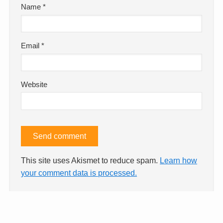
Name
*
Email
*
Website
This site uses Akismet to reduce spam.
Learn how
your comment data is processed.