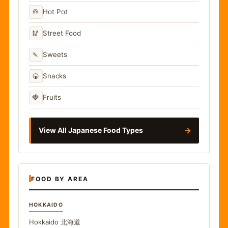
🍲
Hot Pot
🥢
Street Food
🍡
Sweets
🍘
Snacks
🍓
Fruits
→
View All Japanese Food Types
FOOD BY AREA
HOKKAIDO
Hokkaido
北海道