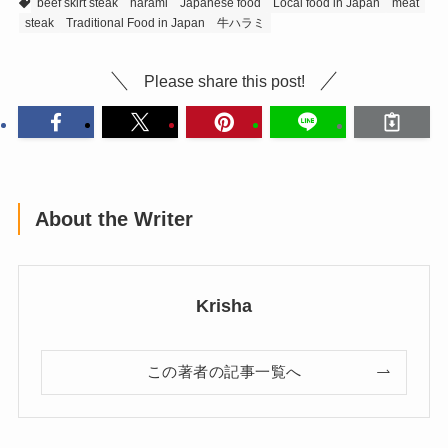
beef skirt steak
harami
Japanese food
Local food in Japan
meat
steak
Traditional Food in Japan
牛ハラミ
Please share this post!
About the Writer
Krisha
この著者の記事一覧へ