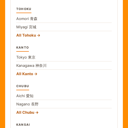
TOHOKU
Aomori
青森
Miyagi
宮城
All Tohoku
KANTO
Tokyo
東京
Kanagawa
神奈川
All Kanto
CHUBU
Aichi
愛知
Nagano
長野
All Chubu
KANSAI