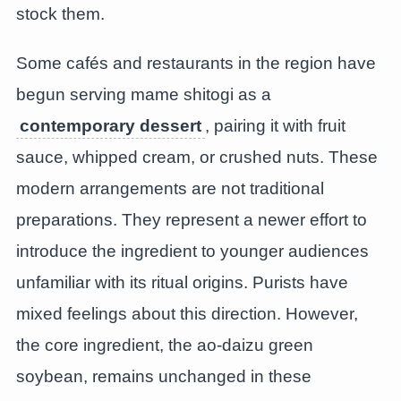
stock them.
Some cafés and restaurants in the region have
begun serving mame shitogi as a
contemporary dessert
, pairing it with fruit
sauce, whipped cream, or crushed nuts. These
modern arrangements are not traditional
preparations. They represent a newer effort to
introduce the ingredient to younger audiences
unfamiliar with its ritual origins. Purists have
mixed feelings about this direction. However,
the core ingredient, the ao-daizu green
soybean, remains unchanged in these