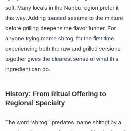
soft. Many locals in the Nanbu region prefer it
this way. Adding toasted sesame to the mixture
before grilling deepens the flavor further. For
anyone trying mame shitogi for the first time,
experiencing both the raw and grilled versions
together gives the clearest sense of what this
ingredient can do.
History: From Ritual Offering to
Regional Specialty
The word “shitogi” predates mame shitogi by a