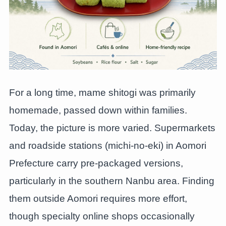
For a long time, mame shitogi was primarily
homemade, passed down within families.
Today, the picture is more varied. Supermarkets
and roadside stations (michi-no-eki) in Aomori
Prefecture carry pre-packaged versions,
particularly in the southern Nanbu area. Finding
them outside Aomori requires more effort,
though specialty online shops occasionally