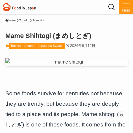
MENU
Home
Tohoku
Aomori
Mame Shihtogi (まめしとぎ)
2026年6月12日
Tohoku
Aomori
Japanese Sweets
Some foods survive for centuries not because
they are trendy, but because they are deeply
tied to a place and its people. Mame shitogi (豆
しとぎ) is one of those foods. It comes from the