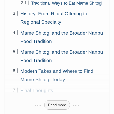
Traditional Ways to Eat Mame Shitogi
History: From Ritual Offering to
Regional Specialty
Mame Shitogi and the Broader Nanbu
Food Tradition
Mame Shitogi and the Broader Nanbu
Food Tradition
Modern Takes and Where to Find
Mame Shitogi Today
Final Thoughts
Read more