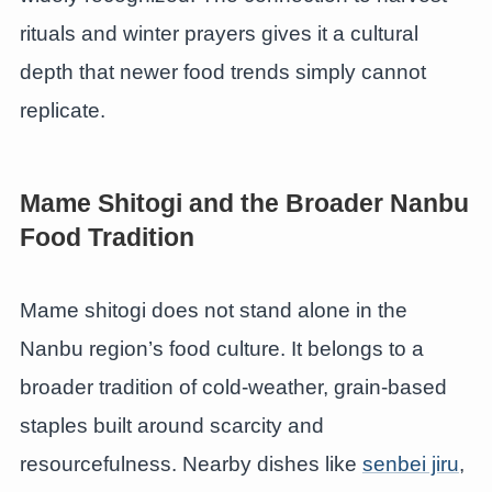
rituals and winter prayers gives it a cultural
depth that newer food trends simply cannot
replicate.
Mame Shitogi and the Broader Nanbu
Food Tradition
Mame shitogi does not stand alone in the
Nanbu region’s food culture. It belongs to a
broader tradition of cold-weather, grain-based
staples built around scarcity and
resourcefulness. Nearby dishes like
senbei jiru
,