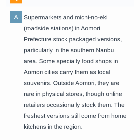
Supermarkets and michi-no-eki
(roadside stations) in Aomori
Prefecture stock packaged versions,
particularly in the southern Nanbu
area. Some specialty food shops in
Aomori cities carry them as local
souvenirs. Outside Aomori, they are
rare in physical stores, though online
retailers occasionally stock them. The
freshest versions still come from home
kitchens in the region.