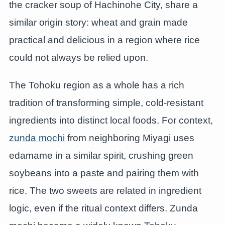
the cracker soup of Hachinohe City, share a
similar origin story: wheat and grain made
practical and delicious in a region where rice
could not always be relied upon.
The Tohoku region as a whole has a rich
tradition of transforming simple, cold-resistant
ingredients into distinct local foods. For context,
zunda mochi
from neighboring Miyagi uses
edamame in a similar spirit, crushing green
soybeans into a paste and pairing them with
rice. The two sweets are related in ingredient
logic, even if the ritual context differs. Zunda