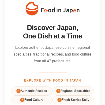
Discover Japan,
One Dish at a Time
Explore authentic Japanese cuisine, regional
specialties, traditional recipes, and food culture
from all 47 prefectures.
EXPLORE WITH FOOD IN JAPAN
✓
Authentic Recipes
✓
Regional Specialties
✓
Food Culture
✓
Fresh Stories Daily