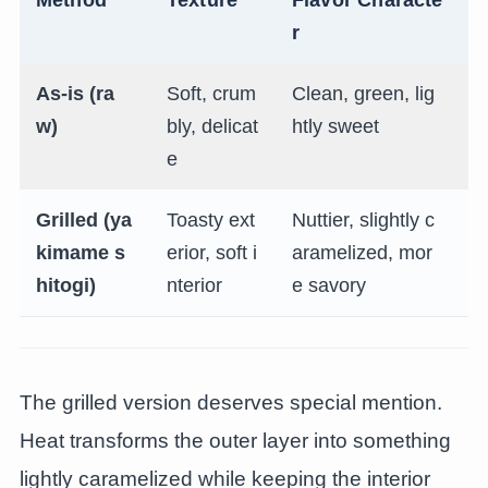
r
As-is (ra
Soft, crum
Clean, green, lig
T
w)
bly, delicat
htly sweet
c
e
Grilled (ya
Toasty ext
Nuttier, slightly c
T
kimame s
erior, soft i
aramelized, mor
e
hitogi)
nterior
e savory
r
The grilled version deserves special mention.
Heat transforms the outer layer into something
lightly caramelized while keeping the interior