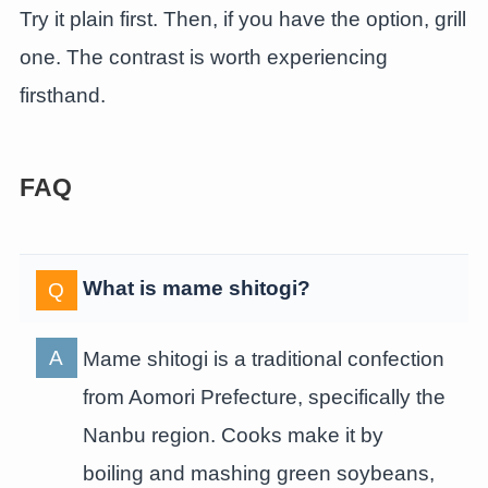
Try it plain first. Then, if you have the option, grill
one. The contrast is worth experiencing
firsthand.
FAQ
What is mame shitogi?
Mame shitogi is a traditional confection
from Aomori Prefecture, specifically the
Nanbu region. Cooks make it by
boiling and mashing green soybeans,