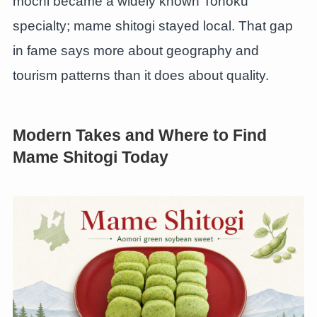
mochi became a widely known Tohoku
specialty; mame shitogi stayed local. That gap
in fame says more about geography and
tourism patterns than it does about quality.
Modern Takes and Where to Find
Mame Shitogi Today