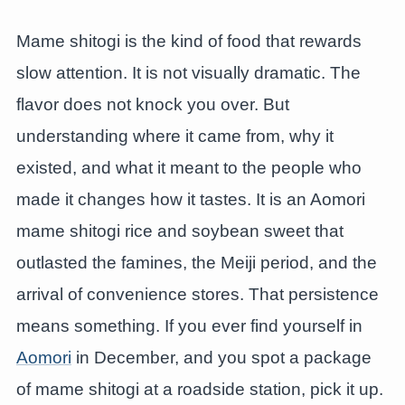
Mame shitogi is the kind of food that rewards
slow attention. It is not visually dramatic. The
flavor does not knock you over. But
understanding where it came from, why it
existed, and what it meant to the people who
made it changes how it tastes. It is an Aomori
mame shitogi rice and soybean sweet that
outlasted the famines, the Meiji period, and the
arrival of convenience stores. That persistence
means something. If you ever find yourself in
Aomori
in December, and you spot a package
of mame shitogi at a roadside station, pick it up.