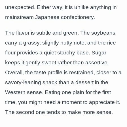
unexpected. Either way, it is unlike anything in
mainstream Japanese confectionery.
The flavor is subtle and green. The soybeans
carry a grassy, slightly nutty note, and the rice
flour provides a quiet starchy base. Sugar
keeps it gently sweet rather than assertive.
Overall, the taste profile is restrained, closer to a
savory-leaning snack than a dessert in the
Western sense. Eating one plain for the first
time, you might need a moment to appreciate it.
The second one tends to make more sense.