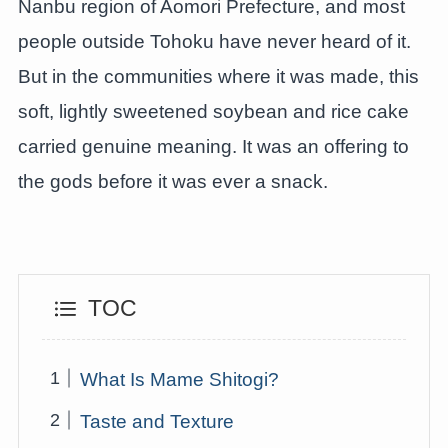
Nanbu region of Aomori Prefecture, and most
people outside Tohoku have never heard of it.
But in the communities where it was made, this
soft, lightly sweetened soybean and rice cake
carried genuine meaning. It was an offering to
the gods before it was ever a snack.
TOC
What Is Mame Shitogi?
Taste and Texture