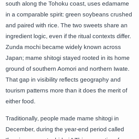
south along the Tohoku coast, uses edamame
in a comparable spirit: green soybeans crushed
and paired with rice. The two sweets share an
ingredient logic, even if the ritual contexts differ.
Zunda mochi became widely known across
Japan; mame shitogi stayed rooted in its home
ground of southern Aomori and northern Iwate.
That gap in visibility reflects geography and
tourism patterns more than it does the merit of
either food.
Traditionally, people made mame shitogi in
December, during the year-end period called