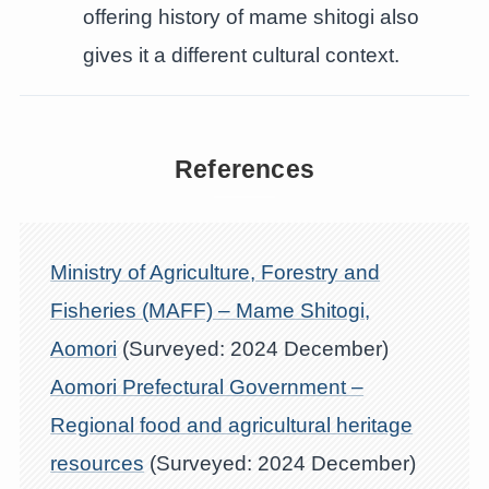
offering history of mame shitogi also
gives it a different cultural context.
References
Ministry of Agriculture, Forestry and
Fisheries (MAFF) – Mame Shitogi,
Aomori
(Surveyed: 2024 December)
Aomori Prefectural Government –
Regional food and agricultural heritage
resources
(Surveyed: 2024 December)