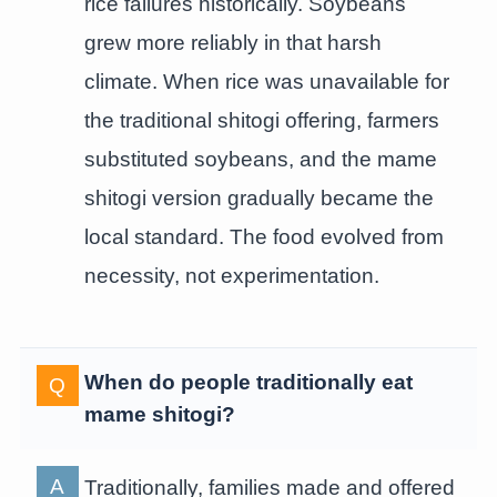
rice failures historically. Soybeans
grew more reliably in that harsh
climate. When rice was unavailable for
the traditional shitogi offering, farmers
substituted soybeans, and the mame
shitogi version gradually became the
local standard. The food evolved from
necessity, not experimentation.
When do people traditionally eat
mame shitogi?
Traditionally, families made and offered