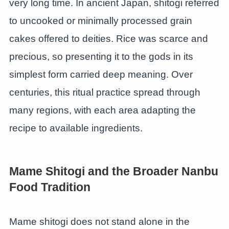
very long time. In ancient Japan, shitogi referred
to uncooked or minimally processed grain
cakes offered to deities. Rice was scarce and
precious, so presenting it to the gods in its
simplest form carried deep meaning. Over
centuries, this ritual practice spread through
many regions, with each area adapting the
recipe to available ingredients.
Mame Shitogi and the Broader Nanbu
Food Tradition
Mame shitogi does not stand alone in the