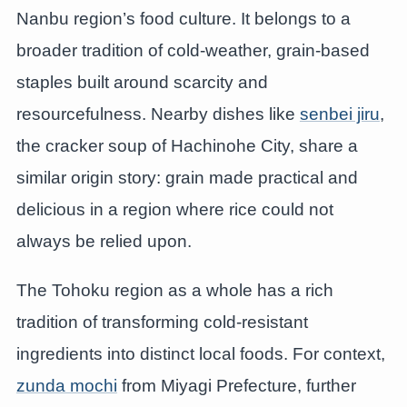
Nanbu region’s food culture. It belongs to a
broader tradition of cold-weather, grain-based
staples built around scarcity and
resourcefulness. Nearby dishes like
senbei jiru
,
the cracker soup of Hachinohe City, share a
similar origin story: grain made practical and
delicious in a region where rice could not
always be relied upon.
The Tohoku region as a whole has a rich
tradition of transforming cold-resistant
ingredients into distinct local foods. For context,
zunda mochi
from Miyagi Prefecture, further