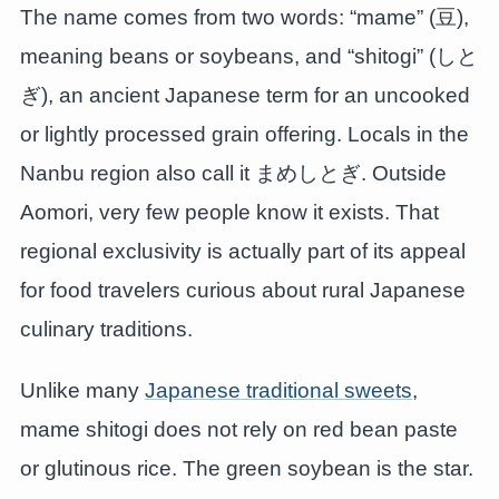
The name comes from two words: “mame” (豆),
meaning beans or soybeans, and “shitogi” (しと
ぎ), an ancient Japanese term for an uncooked
or lightly processed grain offering. Locals in the
Nanbu region also call it まめしとぎ. Outside
Aomori, very few people know it exists. That
regional exclusivity is actually part of its appeal
for food travelers curious about rural Japanese
culinary traditions.
Unlike many
Japanese traditional sweets
,
mame shitogi does not rely on red bean paste
or glutinous rice. The green soybean is the star.