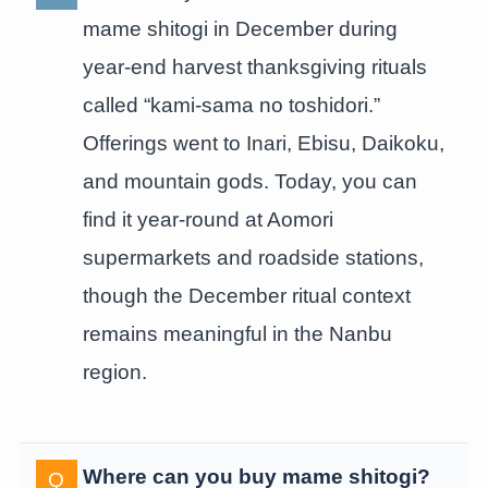
mame shitogi in December during
year-end harvest thanksgiving rituals
called “kami-sama no toshidori.”
Offerings went to Inari, Ebisu, Daikoku,
and mountain gods. Today, you can
find it year-round at Aomori
supermarkets and roadside stations,
though the December ritual context
remains meaningful in the Nanbu
region.
Where can you buy mame shitogi?