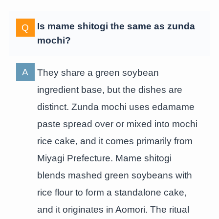
Is mame shitogi the same as zunda
mochi?
They share a green soybean
ingredient base, but the dishes are
distinct. Zunda mochi uses edamame
paste spread over or mixed into mochi
rice cake, and it comes primarily from
Miyagi Prefecture. Mame shitogi
blends mashed green soybeans with
rice flour to form a standalone cake,
and it originates in Aomori. The ritual