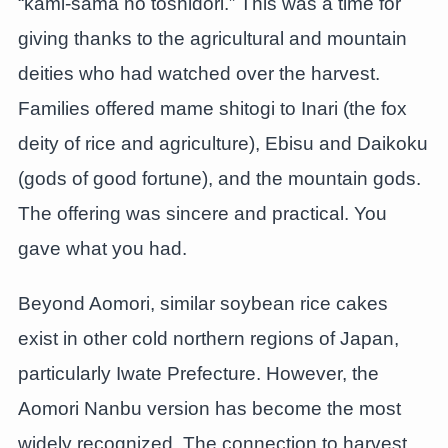
“kami-sama no toshidori.” This was a time for
giving thanks to the agricultural and mountain
deities who had watched over the harvest.
Families offered mame shitogi to Inari (the fox
deity of rice and agriculture), Ebisu and Daikoku
(gods of good fortune), and the mountain gods.
The offering was sincere and practical. You
gave what you had.
Beyond Aomori, similar soybean rice cakes
exist in other cold northern regions of Japan,
particularly Iwate Prefecture. However, the
Aomori Nanbu version has become the most
widely recognized. The connection to harvest