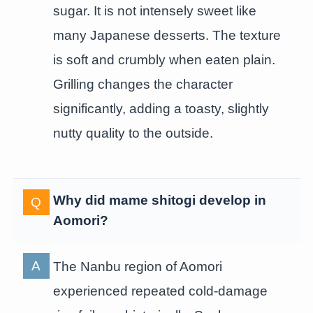
sugar. It is not intensely sweet like
many Japanese desserts. The texture
is soft and crumbly when eaten plain.
Grilling changes the character
significantly, adding a toasty, slightly
nutty quality to the outside.
Why did mame shitogi develop in
Aomori?
The Nanbu region of Aomori
experienced repeated cold-damage