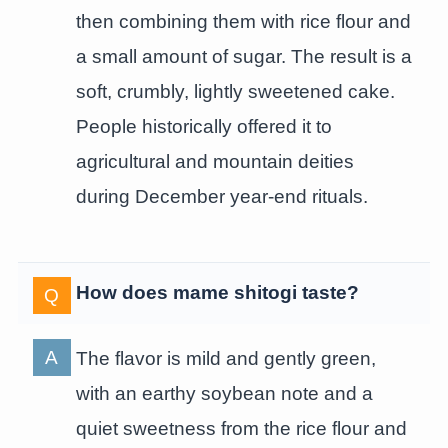
then combining them with rice flour and
a small amount of sugar. The result is a
soft, crumbly, lightly sweetened cake.
People historically offered it to
agricultural and mountain deities
during December year-end rituals.
How does mame shitogi taste?
The flavor is mild and gently green,
with an earthy soybean note and a
quiet sweetness from the rice flour and