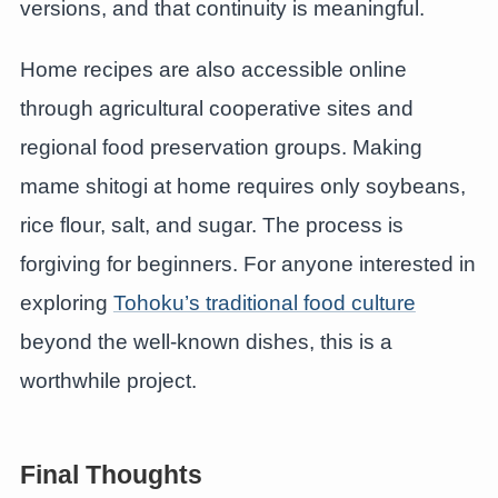
versions, and that continuity is meaningful.
Home recipes are also accessible online
through agricultural cooperative sites and
regional food preservation groups. Making
mame shitogi at home requires only soybeans,
rice flour, salt, and sugar. The process is
forgiving for beginners. For anyone interested in
exploring
Tohoku’s traditional food culture
beyond the well-known dishes, this is a
worthwhile project.
Final Thoughts