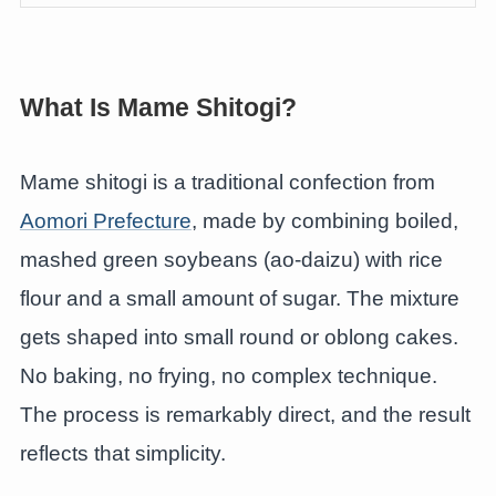
What Is Mame Shitogi?
Mame shitogi is a traditional confection from
Aomori Prefecture
, made by combining boiled,
mashed green soybeans (ao-daizu) with rice
flour and a small amount of sugar. The mixture
gets shaped into small round or oblong cakes.
No baking, no frying, no complex technique.
The process is remarkably direct, and the result
reflects that simplicity.