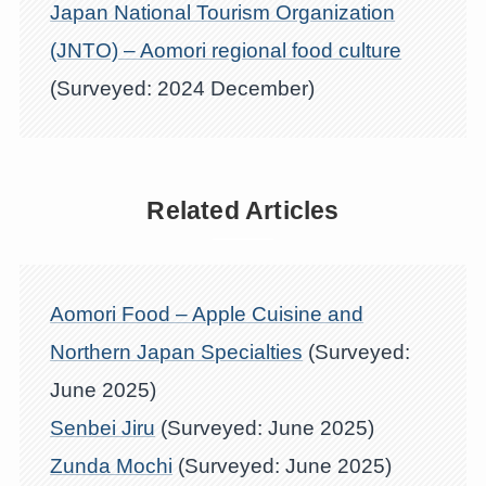
Japan National Tourism Organization
(JNTO) – Aomori regional food culture
(Surveyed: 2024 December)
Related Articles
Aomori Food – Apple Cuisine and
Northern Japan Specialties
(Surveyed:
June 2025)
Senbei Jiru
(Surveyed: June 2025)
Zunda Mochi
(Surveyed: June 2025)