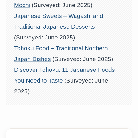
Mochi
(Surveyed: June 2025)
Japanese Sweets – Wagashi and
Traditional Japanese Desserts
(Surveyed: June 2025)
Tohoku Food – Traditional Northern
Japan Dishes
(Surveyed: June 2025)
Discover Tohoku: 11 Japanese Foods
You Need to Taste
(Surveyed: June
2025)