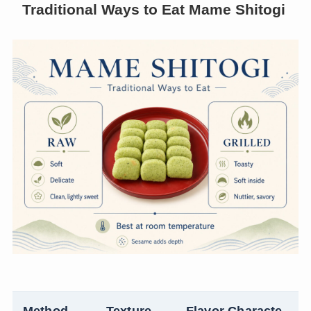
Traditional Ways to Eat Mame Shitogi
Method
Texture
Flavor Characte
N