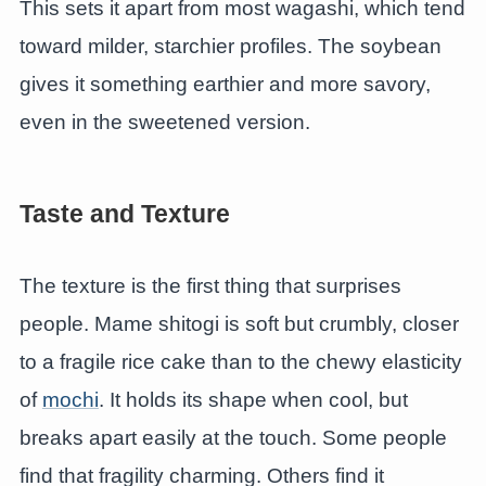
This sets it apart from most wagashi, which tend
toward milder, starchier profiles. The soybean
gives it something earthier and more savory,
even in the sweetened version.
Taste and Texture
The texture is the first thing that surprises
people. Mame shitogi is soft but crumbly, closer
to a fragile rice cake than to the chewy elasticity
of
mochi
. It holds its shape when cool, but
breaks apart easily at the touch. Some people
find that fragility charming. Others find it