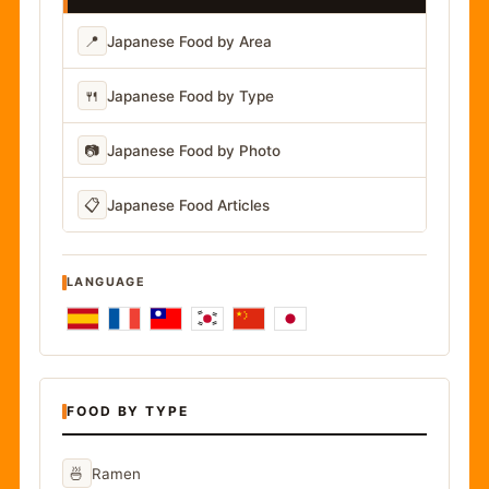
📍
Japanese Food by Area
🍴
Japanese Food by Type
📷
Japanese Food by Photo
📋
Japanese Food Articles
LANGUAGE
FOOD BY TYPE
🍜
Ramen