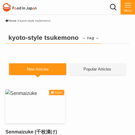
MENU
Home
kyoto-style tsukemono
kyoto-style tsukemono
– tag –
New Articles
Popular Articles
Kyoto
Senmaizuke (千枚漬け)