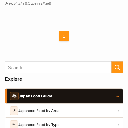
2022年2月8日
2024年1月26日
1
Explore
📚
Japan Food Guide
→
📍
Japanese Food by Area
→
🍴
Japanese Food by Type
→