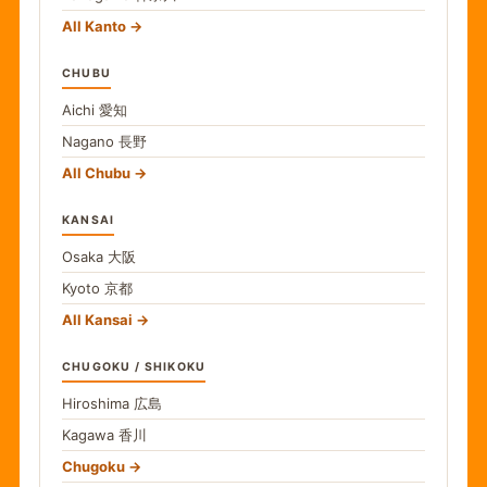
All Kanto
CHUBU
Aichi
愛知
Nagano
長野
All Chubu
KANSAI
Osaka
大阪
Kyoto
京都
All Kansai
CHUGOKU / SHIKOKU
Hiroshima
広島
Kagawa
香川
Chugoku