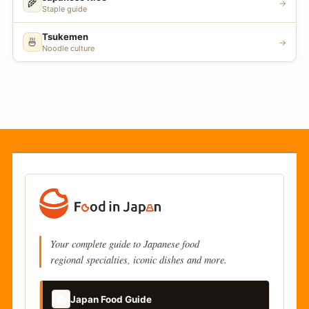
🌾
→
Staple guide
Tsukemen
🍜
→
Noodle culture
Your complete guide to Japanese food
regional specialties, iconic dishes and more.
📚
Japan Food Guide