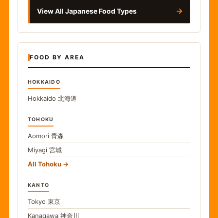
→
View All Japanese Food Types
FOOD BY AREA
HOKKAIDO
Hokkaido
北海道
TOHOKU
Aomori
青森
Miyagi
宮城
All Tohoku
KANTO
Tokyo
東京
Kanagawa
神奈川