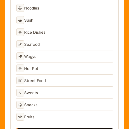
🍝
Noodles
🍣
Sushi
🍚
Rice Dishes
🦐
Seafood
🥩
Wagyu
🍲
Hot Pot
🥢
Street Food
🍡
Sweets
🍘
Snacks
🍓
Fruits