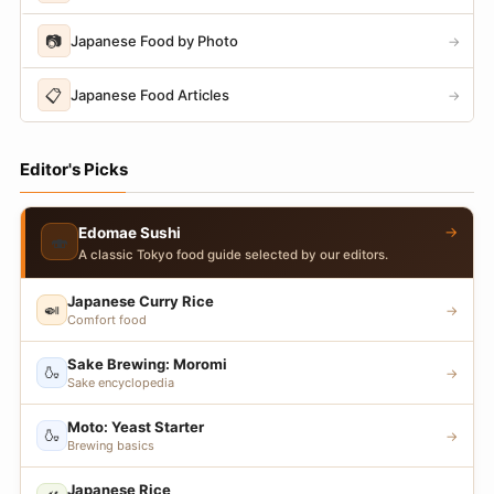
📷
Japanese Food by Photo
→
📋
Japanese Food Articles
→
Editor's Picks
→
Edomae Sushi
🍣
A classic Tokyo food guide selected by our editors.
Japanese Curry Rice
🍛
→
Comfort food
Sake Brewing: Moromi
🍶
→
Sake encyclopedia
Moto: Yeast Starter
🍶
→
Brewing basics
Japanese Rice