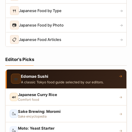
🍴
Japanese Food by Type
→
📷
Japanese Food by Photo
→
📋
Japanese Food Articles
→
Editor's Picks
→
Edomae Sushi
🍣
A classic Tokyo food guide selected by our editors.
Japanese Curry Rice
🍛
→
Comfort food
Sake Brewing: Moromi
🍶
→
Sake encyclopedia
Moto: Yeast Starter
🍶
→