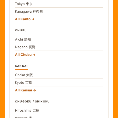
Tokyo
東京
Kanagawa
神奈川
All Kanto
CHUBU
Aichi
愛知
Nagano
長野
All Chubu
KANSAI
Osaka
大阪
Kyoto
京都
All Kansai
CHUGOKU / SHIKOKU
Hiroshima
広島