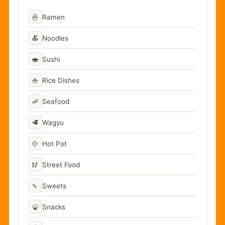
🍜
Ramen
🍝
Noodles
🍣
Sushi
🍚
Rice Dishes
🦐
Seafood
🥩
Wagyu
🍲
Hot Pot
🥢
Street Food
🍡
Sweets
🍘
Snacks