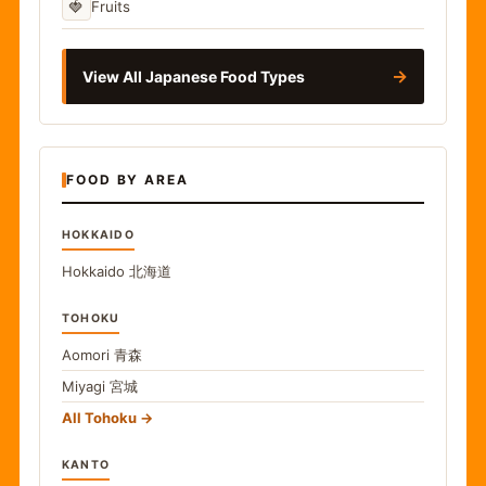
🍓
Fruits
→
View All Japanese Food Types
FOOD BY AREA
HOKKAIDO
Hokkaido
北海道
TOHOKU
Aomori
青森
Miyagi
宮城
All Tohoku
KANTO