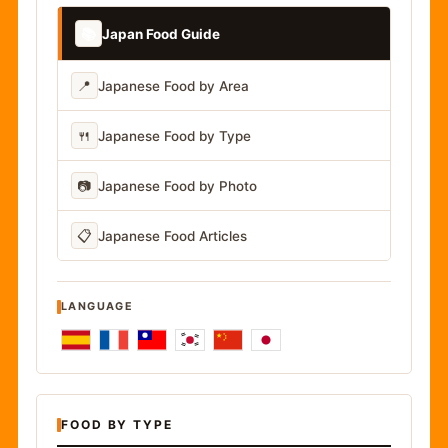
📚
Japan Food Guide
📍
Japanese Food by Area
🍴
Japanese Food by Type
📷
Japanese Food by Photo
📋
Japanese Food Articles
LANGUAGE
FOOD BY TYPE