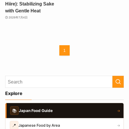
Hiire): Stabilizing Sake
with Gentle Heat
2026年7月4日
1
Explore
📚
Japan Food Guide
→
📍
Japanese Food by Area
→