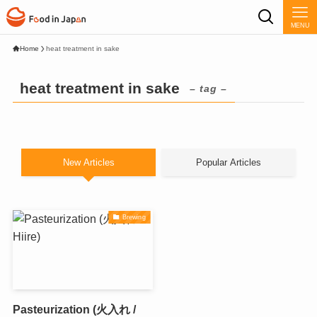
MENU
Home
heat treatment in sake
heat treatment in sake
– tag –
New Articles
Popular Articles
Brewing
Pasteurization (火入れ /