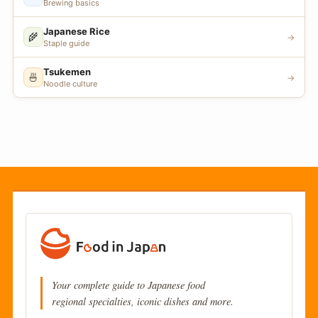
Brewing basics
Japanese Rice
🌾
→
Staple guide
Tsukemen
🍜
→
Noodle culture
Your complete guide to Japanese food
regional specialties, iconic dishes and more.