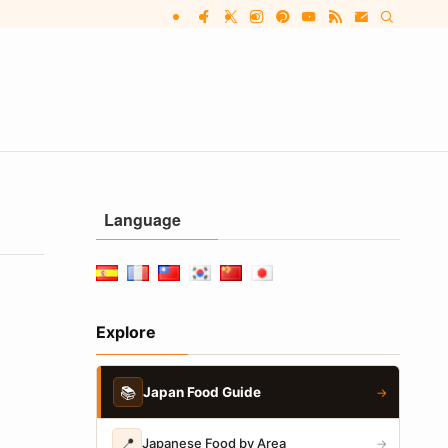
Language
Explore
📚
Japan Food Guide
→
📍
Japanese Food by Area
→