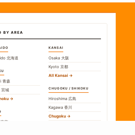
D BY AREA
AIDO
KANSAI
ido
北海道
Osaka
大阪
Kyoto
京都
KU
All Kansai
i
青森
CHUGOKU / SHIKOKU
i
宮城
ohoku
Hiroshima
広島
Kagawa
香川
O
Chugoku
o
東京
Shikoku
gawa
神奈川