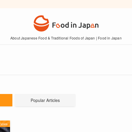
About Japanese Food & Traditional Foods of Japan | Food in Japan
Popular Articles
Types