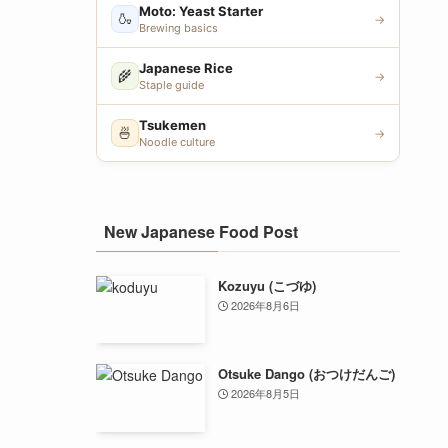
Moto: Yeast Starter
🍶
→
Brewing basics
Japanese Rice
🌾
→
Staple guide
Tsukemen
🍜
→
Noodle culture
New Japanese Food Post
Kozuyu (こづゆ)
2026年8月6日
Otsuke Dango (おつけだんご)
2026年8月5日