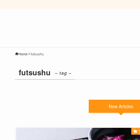
Home
futsushu
futsushu
– tag –
New Articles