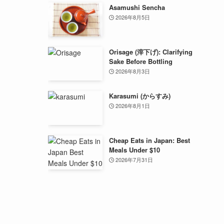
Asamushi Sencha
2026年8月5日
Orisage (滓下げ): Clarifying
Sake Before Bottling
2026年8月3日
Karasumi (からすみ)
2026年8月1日
Cheap Eats in Japan: Best
Meals Under $10
2026年7月31日