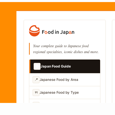
Your complete guide to Japanese food
regional specialties, iconic dishes and more.
📚
Japan Food Guide
📍
Japanese Food by Area
🍴
Japanese Food by Type
📷
Japanese Food by Photo