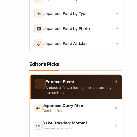
🍴
Japanese Food by Type
→
📷
Japanese Food by Photo
→
📋
Japanese Food Articles
→
Editor's Picks
→
Edomae Sushi
🍣
A classic Tokyo food guide selected by
our editors.
Japanese Curry Rice
🍛
→
Comfort food
Sake Brewing: Moromi
🍶
→
Sake encyclopedia