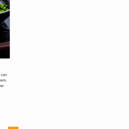
 can
ners.
ow-