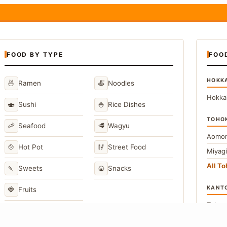
FOOD BY TYPE
FOO
HOKK
🍜
🍝
Ramen
Noodles
Hokka
🍣
🍚
Sushi
Rice Dishes
TOHO
🦐
🥩
Seafood
Wagyu
Aomor
🍲
🥢
Hot Pot
Street Food
Miyag
All T
🍡
🍘
Sweets
Snacks
KANT
🍓
Fruits
Toky
Kana
→
View All Japanese Food Types