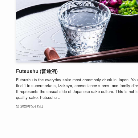
Futsushu (普通酒)
Futsushu is the everyday sake most commonly drunk in Japan. You
find it in supermarkets, izakaya, convenience stores, and family din
It represents the casual side of Japanese sake culture. This is not l
quality sake. Futsushu ...
2026年5月15日