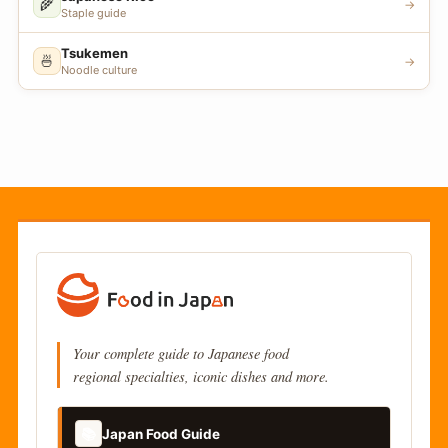
🌾
→
Staple guide
Tsukemen
🍜
→
Noodle culture
Your complete guide to Japanese food
regional specialties, iconic dishes and more.
📚
Japan Food Guide