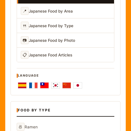
📍
Japanese Food by Area
🍴
Japanese Food by Type
📷
Japanese Food by Photo
📋
Japanese Food Articles
LANGUAGE
FOOD BY TYPE
🍜
Ramen