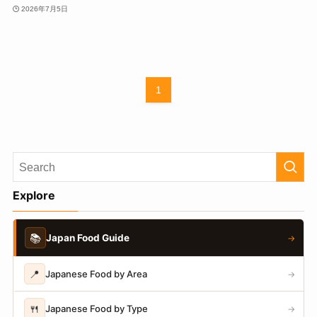
2026年7月5日
1
Explore
📚
Japan Food Guide
→
📍
Japanese Food by Area
→
🍴
Japanese Food by Type
→