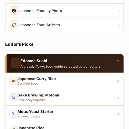
📷
Japanese Food by Photo
→
📋
Japanese Food Articles
→
Editor's Picks
→
Edomae Sushi
🍣
A classic Tokyo food guide selected by our editors.
Japanese Curry Rice
🍛
→
Comfort food
Sake Brewing: Moromi
🍶
→
Sake encyclopedia
Moto: Yeast Starter
🍶
→
Brewing basics
Japanese Rice