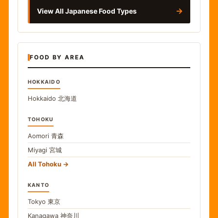
→
View All Japanese Food Types
FOOD BY AREA
HOKKAIDO
Hokkaido
北海道
TOHOKU
Aomori
青森
Miyagi
宮城
All Tohoku
KANTO
Tokyo
東京
Kanagawa
神奈川