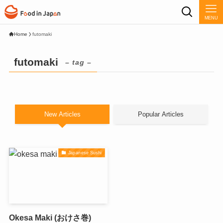
MENU
Home
futomaki
futomaki
– tag –
New Articles
Popular Articles
Japanese Sushi
Okesa Maki (おけさ巻)