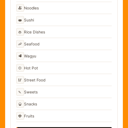
🍝
Noodles
🍣
Sushi
🍚
Rice Dishes
🦐
Seafood
🥩
Wagyu
🍲
Hot Pot
🥢
Street Food
🍡
Sweets
🍘
Snacks
🍓
Fruits