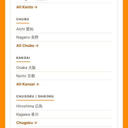
All Kanto
CHUBU
Aichi
愛知
Nagano
長野
All Chubu
KANSAI
Osaka
大阪
Kyoto
京都
All Kansai
CHUGOKU / SHIKOKU
Hiroshima
広島
Kagawa
香川
Chugoku