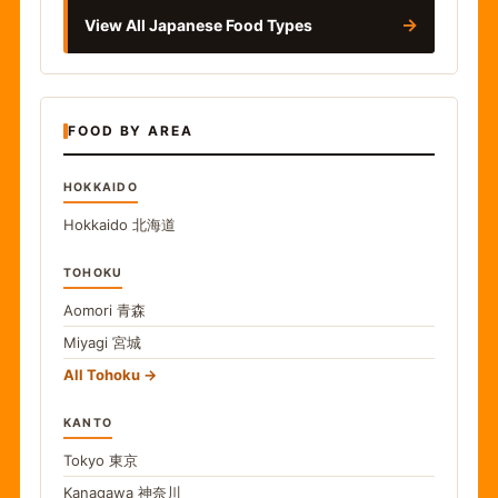
→
View All Japanese Food Types
FOOD BY AREA
HOKKAIDO
Hokkaido
北海道
TOHOKU
Aomori
青森
Miyagi
宮城
All Tohoku
KANTO
Tokyo
東京
Kanagawa
神奈川