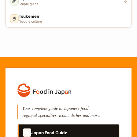
🌾
→
Staple guide
Tsukemen
🍜
→
Noodle culture
Your complete guide to Japanese food
regional specialties, iconic dishes and more.
📚
Japan Food Guide