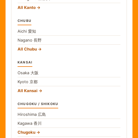
All Kanto
CHUBU
Aichi
愛知
Nagano
長野
All Chubu
KANSAI
Osaka
大阪
Kyoto
京都
All Kansai
CHUGOKU / SHIKOKU
Hiroshima
広島
Kagawa
香川
Chugoku