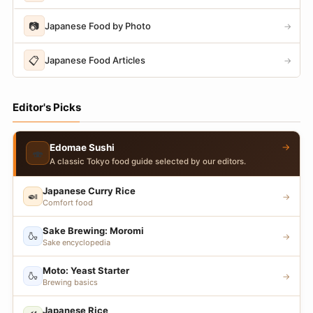
📷
Japanese Food by Photo
→
📋
Japanese Food Articles
→
Editor's Picks
→
Edomae Sushi
🍣
A classic Tokyo food guide selected by our editors.
Japanese Curry Rice
🍛
→
Comfort food
Sake Brewing: Moromi
🍶
→
Sake encyclopedia
Moto: Yeast Starter
🍶
→
Brewing basics
Japanese Rice