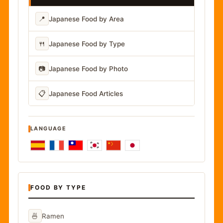
📍
Japanese Food by Area
🍴
Japanese Food by Type
📷
Japanese Food by Photo
📋
Japanese Food Articles
LANGUAGE
FOOD BY TYPE
🍜
Ramen