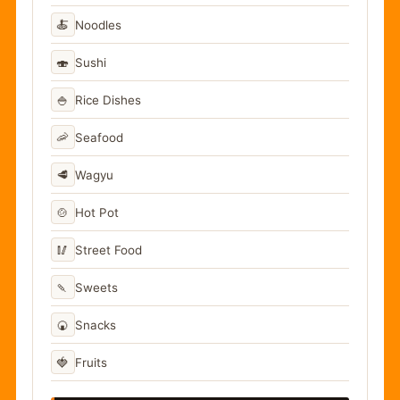
🍝
Noodles
🍣
Sushi
🍚
Rice Dishes
🦐
Seafood
🥩
Wagyu
🍲
Hot Pot
🥢
Street Food
🍡
Sweets
🍘
Snacks
🍓
Fruits