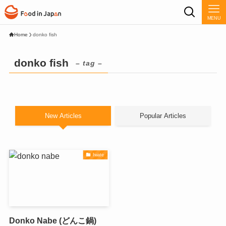
MENU
Home
donko fish
donko fish
– tag –
New Articles
Popular Articles
Iwate
Donko Nabe (どんこ鍋)