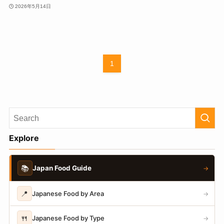
2026年5月14日
1
Explore
📚
Japan Food Guide
→
📍
Japanese Food by Area
→
🍴
Japanese Food by Type
→