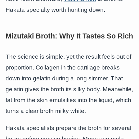
Hakata specialty worth hunting down.
Mizutaki Broth: Why It Tastes So Rich
The science is simple, yet the result feels out of
proportion. Collagen in the cartilage breaks
down into gelatin during a long simmer. That
gelatin gives the broth its silky body. Meanwhile,
fat from the skin emulsifies into the liquid, which
turns a clear broth milky white.
Hakata specialists prepare the broth for several
hours before service begins. Many use male