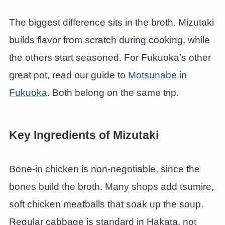
The biggest difference sits in the broth. Mizutaki
builds flavor from scratch during cooking, while
the others start seasoned. For Fukuoka’s other
great pot, read our guide to
Motsunabe in
Fukuoka
. Both belong on the same trip.
Key Ingredients of Mizutaki
Bone-in chicken is non-negotiable, since the
bones build the broth. Many shops add tsumire,
soft chicken meatballs that soak up the soup.
Regular cabbage is standard in Hakata, not