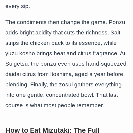
every sip.
The condiments then change the game. Ponzu
adds bright acidity that cuts the richness. Salt
strips the chicken back to its essence, while
yuzu kosho brings heat and citrus fragrance. At
Suigetsu, the ponzu even uses hand-squeezed
daidai citrus from Itoshima, aged a year before
blending. Finally, the zosui gathers everything
into one gentle, concentrated bowl. That last
course is what most people remember.
How to Eat Mizutaki: The Full