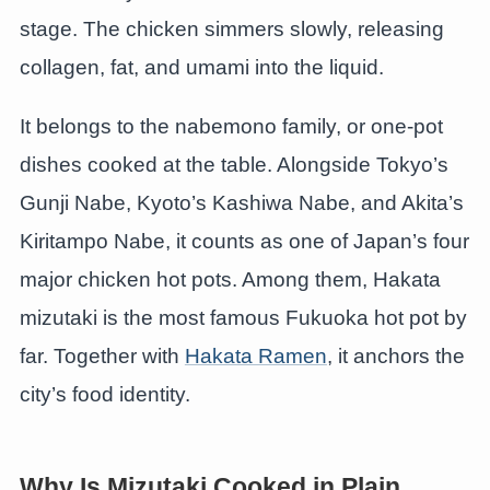
stage. The chicken simmers slowly, releasing
collagen, fat, and umami into the liquid.
It belongs to the nabemono family, or one-pot
dishes cooked at the table. Alongside Tokyo’s
Gunji Nabe, Kyoto’s Kashiwa Nabe, and Akita’s
Kiritampo Nabe, it counts as one of Japan’s four
major chicken hot pots. Among them, Hakata
mizutaki is the most famous Fukuoka hot pot by
far. Together with
Hakata Ramen
, it anchors the
city’s food identity.
Why Is Mizutaki Cooked in Plain