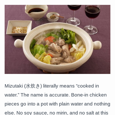
Mizutaki (水炊き) literally means “cooked in
water.” The name is accurate. Bone-in chicken
pieces go into a pot with plain water and nothing
else. No soy sauce, no mirin, and no salt at this