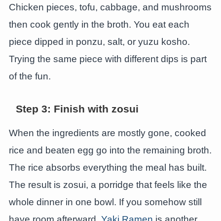
Chicken pieces, tofu, cabbage, and mushrooms
then cook gently in the broth. You eat each
piece dipped in ponzu, salt, or yuzu kosho.
Trying the same piece with different dips is part
of the fun.
Step 3: Finish with zosui
When the ingredients are mostly gone, cooked
rice and beaten egg go into the remaining broth.
The rice absorbs everything the meal has built.
The result is zosui, a porridge that feels like the
whole dinner in one bowl. If you somehow still
have room afterward,
Yaki Ramen
is another