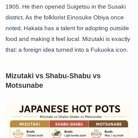
1905. He then opened Suigetsu in the Susaki
district. As the folklorist Einosuke Obiya once
noted, Hakata has a talent for adopting outside
food and making it feel local. Mizutaki is exactly
that: a foreign idea turned into a Fukuoka icon.
Mizutaki vs Shabu-Shabu vs
Motsunabe