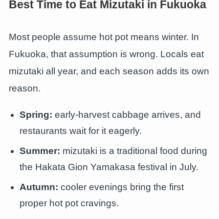
Best Time to Eat Mizutaki in Fukuoka
Most people assume hot pot means winter. In
Fukuoka, that assumption is wrong. Locals eat
mizutaki all year, and each season adds its own
reason.
Spring:
early-harvest cabbage arrives, and
restaurants wait for it eagerly.
Summer:
mizutaki is a traditional food during
the Hakata Gion Yamakasa festival in July.
Autumn:
cooler evenings bring the first
proper hot pot cravings.