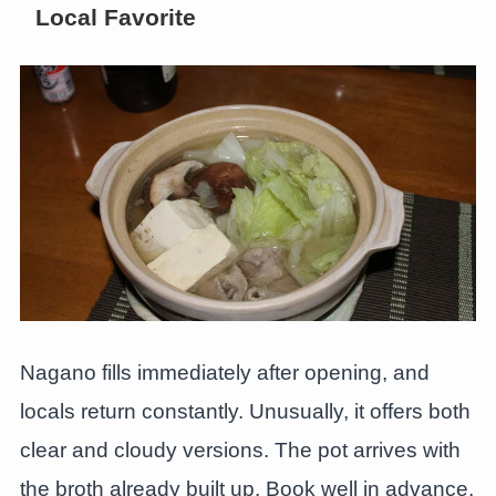
Local Favorite
Nagano fills immediately after opening, and
locals return constantly. Unusually, it offers both
clear and cloudy versions. The pot arrives with
the broth already built up. Book well in advance,