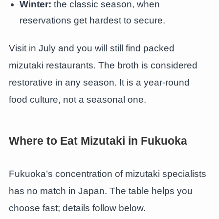
Winter:
the classic season, when
reservations get hardest to secure.
Visit in July and you will still find packed
mizutaki restaurants. The broth is considered
restorative in any season. It is a year-round
food culture, not a seasonal one.
Where to Eat Mizutaki in Fukuoka
Fukuoka’s concentration of mizutaki specialists
has no match in Japan. The table helps you
choose fast; details follow below.