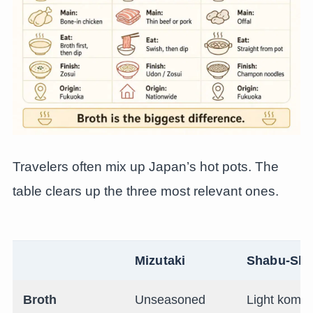
Travelers often mix up Japan’s hot pots. The
table clears up the three most relevant ones.
Mizutaki
Shabu-Sh
Broth
Unseasoned
Light komb