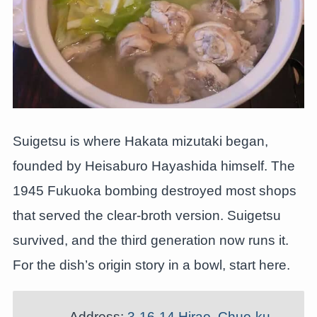
Suigetsu is where Hakata mizutaki began,
founded by Heisaburo Hayashida himself. The
1945 Fukuoka bombing destroyed most shops
that served the clear-broth version. Suigetsu
survived, and the third generation now runs it.
For the dish’s origin story in a bowl, start here.
Address:
3-16-14 Hirao, Chuo-ku,