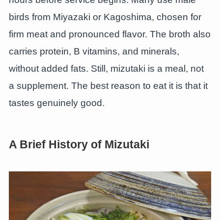
birds from Miyazaki or Kagoshima, chosen for
firm meat and pronounced flavor. The broth also
carries protein, B vitamins, and minerals,
without added fats. Still, mizutaki is a meal, not
a supplement. The best reason to eat it is that it
tastes genuinely good.
A Brief History of Mizutaki