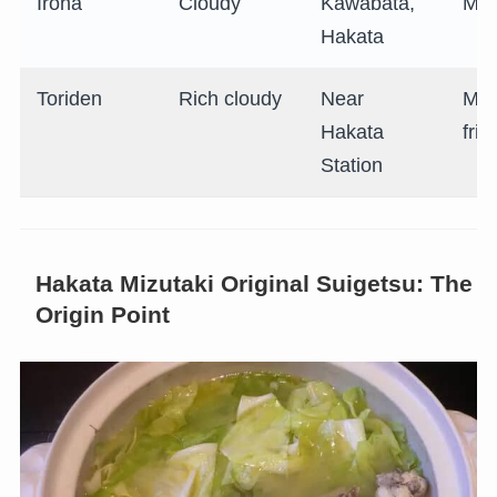
Iroha
Cloudy
Kawabata,
Mid
Hakata
Toriden
Rich cloudy
Near
Mid
Hakata
frie
Station
Hakata Mizutaki Original Suigetsu: The
Origin Point