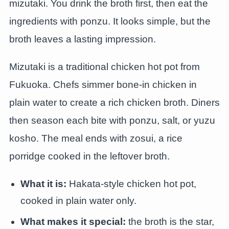
mizutaki. You drink the broth first, then eat the
ingredients with ponzu. It looks simple, but the
broth leaves a lasting impression.
Mizutaki is a traditional chicken hot pot from
Fukuoka. Chefs simmer bone-in chicken in
plain water to create a rich chicken broth. Diners
then season each bite with ponzu, salt, or yuzu
kosho. The meal ends with zosui, a rice
porridge cooked in the leftover broth.
What it is:
Hakata-style chicken hot pot,
cooked in plain water only.
What makes it special:
the broth is the star,