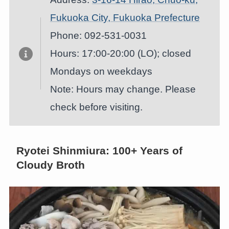
Fukuoka City, Fukuoka Prefecture
Phone: 092-531-0031
Hours: 17:00-20:00 (LO); closed
Mondays on weekdays
Note: Hours may change. Please
check before visiting.
Ryotei Shinmiura: 100+ Years of
Cloudy Broth