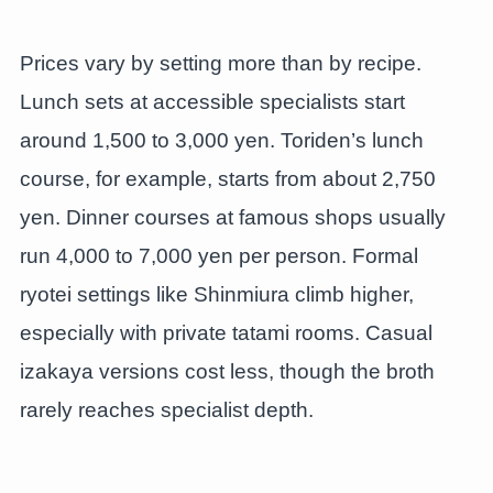
Prices vary by setting more than by recipe.
Lunch sets at accessible specialists start
around 1,500 to 3,000 yen. Toriden’s lunch
course, for example, starts from about 2,750
yen. Dinner courses at famous shops usually
run 4,000 to 7,000 yen per person. Formal
ryotei settings like Shinmiura climb higher,
especially with private tatami rooms. Casual
izakaya versions cost less, though the broth
rarely reaches specialist depth.