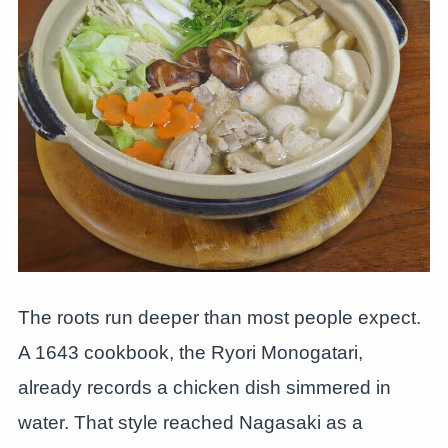
The roots run deeper than most people expect.
A 1643 cookbook, the Ryori Monogatari,
already records a chicken dish simmered in
water. That style reached Nagasaki as a