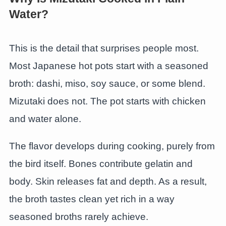
Water?
This is the detail that surprises people most.
Most Japanese hot pots start with a seasoned
broth: dashi, miso, soy sauce, or some blend.
Mizutaki does not. The pot starts with chicken
and water alone.
The flavor develops during cooking, purely from
the bird itself. Bones contribute gelatin and
body. Skin releases fat and depth. As a result,
the broth tastes clean yet rich in a way
seasoned broths rarely achieve.