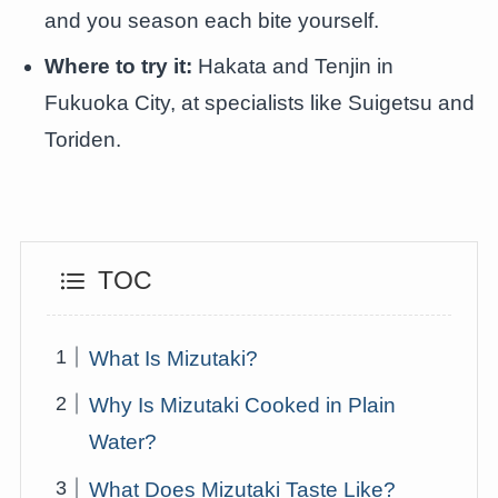
and you season each bite yourself.
Where to try it:
Hakata and Tenjin in
Fukuoka City, at specialists like Suigetsu and
Toriden.
TOC
What Is Mizutaki?
Why Is Mizutaki Cooked in Plain
Water?
What Does Mizutaki Taste Like?