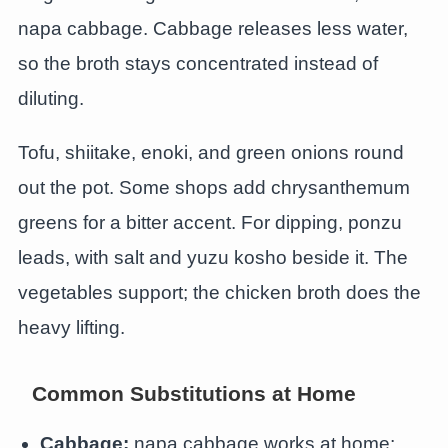
napa cabbage. Cabbage releases less water,
so the broth stays concentrated instead of
diluting.
Tofu, shiitake, enoki, and green onions round
out the pot. Some shops add chrysanthemum
greens for a bitter accent. For dipping, ponzu
leads, with salt and yuzu kosho beside it. The
vegetables support; the chicken broth does the
heavy lifting.
Common Substitutions at Home
Cabbage:
napa cabbage works at home;