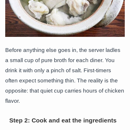
Before anything else goes in, the server ladles
a small cup of pure broth for each diner. You
drink it with only a pinch of salt. First-timers
often expect something thin. The reality is the
opposite: that quiet cup carries hours of chicken
flavor.
Step 2: Cook and eat the ingredients