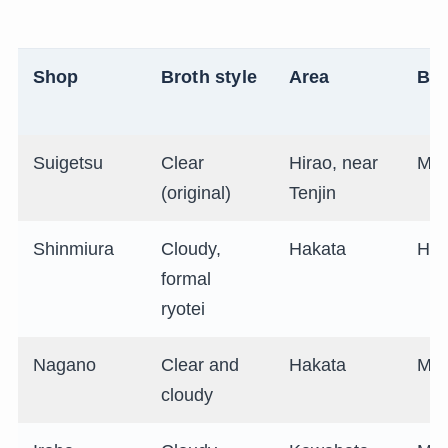
Shop
Broth style
Area
Bu
Suigetsu
Clear
Hirao, near
Mid
(original)
Tenjin
Shinmiura
Cloudy,
Hakata
Hig
formal
ryotei
Nagano
Clear and
Hakata
Mid
cloudy