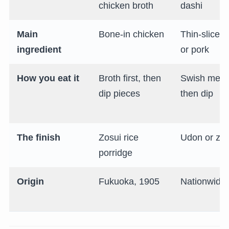
chicken broth
dashi
Main
Bone-in chicken
Thin-sliced
ingredient
or pork
How you eat it
Broth first, then
Swish meat
dip pieces
then dip
The finish
Zosui rice
Udon or zos
porridge
Origin
Fukuoka, 1905
Nationwide