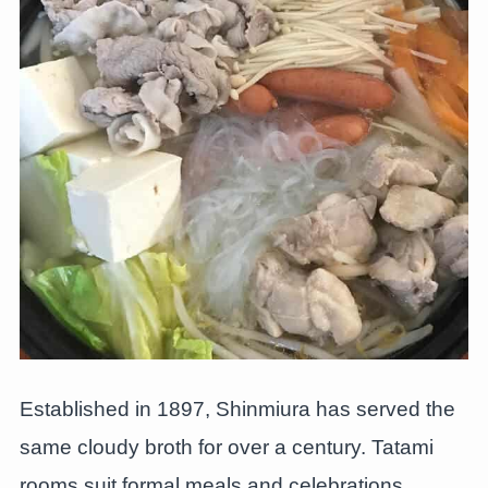
Established in 1897, Shinmiura has served the
same cloudy broth for over a century. Tatami
rooms suit formal meals and celebrations.