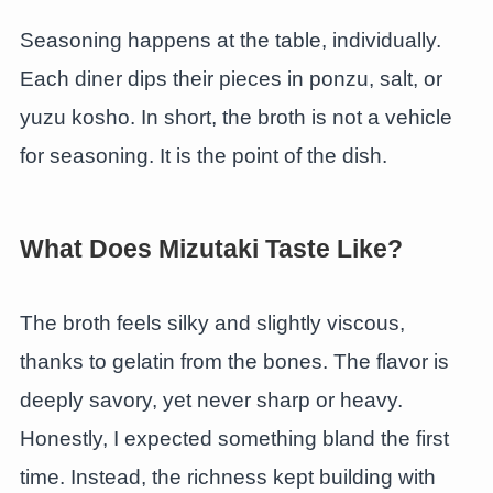
Seasoning happens at the table, individually.
Each diner dips their pieces in ponzu, salt, or
yuzu kosho. In short, the broth is not a vehicle
for seasoning. It is the point of the dish.
What Does Mizutaki Taste Like?
The broth feels silky and slightly viscous,
thanks to gelatin from the bones. The flavor is
deeply savory, yet never sharp or heavy.
Honestly, I expected something bland the first
time. Instead, the richness kept building with