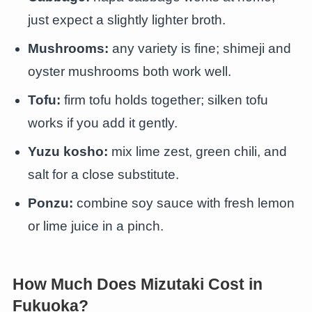
just expect a slightly lighter broth.
Mushrooms:
any variety is fine; shimeji and
oyster mushrooms both work well.
Tofu:
firm tofu holds together; silken tofu
works if you add it gently.
Yuzu kosho:
mix lime zest, green chili, and
salt for a close substitute.
Ponzu:
combine soy sauce with fresh lemon
or lime juice in a pinch.
How Much Does Mizutaki Cost in
Fukuoka?