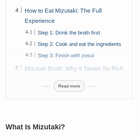
How to Eat Mizutaki: The Full
Experience
Step 1: Drink the broth first
Step 2: Cook and eat the ingredients
Step 3: Finish with zosui
Mizutaki Broth: Why It Tastes So Rich
Read more
What Is Mizutaki?