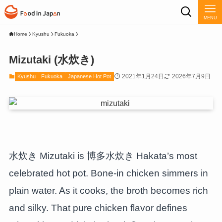
MENU
Home
Kyushu
Fukuoka
Mizutaki (水炊き)
2021年1月24日
2026年7月9日
Kyushu
Fukuoka
Japanese Hot Pot
水炊き Mizutaki is 博多水炊き Hakata’s most
celebrated hot pot. Bone-in chicken simmers in
plain water. As it cooks, the broth becomes rich
and silky. That pure chicken flavor defines