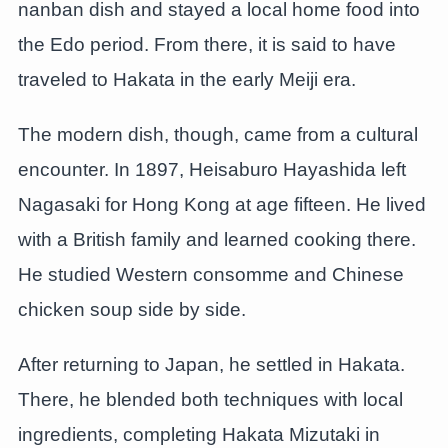
nanban dish and stayed a local home food into
the Edo period. From there, it is said to have
traveled to Hakata in the early Meiji era.
The modern dish, though, came from a cultural
encounter. In 1897, Heisaburo Hayashida left
Nagasaki for Hong Kong at age fifteen. He lived
with a British family and learned cooking there.
He studied Western consomme and Chinese
chicken soup side by side.
After returning to Japan, he settled in Hakata.
There, he blended both techniques with local
ingredients, completing Hakata Mizutaki in