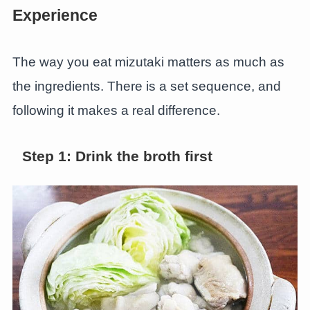
Experience
The way you eat mizutaki matters as much as
the ingredients. There is a set sequence, and
following it makes a real difference.
Step 1: Drink the broth first