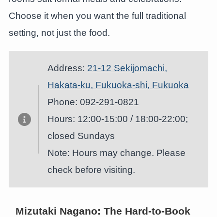
Choose it when you want the full traditional
setting, not just the food.
Address:
21-12 Sekijomachi,
Hakata-ku, Fukuoka-shi, Fukuoka
Phone: 092-291-0821
Hours: 12:00-15:00 / 18:00-22:00;
closed Sundays
Note: Hours may change. Please
check before visiting.
Mizutaki Nagano: The Hard-to-Book