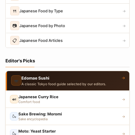
🍴
Japanese Food by Type
→
📷
Japanese Food by Photo
→
📋
Japanese Food Articles
→
Editor's Picks
→
Edomae Sushi
🍣
A classic Tokyo food guide selected by our editors.
Japanese Curry Rice
🍛
→
Comfort food
Sake Brewing: Moromi
🍶
→
Sake encyclopedia
Moto: Yeast Starter
🍶
→