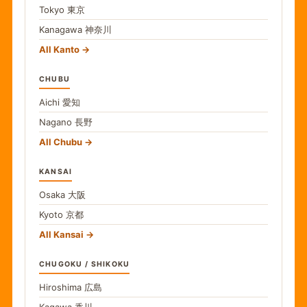
Tokyo
東京
Kanagawa
神奈川
All Kanto
CHUBU
Aichi
愛知
Nagano
長野
All Chubu
KANSAI
Osaka
大阪
Kyoto
京都
All Kansai
CHUGOKU / SHIKOKU
Hiroshima
広島