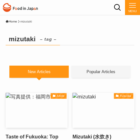
MENU
Home
mizutaki
mizutaki
– tag –
New Articles
Popular Articles
Article
Fukuoka
Taste of Fukuoka: Top
Mizutaki (水炊き)