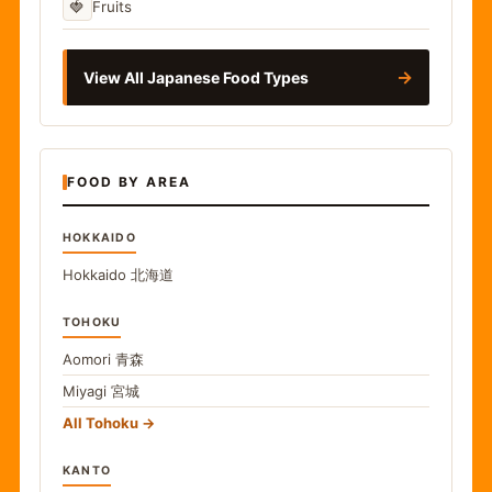
🍓
Fruits
→
View All Japanese Food Types
FOOD BY AREA
HOKKAIDO
Hokkaido
北海道
TOHOKU
Aomori
青森
Miyagi
宮城
All Tohoku
KANTO