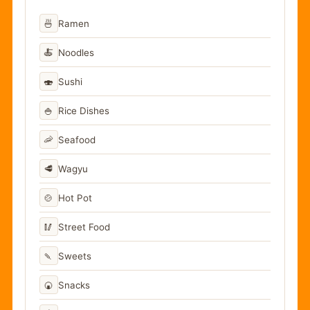
🍜
Ramen
🍝
Noodles
🍣
Sushi
🍚
Rice Dishes
🦐
Seafood
🥩
Wagyu
🍲
Hot Pot
🥢
Street Food
🍡
Sweets
🍘
Snacks