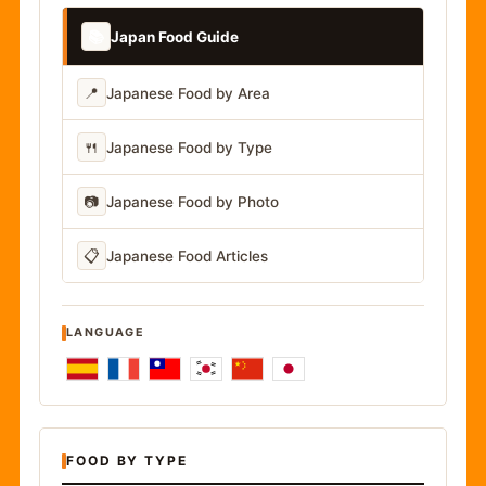
📚
Japan Food Guide
📍
Japanese Food by Area
🍴
Japanese Food by Type
📷
Japanese Food by Photo
📋
Japanese Food Articles
LANGUAGE
FOOD BY TYPE