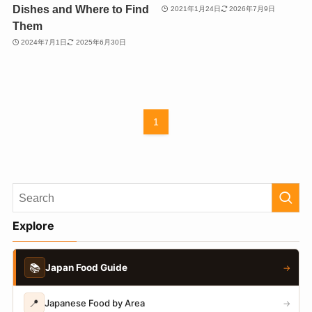
Dishes and Where to Find
2021年1月24日
2026年7月9日
Them
2024年7月1日
2025年6月30日
1
Explore
📚
Japan Food Guide
→
📍
Japanese Food by Area
→