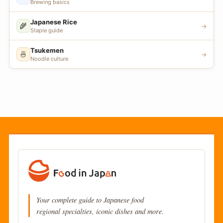
Brewing basics
Japanese Rice
🌾
→
Staple guide
Tsukemen
🍜
→
Noodle culture
Your complete guide to Japanese food
regional specialties, iconic dishes and more.