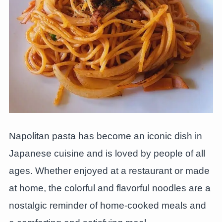
Napolitan pasta has become an iconic dish in
Japanese cuisine and is loved by people of all
ages. Whether enjoyed at a restaurant or made
at home, the colorful and flavorful noodles are a
nostalgic reminder of home-cooked meals and