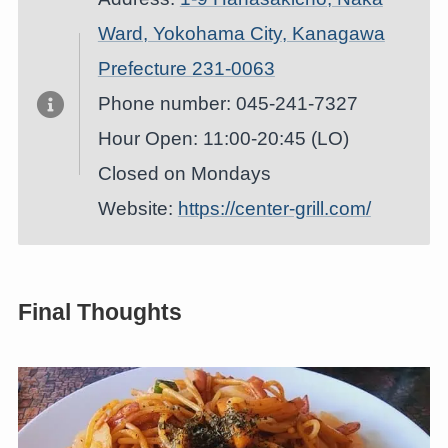
Ward, Yokohama City, Kanagawa
Prefecture 231-0063
Phone number: 045-241-7327
Hour Open: 11:00-20:45 (LO)
Closed on Mondays
Website:
https://center-grill.com/
Final Thoughts