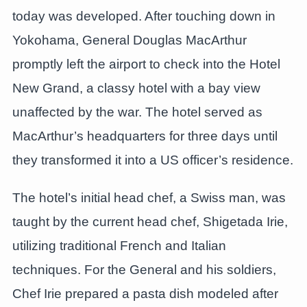
today was developed. After touching down in
Yokohama, General Douglas MacArthur
promptly left the airport to check into the Hotel
New Grand, a classy hotel with a bay view
unaffected by the war. The hotel served as
MacArthur’s headquarters for three days until
they transformed it into a US officer’s residence.
The hotel’s initial head chef, a Swiss man, was
taught by the current head chef, Shigetada Irie,
utilizing traditional French and Italian
techniques. For the General and his soldiers,
Chef Irie prepared a pasta dish modeled after