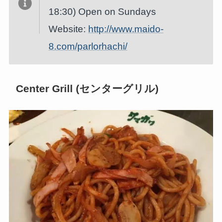
18:30) Open on Sundays
Website:
http://www.maido-
8.com/parlorhachi/
Center Grill (センターグリル)