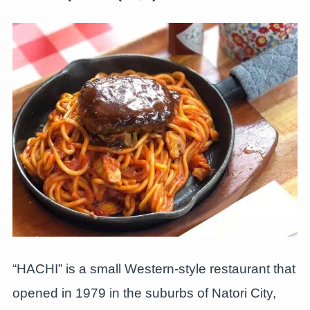
“HACHI” is a small Western-style restaurant that
opened in 1979 in the suburbs of Natori City,