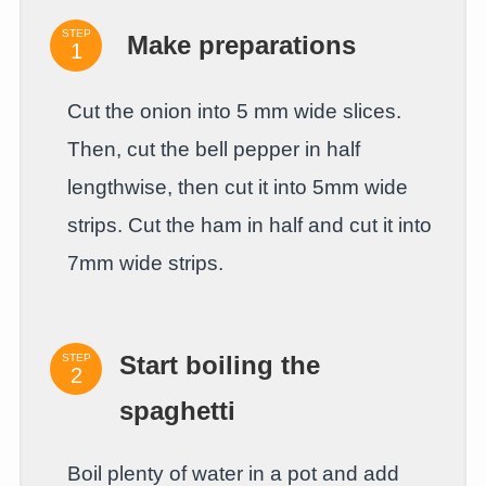
STEP
Make preparations
Cut the onion into 5 mm wide slices.
Then, cut the bell pepper in half
lengthwise, then cut it into 5mm wide
strips. Cut the ham in half and cut it into
7mm wide strips.
STEP
Start boiling the
spaghetti
Boil plenty of water in a pot and add