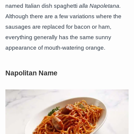
named Italian dish spaghetti
alla Napoletana.
Although there are a few variations where the
sausages are replaced for bacon or ham,
everything generally has the same sunny
appearance of mouth-watering orange.
Napolitan Name