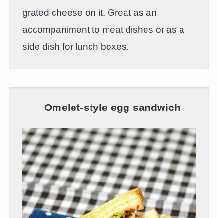
grated cheese on it. Great as an
accompaniment to meat dishes or as a
side dish for lunch boxes.
Omelet-style egg sandwich