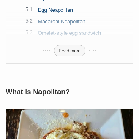
Egg Neapolitan
Macaroni Neapolitan
Omelet-style egg sandwich
Read more
What is Napolitan?