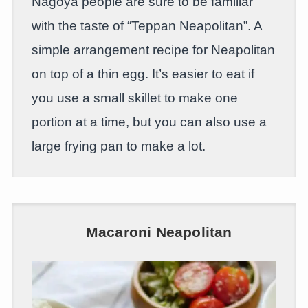
Nagoya people are sure to be familiar
with the taste of “Teppan Neapolitan”. A
simple arrangement recipe for Neapolitan
on top of a thin egg. It’s easier to eat if
you use a small skillet to make one
portion at a time, but you can also use a
large frying pan to make a lot.
Macaroni Neapolitan