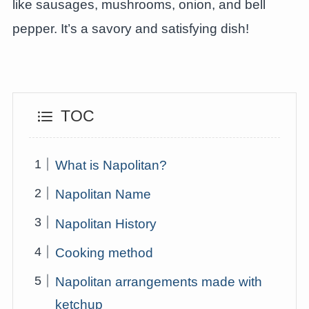
like sausages, mushrooms, onion, and bell
pepper. It’s a savory and satisfying dish!
TOC
What is Napolitan?
Napolitan Name
Napolitan History
Cooking method
Napolitan arrangements made with
ketchup