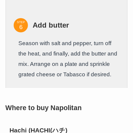
STEP
Add butter
Season with salt and pepper, turn off
the heat, and finally, add the butter and
mix. Arrange on a plate and sprinkle
grated cheese or Tabasco if desired.
Where to buy Napolitan
Hachi (HACHI(ハチ)