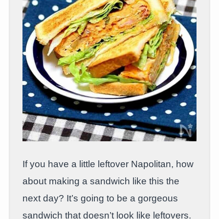
If you have a little leftover Napolitan, how
about making a sandwich like this the
next day? It’s going to be a gorgeous
sandwich that doesn’t look like leftovers.