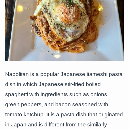
Napolitan is a popular Japanese itameshi pasta
dish in which Japanese stir-fried boiled
spaghetti with ingredients such as onions,
green peppers, and bacon seasoned with
tomato ketchup. It is a pasta dish that originated
in Japan and is different from the similarly