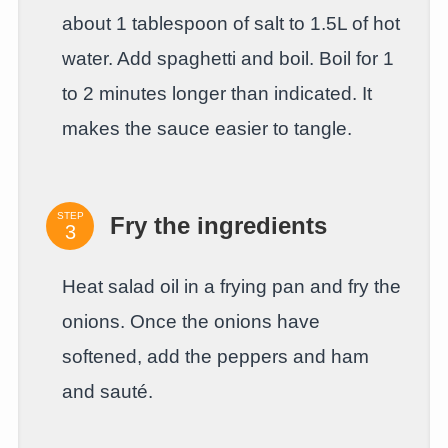
about 1 tablespoon of salt to 1.5L of hot
water. Add spaghetti and boil. Boil for 1
to 2 minutes longer than indicated. It
makes the sauce easier to tangle.
STEP
Fry the ingredients
Heat salad oil in a frying pan and fry the
onions. Once the onions have
softened, add the peppers and ham
and sauté.