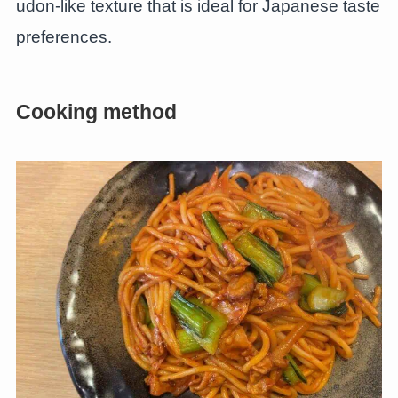
udon-like texture that is ideal for Japanese taste
preferences.
Cooking method