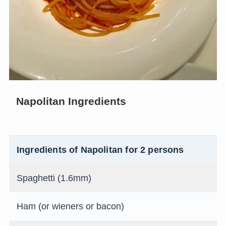
Napolitan Ingredients
Ingredients of Napolitan for 2 persons
Spaghetti (1.6mm)
Ham (or wieners or bacon)