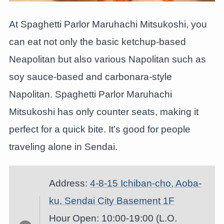
At Spaghetti Parlor Maruhachi Mitsukoshi, you
can eat not only the basic ketchup-based
Neapolitan but also various Napolitan such as
soy sauce-based and carbonara-style
Napolitan. Spaghetti Parlor Maruhachi
Mitsukoshi has only counter seats, making it
perfect for a quick bite. It’s good for people
traveling alone in Sendai.
Address:
4-8-15 Ichiban
-c
ho, Aoba-
ku, Sendai City Basement 1F
Hour Open: 10:00-19:00 (L.O.