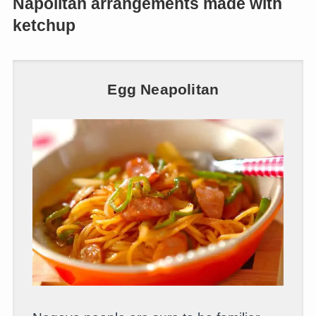
Napolitan arrangements made with
ketchup
Egg Neapolitan