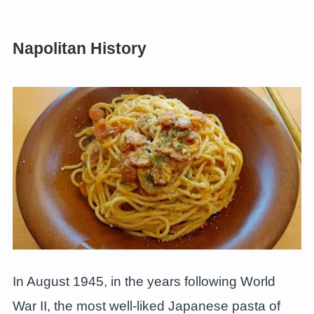
Napolitan History
In August 1945, in the years following World
War II, the most well-liked Japanese pasta of