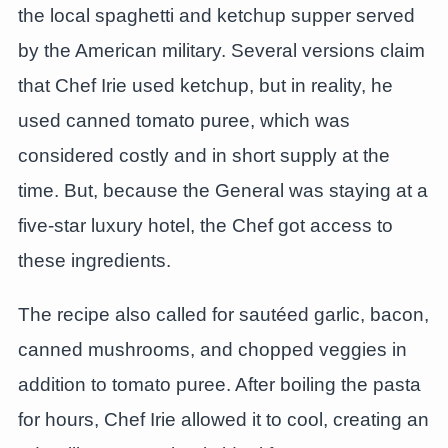
the local spaghetti and ketchup supper served
by the American military. Several versions claim
that Chef Irie used ketchup, but in reality, he
used canned tomato puree, which was
considered costly and in short supply at the
time. But, because the General was staying at a
five-star luxury hotel, the Chef got access to
these ingredients.
The recipe also called for sautéed garlic, bacon,
canned mushrooms, and chopped veggies in
addition to tomato puree. After boiling the pasta
for hours, Chef Irie allowed it to cool, creating an