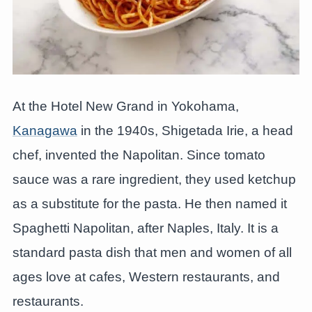
At the Hotel New Grand in Yokohama,
Kanagawa
in the 1940s, Shigetada Irie, a head
chef, invented the Napolitan. Since tomato
sauce was a rare ingredient, they used ketchup
as a substitute for the pasta. He then named it
Spaghetti Napolitan, after Naples, Italy. It is a
standard pasta dish that men and women of all
ages love at cafes, Western restaurants, and
restaurants.