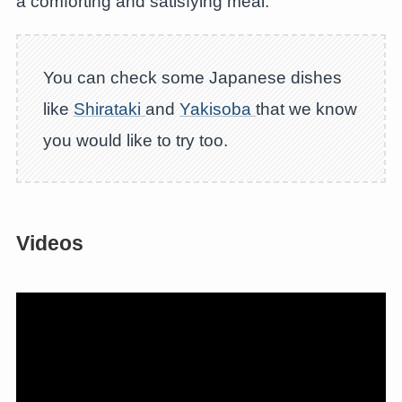
a comforting and satisfying meal.
You can check some Japanese dishes
like
Shirataki
and
Yakisoba
that we know
you would like to try too.
Videos