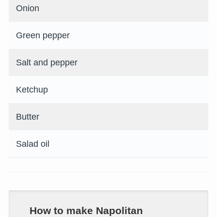
Onion
Green pepper
Salt and pepper
Ketchup
Butter
Salad oil
How to make Napolitan