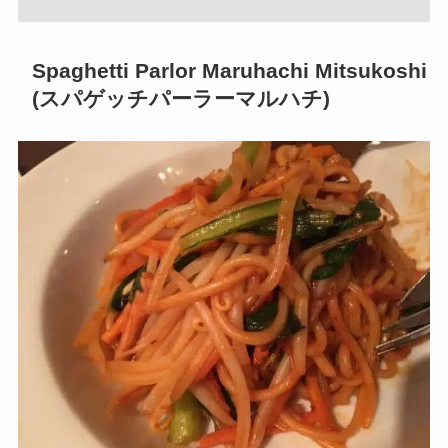
Spaghetti Parlor Maruhachi Mitsukoshi
(スパゲッチパーラーマルハチ)