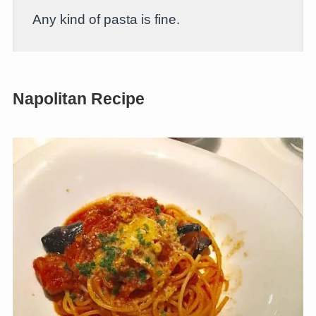
Any kind of pasta is fine.
Napolitan Recipe