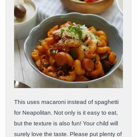
This uses macaroni instead of spaghetti
for Neapolitan. Not only is it easy to eat,
but the texture is also fun! Your child will
surely love the taste. Please put plenty of