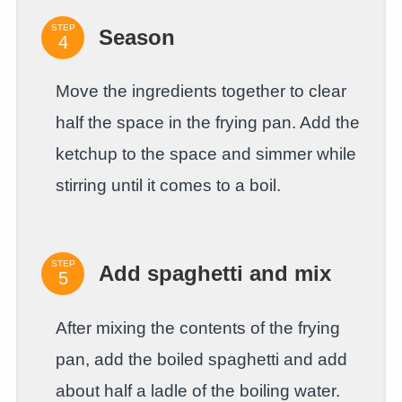
STEP
Season
Move the ingredients together to clear
half the space in the frying pan. Add the
ketchup to the space and simmer while
stirring until it comes to a boil.
STEP
Add spaghetti and mix
After mixing the contents of the frying
pan, add the boiled spaghetti and add
about half a ladle of the boiling water.