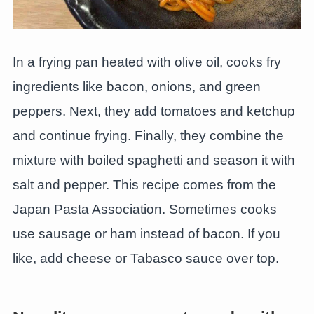
In a frying pan heated with olive oil, cooks fry
ingredients like bacon, onions, and green
peppers. Next, they add tomatoes and ketchup
and continue frying. Finally, they combine the
mixture with boiled spaghetti and season it with
salt and pepper. This recipe comes from the
Japan Pasta Association. Sometimes cooks
use sausage or ham instead of bacon. If you
like, add cheese or Tabasco sauce over top.