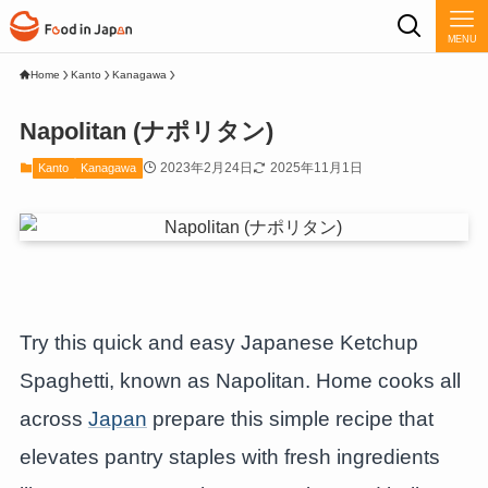
MENU
Home
Kanto
Kanagawa
Napolitan (ナポリタン)
2023年2月24日
2025年11月1日
Kanto
Kanagawa
Try this quick and easy Japanese Ketchup
Spaghetti, known as Napolitan. Home cooks all
across
Japan
prepare this simple recipe that
elevates pantry staples with fresh ingredients