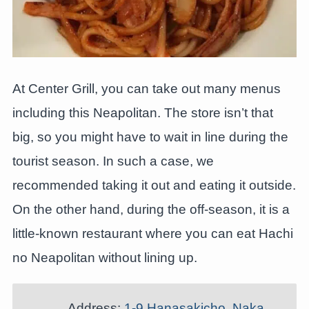
At Center Grill, you can take out many menus
including this Neapolitan. The store isn’t that
big, so you might have to wait in line during the
tourist season. In such a case, we
recommended taking it out and eating it outside.
On the other hand, during the off-season, it is a
little-known restaurant where you can eat Hachi
no Neapolitan without lining up.
Address:
1-9 Hanasakicho, Naka