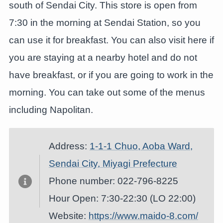
south of Sendai City. This store is open from
7:30 in the morning at Sendai Station, so you
can use it for breakfast. You can also visit here if
you are staying at a nearby hotel and do not
have breakfast, or if you are going to work in the
morning. You can take out some of the menus
including Napolitan.
Address:
1-1-1 Chuo, Aoba Ward,
Sendai City, Miyagi Prefecture
Phone number: 022-796-8225
Hour Open: 7:30-22:30 (LO 22:00)
Website:
https://www.maido-8.com/