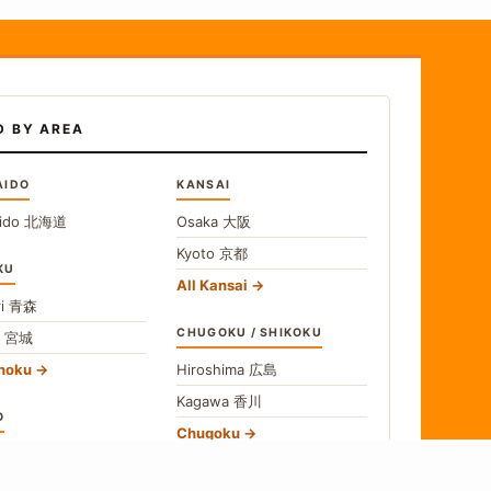
D BY AREA
AIDO
KANSAI
ido
北海道
Osaka
大阪
Kyoto
京都
KU
All Kansai
i
青森
CHUGOKU / SHIKOKU
i
宮城
ohoku
Hiroshima
広島
Kagawa
香川
O
Chugoku
o
東京
Shikoku
gawa
神奈川