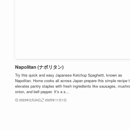
Napolitan (ナポリタン)
Try this quick and easy Japanese Ketchup Spaghetti, known as
Napolitan. Home cooks all across Japan prepare this simple recipe t
elevates pantry staples with fresh ingredients like sausages, mush
onion, and bell pepper. It’s a s...
2023年2月24日
2025年11月1日