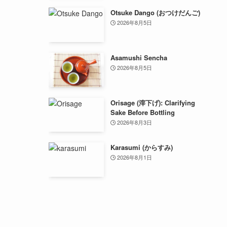
Otsuke Dango (おつけだんご)
2026年8月5日
Asamushi Sencha
2026年8月5日
Orisage (滓下げ): Clarifying
Sake Before Bottling
2026年8月3日
Karasumi (からすみ)
2026年8月1日