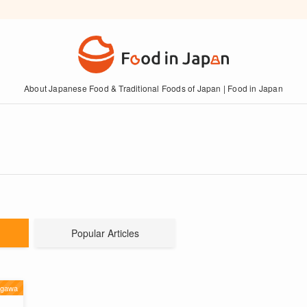
About Japanese Food & Traditional Foods of Japan | Food in Japan
Popular Articles
agawa