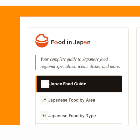
Your complete guide to Japanese food
regional specialties, iconic dishes and more.
📚
Japan Food Guide
📍
Japanese Food by Area
🍴
Japanese Food by Type
📷
Japanese Food by Photo