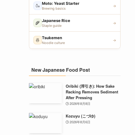
Moto: Yeast Starter
🍶
→
Brewing basics
Japanese Rice
🌾
→
Staple guide
Tsukemen
🍜
→
Noodle culture
New Japanese Food Post
Oribiki (滓引き): How Sake
Racking Removes Sediment
After Pressing
2026年8月8日
Kozuyu (こづゆ)
2026年8月6日