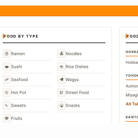
FOOD BY TYPE
FOO
HOKK
🍜
🍝
Ramen
Noodles
Hokka
🍣
🍚
Sushi
Rice Dishes
TOHO
🦐
🥩
Seafood
Wagyu
Aomor
🍲
🥢
Hot Pot
Street Food
Miyag
All T
🍡
🍘
Sweets
Snacks
KANT
🍓
Fruits
Toky
Kana