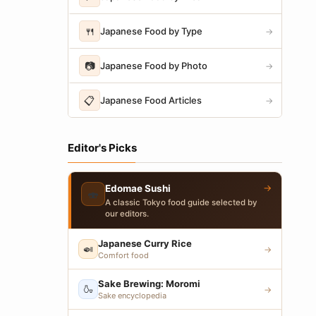
🍴
Japanese Food by Type
→
📷
Japanese Food by Photo
→
📋
Japanese Food Articles
→
Editor's Picks
→
Edomae Sushi
🍣
A classic Tokyo food guide selected by
our editors.
Japanese Curry Rice
🍛
→
Comfort food
Sake Brewing: Moromi
🍶
→
Sake encyclopedia