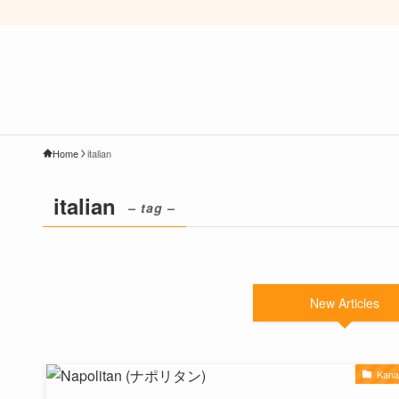
Home
italian
italian
– tag –
New Articles
Kan