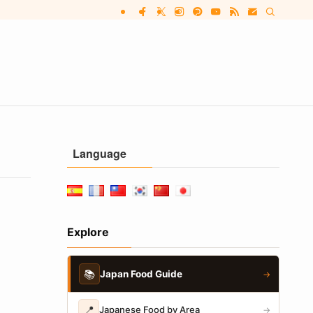
Language
Explore
📚
Japan Food Guide
→
📍
Japanese Food by Area
→