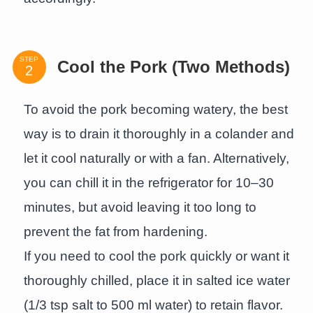
STEP
Cool the Pork (Two Methods)
To avoid the pork becoming watery, the best
way is to drain it thoroughly in a colander and
let it cool naturally or with a fan. Alternatively,
you can chill it in the refrigerator for 10–30
minutes, but avoid leaving it too long to
prevent the fat from hardening.
If you need to cool the pork quickly or want it
thoroughly chilled, place it in salted ice water
(1/3 tsp salt to 500 ml water) to retain flavor.