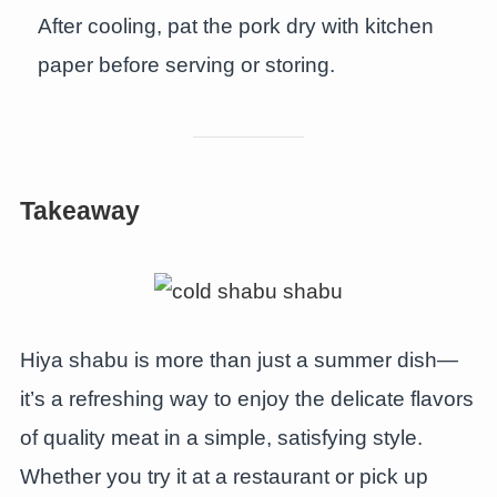
After cooling, pat the pork dry with kitchen
paper before serving or storing.
Takeaway
Hiya shabu is more than just a summer dish—
it’s a refreshing way to enjoy the delicate flavors
of quality meat in a simple, satisfying style.
Whether you try it at a restaurant or pick up