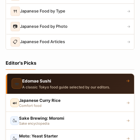
🍴
Japanese Food by Type
→
📷
Japanese Food by Photo
→
📋
Japanese Food Articles
→
Editor's Picks
→
Edomae Sushi
🍣
A classic Tokyo food guide selected by our editors.
Japanese Curry Rice
🍛
→
Comfort food
Sake Brewing: Moromi
🍶
→
Sake encyclopedia
Moto: Yeast Starter
🍶
→