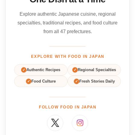
Explore authentic Japanese cuisine, regional
specialties, traditional recipes, and food culture
from all 47 prefectures.
EXPLORE WITH FOOD IN JAPAN
✓
Authentic Recipes
✓
Regional Specialties
✓
Food Culture
✓
Fresh Stories Daily
FOLLOW FOOD IN JAPAN