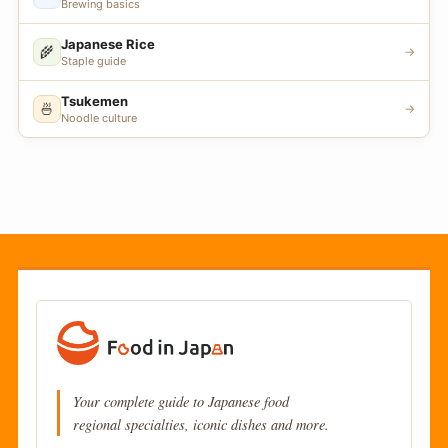
Brewing basics
Japanese Rice
🌾
→
Staple guide
Tsukemen
🍜
→
Noodle culture
Your complete guide to Japanese food
regional specialties, iconic dishes and more.