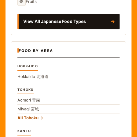
🍓
Fruits
→
View All Japanese Food Types
FOOD BY AREA
HOKKAIDO
Hokkaido
北海道
TOHOKU
Aomori
青森
Miyagi
宮城
All Tohoku
KANTO