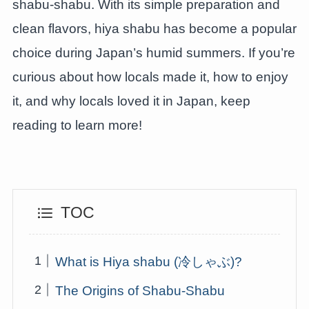
shabu-shabu. With its simple preparation and
clean flavors, hiya shabu has become a popular
choice during Japan’s humid summers. If you’re
curious about how locals made it, how to enjoy
it, and why locals loved it in Japan, keep
reading to learn more!
TOC
What is Hiya shabu (冷しゃぶ)?
The Origins of Shabu-Shabu