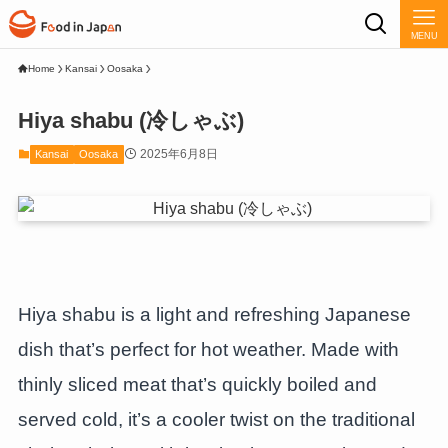
MENU
Home
Kansai
Oosaka
Hiya shabu (冷しゃぶ)
2025年6月8日
Kansai
Oosaka
Hiya shabu is a light and refreshing Japanese
dish that’s perfect for hot weather. Made with
thinly sliced meat that’s quickly boiled and
served cold, it’s a cooler twist on the traditional