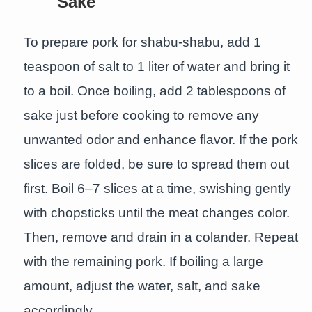
Sake
To prepare pork for shabu-shabu, add 1
teaspoon of salt to 1 liter of water and bring it
to a boil. Once boiling, add 2 tablespoons of
sake just before cooking to remove any
unwanted odor and enhance flavor. If the pork
slices are folded, be sure to spread them out
first. Boil 6–7 slices at a time, swishing gently
with chopsticks until the meat changes color.
Then, remove and drain in a colander. Repeat
with the remaining pork. If boiling a large
amount, adjust the water, salt, and sake
accordingly.