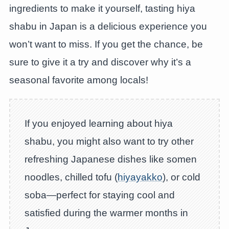
ingredients to make it yourself, tasting hiya
shabu in Japan is a delicious experience you
won’t want to miss. If you get the chance, be
sure to give it a try and discover why it’s a
seasonal favorite among locals!
If you enjoyed learning about hiya
shabu, you might also want to try other
refreshing Japanese dishes like somen
noodles, chilled tofu (
hiyayakko
), or cold
soba—perfect for staying cool and
satisfied during the warmer months in