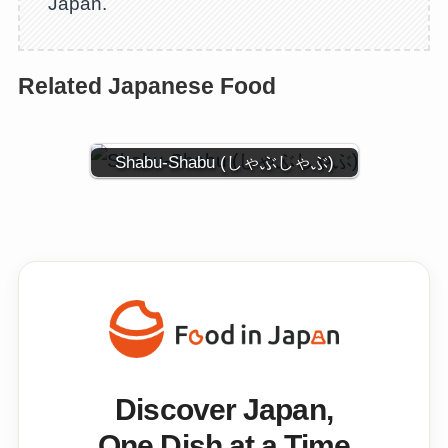
Japan.
Related Japanese Food
Shabu-Shabu (しゃぶしゃぶ)
Discover Japan,
One Dish at a Time