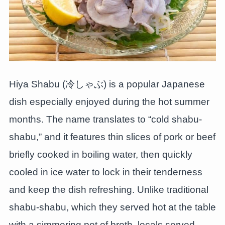
Hiya Shabu (冷しゃぶ) is a popular Japanese
dish especially enjoyed during the hot summer
months. The name translates to “cold shabu-
shabu,” and it features thin slices of pork or beef
briefly cooked in boiling water, then quickly
cooled in ice water to lock in their tenderness
and keep the dish refreshing. Unlike traditional
shabu-shabu, which they served hot at the table
with a simmering pot of broth, locals served