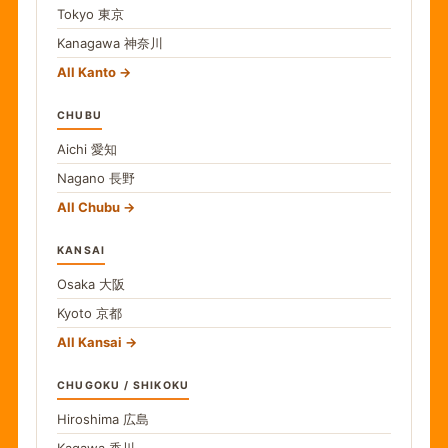
Tokyo
東京
Kanagawa
神奈川
All Kanto
CHUBU
Aichi
愛知
Nagano
長野
All Chubu
KANSAI
Osaka
大阪
Kyoto
京都
All Kansai
CHUGOKU / SHIKOKU
Hiroshima
広島
Kagawa
香川