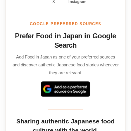
X
Instagram
GOOGLE PREFERRED SOURCES
Prefer Food in Japan in Google
Search
Add Food in Japan as one of your preferred sources
and discover authentic Japanese food stories whenever
they are relevant.
Sharing authentic Japanese food
culture with the world.