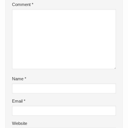
Comment
*
Name
*
Email
*
Website