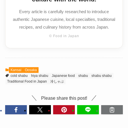
Every article is carefully researched to introduce
authentic Japanese cuisine, local specialties, traditional
recipes, and culinary history from across Japan.
© Food in Japan
Kansai
Oosaka
cold shabu
hiya shabu
Japanese food
shabu
shabu shabu
Traditional Food in Japan
冷しゃぶ
Please share this post!