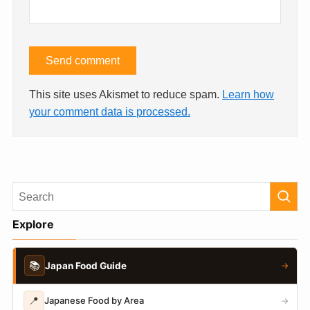
This site uses Akismet to reduce spam.
Learn how
your comment data is processed.
Explore
📚
Japan Food Guide
→
📍
Japanese Food by Area
→