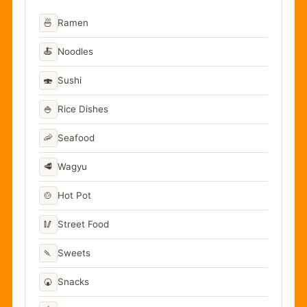
🍜
Ramen
🍝
Noodles
🍣
Sushi
🍚
Rice Dishes
🦐
Seafood
🥩
Wagyu
🍲
Hot Pot
🥢
Street Food
🍡
Sweets
🍘
Snacks