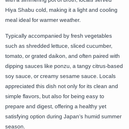
Hiya Shabu cold, making it a light and cooling
meal ideal for warmer weather.
Typically accompanied by fresh vegetables
such as shredded lettuce, sliced cucumber,
tomato, or grated daikon, and often paired with
dipping sauces like ponzu, a tangy citrus-based
soy sauce, or creamy sesame sauce. Locals
appreciated this dish not only for its clean and
simple flavors, but also for being easy to
prepare and digest, offering a healthy yet
satisfying option during Japan’s humid summer
season.