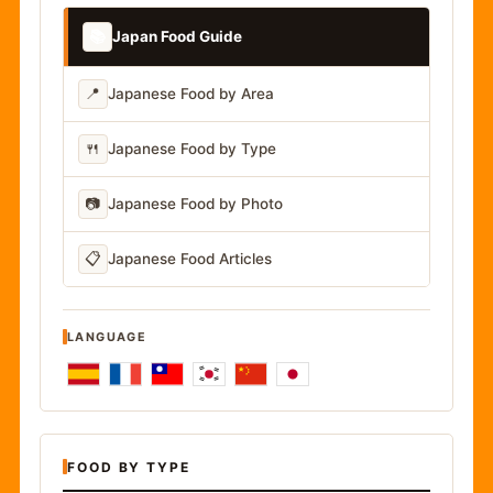
📚
Japan Food Guide
📍
Japanese Food by Area
🍴
Japanese Food by Type
📷
Japanese Food by Photo
📋
Japanese Food Articles
LANGUAGE
FOOD BY TYPE