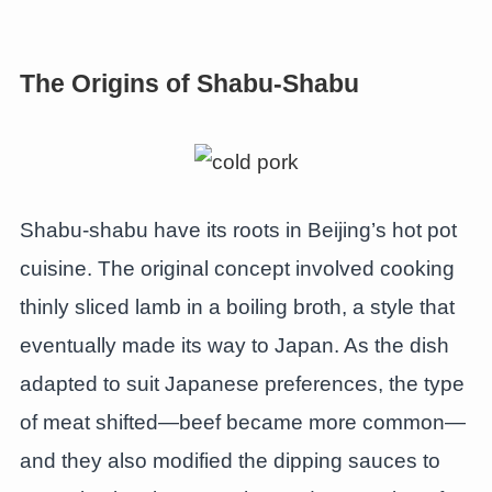
The Origins of Shabu-Shabu
Shabu-shabu have its roots in Beijing’s hot pot
cuisine. The original concept involved cooking
thinly sliced lamb in a boiling broth, a style that
eventually made its way to Japan. As the dish
adapted to suit Japanese preferences, the type
of meat shifted—beef became more common—
and they also modified the dipping sauces to