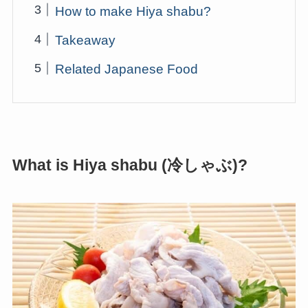
How to make Hiya shabu?
Takeaway
Related Japanese Food
What is Hiya shabu (冷しゃぶ)?