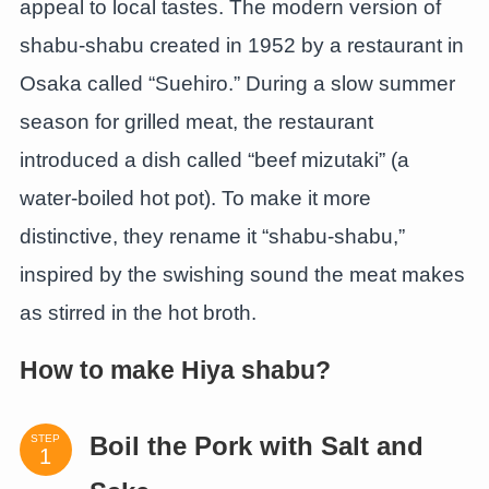
appeal to local tastes. The modern version of
shabu-shabu created in 1952 by a restaurant in
Osaka called “Suehiro.” During a slow summer
season for grilled meat, the restaurant
introduced a dish called “beef mizutaki” (a
water-boiled hot pot). To make it more
distinctive, they rename it “shabu-shabu,”
inspired by the swishing sound the meat makes
as stirred in the hot broth.
How to make Hiya shabu?
STEP
Boil the Pork with Salt and