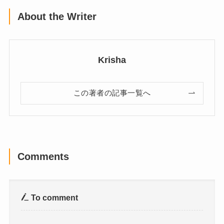
About the Writer
Krisha
この著者の記事一覧へ
Comments
To comment