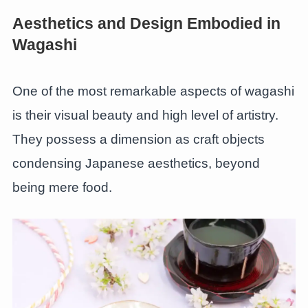
Aesthetics and Design Embodied in
Wagashi
One of the most remarkable aspects of wagashi
is their visual beauty and high level of artistry.
They possess a dimension as craft objects
condensing Japanese aesthetics, beyond
being mere food.