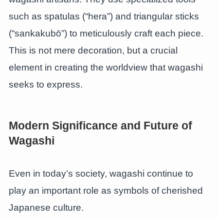
such as spatulas (“hera”) and triangular sticks
(“sankakubō”) to meticulously craft each piece.
This is not mere decoration, but a crucial
element in creating the worldview that wagashi
seeks to express.
Modern Significance and Future of
Wagashi
Even in today’s society, wagashi continue to
play an important role as symbols of cherished
Japanese culture.