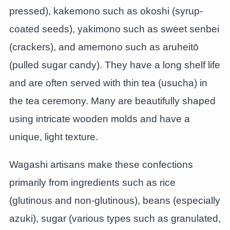
pressed), kakemono such as okoshi (syrup-
coated seeds), yakimono such as sweet senbei
(crackers), and amemono such as aruheitō
(pulled sugar candy). They have a long shelf life
and are often served with thin tea (usucha) in
the tea ceremony. Many are beautifully shaped
using intricate wooden molds and have a
unique, light texture.
Wagashi artisans make these confections
primarily from ingredients such as rice
(glutinous and non-glutinous), beans (especially
azuki), sugar (various types such as granulated,