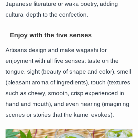
Japanese literature or waka poetry, adding
cultural depth to the confection.
Enjoy with the five senses
Artisans design and make wagashi for
enjoyment with all five senses: taste on the
tongue, sight (beauty of shape and color), smell
(pleasant aroma of ingredients), touch (textures
such as chewy, smooth, crisp experienced in
hand and mouth), and even hearing (imagining
scenes or stories that the kamei evokes).