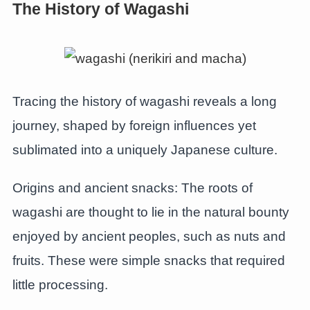
The History of Wagashi
Tracing the history of wagashi reveals a long
journey, shaped by foreign influences yet
sublimated into a uniquely Japanese culture.
Origins and ancient snacks: The roots of
wagashi are thought to lie in the natural bounty
enjoyed by ancient peoples, such as nuts and
fruits. These were simple snacks that required
little processing.