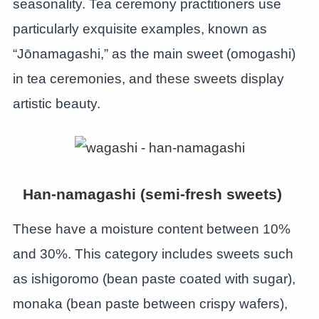
seasonality. Tea ceremony practitioners use
particularly exquisite examples, known as
“Jōnamagashi,” as the main sweet (omogashi)
in tea ceremonies, and these sweets display
artistic beauty.
Han-namagashi (semi-fresh sweets)
These have a moisture content between 10%
and 30%. This category includes sweets such
as ishigoromo (bean paste coated with sugar),
monaka (bean paste between crispy wafers),