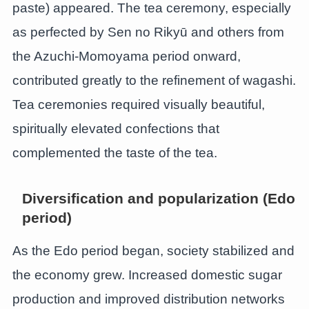
paste) appeared. The tea ceremony, especially
as perfected by Sen no Rikyū and others from
the Azuchi-Momoyama period onward,
contributed greatly to the refinement of wagashi.
Tea ceremonies required visually beautiful,
spiritually elevated confections that
complemented the taste of the tea.
Diversification and popularization (Edo
period)
As the Edo period began, society stabilized and
the economy grew. Increased domestic sugar
production and improved distribution networks