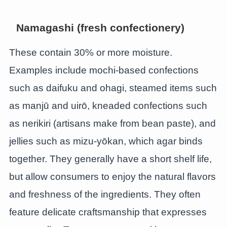
Namagashi (fresh confectionery)
These contain 30% or more moisture.
Examples include mochi-based confections
such as daifuku and ohagi, steamed items such
as manjū and uirō, kneaded confections such
as nerikiri (artisans make from bean paste), and
jellies such as mizu-yōkan, which agar binds
together. They generally have a short shelf life,
but allow consumers to enjoy the natural flavors
and freshness of the ingredients. They often
feature delicate craftsmanship that expresses