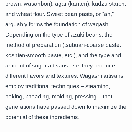
brown, wasanbon), agar (kanten), kudzu starch,
and wheat flour. Sweet bean paste, or “an,”
arguably forms the foundation of wagashi.
Depending on the type of azuki beans, the
method of preparation (tsubuan-coarse paste,
koshian-smooth paste, etc.), and the type and
amount of sugar artisans use, they produce
different flavors and textures. Wagashi artisans
employ traditional techniques – steaming,
baking, kneading, molding, pressing – that
generations have passed down to maximize the
potential of these ingredients.