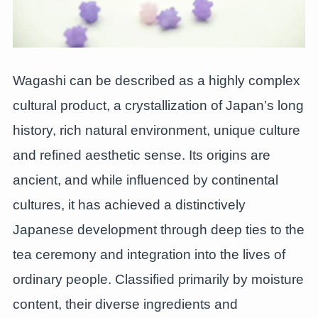
Wagashi can be described as a highly complex
cultural product, a crystallization of Japan’s long
history, rich natural environment, unique culture
and refined aesthetic sense. Its origins are
ancient, and while influenced by continental
cultures, it has achieved a distinctively
Japanese development through deep ties to the
tea ceremony and integration into the lives of
ordinary people. Classified primarily by moisture
content, their diverse ingredients and