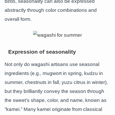
birds, seasonality can also be expressed
abstractly through color combinations and
overall form.
Expression of seasonality
Not only do wagashi artisans use seasonal
ingredients (e.g., mugwort in spring, kudzu in
summer, chestnuts in fall, yuzu citrus in winter),
but they brilliantly convey the season through
the sweet’s shape, color, and name, known as
“kamei.” Many kamei originate from classical