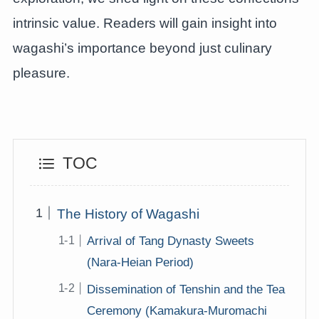
intrinsic value. Readers will gain insight into
wagashi’s importance beyond just culinary
pleasure.
TOC
The History of Wagashi
Arrival of Tang Dynasty Sweets
(Nara-Heian Period)
Dissemination of Tenshin and the Tea
Ceremony (Kamakura-Muromachi