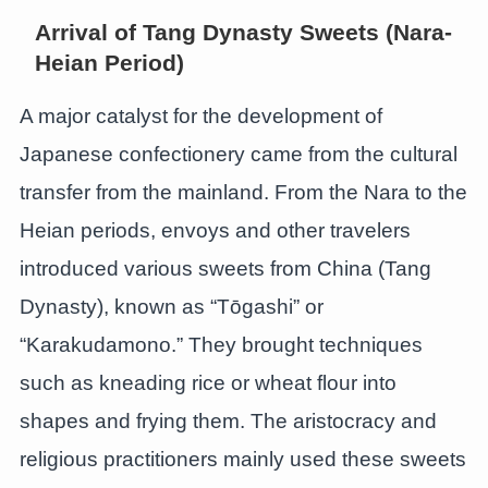
Arrival of Tang Dynasty Sweets (Nara-
Heian Period)
A major catalyst for the development of
Japanese confectionery came from the cultural
transfer from the mainland. From the Nara to the
Heian periods, envoys and other travelers
introduced various sweets from China (Tang
Dynasty), known as “Tōgashi” or
“Karakudamono.” They brought techniques
such as kneading rice or wheat flour into
shapes and frying them. The aristocracy and
religious practitioners mainly used these sweets