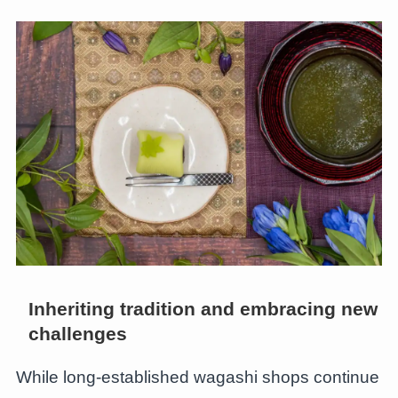
Inheriting tradition and embracing new
challenges
While long-established wagashi shops continue