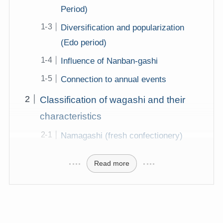
Period)
Diversification and popularization
(Edo period)
Influence of Nanban-gashi
Connection to annual events
Classification of wagashi and their
characteristics
Namagashi (fresh confectionery)
Read more