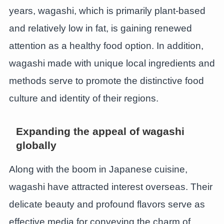
years, wagashi, which is primarily plant-based
and relatively low in fat, is gaining renewed
attention as a healthy food option. In addition,
wagashi made with unique local ingredients and
methods serve to promote the distinctive food
culture and identity of their regions.
Expanding the appeal of wagashi
globally
Along with the boom in Japanese cuisine,
wagashi have attracted interest overseas. Their
delicate beauty and profound flavors serve as
effective media for conveying the charm of