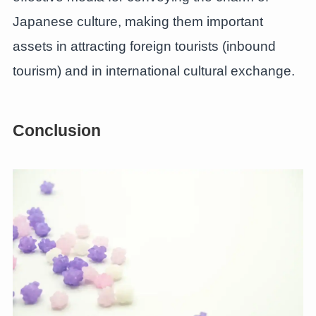
Japanese culture, making them important
assets in attracting foreign tourists (inbound
tourism) and in international cultural exchange.
Conclusion