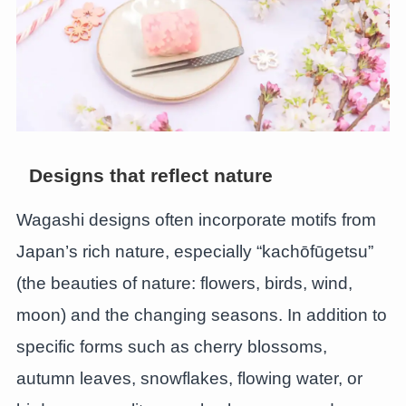
Designs that reflect nature
Wagashi designs often incorporate motifs from
Japan’s rich nature, especially “kachōfūgetsu”
(the beauties of nature: flowers, birds, wind,
moon) and the changing seasons. In addition to
specific forms such as cherry blossoms,
autumn leaves, snowflakes, flowing water, or