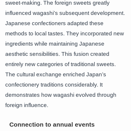
sweet-making. The foreign sweets greatly
influenced wagashi’s subsequent development.
Japanese confectioners adapted these
methods to local tastes. They incorporated new
ingredients while maintaining Japanese
aesthetic sensibilities. This fusion created
entirely new categories of traditional sweets.
The cultural exchange enriched Japan’s
confectionery traditions considerably. It
demonstrates how wagashi evolved through
foreign influence.
Connection to annual events