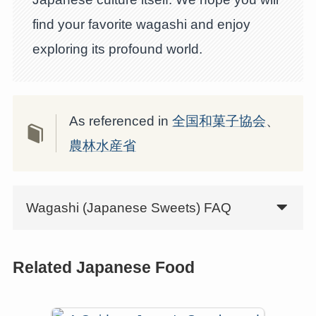
find your favorite wagashi and enjoy
exploring its profound world.
As referenced in
全国和菓子協会
、
農林水産省
Wagashi (Japanese Sweets) FAQ
Related Japanese Food