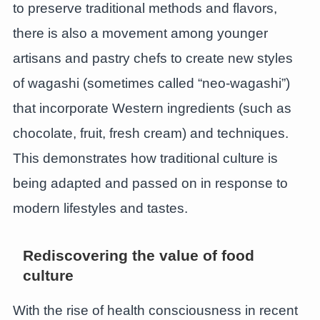
to preserve traditional methods and flavors,
there is also a movement among younger
artisans and pastry chefs to create new styles
of wagashi (sometimes called “neo-wagashi”)
that incorporate Western ingredients (such as
chocolate, fruit, fresh cream) and techniques.
This demonstrates how traditional culture is
being adapted and passed on in response to
modern lifestyles and tastes.
Rediscovering the value of food
culture
With the rise of health consciousness in recent