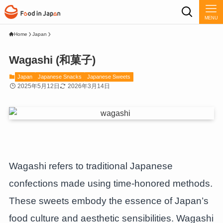
MENU
Home
Japan
Wagashi (和菓子)
Japan
Japanese Snacks
Japanese Sweets
2025年5月12日
2026年3月14日
Wagashi refers to traditional Japanese
confections made using time-honored methods.
These sweets embody the essence of Japan’s
food culture and aesthetic sensibilities. Wagashi