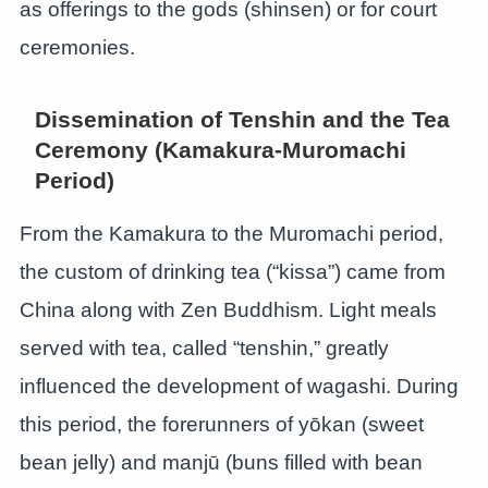
as offerings to the gods (shinsen) or for court
ceremonies.
Dissemination of Tenshin and the Tea
Ceremony (Kamakura-Muromachi
Period)
From the Kamakura to the Muromachi period,
the custom of drinking tea (“kissa”) came from
China along with Zen Buddhism. Light meals
served with tea, called “tenshin,” greatly
influenced the development of wagashi. During
this period, the forerunners of yōkan (sweet
bean jelly) and manjū (buns filled with bean