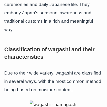
ceremonies and daily Japanese life. They
embody Japan’s seasonal awareness and
traditional customs in a rich and meaningful
way.
Classification of wagashi and their
characteristics
Due to their wide variety, wagashi are classified
in several ways, with the most common method
being based on moisture content.