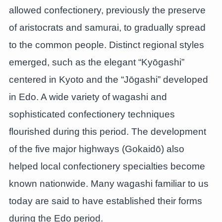
allowed confectionery, previously the preserve
of aristocrats and samurai, to gradually spread
to the common people. Distinct regional styles
emerged, such as the elegant “Kyōgashi”
centered in Kyoto and the “Jōgashi” developed
in Edo. A wide variety of wagashi and
sophisticated confectionery techniques
flourished during this period. The development
of the five major highways (Gokaidō) also
helped local confectionery specialties become
known nationwide. Many wagashi familiar to us
today are said to have established their forms
during the Edo period.