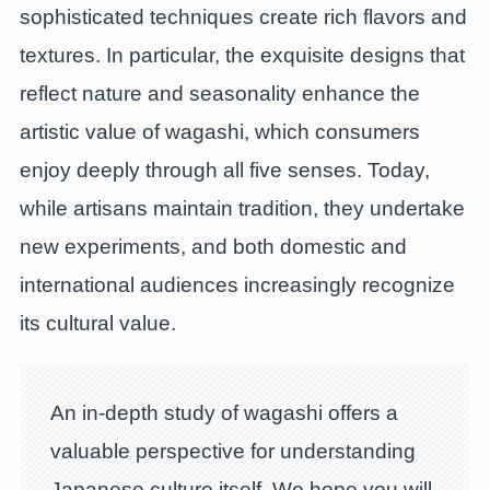
sophisticated techniques create rich flavors and
textures. In particular, the exquisite designs that
reflect nature and seasonality enhance the
artistic value of wagashi, which consumers
enjoy deeply through all five senses. Today,
while artisans maintain tradition, they undertake
new experiments, and both domestic and
international audiences increasingly recognize
its cultural value.
An in-depth study of wagashi offers a
valuable perspective for understanding
Japanese culture itself. We hope you will