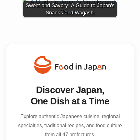
Sweet and Savory: A Guide to Japan's
Snacks and Wagashi
Discover Japan,
One Dish at a Time
Explore authentic Japanese cuisine, regional
specialties, traditional recipes, and food culture
from all 47 prefectures.