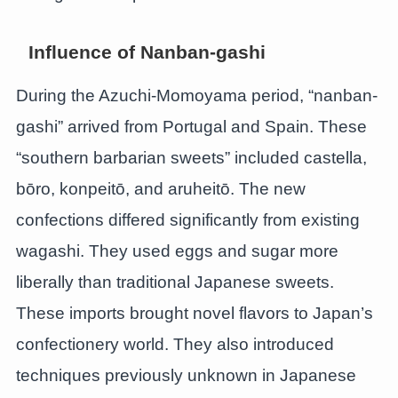
Influence of Nanban-gashi
During the Azuchi-Momoyama period, “nanban-
gashi” arrived from Portugal and Spain. These
“southern barbarian sweets” included castella,
bōro, konpeitō, and aruheitō. The new
confections differed significantly from existing
wagashi. They used eggs and sugar more
liberally than traditional Japanese sweets.
These imports brought novel flavors to Japan’s
confectionery world. They also introduced
techniques previously unknown in Japanese