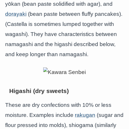
yōkan (bean paste solidified with agar), and
dorayaki
(bean paste between fluffy pancakes).
(Castella is sometimes lumped together with
wagashi). They have characteristics between
namagashi and the higashi described below,
and keep longer than namagashi.
Higashi (dry sweets)
These are dry confections with 10% or less
moisture. Examples include
rakugan
(sugar and
flour pressed into molds), shiogama (similarly