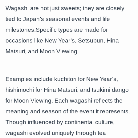
Wagashi are not just sweets; they are closely
tied to Japan’s seasonal events and life
milestones.Specific types are made for
occasions like New Year’s, Setsubun, Hina
Matsuri, and Moon Viewing.
Examples include kuchitori for New Year’s,
hishimochi for Hina Matsuri, and tsukimi dango
for Moon Viewing. Each wagashi reflects the
meaning and season of the event it represents.
Though influenced by continental culture,
wagashi evolved uniquely through tea