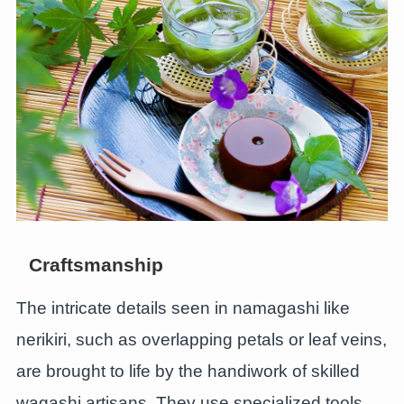
Craftsmanship
The intricate details seen in namagashi like
nerikiri, such as overlapping petals or leaf veins,
are brought to life by the handiwork of skilled
wagashi artisans. They use specialized tools