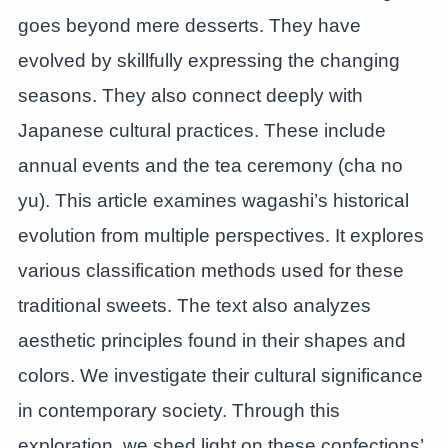
goes beyond mere desserts. They have
evolved by skillfully expressing the changing
seasons. They also connect deeply with
Japanese cultural practices. These include
annual events and the tea ceremony (cha no
yu). This article examines wagashi’s historical
evolution from multiple perspectives. It explores
various classification methods used for these
traditional sweets. The text also analyzes
aesthetic principles found in their shapes and
colors. We investigate their cultural significance
in contemporary society. Through this
exploration, we shed light on these confections’