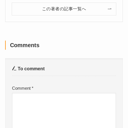
この著者の記事一覧へ
Comments
To comment
Comment
*