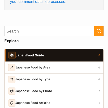
your comment data is processed.
Explore
📚
Japan Food Guide
→
📍
Japanese Food by Area
→
🍴
Japanese Food by Type
→
📷
Japanese Food by Photo
→
📋
Japanese Food Articles
→