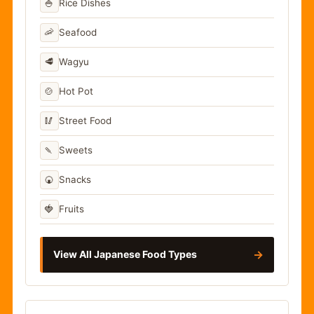
🍚
Rice Dishes
🦐
Seafood
🥩
Wagyu
🍲
Hot Pot
🥢
Street Food
🍡
Sweets
🍘
Snacks
🍓
Fruits
→
View All Japanese Food Types