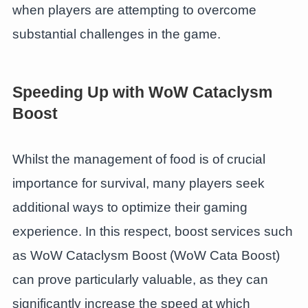
when players are attempting to overcome
substantial challenges in the game.
Speeding Up with WoW Cataclysm
Boost
Whilst the management of food is of crucial
importance for survival, many players seek
additional ways to optimize their gaming
experience. In this respect, boost services such
as WoW Cataclysm Boost (WoW Cata Boost)
can prove particularly valuable, as they can
significantly increase the speed at which