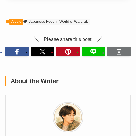
Article
Japanese Food in World of Warcraft
Please share this post!
About the Writer