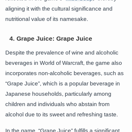
aligning it with the cultural significance and
nutritional value of its namesake.
4. Grape Juice: Grape Juice
Despite the prevalence of wine and alcoholic
beverages in World of Warcraft, the game also
incorporates non-alcoholic beverages, such as
“Grape Juice”, which is a popular beverage in
Japanese households, particularly among
children and individuals who abstain from
alcohol due to its sweet and refreshing taste.
In the game, “Grape Juice” fulfills a significant