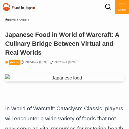
MENU
Home
Article
Japanese Food in World of Warcraft: A
Culinary Bridge Between Virtual and
Real Worlds
2024年7月19日
2025年1月29日
Article
In World of Warcraft: Cataclysm Classic, players
will encounter a wide variety of foods that not
only serve as vital resources for restoring health