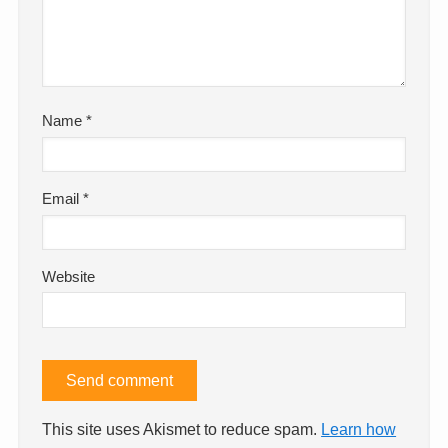
Name
*
Email
*
Website
This site uses Akismet to reduce spam.
Learn how