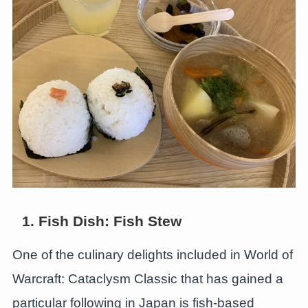
1. Fish Dish: Fish Stew
One of the culinary delights included in World of
Warcraft: Cataclysm Classic that has gained a
particular following in Japan is fish-based