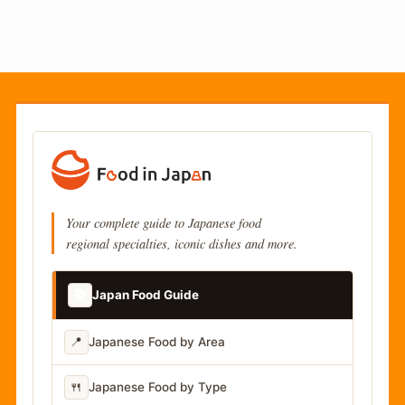
Your complete guide to Japanese food
regional specialties, iconic dishes and more.
📚
Japan Food Guide
📍
Japanese Food by Area
🍴
Japanese Food by Type