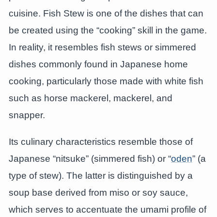
cuisine. Fish Stew is one of the dishes that can
be created using the “cooking” skill in the game.
In reality, it resembles fish stews or simmered
dishes commonly found in Japanese home
cooking, particularly those made with white fish
such as horse mackerel, mackerel, and
snapper.
Its culinary characteristics resemble those of
Japanese “nitsuke” (simmered fish) or “
oden
” (a
type of stew). The latter is distinguished by a
soup base derived from miso or soy sauce,
which serves to accentuate the umami profile of