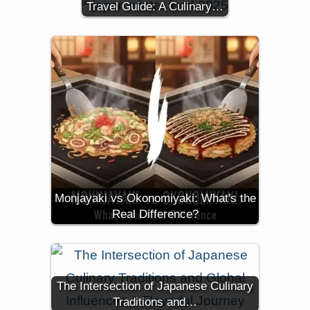
Travel Guide: A Culinary…
Monjayaki vs Okonomiyaki: What's the
Real Difference?
The Intersection of Japanese Culinary
Traditions and…