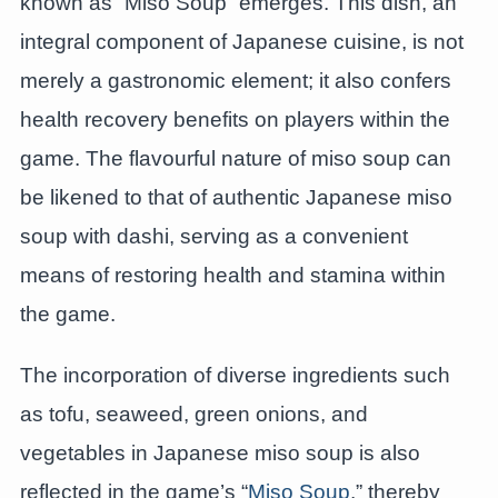
known as “Miso Soup” emerges. This dish, an
integral component of Japanese cuisine, is not
merely a gastronomic element; it also confers
health recovery benefits on players within the
game. The flavourful nature of miso soup can
be likened to that of authentic Japanese miso
soup with dashi, serving as a convenient
means of restoring health and stamina within
the game.
The incorporation of diverse ingredients such
as tofu, seaweed, green onions, and
vegetables in Japanese miso soup is also
reflected in the game’s “
Miso Soup
,” thereby