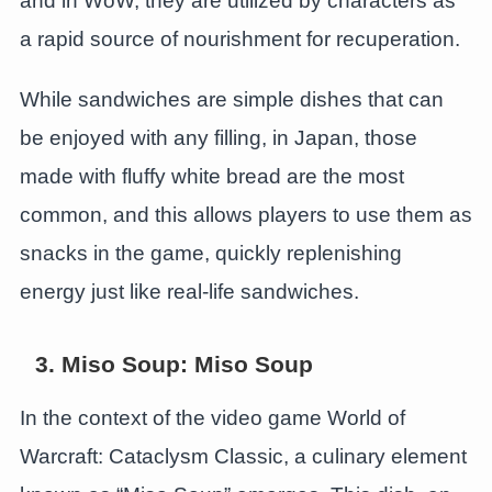
and in WoW, they are utilized by characters as
a rapid source of nourishment for recuperation.
While sandwiches are simple dishes that can
be enjoyed with any filling, in Japan, those
made with fluffy white bread are the most
common, and this allows players to use them as
snacks in the game, quickly replenishing
energy just like real-life sandwiches.
3. Miso Soup: Miso Soup
In the context of the video game World of
Warcraft: Cataclysm Classic, a culinary element