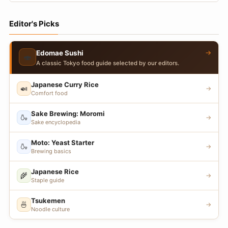
Editor's Picks
→
Edomae Sushi
🍣
A classic Tokyo food guide selected by our editors.
Japanese Curry Rice
🍛
→
Comfort food
Sake Brewing: Moromi
🍶
→
Sake encyclopedia
Moto: Yeast Starter
🍶
→
Brewing basics
Japanese Rice
🌾
→
Staple guide
Tsukemen
🍜
→
Noodle culture