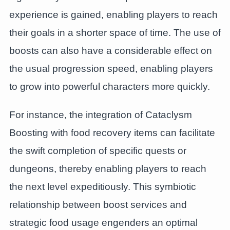
experience is gained, enabling players to reach
their goals in a shorter space of time. The use of
boosts can also have a considerable effect on
the usual progression speed, enabling players
to grow into powerful characters more quickly.
For instance, the integration of Cataclysm
Boosting with food recovery items can facilitate
the swift completion of specific quests or
dungeons, thereby enabling players to reach
the next level expeditiously. This symbiotic
relationship between boost services and
strategic food usage engenders an optimal