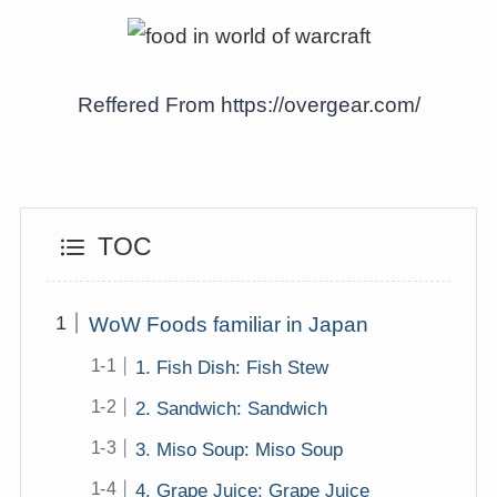
Reffered From https://overgear.com/
TOC
WoW Foods familiar in Japan
1. Fish Dish: Fish Stew
2. Sandwich: Sandwich
3. Miso Soup: Miso Soup
4. Grape Juice: Grape Juice