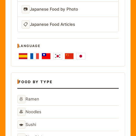
📷
Japanese Food by Photo
📋
Japanese Food Articles
LANGUAGE
FOOD BY TYPE
🍜
Ramen
🍝
Noodles
🍣
Sushi