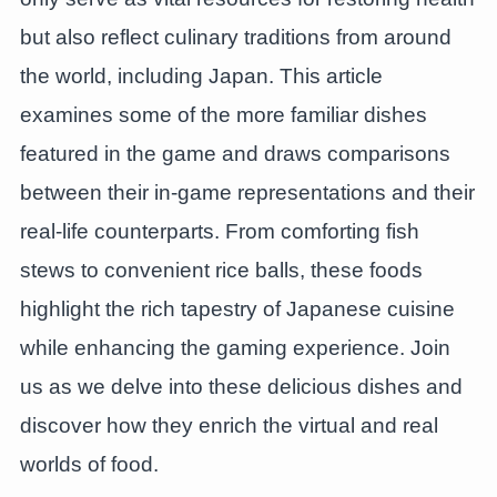
but also reflect culinary traditions from around
the world, including Japan. This article
examines some of the more familiar dishes
featured in the game and draws comparisons
between their in-game representations and their
real-life counterparts. From comforting fish
stews to convenient rice balls, these foods
highlight the rich tapestry of Japanese cuisine
while enhancing the gaming experience. Join
us as we delve into these delicious dishes and
discover how they enrich the virtual and real
worlds of food.