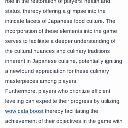
role in the restoration of players’ health and
status, thereby offering a glimpse into the
intricate facets of Japanese food culture. The
incorporation of these elements into the game
serves to facilitate a deeper understanding of
the cultural nuances and culinary traditions
inherent in Japanese cuisine, potentially igniting
a newfound appreciation for these culinary
masterpieces among players.
Furthermore, players who prioritize efficient
leveling can expedite their progress by utilizing
wow cata boost
thereby facilitating the
achievement of their objectives in the game with