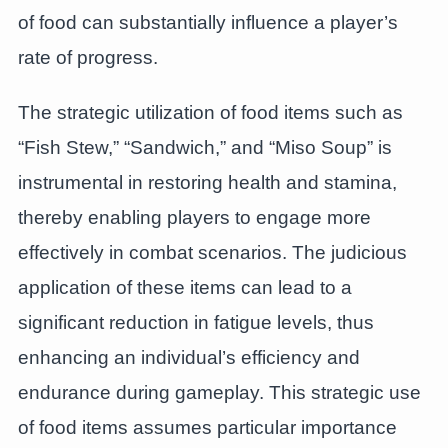
of food can substantially influence a player’s
rate of progress.
The strategic utilization of food items such as
“Fish Stew,” “Sandwich,” and “Miso Soup” is
instrumental in restoring health and stamina,
thereby enabling players to engage more
effectively in combat scenarios. The judicious
application of these items can lead to a
significant reduction in fatigue levels, thus
enhancing an individual’s efficiency and
endurance during gameplay. This strategic use
of food items assumes particular importance