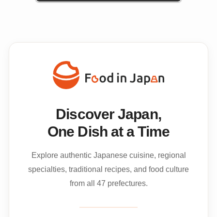
Discover Japan,
One Dish at a Time
Explore authentic Japanese cuisine, regional
specialties, traditional recipes, and food culture
from all 47 prefectures.