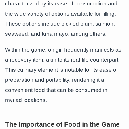
characterized by its ease of consumption and
the wide variety of options available for filling.
These options include pickled plum, salmon,
seaweed, and tuna mayo, among others.
Within the game, onigiri frequently manifests as
a recovery item, akin to its real-life counterpart.
This culinary element is notable for its ease of
preparation and portability, rendering it a
convenient food that can be consumed in
myriad locations.
The Importance of Food in the Game