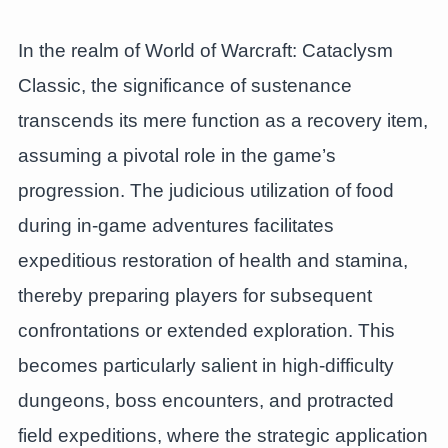
In the realm of World of Warcraft: Cataclysm
Classic, the significance of sustenance
transcends its mere function as a recovery item,
assuming a pivotal role in the game’s
progression. The judicious utilization of food
during in-game adventures facilitates
expeditious restoration of health and stamina,
thereby preparing players for subsequent
confrontations or extended exploration. This
becomes particularly salient in high-difficulty
dungeons, boss encounters, and protracted
field expeditions, where the strategic application