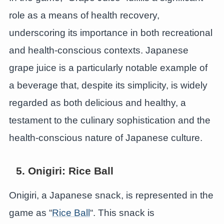
role as a means of health recovery,
underscoring its importance in both recreational
and health-conscious contexts. Japanese
grape juice is a particularly notable example of
a beverage that, despite its simplicity, is widely
regarded as both delicious and healthy, a
testament to the culinary sophistication and the
health-conscious nature of Japanese culture.
5. Onigiri: Rice Ball
Onigiri, a Japanese snack, is represented in the
game as “
Rice Ball
“. This snack is