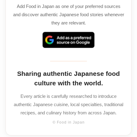
Add Food in Japan as one of your preferred sources
and discover authentic Japanese food stories whenever
they are relevant.
Sharing authentic Japanese food
culture with the world.
Every article is carefully researched to introduce
authentic Japanese cuisine, local specialties, traditional
recipes, and culinary history from across Japan.
© Food in Japan