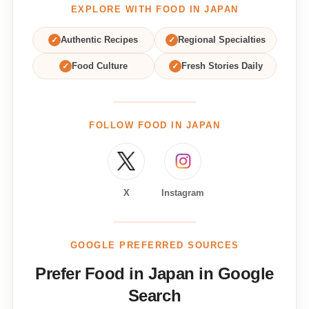
EXPLORE WITH FOOD IN JAPAN
✓
Authentic Recipes
✓
Regional Specialties
✓
Food Culture
✓
Fresh Stories Daily
FOLLOW FOOD IN JAPAN
X
Instagram
GOOGLE PREFERRED SOURCES
Prefer Food in Japan in Google
Search