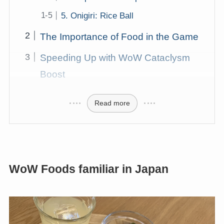
5. Onigiri: Rice Ball
The Importance of Food in the Game
Speeding Up with WoW Cataclysm
Boost
Read more
WoW Foods familiar in Japan