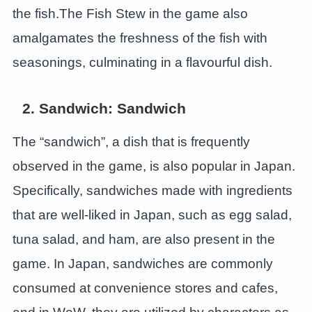
the fish.The Fish Stew in the game also
amalgamates the freshness of the fish with
seasonings, culminating in a flavourful dish.
2. Sandwich: Sandwich
The “sandwich”, a dish that is frequently
observed in the game, is also popular in Japan.
Specifically, sandwiches made with ingredients
that are well-liked in Japan, such as egg salad,
tuna salad, and ham, are also present in the
game. In Japan, sandwiches are commonly
consumed at convenience stores and cafes,