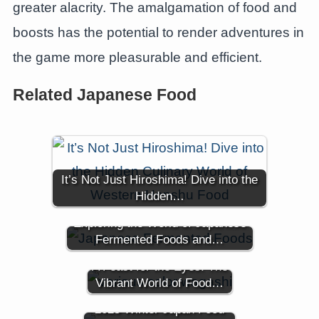
greater alacrity. The amalgamation of food and
boosts has the potential to render adventures in
the game more pleasurable and efficient.
Related Japanese Food
It’s Not Just Hiroshima! Dive into the
Hidden…
Exploring the World of Japanese
Fermented Foods and…
A Feast for the Eyes: The
Vibrant World of Food…
2025 Winter Japan Food