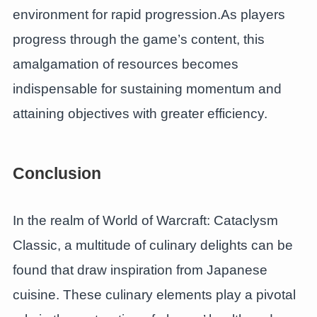
environment for rapid progression.As players
progress through the game’s content, this
amalgamation of resources becomes
indispensable for sustaining momentum and
attaining objectives with greater efficiency.
Conclusion
In the realm of World of Warcraft: Cataclysm
Classic, a multitude of culinary delights can be
found that draw inspiration from Japanese
cuisine. These culinary elements play a pivotal