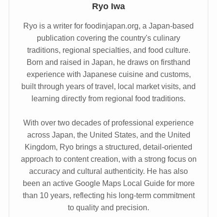
Ryo Iwa
Ryo is a writer for foodinjapan.org, a Japan-based
publication covering the country's culinary
traditions, regional specialties, and food culture.
Born and raised in Japan, he draws on firsthand
experience with Japanese cuisine and customs,
built through years of travel, local market visits, and
learning directly from regional food traditions.
With over two decades of professional experience
across Japan, the United States, and the United
Kingdom, Ryo brings a structured, detail-oriented
approach to content creation, with a strong focus on
accuracy and cultural authenticity. He has also
been an active Google Maps Local Guide for more
than 10 years, reflecting his long-term commitment
to quality and precision.