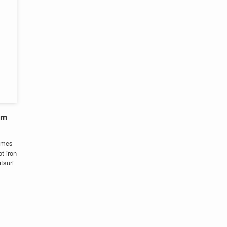
om
comes
t iron
tsuri