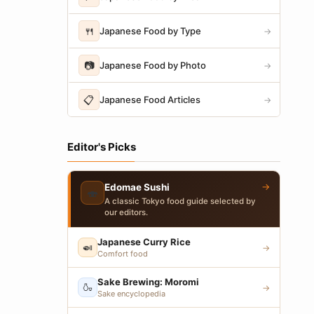
🍴
Japanese Food by Type
→
📷
Japanese Food by Photo
→
📋
Japanese Food Articles
→
Editor's Picks
→
Edomae Sushi
🍣
A classic Tokyo food guide selected by
our editors.
Japanese Curry Rice
🍛
→
Comfort food
Sake Brewing: Moromi
🍶
→
Sake encyclopedia