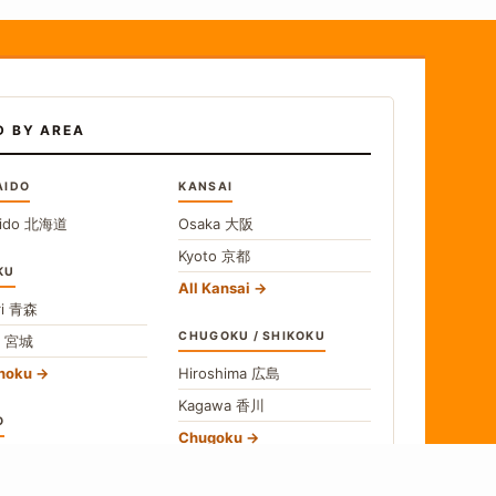
D BY AREA
AIDO
KANSAI
ido
北海道
Osaka
大阪
Kyoto
京都
KU
All Kansai
i
青森
CHUGOKU / SHIKOKU
i
宮城
ohoku
Hiroshima
広島
Kagawa
香川
O
Chugoku
o
東京
Shikoku
gawa
神奈川