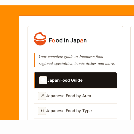
Your complete guide to Japanese food
regional specialties, iconic dishes and more.
📚
Japan Food Guide
📍
Japanese Food by Area
🍴
Japanese Food by Type
📷
Japanese Food by Photo