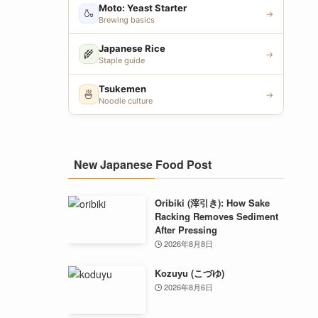
Moto: Yeast Starter
🍶
→
Brewing basics
Japanese Rice
🌾
→
Staple guide
Tsukemen
🍜
→
Noodle culture
New Japanese Food Post
Oribiki (滓引き): How Sake
Racking Removes Sediment
After Pressing
2026年8月8日
Kozuyu (こづゆ)
2026年8月6日