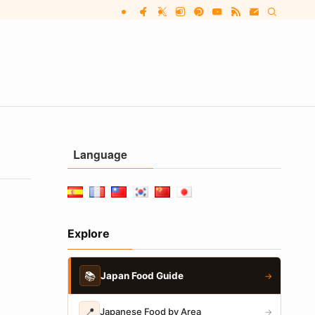
Language
Explore
📚
Japan Food Guide
→
📍
Japanese Food by Area
→