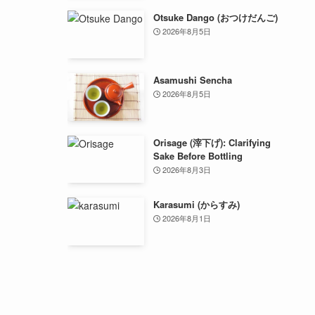
Otsuke Dango (おつけだんご)
2026年8月5日
Asamushi Sencha
2026年8月5日
Orisage (滓下げ): Clarifying
Sake Before Bottling
2026年8月3日
Karasumi (からすみ)
2026年8月1日