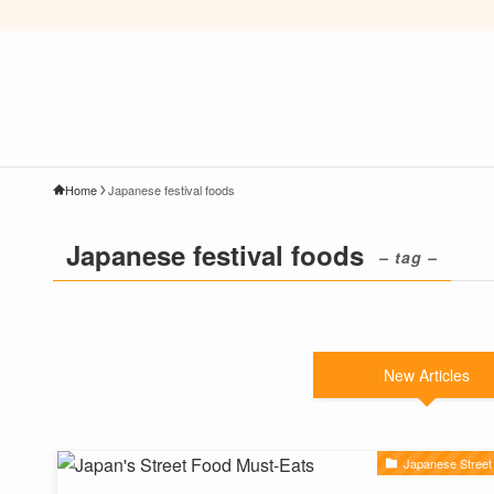
Home
Japanese festival foods
Japanese festival foods
– tag –
New Articles
Japanese Street