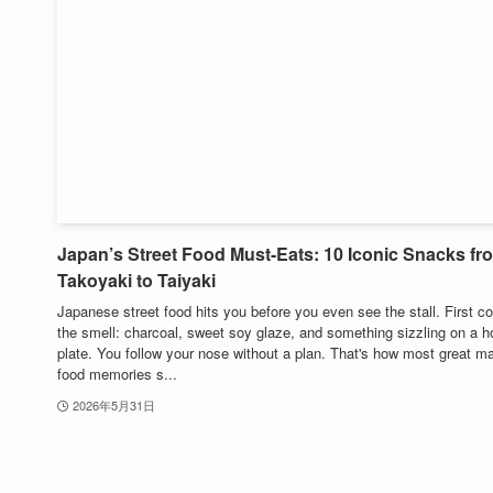
Japan’s Street Food Must-Eats: 10 Iconic Snacks fr
Takoyaki to Taiyaki
Japanese street food hits you before you even see the stall. First 
the smell: charcoal, sweet soy glaze, and something sizzling on a ho
plate. You follow your nose without a plan. That's how most great ma
food memories s...
2026年5月31日