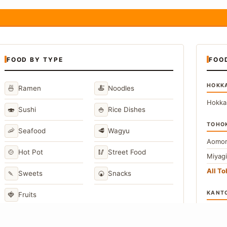
FOOD BY TYPE
FOO
HOKK
🍜
🍝
Ramen
Noodles
Hokka
🍣
🍚
Sushi
Rice Dishes
TOHO
🦐
🥩
Seafood
Wagyu
Aomor
🍲
🥢
Hot Pot
Street Food
Miyag
All T
🍡
🍘
Sweets
Snacks
KANT
🍓
Fruits
Toky
Kana