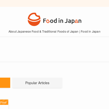
About Japanese Food & Traditional Foods of Japan | Food in Japan
Popular Articles
 Food