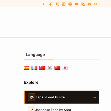
Language
Explore
📚
Japan Food Guide
→
📍
Japanese Food by Area
→