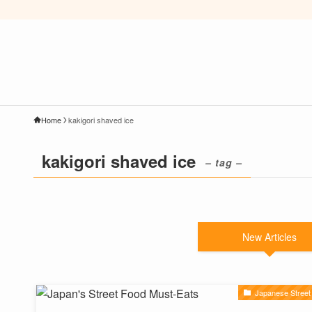
Home
kakigori shaved ice
kakigori shaved ice
– tag –
New Articles
Japanese Street