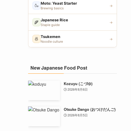
Moto: Yeast Starter
🍶
→
Brewing basics
Japanese Rice
🌾
→
Staple guide
Tsukemen
🍜
→
Noodle culture
New Japanese Food Post
Kozuyu (こづゆ)
2026年8月6日
Otsuke Dango (おつけだんご)
2026年8月5日