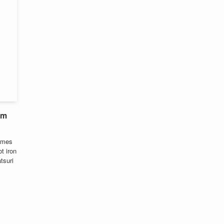
om
comes
t iron
tsuri