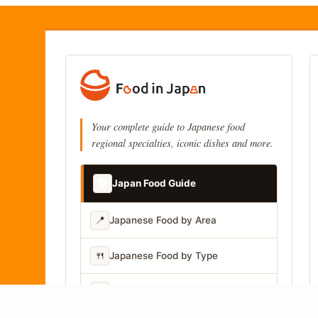
Your complete guide to Japanese food
regional specialties, iconic dishes and more.
📚
Japan Food Guide
📍
Japanese Food by Area
🍴
Japanese Food by Type
📷
Japanese Food by Photo