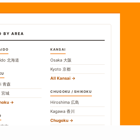
D BY AREA
AIDO
KANSAI
ido
北海道
Osaka
大阪
Kyoto
京都
KU
All Kansai
i
青森
CHUGOKU / SHIKOKU
i
宮城
ohoku
Hiroshima
広島
Kagawa
香川
O
Chugoku
o
東京
Shikoku
gawa
神奈川