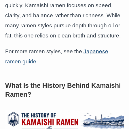
quickly. Kamaishi ramen focuses on speed,
clarity, and balance rather than richness. While
many ramen styles pursue depth through oil or
fat, this one relies on clean broth and structure.
For more ramen styles, see the
Japanese
ramen guide
.
What Is the History Behind Kamaishi
Ramen?