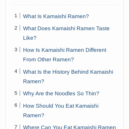
What Is Kamaishi Ramen?
What Does Kamaishi Ramen Taste
Like?
How Is Kamaishi Ramen Different
From Other Ramen?
What Is the History Behind Kamaishi
Ramen?
Why Are the Noodles So Thin?
How Should You Eat Kamaishi
Ramen?
Where Can You Eat Kamaishi Ramen