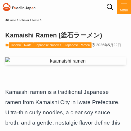
MENU
Home
Tohoku
Iwate
Kamaishi Ramen (釜石ラーメン)
2026年5月22日
Tohoku
Iwate
Japanese Noodles
Japanese Ramen
Kamaishi ramen is a traditional Japanese
ramen from Kamaishi City in Iwate Prefecture.
Ultra-thin curly noodles, a clear soy sauce
broth, and a gentle, nostalgic flavor define this