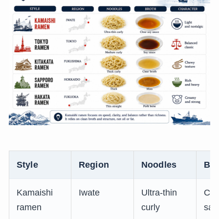
Style
Region
Noodles
Bro
Kamaishi
Iwate
Ultra-thin
Cle
ramen
curly
sau