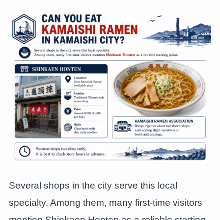
Several shops in the city serve this local
specialty. Among them, many first-time visitors
mention Shinkaen Honten as a reliable starting