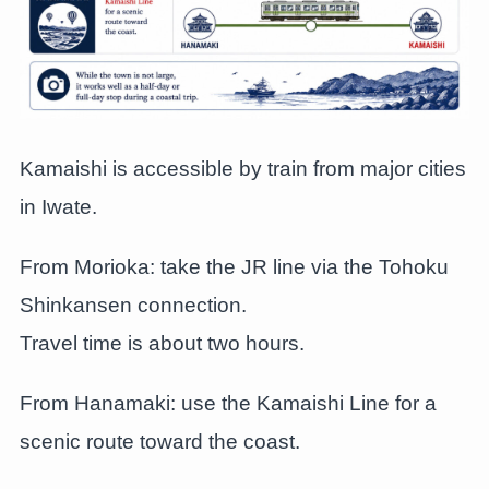
Kamaishi is accessible by train from major cities
in Iwate.
From Morioka: take the JR line via the Tohoku
Shinkansen connection.
Travel time is about two hours.
From Hanamaki: use the Kamaishi Line for a
scenic route toward the coast.