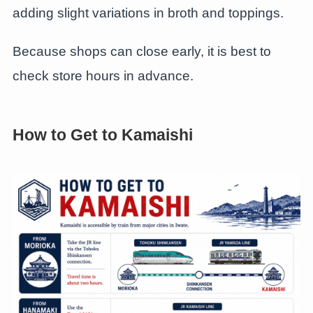
adding slight variations in broth and toppings.
Because shops can close early, it is best to
check store hours in advance.
How to Get to Kamaishi