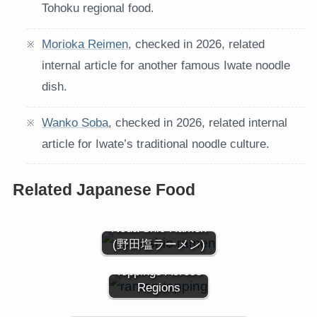
Tohoku regional food.
Morioka Reimen
, checked in 2026, related
internal article for another famous Iwate noodle
dish.
Wanko Soba
, checked in 2026, related internal
article for Iwate’s traditional noodle culture.
Related Japanese Food
Noda Shio Ramen
Top 10 Must-Try
(野田塩ラーメン)
Japanese Ramen
Toppings Across
Regions