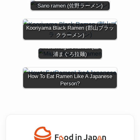
Sano ramen (佐野ラーメン)
Kooriyama Black Ramen (郡山ブラッ
クラーメン)
Miura maguro ramen (三
浦まぐろ拉麺)
How To Eat Ramen Like A Japanese
Person?