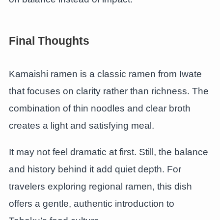
Final Thoughts
Kamaishi ramen is a classic ramen from Iwate
that focuses on clarity rather than richness. The
combination of thin noodles and clear broth
creates a light and satisfying meal.
It may not feel dramatic at first. Still, the balance
and history behind it add quiet depth. For
travelers exploring regional ramen, this dish
offers a gentle, authentic introduction to