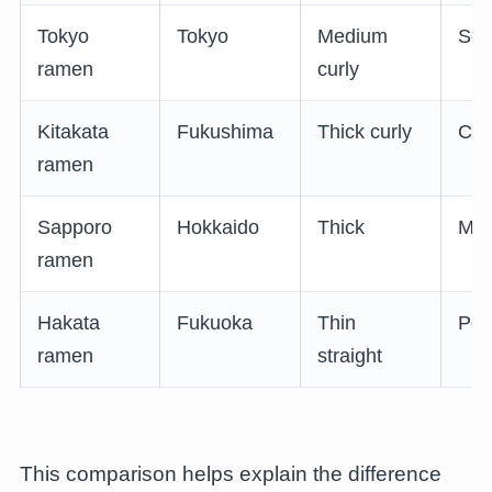
Tokyo
Tokyo
Medium
Soy
ramen
curly
Kitakata
Fukushima
Thick curly
Cle
ramen
Sapporo
Hokkaido
Thick
Mis
ramen
Hakata
Fukuoka
Thin
Por
ramen
straight
This comparison helps explain the difference