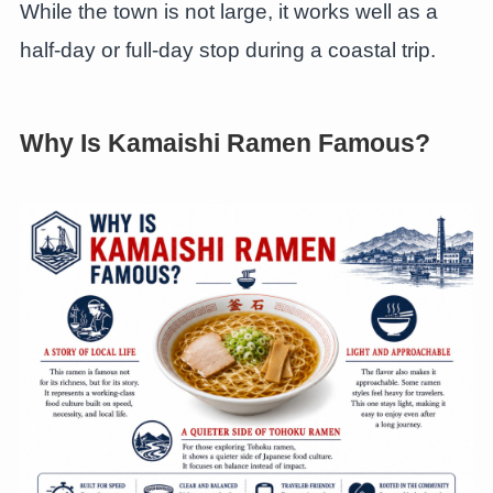
While the town is not large, it works well as a
half-day or full-day stop during a coastal trip.
Why Is Kamaishi Ramen Famous?