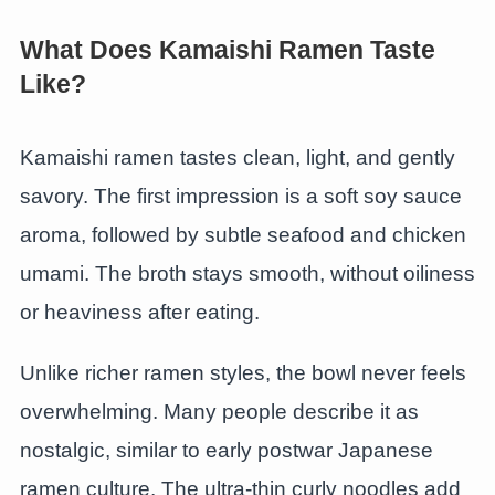
What Does Kamaishi Ramen Taste
Like?
Kamaishi ramen tastes clean, light, and gently
savory. The first impression is a soft soy sauce
aroma, followed by subtle seafood and chicken
umami. The broth stays smooth, without oiliness
or heaviness after eating.
Unlike richer ramen styles, the bowl never feels
overwhelming. Many people describe it as
nostalgic, similar to early postwar Japanese
ramen culture. The ultra-thin curly noodles add