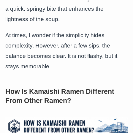
a quick, springy bite that enhances the
lightness of the soup.
At times, I wonder if the simplicity hides
complexity. However, after a few sips, the
balance becomes clear. It is not flashy, but it
stays memorable.
How Is Kamaishi Ramen Different
From Other Ramen?