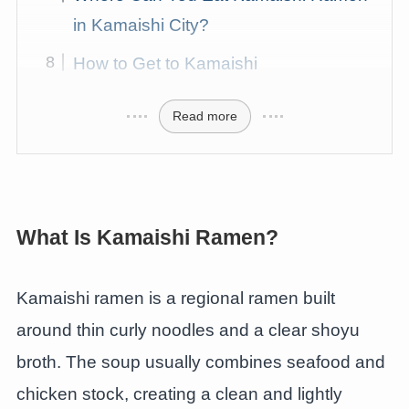
in Kamaishi City?
How to Get to Kamaishi
Read more
What Is Kamaishi Ramen?
Kamaishi ramen is a regional ramen built
around thin curly noodles and a clear shoyu
broth. The soup usually combines seafood and
chicken stock, creating a clean and lightly