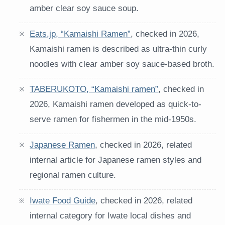
amber clear soy sauce soup.
Eats.jp, “Kamaishi Ramen”
, checked in 2026,
Kamaishi ramen is described as ultra-thin curly
noodles with clear amber soy sauce-based broth.
TABERUKOTO, “Kamaishi ramen”
, checked in
2026, Kamaishi ramen developed as quick-to-
serve ramen for fishermen in the mid-1950s.
Japanese Ramen
, checked in 2026, related
internal article for Japanese ramen styles and
regional ramen culture.
Iwate Food Guide
, checked in 2026, related
internal category for Iwate local dishes and