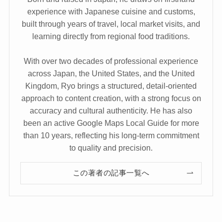
experience with Japanese cuisine and customs,
built through years of travel, local market visits, and
learning directly from regional food traditions.
With over two decades of professional experience
across Japan, the United States, and the United
Kingdom, Ryo brings a structured, detail-oriented
approach to content creation, with a strong focus on
accuracy and cultural authenticity. He has also
been an active Google Maps Local Guide for more
than 10 years, reflecting his long-term commitment
to quality and precision.
この著者の記事一覧へ