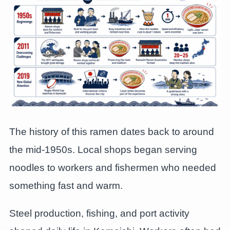
The history of this ramen dates back to around
the mid-1950s. Local shops began serving
noodles to workers and fishermen who needed
something fast and warm.
Steel production, fishing, and port activity