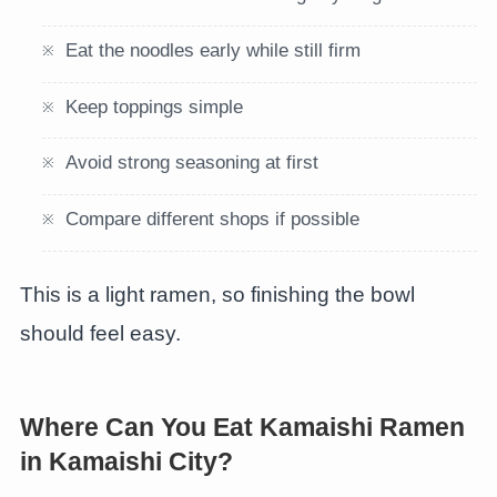
Eat the noodles early while still firm
Keep toppings simple
Avoid strong seasoning at first
Compare different shops if possible
This is a light ramen, so finishing the bowl
should feel easy.
Where Can You Eat Kamaishi Ramen
in Kamaishi City?