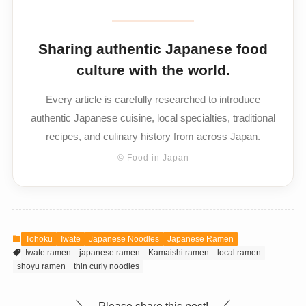
Sharing authentic Japanese food
culture with the world.
Every article is carefully researched to introduce
authentic Japanese cuisine, local specialties, traditional
recipes, and culinary history from across Japan.
© Food in Japan
Tohoku
Iwate
Japanese Noodles
Japanese Ramen
Iwate ramen
japanese ramen
Kamaishi ramen
local ramen
shoyu ramen
thin curly noodles
Please share this post!