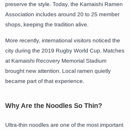
preserve the style. Today, the Kamaishi Ramen
Association includes around 20 to 25 member
shops, keeping the tradition alive.
More recently, international visitors noticed the
city during the 2019 Rugby World Cup. Matches
at Kamaishi Recovery Memorial Stadium
brought new attention. Local ramen quietly
became part of that experience.
Why Are the Noodles So Thin?
Ultra-thin noodles are one of the most important