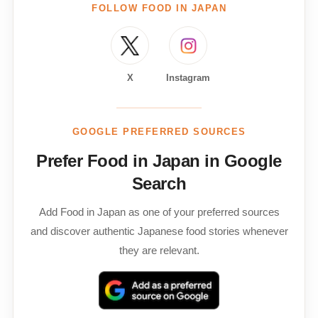
FOLLOW FOOD IN JAPAN
X
Instagram
GOOGLE PREFERRED SOURCES
Prefer Food in Japan in Google
Search
Add Food in Japan as one of your preferred sources
and discover authentic Japanese food stories whenever
they are relevant.