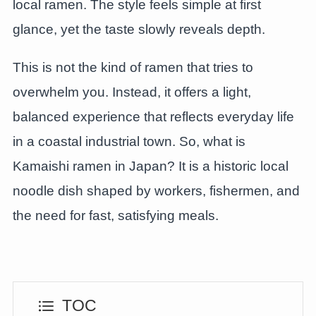
local ramen. The style feels simple at first
glance, yet the taste slowly reveals depth.
This is not the kind of ramen that tries to
overwhelm you. Instead, it offers a light,
balanced experience that reflects everyday life
in a coastal industrial town. So, what is
Kamaishi ramen in Japan? It is a historic local
noodle dish shaped by workers, fishermen, and
the need for fast, satisfying meals.
TOC