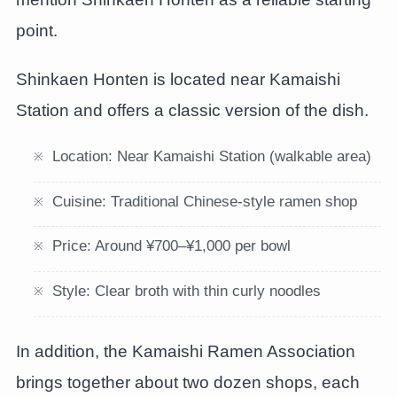
point.
Shinkaen Honten is located near Kamaishi
Station and offers a classic version of the dish.
Location: Near Kamaishi Station (walkable area)
Cuisine: Traditional Chinese-style ramen shop
Price: Around ¥700–¥1,000 per bowl
Style: Clear broth with thin curly noodles
In addition, the Kamaishi Ramen Association
brings together about two dozen shops, each