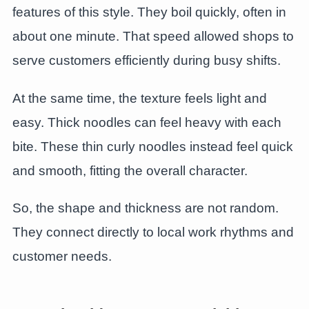
features of this style. They boil quickly, often in
about one minute. That speed allowed shops to
serve customers efficiently during busy shifts.
At the same time, the texture feels light and
easy. Thick noodles can feel heavy with each
bite. These thin curly noodles instead feel quick
and smooth, fitting the overall character.
So, the shape and thickness are not random.
They connect directly to local work rhythms and
customer needs.