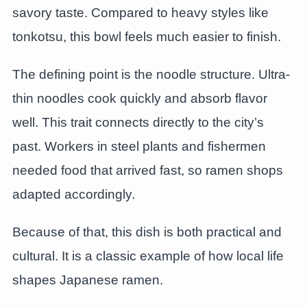
savory taste. Compared to heavy styles like
tonkotsu, this bowl feels much easier to finish.
The defining point is the noodle structure. Ultra-
thin noodles cook quickly and absorb flavor
well. This trait connects directly to the city’s
past. Workers in steel plants and fishermen
needed food that arrived fast, so ramen shops
adapted accordingly.
Because of that, this dish is both practical and
cultural. It is a classic example of how local life
shapes Japanese ramen.