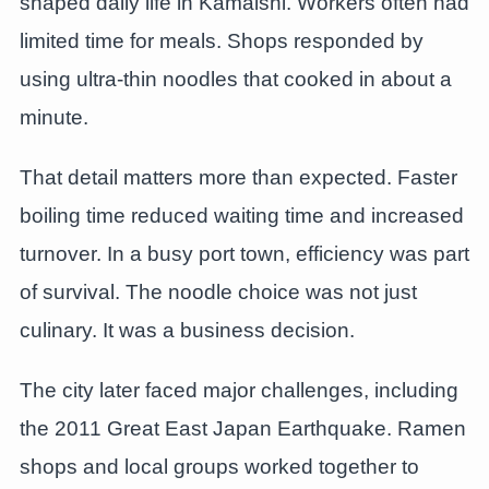
shaped daily life in Kamaishi. Workers often had
limited time for meals. Shops responded by
using ultra-thin noodles that cooked in about a
minute.
That detail matters more than expected. Faster
boiling time reduced waiting time and increased
turnover. In a busy port town, efficiency was part
of survival. The noodle choice was not just
culinary. It was a business decision.
The city later faced major challenges, including
the 2011 Great East Japan Earthquake. Ramen
shops and local groups worked together to