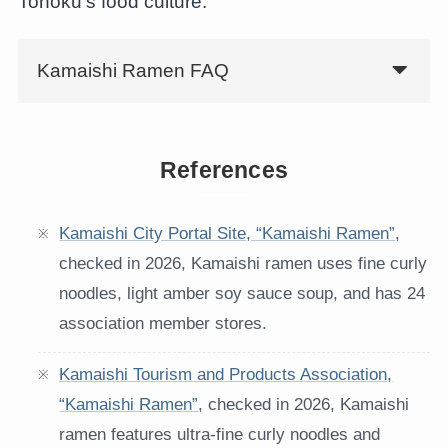
Tohoku’s food culture.
Kamaishi Ramen FAQ
References
Kamaishi City Portal Site, “Kamaishi Ramen”
,
checked in 2026, Kamaishi ramen uses fine curly
noodles, light amber soy sauce soup, and has 24
association member stores.
Kamaishi Tourism and Products Association,
“Kamaishi Ramen”
, checked in 2026, Kamaishi
ramen features ultra-fine curly noodles and