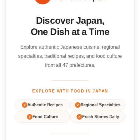
Discover Japan,
One Dish at a Time
Explore authentic Japanese cuisine, regional
specialties, traditional recipes, and food culture
from all 47 prefectures.
EXPLORE WITH FOOD IN JAPAN
✓
Authentic Recipes
✓
Regional Specialties
✓
Food Culture
✓
Fresh Stories Daily