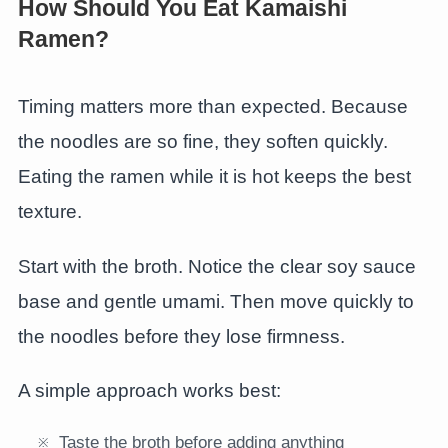
How Should You Eat Kamaishi
Ramen?
Timing matters more than expected. Because
the noodles are so fine, they soften quickly.
Eating the ramen while it is hot keeps the best
texture.
Start with the broth. Notice the clear soy sauce
base and gentle umami. Then move quickly to
the noodles before they lose firmness.
A simple approach works best:
Taste the broth before adding anything