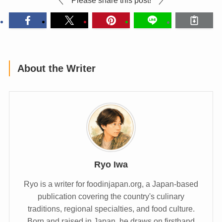
About the Writer
Ryo Iwa
Ryo is a writer for foodinjapan.org, a Japan-based
publication covering the country's culinary
traditions, regional specialties, and food culture.
Born and raised in Japan, he draws on firsthand