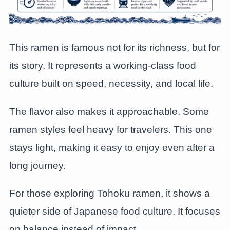
This ramen is famous not for its richness, but for
its story. It represents a working-class food
culture built on speed, necessity, and local life.
The flavor also makes it approachable. Some
ramen styles feel heavy for travelers. This one
stays light, making it easy to enjoy even after a
long journey.
For those exploring Tohoku ramen, it shows a
quieter side of Japanese food culture. It focuses
on balance instead of impact.