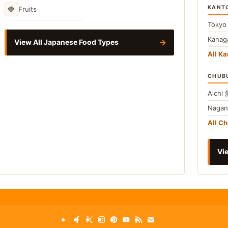
KANT
🍓
Fruits
Toky
Kana
→
View All Japanese Food Types
All Ka
CHUB
Aichi
Naga
All C
Vie