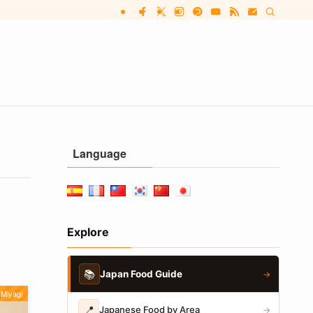
Language
Explore
📚
Japan Food Guide
→
Miyagi
📍
Japanese Food by Area
→