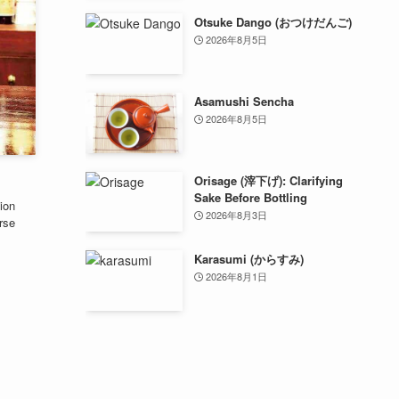
Otsuke Dango (おつけだんご)
2026年8月5日
Asamushi Sencha
2026年8月5日
Orisage (滓下げ): Clarifying
Sake Before Bottling
ion
2026年8月3日
rse
Karasumi (からすみ)
2026年8月1日