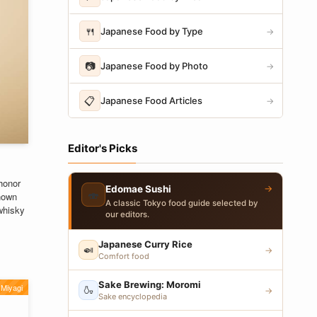
🍴
Japanese Food by Type
→
📷
Japanese Food by Photo
→
📋
Japanese Food Articles
→
Editor's Picks
honor
→
Edomae Sushi
🍣
nown
A classic Tokyo food guide selected by
 whisky
our editors.
Japanese Curry Rice
🍛
→
Comfort food
Sake Brewing: Moromi
Miyagi
🍶
→
Sake encyclopedia