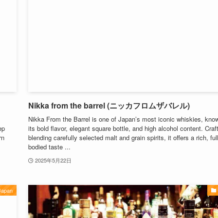
Nikka from the barrel (ニッカフロムザバレル)
Nikka From the Barrel is one of Japan’s most iconic whiskies, know
ep
its bold flavor, elegant square bottle, and high alcohol content. Craf
rn
blending carefully selected malt and grain spirits, it offers a rich, full
bodied taste ...
2025年5月22日
Japan