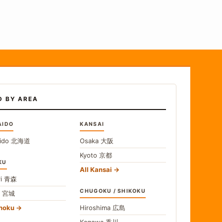
D BY AREA
AIDO
KANSAI
ido
北海道
Osaka
大阪
Kyoto
京都
KU
All Kansai
i
青森
CHUGOKU / SHIKOKU
i
宮城
ohoku
Hiroshima
広島
Kagawa
香川