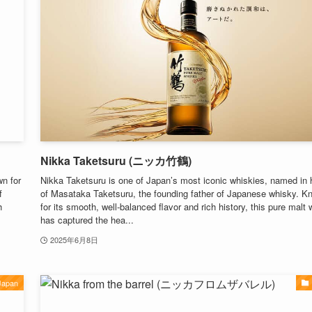
Nikka Taketsuru (ニッカ竹鶴)
n for
Nikka Taketsuru is one of Japan’s most iconic whiskies, named in 
f
of Masataka Taketsuru, the founding father of Japanese whisky. K
h
for its smooth, well-balanced flavor and rich history, this pure malt
has captured the hea...
2025年6月8日
Japan