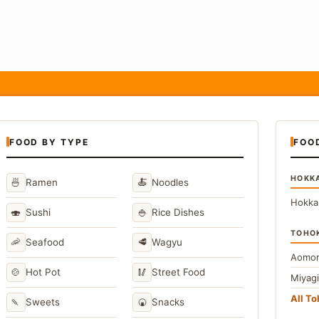
FOOD BY TYPE
FOO
HOKK
🍜
🍝
Ramen
Noodles
Hokka
🍣
🍚
Sushi
Rice Dishes
TOHO
🦐
🥩
Seafood
Wagyu
Aomor
🍲
🥢
Hot Pot
Street Food
Miyag
All T
🍡
🍘
Sweets
Snacks