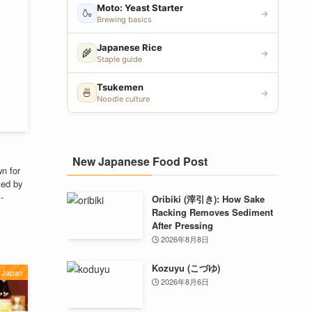
Moto: Yeast Starter
🍶
→
Brewing basics
Japanese Rice
🌾
→
Staple guide
Tsukemen
🍜
→
Noodle culture
New Japanese Food Post
n for
ted by
-
Oribiki (滓引き): How Sake
Racking Removes Sediment
After Pressing
2026年8月8日
Kozuyu (こづゆ)
Japan
2026年8月6日