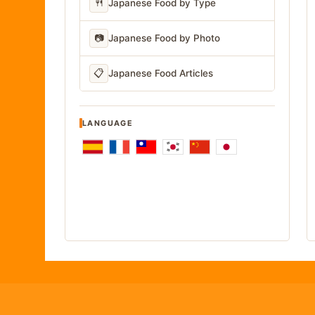
🍴
Japanese Food by Type
📷
Japanese Food by Photo
📋
Japanese Food Articles
LANGUAGE