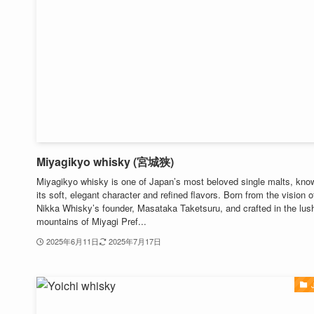
Miyagikyo whisky (宮城狭)
Miyagikyo whisky is one of Japan’s most beloved single malts, know
its soft, elegant character and refined flavors. Born from the vision o
Nikka Whisky’s founder, Masataka Taketsuru, and crafted in the lus
mountains of Miyagi Pref...
2025年6月11日
2025年7月17日