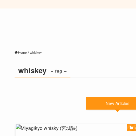
Home
whiskey
whiskey
– tag –
New Articles
M