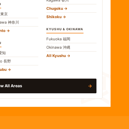
O
Chugoku
o
東京
Shikoku
gawa
神奈川
KYUSHU & OKINAWA
nto
Fukuoka
福岡
U
Okinawa
沖縄
食
愛知
All Kyushu
no
長野
hubu
→
w All Areas