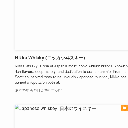
Nikka Whisky (ニッカウヰスキー)
Nikka Whisky is one of Japan’s most iconic whisky brands, known fo
rich flavors, deep history, and dedication to craftsmanship. From its
Scottish-inspired roots to its uniquely Japanese touches, Nikka has
earned a reputation both at...
2025年5月13日
2025年5月14日