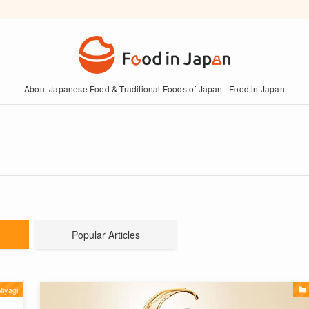
About Japanese Food & Traditional Foods of Japan | Food in Japan
Popular Articles
iyagi