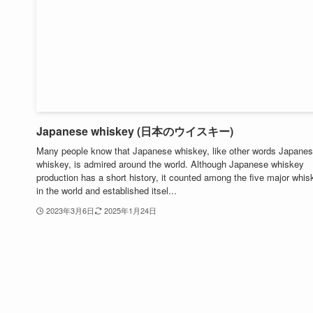
Japanese whiskey (日本のウイスキー)
Many people know that Japanese whiskey, like other words Japane
whiskey, is admired around the world. Although Japanese whiskey
production has a short history, it counted among the five major whi
in the world and established itsel...
2023年3月6日
2025年1月24日