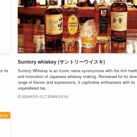
Suntory whiskey (サントリーウイスキ)
r its
Suntory Whiskey is an iconic name synonymous with the rich tradit
and innovation of Japanese whiskey-making. Renowned for its dive
range of flavors and expressions, it captivates enthusiasts with its
unparalleled tas...
2024年5月1日
2026年2月1日
Kyoto