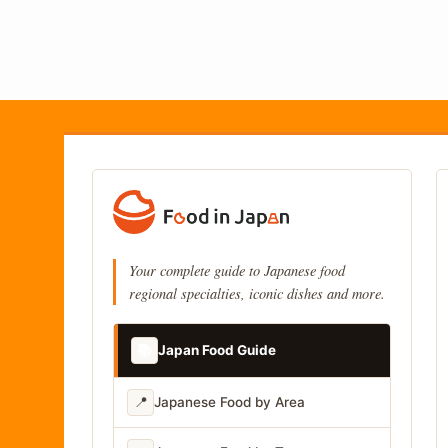
Your complete guide to Japanese food
regional specialties, iconic dishes and more.
📚
Japan Food Guide
📍
Japanese Food by Area