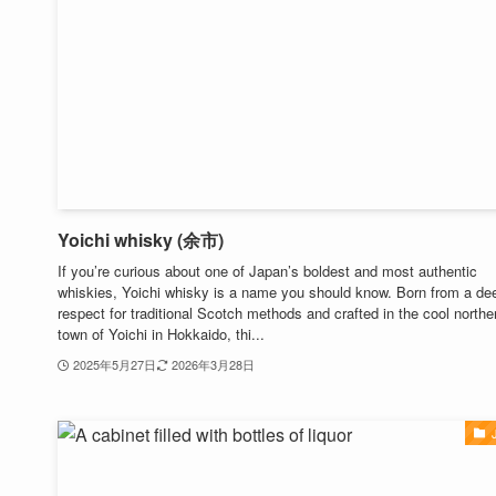
Yoichi whisky (余市)
If you’re curious about one of Japan’s boldest and most authentic
whiskies, Yoichi whisky is a name you should know. Born from a de
respect for traditional Scotch methods and crafted in the cool northe
town of Yoichi in Hokkaido, thi...
2025年5月27日
2026年3月28日