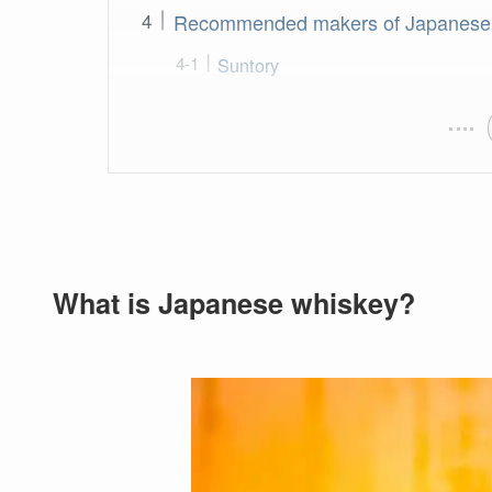
Recommended makers of Japanese
Suntory
What is Japanese whiskey?