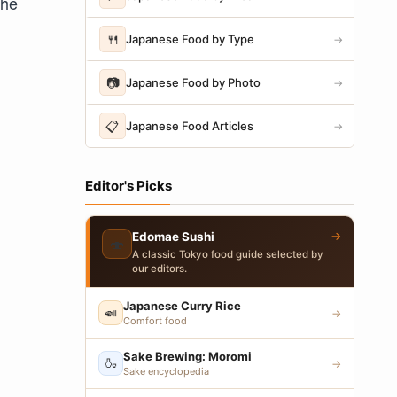
the
🍴
Japanese Food by Type
→
📷
Japanese Food by Photo
→
📋
Japanese Food Articles
→
Editor's Picks
→
Edomae Sushi
🍣
A classic Tokyo food guide selected by
our editors.
Japanese Curry Rice
🍛
→
Comfort food
Sake Brewing: Moromi
🍶
→
Sake encyclopedia