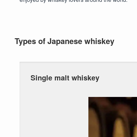
Types of Japanese whiskey
Single malt whiskey