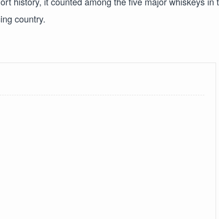
t history, it counted among the five major whiskeys in 
ing country.