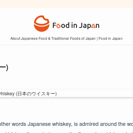
About Japanese Food & Traditional Foods of Japan | Food in Japan
ー)
other words Japanese whiskey, is admired around the wo