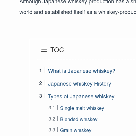
Although Japanese whiskey production has a shor
world and established itself as a whiskey-produc
TOC
What is Japanese whiskey?
Japanese whiskey History
Types of Japanese whiskey
Single malt whiskey
Blended whiskey
Grain whiskey