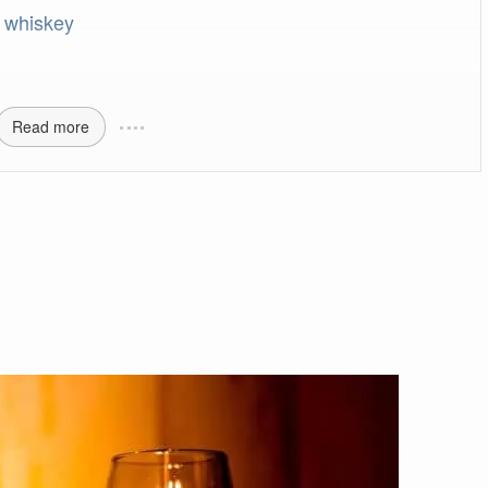
 whiskey
Read more