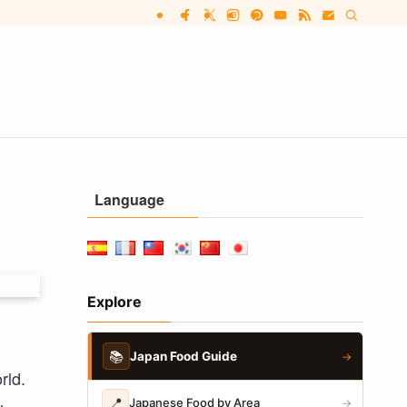
Language
Explore
📚
Japan Food Guide
→
rld.
📍
Japanese Food by Area
→