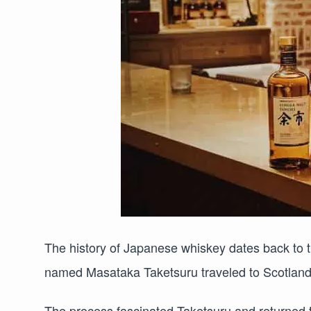
The history of Japanese whiskey dates back to 
named Masataka Taketsuru traveled to Scotland 
The process fascinated Taketsuru and returned 