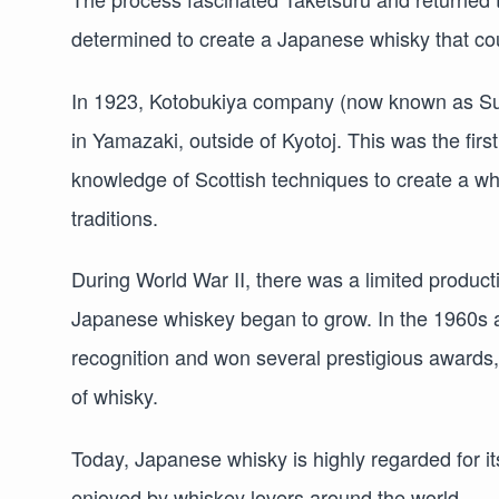
determined to create a Japanese whisky that cou
In 1923, Kotobukiya company (now known as Sunto
in Yamazaki, outside of Kyotoj. This was the firs
knowledge of Scottish techniques to create a w
traditions.
During World War II, there was a limited product
Japanese whiskey began to grow. In the 1960s 
recognition and won several prestigious awards, 
of whisky.
Today, Japanese whisky is highly regarded for its
enjoyed by whiskey lovers around the world.