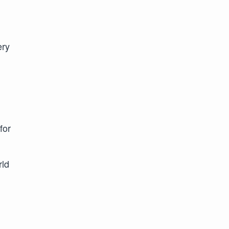
ery
for
rld