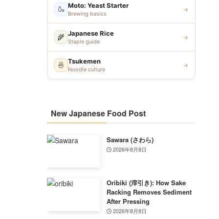
Moto: Yeast Starter
🍶
→
Brewing basics
Japanese Rice
🌾
→
Staple guide
Tsukemen
🍜
→
Noodle culture
New Japanese Food Post
Sawara (さわら)
2026年8月8日
Oribiki (滓引き): How Sake
Racking Removes Sediment
After Pressing
2026年8月8日