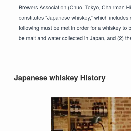
Brewers Association (Chuo, Tokyo, Chairman Hide
constitutes “Japanese whiskey,” which includes 
following must be met in order for a whiskey to 
be malt and water collected in Japan, and (2) th
Japanese whiskey History