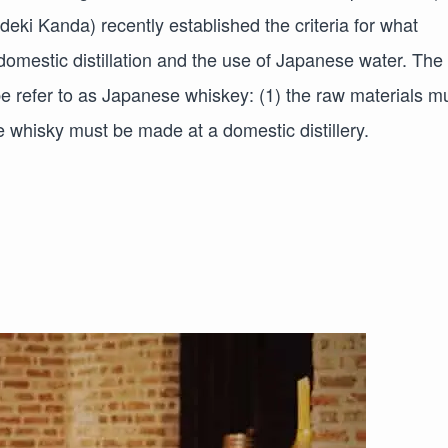
ki Kanda) recently established the criteria for what
domestic distillation and the use of Japanese water. The
be refer to as Japanese whiskey: (1) the raw materials m
e whisky must be made at a domestic distillery.