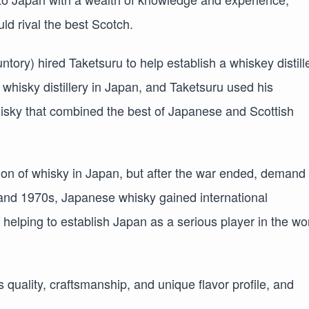
ld rival the best Scotch.
ry) hired Taketsuru to help establish a whiskey distill
t whisky distillery in Japan, and Taketsuru used his
hisky that combined the best of Japanese and Scottish
ion of whisky in Japan, but after the war ended, demand 
and 1970s, Japanese whisky gained international
helping to establish Japan as a serious player in the wo
 quality, craftsmanship, and unique flavor profile, and