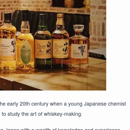
the early 20th century when a young Japanese chemist
to study the art of whiskey-making.
to Japan with a wealth of knowledge and experience,