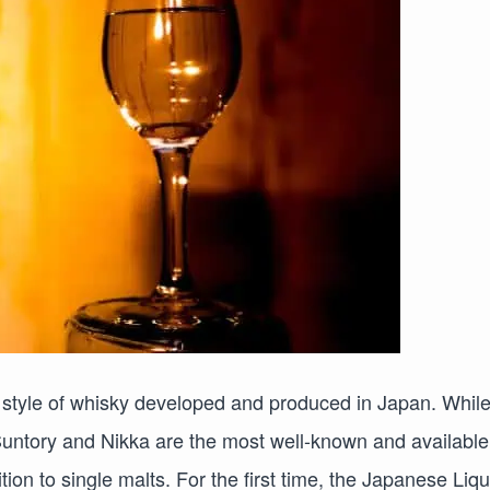
 style of whisky developed and produced in Japan. Whil
untory and Nikka are the most well-known and available
tion to single malts. For the first time, the Japanese Liq