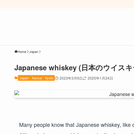
Home
Japan
Japanese whiskey (日本のウイスキ
Japan
Kansai
Kyoto
2023年3月6日
2025年1月24日
Many people know that Japanese whiskey, like 