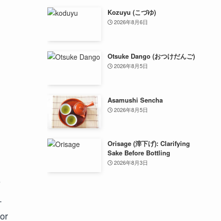
Kozuyu (こづゆ)
2026年8月6日
Otsuke Dango (おつけだんご)
2026年8月5日
Asamushi Sencha
2026年8月5日
Orisage (滓下げ): Clarifying
Sake Before Bottling
2026年8月3日
e
.
uor