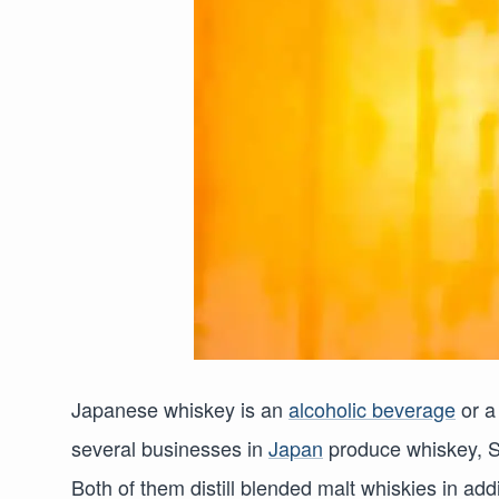
Japanese whiskey is an
alcoholic beverage
or a
several businesses in
Japan
produce whiskey, S
Both of them distill blended malt whiskies in addi