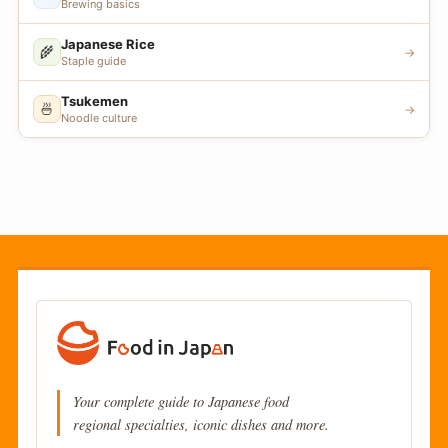
Brewing basics
Japanese Rice
🌾
→
Staple guide
Tsukemen
🍜
→
Noodle culture
Your complete guide to Japanese food
regional specialties, iconic dishes and more.