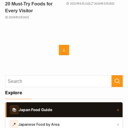
20 Must-Try Foods for
2022年6月13日
2026年3月28日
Every Visitor
2026年3月30日
1
Explore
📚
Japan Food Guide
→
📍
Japanese Food by Area
→