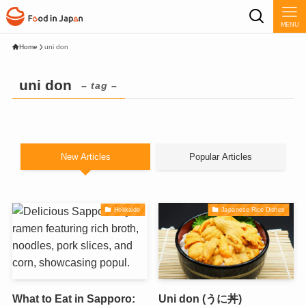
MENU
Home
uni don
uni don
– tag –
New Articles
Popular Articles
Hokkaido
Japanese Rice Dishes
What to Eat in Sapporo:
Uni don (うに丼)