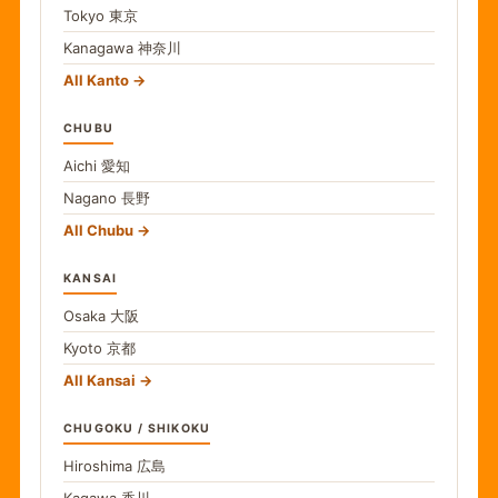
Tokyo
東京
Kanagawa
神奈川
All Kanto
CHUBU
Aichi
愛知
Nagano
長野
All Chubu
KANSAI
Osaka
大阪
Kyoto
京都
All Kansai
CHUGOKU / SHIKOKU
Hiroshima
広島