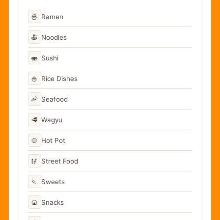
🍜
Ramen
🍝
Noodles
🍣
Sushi
🍚
Rice Dishes
🦐
Seafood
🥩
Wagyu
🍲
Hot Pot
🥢
Street Food
🍡
Sweets
🍘
Snacks