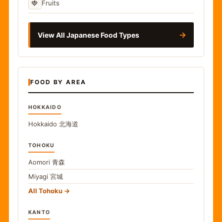
🍓
Fruits
→
View All Japanese Food Types
FOOD BY AREA
HOKKAIDO
Hokkaido
北海道
TOHOKU
Aomori
青森
Miyagi
宮城
All Tohoku
KANTO