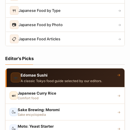
🍴
Japanese Food by Type
→
📷
Japanese Food by Photo
→
📋
Japanese Food Articles
→
Editor's Picks
→
Edomae Sushi
🍣
A classic Tokyo food guide selected by our editors.
Japanese Curry Rice
🍛
→
Comfort food
Sake Brewing: Moromi
🍶
→
Sake encyclopedia
Moto: Yeast Starter
🍶
→