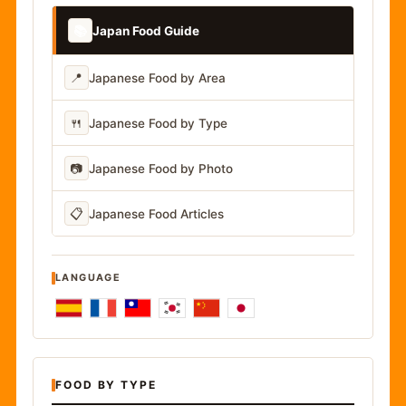
📚
Japan Food Guide
📍
Japanese Food by Area
🍴
Japanese Food by Type
📷
Japanese Food by Photo
📋
Japanese Food Articles
LANGUAGE
FOOD BY TYPE