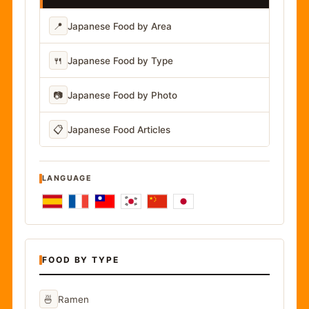
📍
Japanese Food by Area
🍴
Japanese Food by Type
📷
Japanese Food by Photo
📋
Japanese Food Articles
LANGUAGE
FOOD BY TYPE
🍜
Ramen