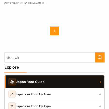
2022年3月19日
2026年4月26日
1
Explore
📚
Japan Food Guide
→
📍
Japanese Food by Area
→
🍴
Japanese Food by Type
→