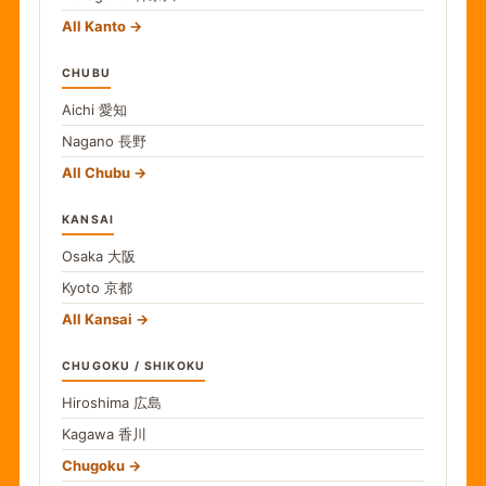
All Kanto
CHUBU
Aichi
愛知
Nagano
長野
All Chubu
KANSAI
Osaka
大阪
Kyoto
京都
All Kansai
CHUGOKU / SHIKOKU
Hiroshima
広島
Kagawa
香川
Chugoku