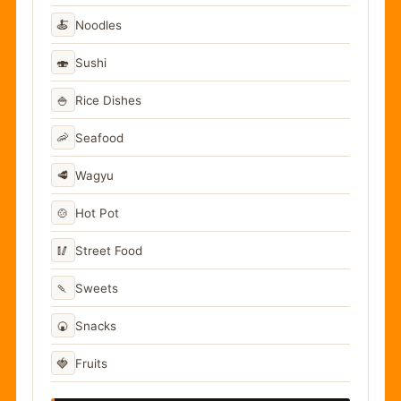
🍝
Noodles
🍣
Sushi
🍚
Rice Dishes
🦐
Seafood
🥩
Wagyu
🍲
Hot Pot
🥢
Street Food
🍡
Sweets
🍘
Snacks
🍓
Fruits