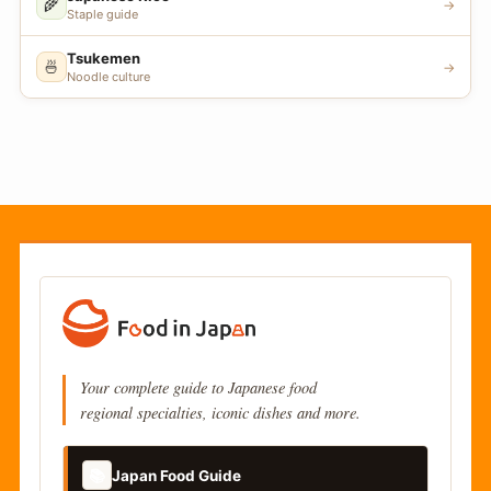
🌾
→
Staple guide
Tsukemen
🍜
→
Noodle culture
Your complete guide to Japanese food
regional specialties, iconic dishes and more.
📚
Japan Food Guide