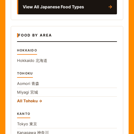
→
View All Japanese Food Types
FOOD BY AREA
HOKKAIDO
Hokkaido
北海道
TOHOKU
Aomori
青森
Miyagi
宮城
All Tohoku
KANTO
Tokyo
東京
Kanagawa
神奈川