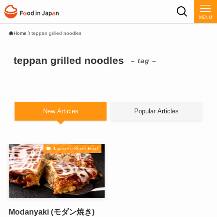
MENU
Home
teppan grilled noodles
teppan grilled noodles
– tag –
New Articles
Popular Articles
Japanese Street Food
Modanyaki (モダン焼き)