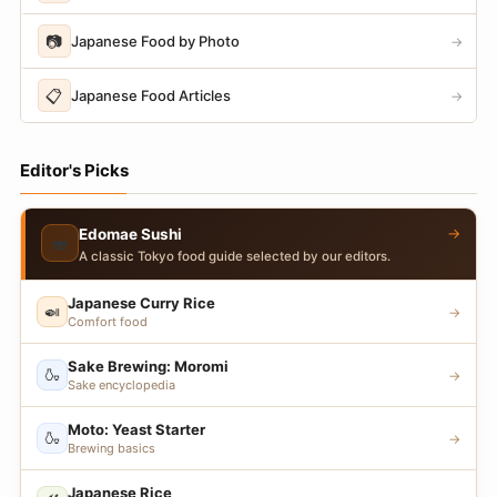
📷
Japanese Food by Photo
→
📋
Japanese Food Articles
→
Editor's Picks
→
Edomae Sushi
🍣
A classic Tokyo food guide selected by our editors.
Japanese Curry Rice
🍛
→
Comfort food
Sake Brewing: Moromi
🍶
→
Sake encyclopedia
Moto: Yeast Starter
🍶
→
Brewing basics
Japanese Rice