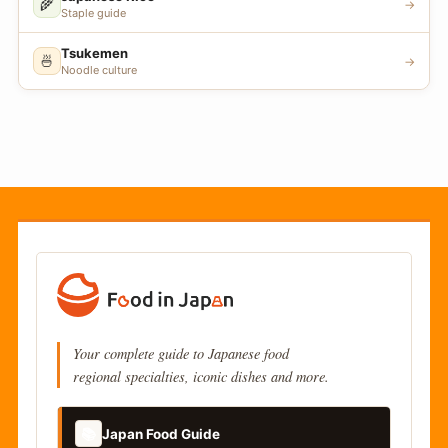
🌾
→
Staple guide
Tsukemen
🍜
→
Noodle culture
Your complete guide to Japanese food
regional specialties, iconic dishes and more.
📚
Japan Food Guide