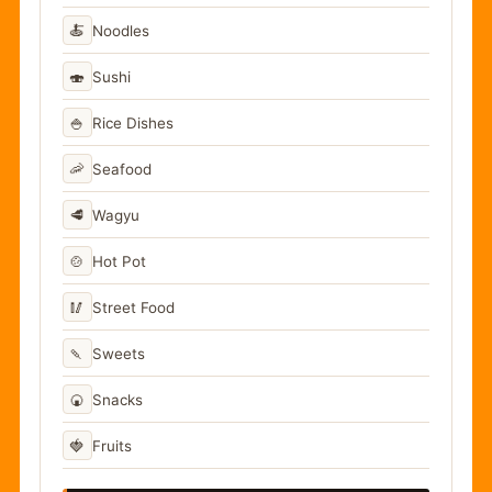
🍝
Noodles
🍣
Sushi
🍚
Rice Dishes
🦐
Seafood
🥩
Wagyu
🍲
Hot Pot
🥢
Street Food
🍡
Sweets
🍘
Snacks
🍓
Fruits