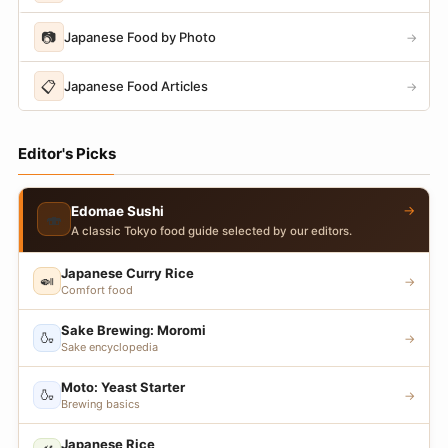
📷
Japanese Food by Photo
→
📋
Japanese Food Articles
→
Editor's Picks
→
Edomae Sushi
🍣
A classic Tokyo food guide selected by our editors.
Japanese Curry Rice
🍛
→
Comfort food
Sake Brewing: Moromi
🍶
→
Sake encyclopedia
Moto: Yeast Starter
🍶
→
Brewing basics
Japanese Rice