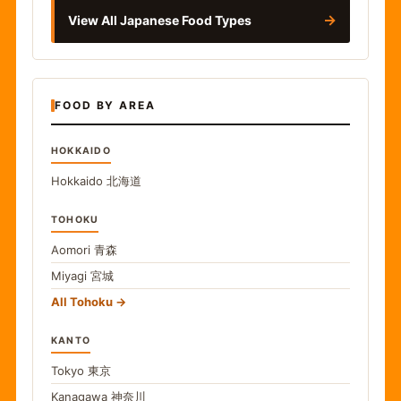
→
View All Japanese Food Types
FOOD BY AREA
HOKKAIDO
Hokkaido
北海道
TOHOKU
Aomori
青森
Miyagi
宮城
All Tohoku
KANTO
Tokyo
東京
Kanagawa
神奈川