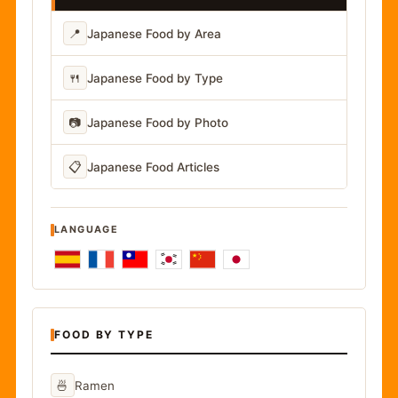
📍
Japanese Food by Area
🍴
Japanese Food by Type
📷
Japanese Food by Photo
📋
Japanese Food Articles
LANGUAGE
FOOD BY TYPE
🍜
Ramen