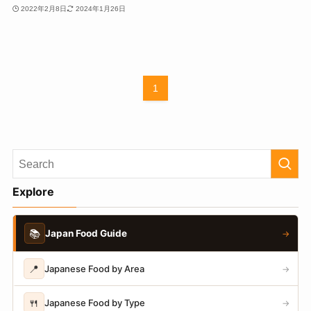
2022年2月8日
2024年1月26日
1
Explore
📚
Japan Food Guide
→
📍
Japanese Food by Area
→
🍴
Japanese Food by Type
→