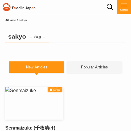
MENU
Home
sakyo
sakyo
– tag –
New Articles
Popular Articles
Kyoto
Senmaizuke (千枚漬け)