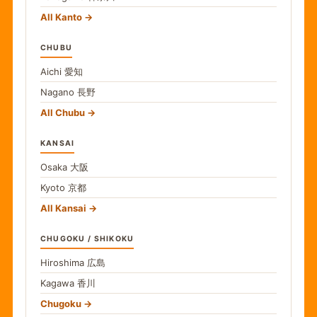
All Kanto
CHUBU
Aichi
愛知
Nagano
長野
All Chubu
KANSAI
Osaka
大阪
Kyoto
京都
All Kansai
CHUGOKU / SHIKOKU
Hiroshima
広島
Kagawa
香川
Chugoku