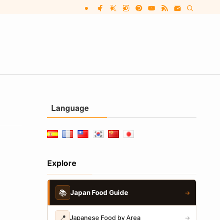
Language
Explore
📚
Japan Food Guide
→
📍
Japanese Food by Area
→