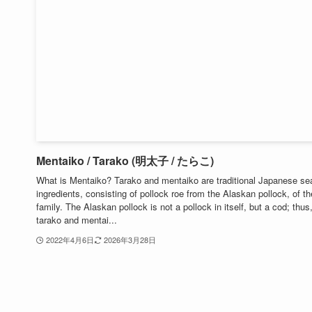
Mentaiko / Tarako (明太子 / たらこ)
What is Mentaiko? Tarako and mentaiko are traditional Japanese se
ingredients, consisting of pollock roe from the Alaskan pollock, of t
family. The Alaskan pollock is not a pollock in itself, but a cod; thus
tarako and mentai...
2022年4月6日
2026年3月28日