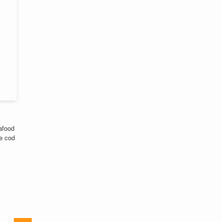
afood
he cod
,