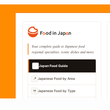
Your complete guide to Japanese food
regional specialties, iconic dishes and more.
📚
Japan Food Guide
📍
Japanese Food by Area
🍴
Japanese Food by Type
📷
Japanese Food by Photo