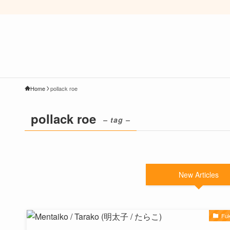
Home
pollack roe
pollack roe
– tag –
New Articles
Fu