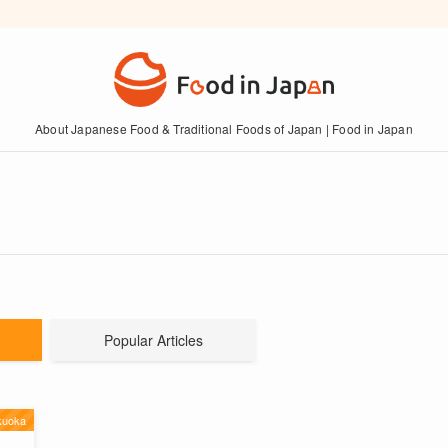
About Japanese Food & Traditional Foods of Japan | Food in Japan
Popular Articles
kuoka