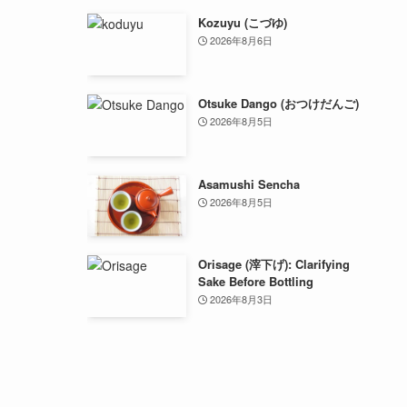
Kozuyu (こづゆ)
2026年8月6日
Otsuke Dango (おつけだんご)
2026年8月5日
Asamushi Sencha
2026年8月5日
Orisage (滓下げ): Clarifying
Sake Before Bottling
2026年8月3日