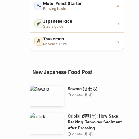
Moto: Yeast Starter
🍶
→
Brewing basics
Japanese Rice
🌾
→
Staple guide
Tsukemen
🍜
→
Noodle culture
New Japanese Food Post
Sawara (さわら)
2026年8月8日
Oribiki (滓引き): How Sake
Racking Removes Sediment
After Pressing
2026年8月8日