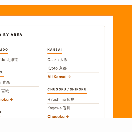
D BY AREA
AIDO
KANSAI
ido
北海道
Osaka
大阪
Kyoto
京都
KU
All Kansai
i
青森
CHUGOKU / SHIKOKU
i
宮城
ohoku
Hiroshima
広島
Kagawa
香川
O
Chugoku
o
東京
Shikoku
gawa
神奈川