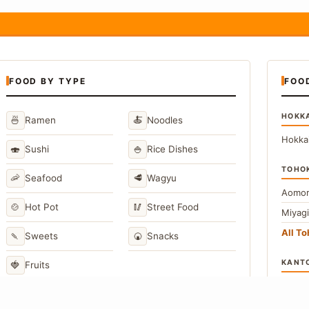
FOOD BY TYPE
FOO
HOKK
🍜
🍝
Ramen
Noodles
Hokka
🍣
🍚
Sushi
Rice Dishes
TOHO
🦐
🥩
Seafood
Wagyu
Aomor
🍲
🥢
Hot Pot
Street Food
Miyag
All T
🍡
🍘
Sweets
Snacks
KANT
🍓
Fruits
Toky
Kana