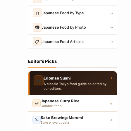
🍴
Japanese Food by Type
→
📷
Japanese Food by Photo
→
📋
Japanese Food Articles
→
Editor's Picks
→
Edomae Sushi
🍣
A classic Tokyo food guide selected by
our editors.
Japanese Curry Rice
🍛
→
Comfort food
Sake Brewing: Moromi
🍶
→
Sake encyclopedia