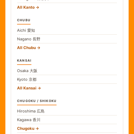
All Kanto
CHUBU
Aichi
愛知
Nagano
長野
All Chubu
KANSAI
Osaka
大阪
Kyoto
京都
All Kansai
CHUGOKU / SHIKOKU
Hiroshima
広島
Kagawa
香川
Chugoku