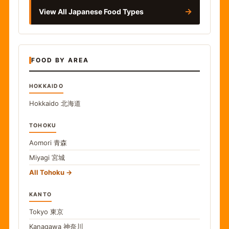
→
View All Japanese Food Types
FOOD BY AREA
HOKKAIDO
Hokkaido
北海道
TOHOKU
Aomori
青森
Miyagi
宮城
All Tohoku
KANTO
Tokyo
東京
Kanagawa
神奈川