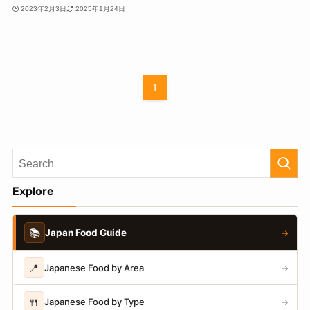
2023年2月3日
2025年1月24日
1
Explore
📚
Japan Food Guide
→
📍
Japanese Food by Area
→
🍴
Japanese Food by Type
→