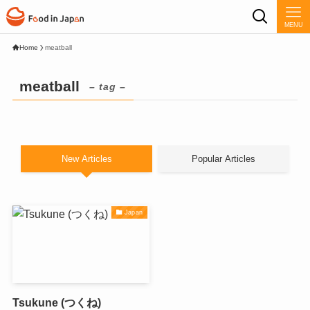
MENU
Home
meatball
meatball
– tag –
New Articles
Popular Articles
Japan
Tsukune (つくね)