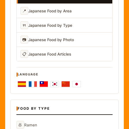
📍
Japanese Food by Area
🍴
Japanese Food by Type
📷
Japanese Food by Photo
📋
Japanese Food Articles
LANGUAGE
FOOD BY TYPE
🍜
Ramen