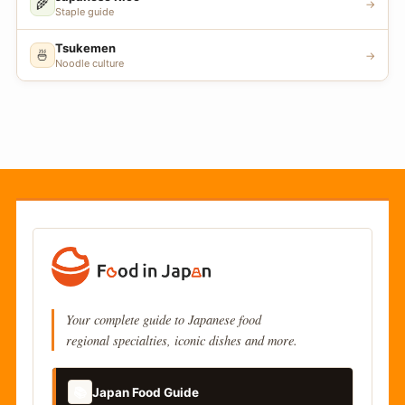
🌾
→
Staple guide
Tsukemen
🍜
→
Noodle culture
Your complete guide to Japanese food
regional specialties, iconic dishes and more.
📚
Japan Food Guide