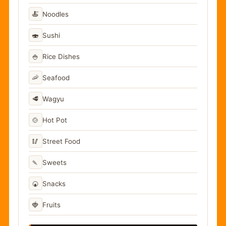
🍝
Noodles
🍣
Sushi
🍚
Rice Dishes
🦐
Seafood
🥩
Wagyu
🍲
Hot Pot
🥢
Street Food
🍡
Sweets
🍘
Snacks
🍓
Fruits