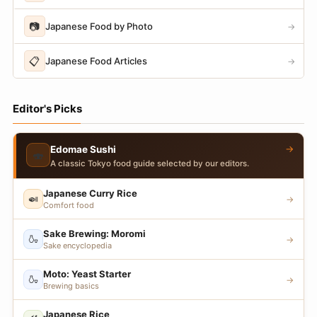
📷
Japanese Food by Photo
→
📋
Japanese Food Articles
→
Editor's Picks
→
Edomae Sushi
🍣
A classic Tokyo food guide selected by our editors.
Japanese Curry Rice
🍛
→
Comfort food
Sake Brewing: Moromi
🍶
→
Sake encyclopedia
Moto: Yeast Starter
🍶
→
Brewing basics
Japanese Rice