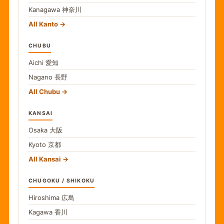
Kanagawa
神奈川
All Kanto
CHUBU
Aichi
愛知
Nagano
長野
All Chubu
KANSAI
Osaka
大阪
Kyoto
京都
All Kansai
CHUGOKU / SHIKOKU
Hiroshima
広島
Kagawa
香川