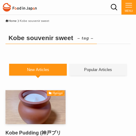
MENU
Home
Kobe souvenir sweet
Kobe souvenir sweet
– tag –
New Articles
Popular Articles
Hyougo
Kobe Pudding (神戸プリ