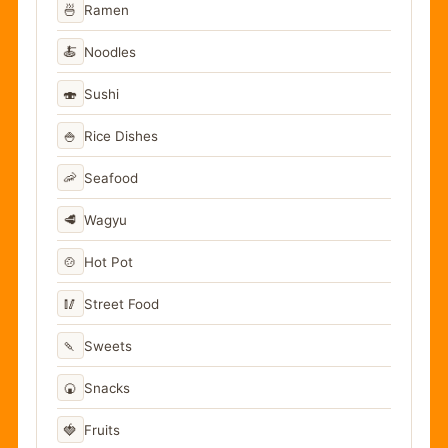
🍜
Ramen
🍝
Noodles
🍣
Sushi
🍚
Rice Dishes
🦐
Seafood
🥩
Wagyu
🍲
Hot Pot
🥢
Street Food
🍡
Sweets
🍘
Snacks
🍓
Fruits