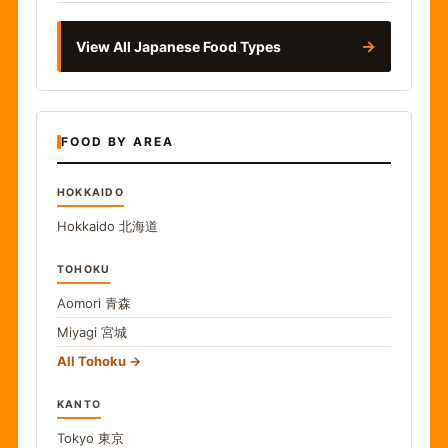
→
View All Japanese Food Types
FOOD BY AREA
HOKKAIDO
Hokkaido
北海道
TOHOKU
Aomori
青森
Miyagi
宮城
All Tohoku
KANTO
Tokyo
東京