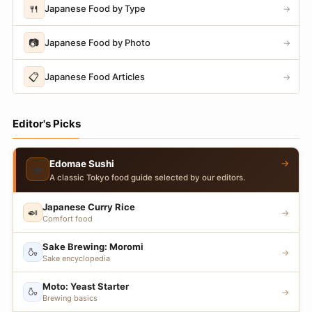
🍴
Japanese Food by Type
→
📷
Japanese Food by Photo
→
📋
Japanese Food Articles
→
Editor's Picks
→
Edomae Sushi
🍣
A classic Tokyo food guide selected by our editors.
Japanese Curry Rice
🍛
→
Comfort food
Sake Brewing: Moromi
🍶
→
Sake encyclopedia
Moto: Yeast Starter
🍶
→
Brewing basics