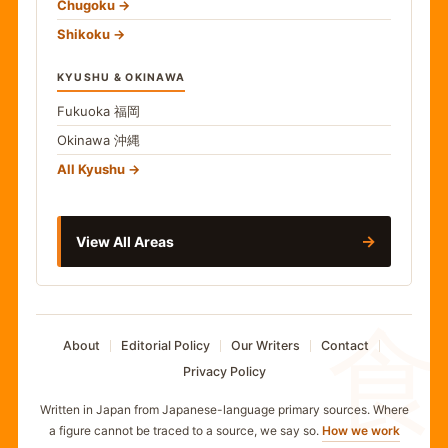
Chugoku
Shikoku
KYUSHU & OKINAWA
Fukuoka
福岡
Okinawa
沖縄
All Kyushu
→
View All Areas
食
About
Editorial Policy
Our Writers
Contact
Privacy Policy
Written in Japan from Japanese-language primary sources. Where
a figure cannot be traced to a source, we say so.
How we work