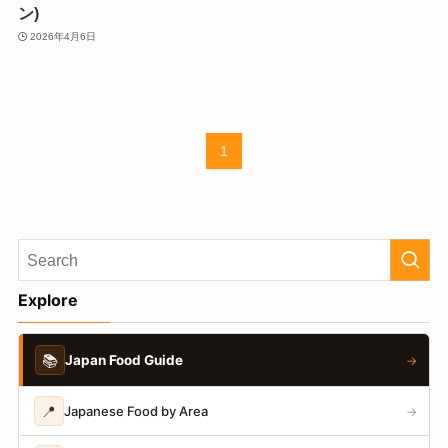
ン)
2026年4月6日
1
Explore
📚
Japan Food Guide
→
📍
Japanese Food by Area
→