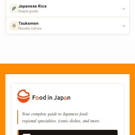
Japanese Rice
🌾
→
Staple guide
Tsukemen
🍜
→
Noodle culture
Your complete guide to Japanese food:
regional specialties, iconic dishes, and more.