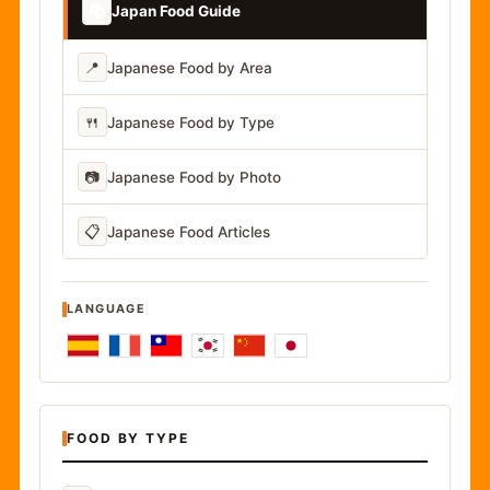
📚
Japan Food Guide
📍
Japanese Food by Area
🍴
Japanese Food by Type
📷
Japanese Food by Photo
📋
Japanese Food Articles
LANGUAGE
FOOD BY TYPE