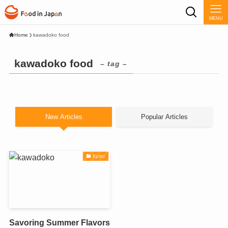
MENU
Home
kawadoko food
kawadoko food
– tag –
New Articles
Popular Articles
Kyoto
Savoring Summer Flavors