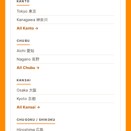
KANTO
Tokyo
東京
Kanagawa
神奈川
All Kanto
CHUBU
Aichi
愛知
Nagano
長野
All Chubu
KANSAI
Osaka
大阪
Kyoto
京都
All Kansai
CHUGOKU / SHIKOKU
Hiroshima
広島