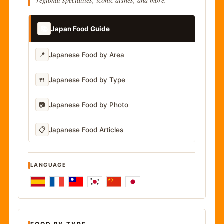
regional specialties, iconic dishes, and more.
📚
Japan Food Guide
📍
Japanese Food by Area
🍴
Japanese Food by Type
📷
Japanese Food by Photo
📋
Japanese Food Articles
LANGUAGE