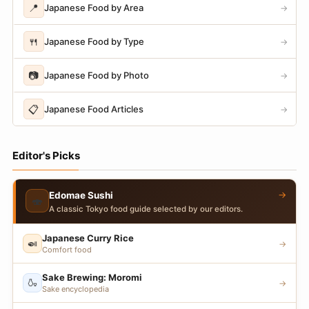
📍
Japanese Food by Area
→
🍴
Japanese Food by Type
→
📷
Japanese Food by Photo
→
📋
Japanese Food Articles
→
Editor's Picks
→
Edomae Sushi
🍣
A classic Tokyo food guide selected by our editors.
Japanese Curry Rice
🍛
→
Comfort food
Sake Brewing: Moromi
🍶
→
Sake encyclopedia