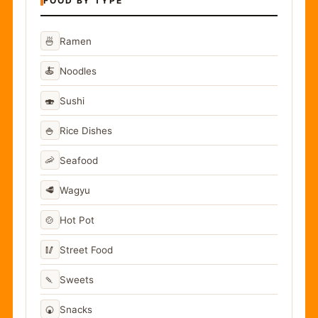
FOOD BY TYPE
🍜
Ramen
🍝
Noodles
🍣
Sushi
🍚
Rice Dishes
🦐
Seafood
🥩
Wagyu
🍲
Hot Pot
🥢
Street Food
🍡
Sweets
🍘
Snacks