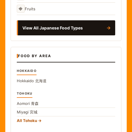
🍓
Fruits
→
View All Japanese Food Types
FOOD BY AREA
HOKKAIDO
Hokkaido
北海道
TOHOKU
Aomori
青森
Miyagi
宮城
All Tohoku