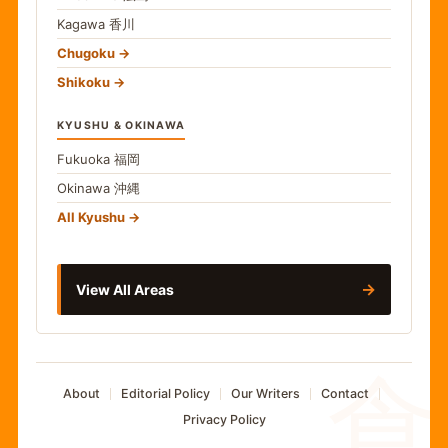
Kagawa
香川
Chugoku
Shikoku
KYUSHU & OKINAWA
Fukuoka
福岡
Okinawa
沖縄
All Kyushu
→
View All Areas
食
About
Editorial Policy
Our Writers
Contact
Privacy Policy