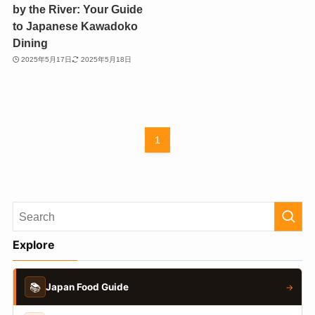
by the River: Your Guide
to Japanese Kawadoko
Dining
2025年5月17日
2025年5月18日
1
Explore
📚
Japan Food Guide
→