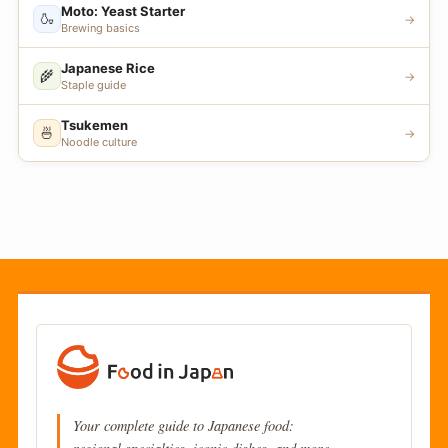
Moto: Yeast Starter
🍶
→
Brewing basics
Japanese Rice
🌾
→
Staple guide
Tsukemen
🍜
→
Noodle culture
Your complete guide to Japanese food: