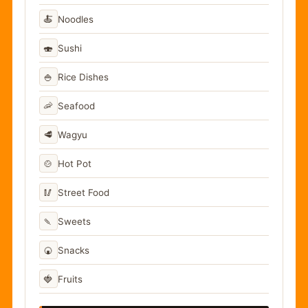
🍝
Noodles
🍣
Sushi
🍚
Rice Dishes
🦐
Seafood
🥩
Wagyu
🍲
Hot Pot
🥢
Street Food
🍡
Sweets
🍘
Snacks
🍓
Fruits