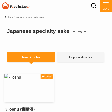
MENU
Home
Japanese specialty sake
Japanese specialty sake
– tag –
New Articles
Popular Articles
Types
Kijoshu (貴醸酒)