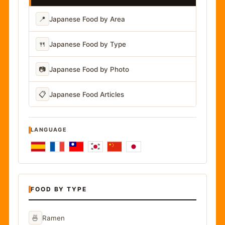
📍
Japanese Food by Area
🍴
Japanese Food by Type
📷
Japanese Food by Photo
📋
Japanese Food Articles
LANGUAGE
FOOD BY TYPE
🍜
Ramen