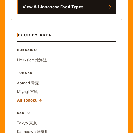
→
View All Japanese Food Types
FOOD BY AREA
HOKKAIDO
Hokkaido
北海道
TOHOKU
Aomori
青森
Miyagi
宮城
All Tohoku
KANTO
Tokyo
東京
Kanagawa
神奈川