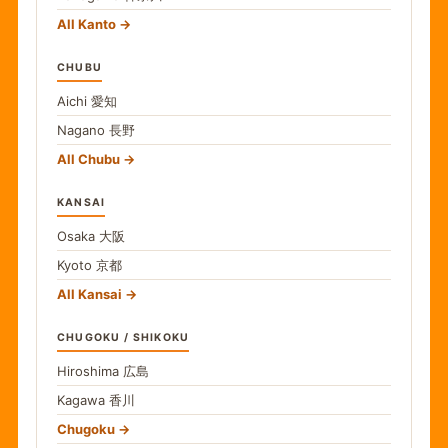
All Kanto
CHUBU
Aichi
愛知
Nagano
長野
All Chubu
KANSAI
Osaka
大阪
Kyoto
京都
All Kansai
CHUGOKU / SHIKOKU
Hiroshima
広島
Kagawa
香川
Chugoku