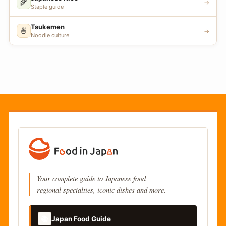
🌾
→
Staple guide
Tsukemen
🍜
→
Noodle culture
Your complete guide to Japanese food
regional specialties, iconic dishes and more.
📚
Japan Food Guide