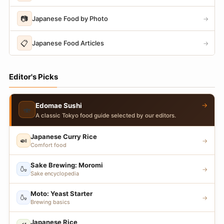
📷
Japanese Food by Photo
→
📋
Japanese Food Articles
→
Editor's Picks
→
Edomae Sushi
🍣
A classic Tokyo food guide selected by our editors.
Japanese Curry Rice
🍛
→
Comfort food
Sake Brewing: Moromi
🍶
→
Sake encyclopedia
Moto: Yeast Starter
🍶
→
Brewing basics
Japanese Rice