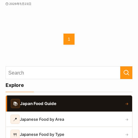
2026年5月23日
1
Explore
📚
Japan Food Guide
→
📍
Japanese Food by Area
→
🍴
Japanese Food by Type
→