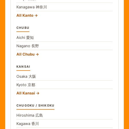
Kanagawa
神奈川
All Kanto
CHUBU
Aichi
愛知
Nagano
長野
All Chubu
KANSAI
Osaka
大阪
Kyoto
京都
All Kansai
CHUGOKU / SHIKOKU
Hiroshima
広島
Kagawa
香川