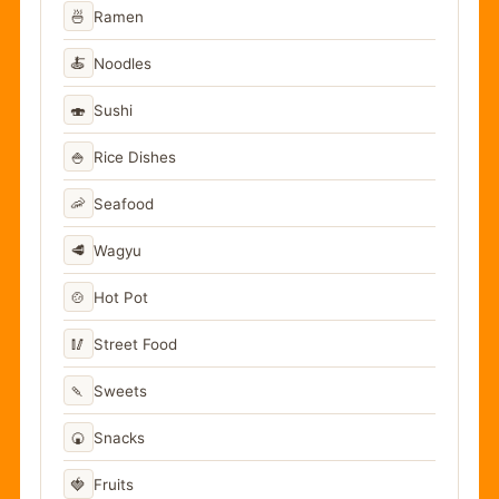
🍜
Ramen
🍝
Noodles
🍣
Sushi
🍚
Rice Dishes
🦐
Seafood
🥩
Wagyu
🍲
Hot Pot
🥢
Street Food
🍡
Sweets
🍘
Snacks
🍓
Fruits