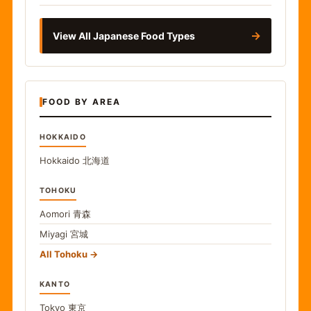
→
View All Japanese Food Types
FOOD BY AREA
HOKKAIDO
Hokkaido
北海道
TOHOKU
Aomori
青森
Miyagi
宮城
All Tohoku
KANTO
Tokyo
東京