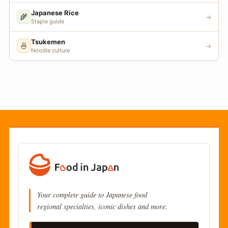
Japanese Rice
🌾
→
Staple guide
Tsukemen
🍜
→
Noodle culture
Your complete guide to Japanese food
regional specialties, iconic dishes and more.