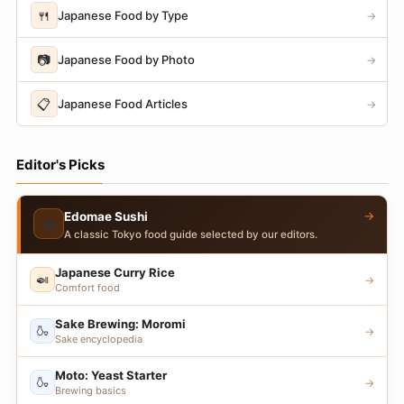
🍴
Japanese Food by Type
→
📷
Japanese Food by Photo
→
📋
Japanese Food Articles
→
Editor's Picks
→
Edomae Sushi
🍣
A classic Tokyo food guide selected by our editors.
Japanese Curry Rice
🍛
→
Comfort food
Sake Brewing: Moromi
🍶
→
Sake encyclopedia
Moto: Yeast Starter
🍶
→
Brewing basics