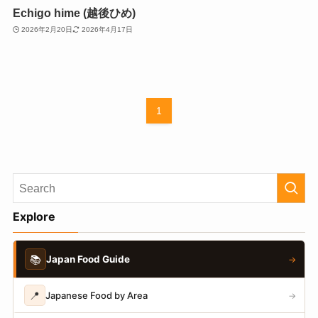
Echigo hime (越後ひめ)
2026年2月20日
2026年4月17日
1
Explore
📚
Japan Food Guide
→
📍
Japanese Food by Area
→