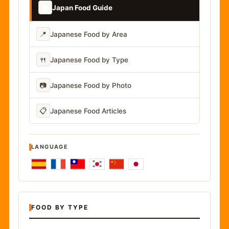
📚
Japan Food Guide
📍
Japanese Food by Area
🍴
Japanese Food by Type
📷
Japanese Food by Photo
📋
Japanese Food Articles
LANGUAGE
FOOD BY TYPE