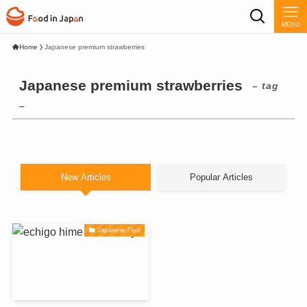
MENU
Home
Japanese premium strawberries
Japanese premium strawberries
– tag
–
New Articles
Popular Articles
Japanese Fruit