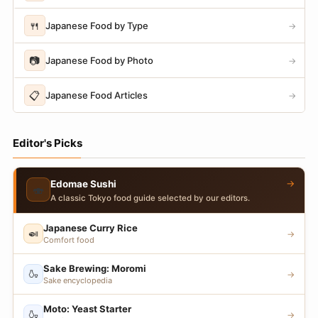
🍴
Japanese Food by Type
→
📷
Japanese Food by Photo
→
📋
Japanese Food Articles
→
Editor's Picks
→
Edomae Sushi
🍣
A classic Tokyo food guide selected by our editors.
Japanese Curry Rice
🍛
→
Comfort food
Sake Brewing: Moromi
🍶
→
Sake encyclopedia
Moto: Yeast Starter
🍶
→