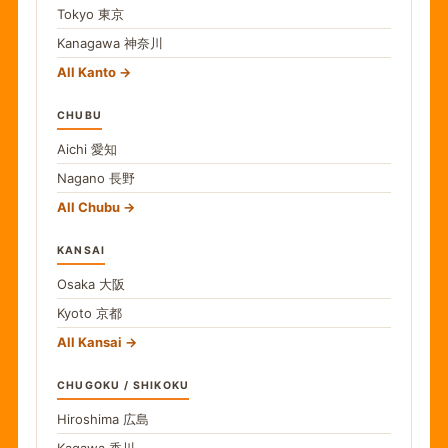
Tokyo
東京
Kanagawa
神奈川
All Kanto
CHUBU
Aichi
愛知
Nagano
長野
All Chubu
KANSAI
Osaka
大阪
Kyoto
京都
All Kansai
CHUGOKU / SHIKOKU
Hiroshima
広島