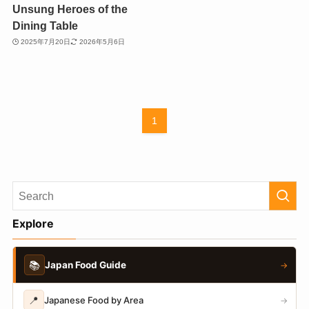
Unsung Heroes of the
Dining Table
2025年7月20日
2026年5月6日
1
Explore
📚
Japan Food Guide
→
📍
Japanese Food by Area
→