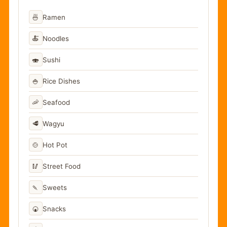
🍜
Ramen
🍝
Noodles
🍣
Sushi
🍚
Rice Dishes
🦐
Seafood
🥩
Wagyu
🍲
Hot Pot
🥢
Street Food
🍡
Sweets
🍘
Snacks