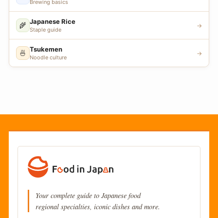
Brewing basics
Japanese Rice
🌾
→
Staple guide
Tsukemen
🍜
→
Noodle culture
Your complete guide to Japanese food
regional specialties, iconic dishes and more.