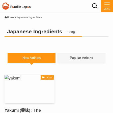
MENU
Home
Japanese Ingredients
Japanese Ingredients
– tag –
New Articles
Popular Articles
Japan
Yakumi (薬味) : The