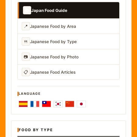
📚
Japan Food Guide
📍
Japanese Food by Area
🍴
Japanese Food by Type
📷
Japanese Food by Photo
📋
Japanese Food Articles
LANGUAGE
FOOD BY TYPE