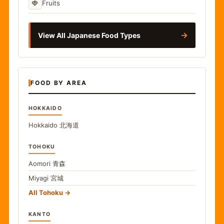
🍓
Fruits
→
View All Japanese Food Types
FOOD BY AREA
HOKKAIDO
Hokkaido
北海道
TOHOKU
Aomori
青森
Miyagi
宮城
All Tohoku
KANTO