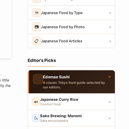
🍴
Japanese Food by Type
→
📷
Japanese Food by Photo
→
📋
Japanese Food Articles
→
Editor's Picks
.
→
Edomae Sushi
🍣
little
A classic Tokyo food guide selected by
tly the
our editors.
Japanese Curry Rice
🍛
→
Comfort food
Sake Brewing: Moromi
🍶
→
Sake encyclopedia