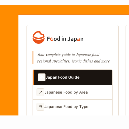
Your complete guide to Japanese food
regional specialties, iconic dishes and more.
📚
Japan Food Guide
📍
Japanese Food by Area
🍴
Japanese Food by Type
📷
Japanese Food by Photo