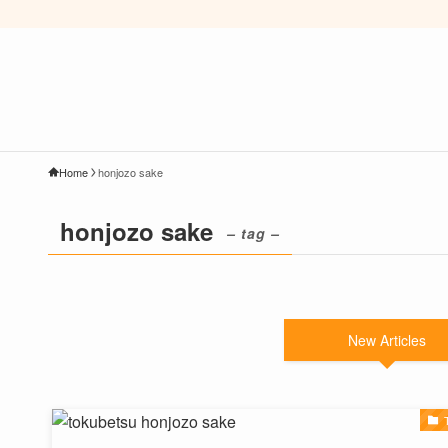
Home
honjozo sake
honjozo sake
– tag –
New Articles