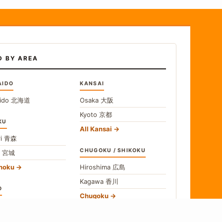
D BY AREA
AIDO
KANSAI
ido
北海道
Osaka
大阪
Kyoto
京都
KU
All Kansai
i
青森
CHUGOKU / SHIKOKU
i
宮城
ohoku
Hiroshima
広島
Kagawa
香川
O
Chugoku
o
東京
Shikoku
gawa
神奈川