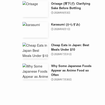
Orisage (滓下げ): Clarifying
Sake Before Bottling
2026年8月3日
Karasumi (からすみ)
2026年8月1日
Cheap Eats in Japan: Best
Meals Under $10
2026年7月31日
Why Some Japanese Foods
Appear as Anime Food so
Often
2026年7月30日