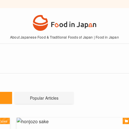
About Japanese Food & Traditional Foods of Japan | Food in Japan
Popular Articles
Types