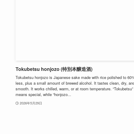
Tokubetsu honjozo (特別本醸造酒)
Tokubetsu honjozo is Japanese sake made with rice polished to 60
less, plus a small amount of brewed alcohol. It tastes clean, dry, an
smooth. It works chilled, warm, or at room temperature. “Tokubetsu”
means special, while “honjozo...
2026年5月29日