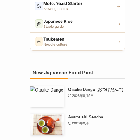
Moto: Yeast Starter
🍶
→
Brewing basics
Japanese Rice
🌾
→
Staple guide
Tsukemen
🍜
→
Noodle culture
New Japanese Food Post
Otsuke Dango (おつけだんご)
2026年8月5日
Asamushi Sencha
2026年8月5日