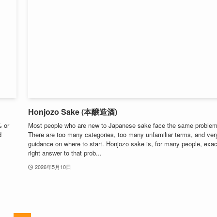
Honjozo Sake (本醸造酒)
% or
Most people who are new to Japanese sake face the same problem
d
There are too many categories, too many unfamiliar terms, and very 
guidance on where to start. Honjozo sake is, for many people, exac
right answer to that prob...
2026年5月10日