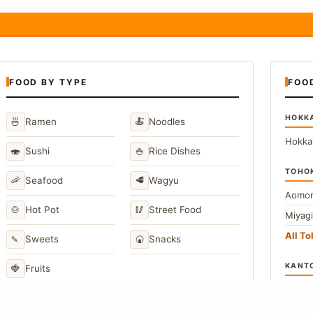
FOOD BY TYPE
FOO
HOKK
🍜
🍝
Ramen
Noodles
Hokka
🍣
🍚
Sushi
Rice Dishes
TOHO
🦐
🥩
Seafood
Wagyu
Aomor
🍲
🥢
Hot Pot
Street Food
Miyag
All T
🍡
🍘
Sweets
Snacks
KANT
🍓
Fruits
Toky
Kana