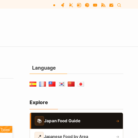
Language
Explore
📚
Japan Food Guide
→
Types
📍
Japanese Food by Area
→