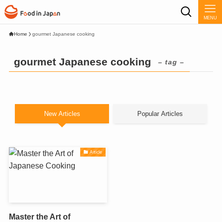
MENU
Home
gourmet Japanese cooking
gourmet Japanese cooking
– tag –
New Articles
Popular Articles
Article
Master the Art of