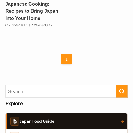
Japanese Cooking:
Recipes to Bring Japan
into Your Home
2025年1月10日
2026年3月22日
1
Explore
📚
Japan Food Guide
→