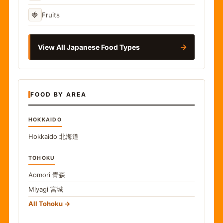
🍓
Fruits
→
View All Japanese Food Types
FOOD BY AREA
HOKKAIDO
Hokkaido
北海道
TOHOKU
Aomori
青森
Miyagi
宮城
All Tohoku