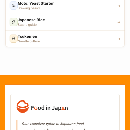
Moto: Yeast Starter
🍶
→
Brewing basics
Japanese Rice
🌾
→
Staple guide
Tsukemen
🍜
→
Noodle culture
Your complete guide to Japanese food