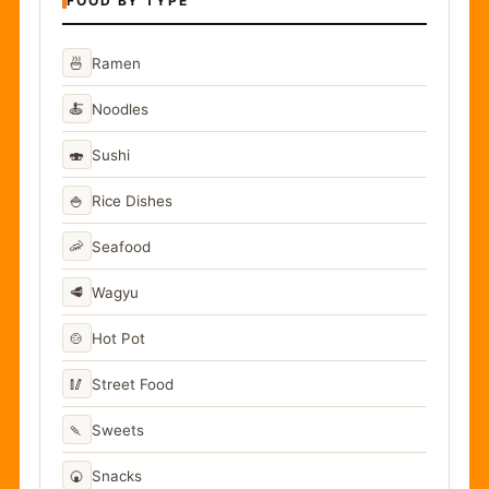
FOOD BY TYPE
🍜
Ramen
🍝
Noodles
🍣
Sushi
🍚
Rice Dishes
🦐
Seafood
🥩
Wagyu
🍲
Hot Pot
🥢
Street Food
🍡
Sweets
🍘
Snacks