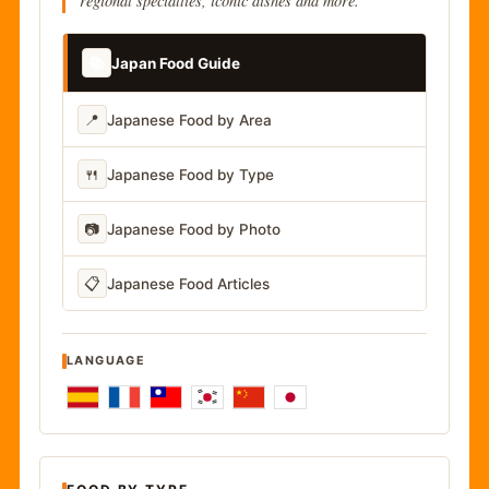
regional specialties, iconic dishes and more.
📚
Japan Food Guide
📍
Japanese Food by Area
🍴
Japanese Food by Type
📷
Japanese Food by Photo
📋
Japanese Food Articles
LANGUAGE