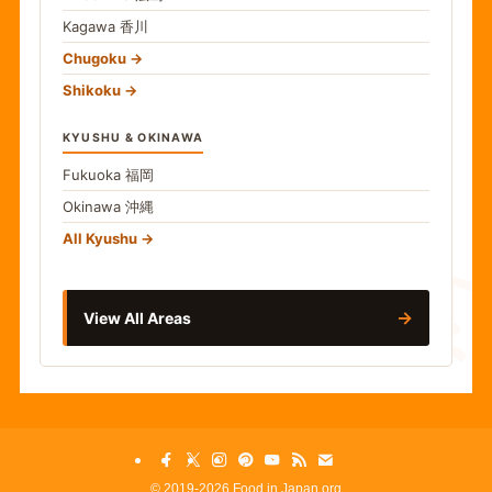
Kagawa
香川
Chugoku
Shikoku
KYUSHU & OKINAWA
Fukuoka
福岡
Okinawa
沖縄
食
All Kyushu
→
View All Areas
©
2019-2026 Food in Japan.org