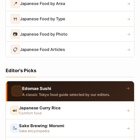
📍
Japanese Food by Area
→
🍴
Japanese Food by Type
→
📷
Japanese Food by Photo
→
📋
Japanese Food Articles
→
Editor's Picks
→
Edomae Sushi
🍣
A classic Tokyo food guide selected by our editors.
Japanese Curry Rice
🍛
→
Comfort food
Sake Brewing: Moromi
🍶
→
Sake encyclopedia