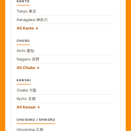
KANTO
Tokyo
東京
Kanagawa
神奈川
All Kanto
CHUBU
Aichi
愛知
Nagano
長野
All Chubu
KANSAI
Osaka
大阪
Kyoto
京都
All Kansai
CHUGOKU / SHIKOKU
Hiroshima
広島