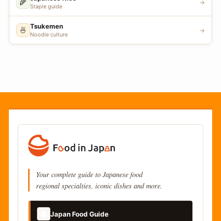
🌾
→
Staple guide
Tsukemen
🍜
→
Noodle culture
Your complete guide to Japanese food
regional specialties, iconic dishes and more.
📚
Japan Food Guide