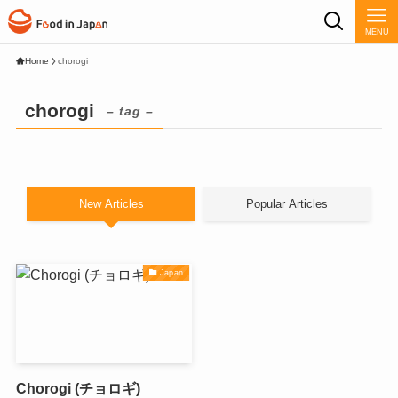
MENU
Home
chorogi
chorogi
– tag –
New Articles
Popular Articles
Japan
Chorogi (チョロギ)