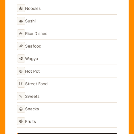
🍝
Noodles
🍣
Sushi
🍚
Rice Dishes
🦐
Seafood
🥩
Wagyu
🍲
Hot Pot
🥢
Street Food
🍡
Sweets
🍘
Snacks
🍓
Fruits