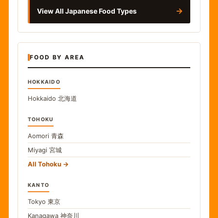
→
View All Japanese Food Types
FOOD BY AREA
HOKKAIDO
Hokkaido
北海道
TOHOKU
Aomori
青森
Miyagi
宮城
All Tohoku
KANTO
Tokyo
東京
Kanagawa
神奈川