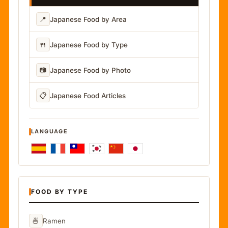
📍
Japanese Food by Area
🍴
Japanese Food by Type
📷
Japanese Food by Photo
📋
Japanese Food Articles
LANGUAGE
FOOD BY TYPE
🍜
Ramen