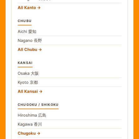
All Kanto
CHUBU
Aichi
愛知
Nagano
長野
All Chubu
KANSAI
Osaka
大阪
Kyoto
京都
All Kansai
CHUGOKU / SHIKOKU
Hiroshima
広島
Kagawa
香川
Chugoku