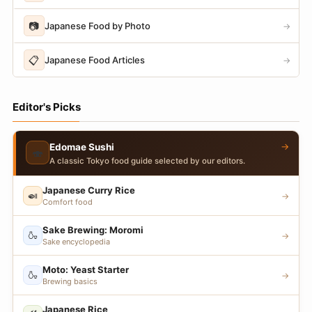
📷
Japanese Food by Photo
→
📋
Japanese Food Articles
→
Editor's Picks
→
Edomae Sushi
🍣
A classic Tokyo food guide selected by our editors.
Japanese Curry Rice
🍛
→
Comfort food
Sake Brewing: Moromi
🍶
→
Sake encyclopedia
Moto: Yeast Starter
🍶
→
Brewing basics
Japanese Rice