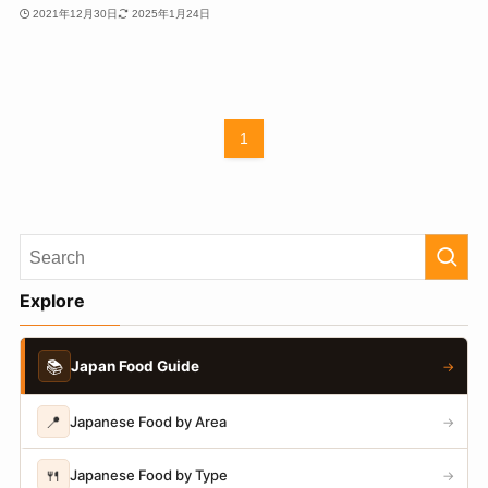
2021年12月30日
2025年1月24日
1
Explore
📚
Japan Food Guide
→
📍
Japanese Food by Area
→
🍴
Japanese Food by Type
→