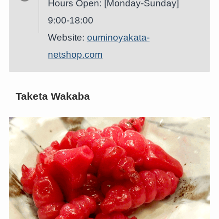
Hours Open: [Monday-Sunday]
9:00-18:00
Website:
ouminoyakata-
netshop.com
Taketa Wakaba