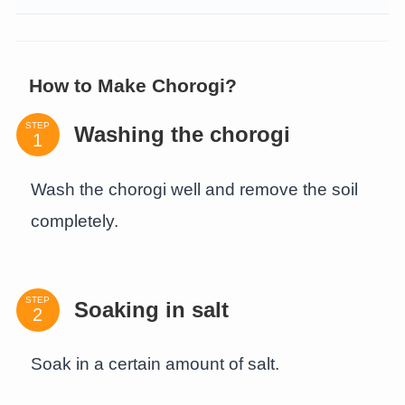
How to Make Chorogi?
STEP
Washing the chorogi
Wash the chorogi well and remove the soil
completely.
STEP
Soaking in salt
Soak in a certain amount of salt.