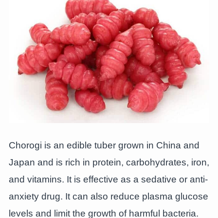
Chorogi is an edible tuber grown in China and
Japan and is rich in protein, carbohydrates, iron,
and vitamins. It is effective as a sedative or anti-
anxiety drug. It can also reduce plasma glucose
levels and limit the growth of harmful bacteria.