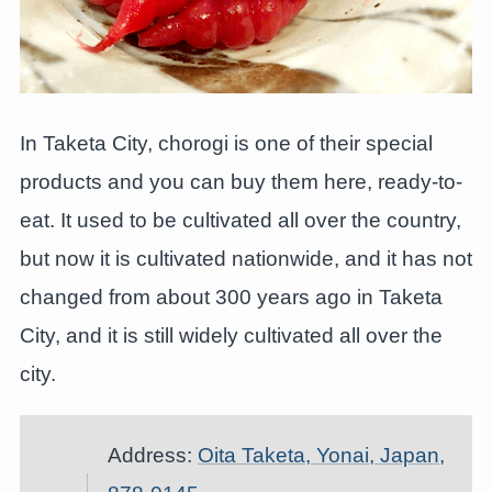
In Taketa City, chorogi is one of their special
products and you can buy them here, ready-to-
eat. It used to be cultivated all over the country,
but now it is cultivated nationwide, and it has not
changed from about 300 years ago in Taketa
City, and it is still widely cultivated all over the
city.
Address:
Oita Taketa, Yonai, Japan,