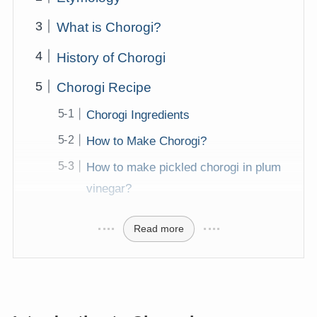
What is Chorogi?
History of Chorogi
Chorogi Recipe
Chorogi Ingredients
How to Make Chorogi?
How to make pickled chorogi in plum
vinegar?
Read more