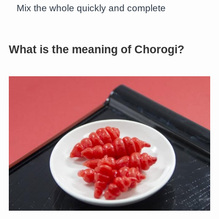
Mix the whole quickly and complete
What is the meaning of Chorogi?