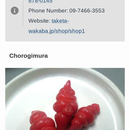
878-0145
Phone Number: 09-7466-3553
Website:
taketa-
wakaba.jp/shop/shop1
Chorogimura