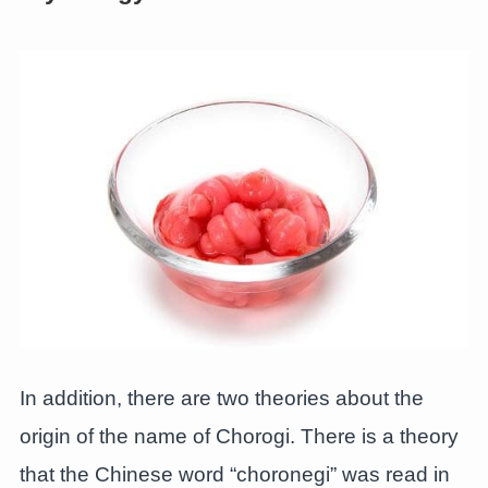
In addition, there are two theories about the
origin of the name of Chorogi. There is a theory
that the Chinese word “choronegi” was read in