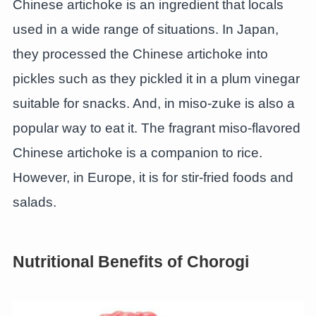
Chinese artichoke is an ingredient that locals
used in a wide range of situations. In Japan,
they processed the Chinese artichoke into
pickles such as they pickled it in a plum vinegar
suitable for snacks. And, in miso-zuke is also a
popular way to eat it. The fragrant miso-flavored
Chinese artichoke is a companion to rice.
However, in Europe, it is for stir-fried foods and
salads.
Nutritional Benefits of Chorogi