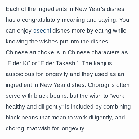
Each of the ingredients in New Year’s dishes
has a congratulatory meaning and saying. You
can enjoy
osechi
dishes more by eating while
knowing the wishes put into the dishes.
Chinese artichoke is in Chinese characters as
“Elder Ki” or “Elder Takashi”. The kanji is
auspicious for longevity and they used as an
ingredient in New Year dishes. Chorogi is often
serve with black beans, but the wish to “work
healthy and diligently” is included by combining
black beans that mean to work diligently, and
chorogi that wish for longevity.