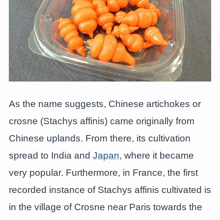
As the name suggests, Chinese artichokes or
crosne (Stachys affinis) came originally from
Chinese uplands. From there, its cultivation
spread to India and
Japan
, where it became
very popular. Furthermore, in France, the first
recorded instance of Stachys affinis cultivated is
in the village of Crosne near Paris towards the