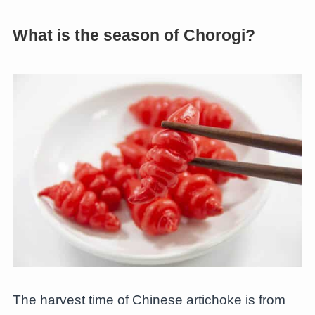
What is the season of Chorogi?
The harvest time of Chinese artichoke is from