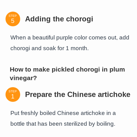
STEP
Adding the chorogi
When a beautiful purple color comes out, add
chorogi and soak for 1 month.
How to make pickled chorogi in plum
vinegar?
STEP
Prepare the Chinese artichoke
Put freshly boiled Chinese artichoke in a
bottle that has been sterilized by boiling.