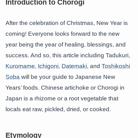
Introduction to Chorogi
After the celebration of Christmas, New Year is
coming! Everyone looks forward to the new
year being the year of healing, blessings, and
success. And so, this article including Tadukuri,
Kuromame
,
Ichigoni
,
Datemaki
, and
Toshikoshi
Soba
will be your guide to Japanese New
Years’ foods. Chinese artichoke or Chorogi in
Japan is a rhizome or a root vegetable that
locals eat raw, pickled, dried, or cooked.
Etymology