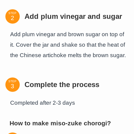
STEP
Add plum vinegar and sugar
Add plum vinegar and brown sugar on top of
it. Cover the jar and shake so that the heat of
the Chinese artichoke melts the brown sugar.
STEP
Complete the process
Completed after 2-3 days
How to make miso-zuke chorogi?