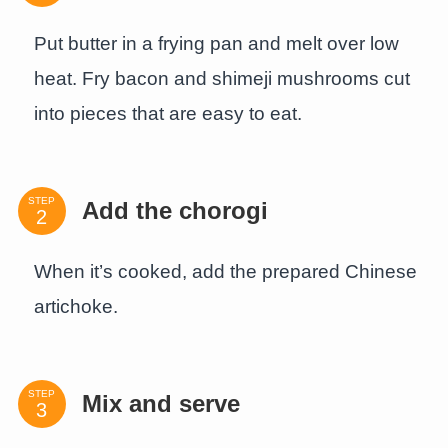
Put butter in a frying pan and melt over low
heat. Fry bacon and shimeji mushrooms cut
into pieces that are easy to eat.
STEP
Add the chorogi
When it’s cooked, add the prepared Chinese
artichoke.
STEP
Mix and serve