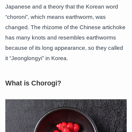
Japanese and a theory that the Korean word
“choroni”, which means earthworm, was
changed. The rhizome of the Chinese artichoke
has many knots and resembles earthworms
because of its long appearance, so they called
it “Jeonglongyi” in Korea.
What is Chorogi?