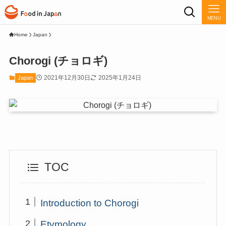
MENU
Home
Japan
Chorogi (チョロギ)
2021年12月30日
2025年1月24日
Japan
TOC
Introduction to Chorogi
Etymology