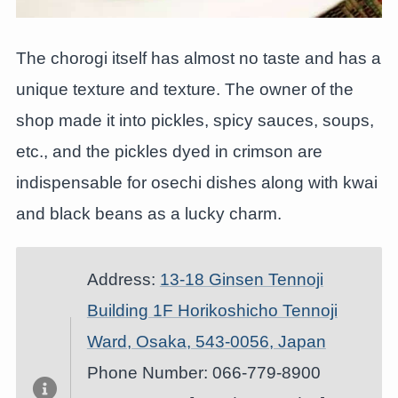
The chorogi itself has almost no taste and has a
unique texture and texture. The owner of the
shop made it into pickles, spicy sauces, soups,
etc., and the pickles dyed in crimson are
indispensable for osechi dishes along with kwai
and black beans as a lucky charm.
Address:
13-18 Ginsen Tennoji
Building 1F Horikoshicho Tennoji
Ward, Osaka, 543-0056, Japan
Phone Number: 066-779-8900