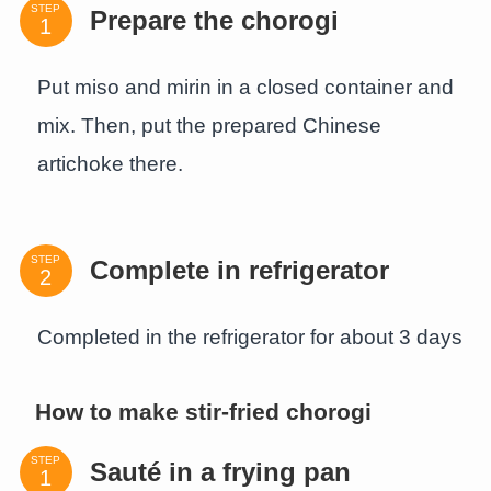
STEP
Prepare the chorogi
Put miso and mirin in a closed container and
mix. Then, put the prepared Chinese
artichoke there.
STEP
Complete in refrigerator
Completed in the refrigerator for about 3 days
How to make stir-fried chorogi
STEP
Sauté in a frying pan