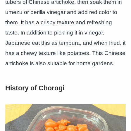
tubers of Chinese artichoke, then soak them in
umezu or perilla vinegar and add red color to
them. It has a crispy texture and refreshing
taste. In addition to pickling it in vinegar,
Japanese eat this as tempura, and when fried, it
has a chewy texture like potatoes. This Chinese
artichoke is also suitable for home gardens.
History of Chorogi