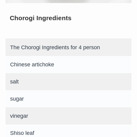
Chorogi Ingredients
The Chorogi Ingredients for 4 person
Chinese artichoke
salt
sugar
vinegar
Shiso leaf