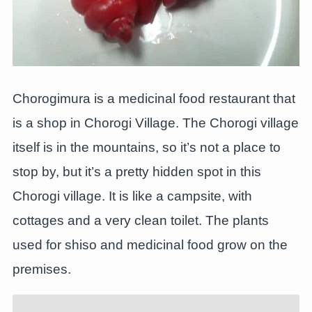
Chorogimura is a medicinal food restaurant that
is a shop in Chorogi Village. The Chorogi village
itself is in the mountains, so it’s not a place to
stop by, but it’s a pretty hidden spot in this
Chorogi village. It is like a campsite, with
cottages and a very clean toilet. The plants
used for shiso and medicinal food grow on the
premises.