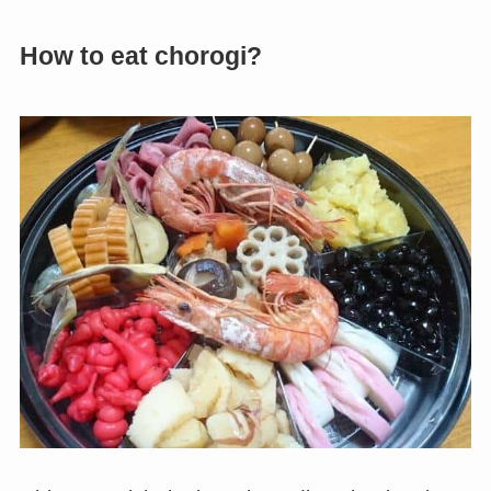
How to eat chorogi?