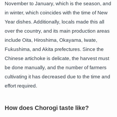
November to January, which is the season, and
in winter, which coincides with the time of New
Year dishes. Additionally, locals made this all
over the country, and its main production areas
include Oita, Hiroshima, Okayama, Iwate,
Fukushima, and Akita prefectures. Since the
Chinese artichoke is delicate, the harvest must
be done manually, and the number of farmers
cultivating it has decreased due to the time and
effort required.
How does Chorogi taste like?