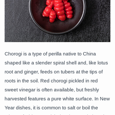
Chorogi is a type of perilla native to China
shaped like a slender spiral shell and, like lotus
root and ginger, feeds on tubers at the tips of
roots in the soil. Red chorogi pickled in red
sweet vinegar is often available, but freshly
harvested features a pure white surface. In New
Year dishes, it is common to salt or boil the