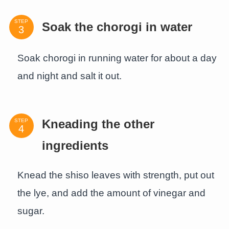
STEP
Soak the chorogi in water
Soak chorogi in running water for about a day
and night and salt it out.
STEP
Kneading the other
ingredients
Knead the shiso leaves with strength, put out
the lye, and add the amount of vinegar and
sugar.