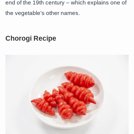
end of the 19th century – which explains one of
the vegetable’s other names.
Chorogi Recipe