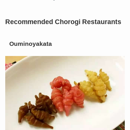
Recommended Chorogi Restaurants
Ouminoyakata