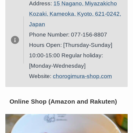
Address:
15 Nagano, Miyazakicho
Kozaki, Kameoka, Kyoto, 621-0242,
Japan
Phone Number: 077-156-8807
Hours Open: [Thursday-Sunday]
10:00-15:00 Regular holiday:
[Monday-Wednesday]
Website:
chorogimura-shop.com
Online Shop (Amazon and Rakuten)