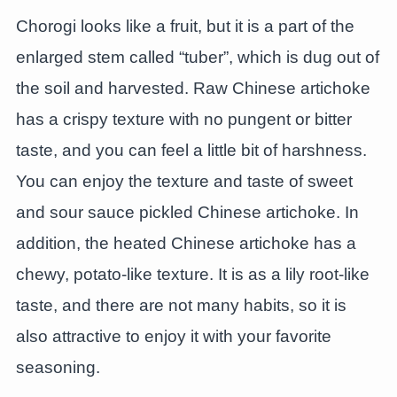
Chorogi looks like a fruit, but it is a part of the
enlarged stem called “tuber”, which is dug out of
the soil and harvested. Raw Chinese artichoke
has a crispy texture with no pungent or bitter
taste, and you can feel a little bit of harshness.
You can enjoy the texture and taste of sweet
and sour sauce pickled Chinese artichoke. In
addition, the heated Chinese artichoke has a
chewy, potato-like texture. It is as a lily root-like
taste, and there are not many habits, so it is
also attractive to enjoy it with your favorite
seasoning.