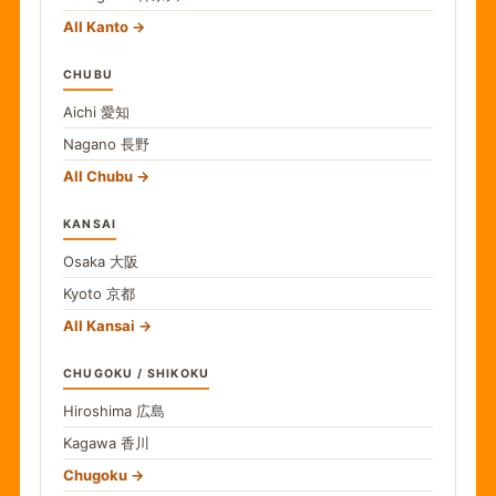
All Kanto
CHUBU
Aichi
愛知
Nagano
長野
All Chubu
KANSAI
Osaka
大阪
Kyoto
京都
All Kansai
CHUGOKU / SHIKOKU
Hiroshima
広島
Kagawa
香川
Chugoku