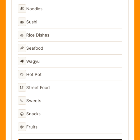
🍝
Noodles
🍣
Sushi
🍚
Rice Dishes
🦐
Seafood
🥩
Wagyu
🍲
Hot Pot
🥢
Street Food
🍡
Sweets
🍘
Snacks
🍓
Fruits