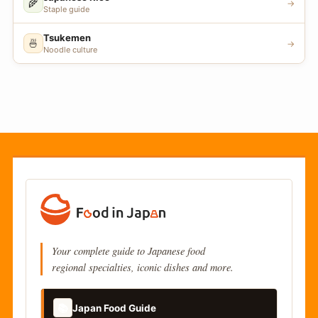
🌾
→
Staple guide
Tsukemen
🍜
→
Noodle culture
Your complete guide to Japanese food
regional specialties, iconic dishes and more.
📚
Japan Food Guide