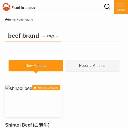
MENU
Home
beef brand
beef brand
– tag –
New Articles
Popular Articles
Japanese Wagyu
Shiraoi Beef (白老牛)