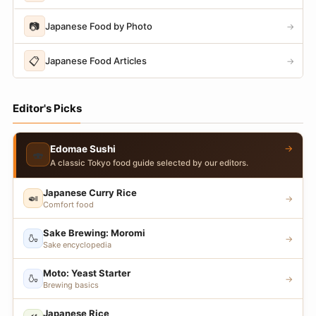
📷
Japanese Food by Photo
→
📋
Japanese Food Articles
→
Editor's Picks
→
Edomae Sushi
🍣
A classic Tokyo food guide selected by our editors.
Japanese Curry Rice
🍛
→
Comfort food
Sake Brewing: Moromi
🍶
→
Sake encyclopedia
Moto: Yeast Starter
🍶
→
Brewing basics
Japanese Rice