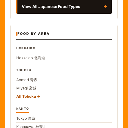
→
View All Japanese Food Types
FOOD BY AREA
HOKKAIDO
Hokkaido
北海道
TOHOKU
Aomori
青森
Miyagi
宮城
All Tohoku
KANTO
Tokyo
東京
Kanagawa
神奈川