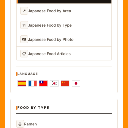
📍
Japanese Food by Area
🍴
Japanese Food by Type
📷
Japanese Food by Photo
📋
Japanese Food Articles
LANGUAGE
FOOD BY TYPE
🍜
Ramen