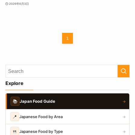
2026年6月3日
1
Explore
📚
Japan Food Guide
→
📍
Japanese Food by Area
→
🍴
Japanese Food by Type
→