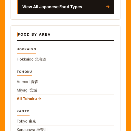
→
View All Japanese Food Types
FOOD BY AREA
HOKKAIDO
Hokkaido
北海道
TOHOKU
Aomori
青森
Miyagi
宮城
All Tohoku
KANTO
Tokyo
東京
Kanagawa
神奈川