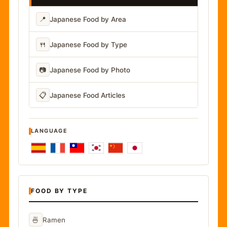
📍
Japanese Food by Area
🍴
Japanese Food by Type
📷
Japanese Food by Photo
📋
Japanese Food Articles
LANGUAGE
FOOD BY TYPE
🍜
Ramen