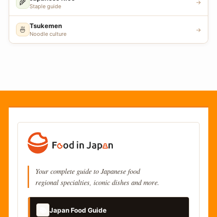
🌾
→
Staple guide
Tsukemen
🍜
→
Noodle culture
Your complete guide to Japanese food
regional specialties, iconic dishes and more.
📚
Japan Food Guide