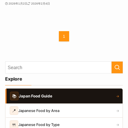
2026年1月2日
2026年2月4日
1
Explore
📚
Japan Food Guide
→
📍
Japanese Food by Area
→
🍴
Japanese Food by Type
→