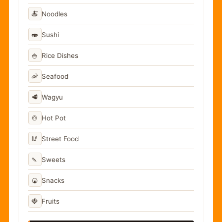
🍝
Noodles
🍣
Sushi
🍚
Rice Dishes
🦐
Seafood
🥩
Wagyu
🍲
Hot Pot
🥢
Street Food
🍡
Sweets
🍘
Snacks
🍓
Fruits