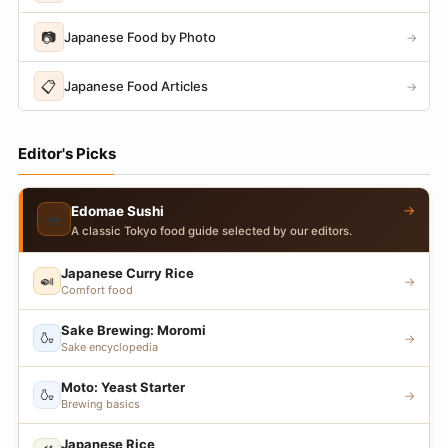
📷
Japanese Food by Photo
→
📋
Japanese Food Articles
→
Editor's Picks
→
Edomae Sushi
🍣
A classic Tokyo food guide selected by our editors.
Japanese Curry Rice
🍛
→
Comfort food
Sake Brewing: Moromi
🍶
→
Sake encyclopedia
Moto: Yeast Starter
🍶
→
Brewing basics
Japanese Rice