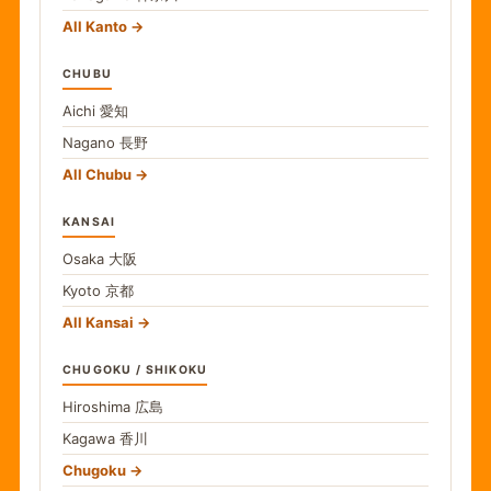
All Kanto
CHUBU
Aichi
愛知
Nagano
長野
All Chubu
KANSAI
Osaka
大阪
Kyoto
京都
All Kansai
CHUGOKU / SHIKOKU
Hiroshima
広島
Kagawa
香川
Chugoku