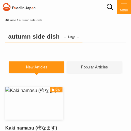
MENU
Home
autumn side dish
autumn side dish
– tag –
New Articles
Popular Articles
Gifu
Kaki namasu (柿なます)