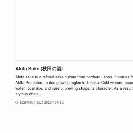
Akita Sake (秋田の酒)
Akita sake is a refined sake culture from northern Japan. It comes 
Akita Prefecture, a rice-growing region in Tohoku. Cold winters, abu
water, local rice, and careful brewing shape its character. As a result
style is often...
2026年6月1日
2026年6月2日