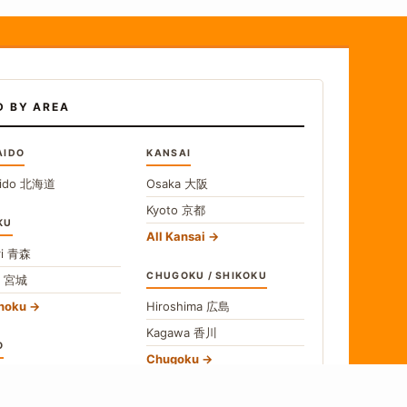
D BY AREA
AIDO
KANSAI
ido
北海道
Osaka
大阪
Kyoto
京都
KU
All Kansai
i
青森
CHUGOKU / SHIKOKU
i
宮城
ohoku
Hiroshima
広島
Kagawa
香川
O
Chugoku
o
東京
Shikoku
gawa
神奈川