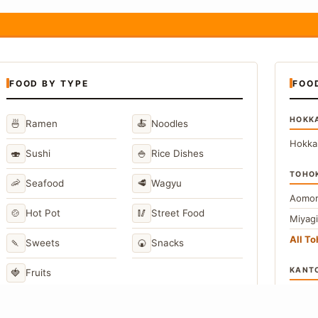
FOOD BY TYPE
FOO
HOKK
🍜
🍝
Ramen
Noodles
Hokka
🍣
🍚
Sushi
Rice Dishes
TOHO
🦐
🥩
Seafood
Wagyu
Aomor
🍲
🥢
Hot Pot
Street Food
Miyag
All T
🍡
🍘
Sweets
Snacks
KANT
🍓
Fruits
Toky
Kana