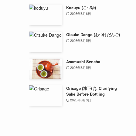
Kozuyu (こづゆ)
2026年8月6日
Otsuke Dango (おつけだんご)
2026年8月5日
Asamushi Sencha
2026年8月5日
Orisage (滓下げ): Clarifying
Sake Before Bottling
2026年8月3日