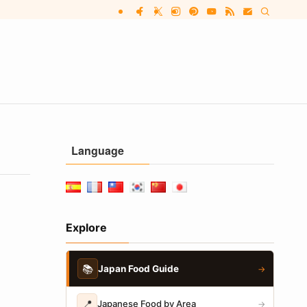
Language
Explore
📚
Japan Food Guide
→
📍
Japanese Food by Area
→