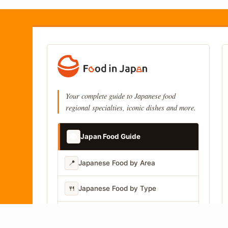
Your complete guide to Japanese food
regional specialties, iconic dishes and more.
📚
Japan Food Guide
📍
Japanese Food by Area
🍴
Japanese Food by Type
📷
Japanese Food by Photo