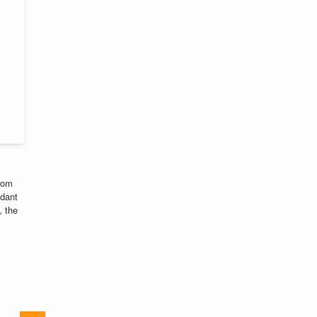
from
ndant
, the