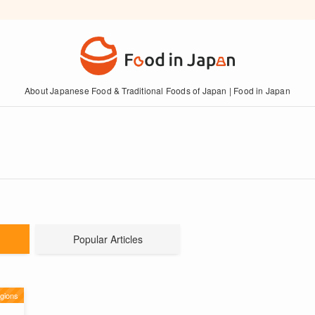
About Japanese Food & Traditional Foods of Japan | Food in Japan
Popular Articles
gions