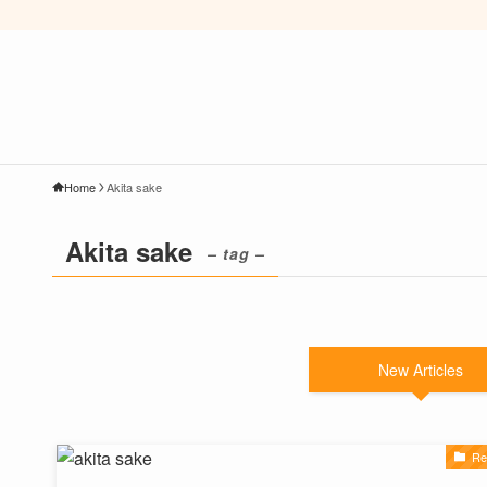
Home
Akita sake
Akita sake
– tag –
New Articles
Re