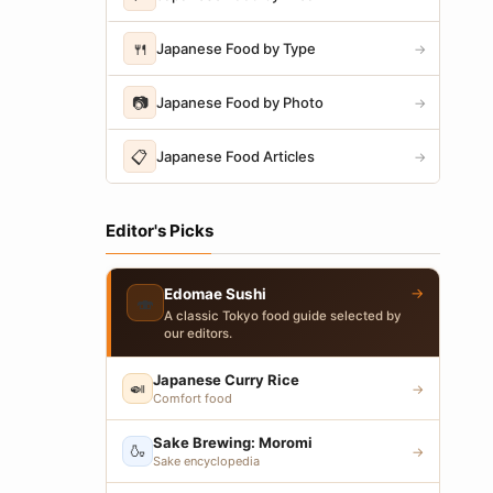
🍴
Japanese Food by Type
→
📷
Japanese Food by Photo
→
📋
Japanese Food Articles
→
Editor's Picks
→
Edomae Sushi
🍣
A classic Tokyo food guide selected by
our editors.
Japanese Curry Rice
🍛
→
Comfort food
Sake Brewing: Moromi
🍶
→
Sake encyclopedia