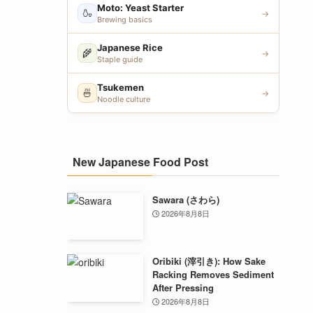
Moto: Yeast Starter
🍶
→
Brewing basics
Japanese Rice
🌾
→
Staple guide
Tsukemen
🍜
→
Noodle culture
New Japanese Food Post
Sawara (さわら)
2026年8月8日
Oribiki (滓引き): How Sake
Racking Removes Sediment
After Pressing
2026年8月8日