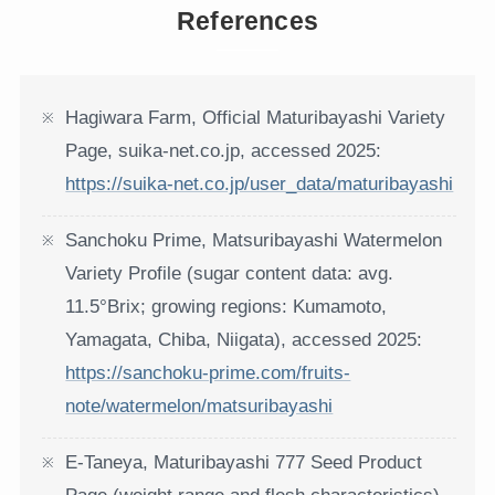
References
Hagiwara Farm, Official Maturibayashi Variety
Page, suika-net.co.jp, accessed 2025:
https://suika-net.co.jp/user_data/maturibayashi
Sanchoku Prime, Matsuribayashi Watermelon
Variety Profile (sugar content data: avg.
11.5°Brix; growing regions: Kumamoto,
Yamagata, Chiba, Niigata), accessed 2025:
https://sanchoku-prime.com/fruits-
note/watermelon/matsuribayashi
E-Taneya, Maturibayashi 777 Seed Product