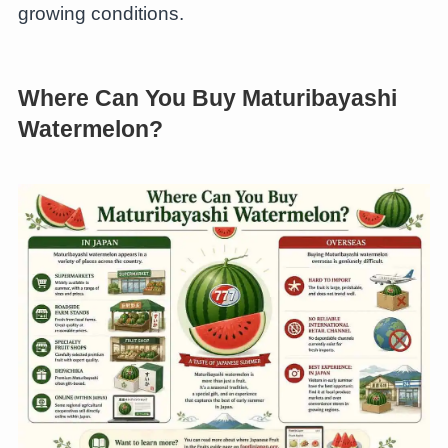
growing conditions.
Where Can You Buy Maturibayashi
Watermelon?