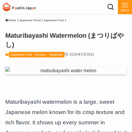
MENU
Home
Japanese Food
Japanese Fruit
Maturibayashi Watermelon (まつりばや
し)
2026年5月30日
Japanese Fruit
Kyushu
Nagasaki
Maturibayashi watermelon is a large, sweet
Japanese melon known for its crisp texture and
rich flavor. It shows up every summer in