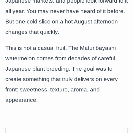
Japanese markets, and people look forward to it
all year. You may never have heard of it before.
But one cold slice on a hot August afternoon
changes that quickly.
This is not a casual fruit. The Maturibayashi
watermelon comes from decades of careful
Japanese plant breeding. The goal was to
create something that truly delivers on every
front: sweetness, texture, aroma, and
appearance.