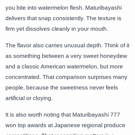
you bite into watermelon flesh. Maturibayashi
delivers that snap consistently. The texture is
firm yet dissolves cleanly in your mouth.
The flavor also carries unusual depth. Think of it
as something between a very sweet honeydew
and a classic American watermelon, but more
concentrated. That comparison surprises many
people, because the sweetness never feels
artificial or cloying.
It is also worth noting that Maturibayashi 777
won top awards at Japanese regional produce