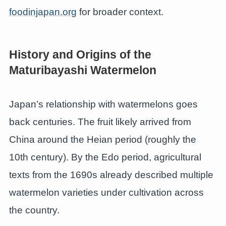
foodinjapan.org
for broader context.
History and Origins of the
Maturibayashi Watermelon
Japan’s relationship with watermelons goes
back centuries. The fruit likely arrived from
China around the Heian period (roughly the
10th century). By the Edo period, agricultural
texts from the 1690s already described multiple
watermelon varieties under cultivation across
the country.