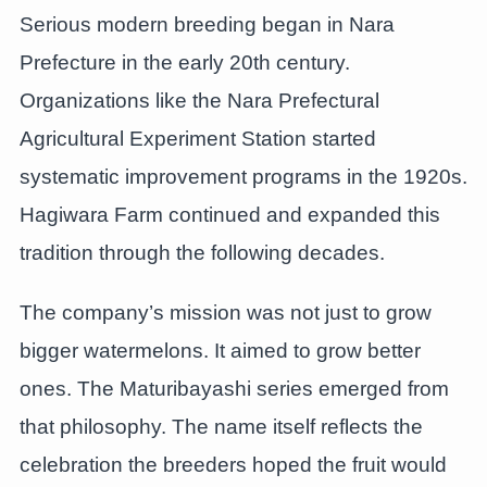
Serious modern breeding began in Nara
Prefecture in the early 20th century.
Organizations like the Nara Prefectural
Agricultural Experiment Station started
systematic improvement programs in the 1920s.
Hagiwara Farm continued and expanded this
tradition through the following decades.
The company’s mission was not just to grow
bigger watermelons. It aimed to grow better
ones. The Maturibayashi series emerged from
that philosophy. The name itself reflects the
celebration the breeders hoped the fruit would