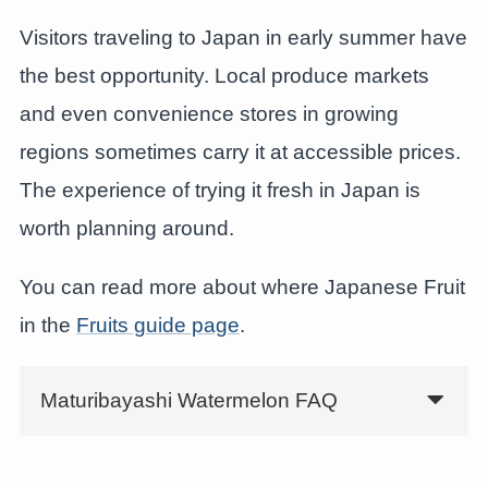
Visitors traveling to Japan in early summer have
the best opportunity. Local produce markets
and even convenience stores in growing
regions sometimes carry it at accessible prices.
The experience of trying it fresh in Japan is
worth planning around.
You can read more about where Japanese Fruit
in the
Fruits guide page
.
Maturibayashi Watermelon FAQ