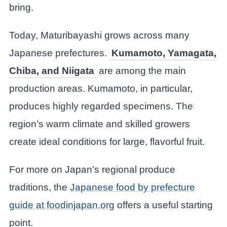
bring.
Today, Maturibayashi grows across many
Japanese prefectures.
Kumamoto, Yamagata,
Chiba, and Niigata
are among the main
production areas. Kumamoto, in particular,
produces highly regarded specimens. The
region’s warm climate and skilled growers
create ideal conditions for large, flavorful fruit.
For more on Japan’s regional produce
traditions, the
Japanese food by prefecture
guide at foodinjapan.org
offers a useful starting
point.