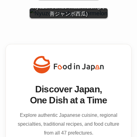
Nyuzen Jumbo Watermelon (入
善ジャンボ西瓜)
Discover Japan,
One Dish at a Time
Explore authentic Japanese cuisine, regional
specialties, traditional recipes, and food culture
from all 47 prefectures.