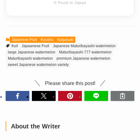
© Food in Japan
Japanese Fruit
Kyushu
Nagasaki
fruit
Japaanese Fruit
Japanese Maturibayashi watermelon
large Japanese watermelon
Maturibayashi 777 watermelon
Maturibayashi watermelon
premium Japanese watermelon
sweet Japanese watermelon variety
Please share this post!
About the Writer