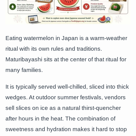
Eating watermelon in Japan is a warm-weather
ritual with its own rules and traditions.
Maturibayashi sits at the center of that ritual for
many families.
It is typically served well-chilled, sliced into thick
wedges. At outdoor summer festivals, vendors
sell slices on ice as a natural thirst-quencher
after hours in the heat. The combination of
sweetness and hydration makes it hard to stop