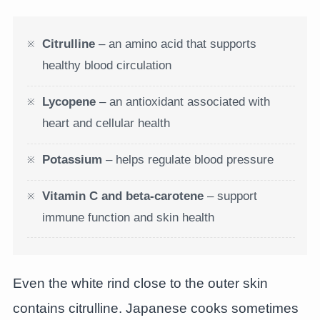
Citrulline
– an amino acid that supports
healthy blood circulation
Lycopene
– an antioxidant associated with
heart and cellular health
Potassium
– helps regulate blood pressure
Vitamin C and beta-carotene
– support
immune function and skin health
Even the white rind close to the outer skin
contains citrulline. Japanese cooks sometimes