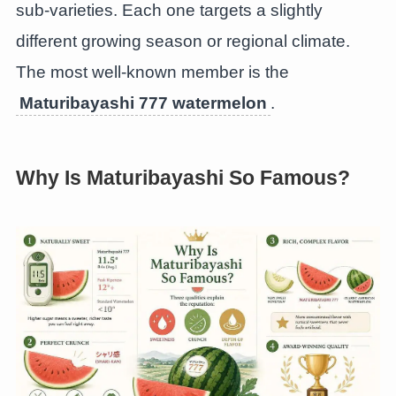
sub-varieties. Each one targets a slightly
different growing season or regional climate.
The most well-known member is the
Maturibayashi 777 watermelon
.
Why Is Maturibayashi So Famous?