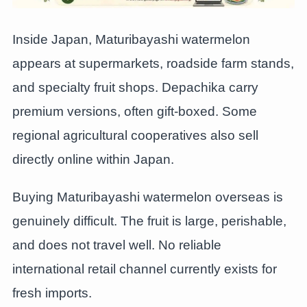
Inside Japan, Maturibayashi watermelon
appears at supermarkets, roadside farm stands,
and specialty fruit shops. Depachika carry
premium versions, often gift-boxed. Some
regional agricultural cooperatives also sell
directly online within Japan.
Buying Maturibayashi watermelon overseas is
genuinely difficult. The fruit is large, perishable,
and does not travel well. No reliable
international retail channel currently exists for
fresh imports.