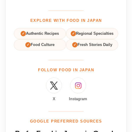
EXPLORE WITH FOOD IN JAPAN
✓
Authentic Recipes
✓
Regional Specialties
✓
Food Culture
✓
Fresh Stories Daily
FOLLOW FOOD IN JAPAN
X
Instagram
GOOGLE PREFERRED SOURCES