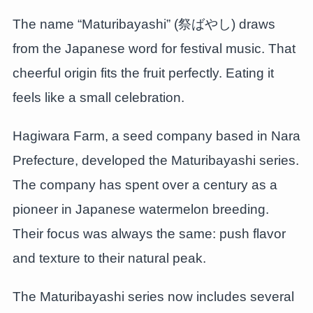
The name “Maturibayashi” (祭ばやし) draws
from the Japanese word for festival music. That
cheerful origin fits the fruit perfectly. Eating it
feels like a small celebration.
Hagiwara Farm, a seed company based in Nara
Prefecture, developed the Maturibayashi series.
The company has spent over a century as a
pioneer in Japanese watermelon breeding.
Their focus was always the same: push flavor
and texture to their natural peak.
The Maturibayashi series now includes several