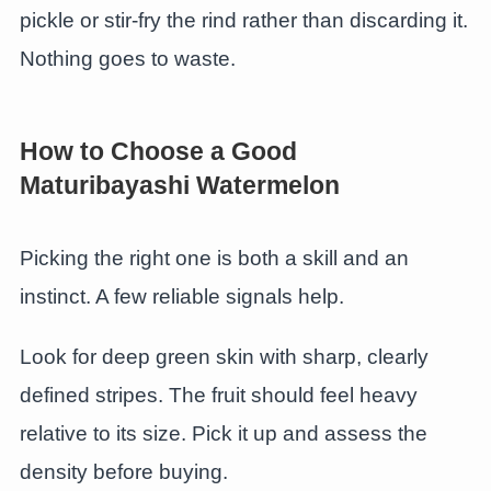
pickle or stir-fry the rind rather than discarding it.
Nothing goes to waste.
How to Choose a Good
Maturibayashi Watermelon
Picking the right one is both a skill and an
instinct. A few reliable signals help.
Look for deep green skin with sharp, clearly
defined stripes. The fruit should feel heavy
relative to its size. Pick it up and assess the
density before buying.