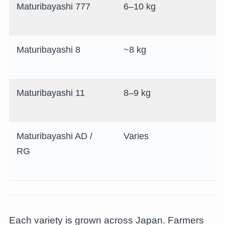
Maturibayashi 777
6–10 kg
Maturibayashi 8
~8 kg
Maturibayashi 11
8–9 kg
Maturibayashi AD /
Varies
RG
Each variety is grown across Japan. Farmers