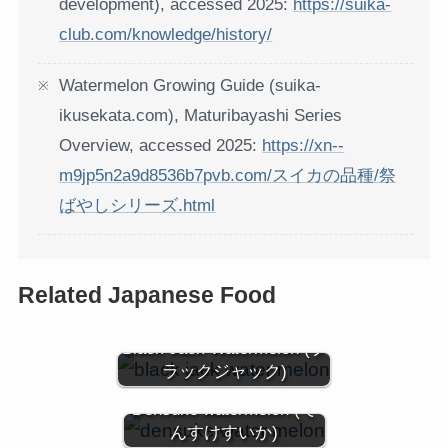
development), accessed 2025:
https://suika-
club.com/knowledge/history/
Watermelon Growing Guide (suika-
ikusekata.com), Maturibayashi Series
Overview, accessed 2025:
https://xn--
m9jp5n2a9d8536b7pvb.com/スイカの品種/祭
ばやしシリーズ.html
Related Japanese Food
Black Jack Watermelon (ブ
ラックジャック)
Densuke watermelon (で
んすけすいか)