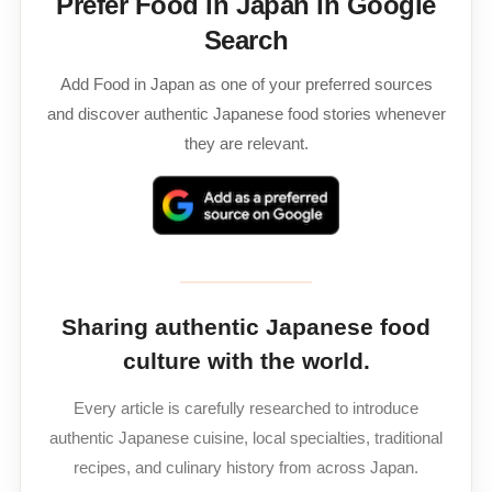
Prefer Food in Japan in Google
Search
Add Food in Japan as one of your preferred sources
and discover authentic Japanese food stories whenever
they are relevant.
Sharing authentic Japanese food
culture with the world.
Every article is carefully researched to introduce
authentic Japanese cuisine, local specialties, traditional
recipes, and culinary history from across Japan.