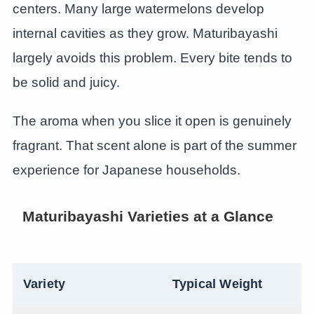
centers. Many large watermelons develop
internal cavities as they grow. Maturibayashi
largely avoids this problem. Every bite tends to
be solid and juicy.
The aroma when you slice it open is genuinely
fragrant. That scent alone is part of the summer
experience for Japanese households.
Maturibayashi Varieties at a Glance
Variety
Typical Weight