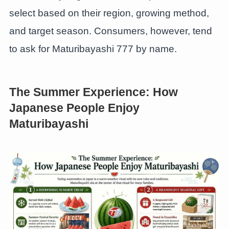
select based on their region, growing method,
and target season. Consumers, however, tend
to ask for Maturibayashi 777 by name.
The Summer Experience: How
Japanese People Enjoy
Maturibayashi