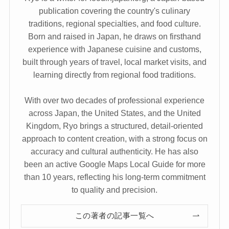
publication covering the country's culinary
traditions, regional specialties, and food culture.
Born and raised in Japan, he draws on firsthand
experience with Japanese cuisine and customs,
built through years of travel, local market visits, and
learning directly from regional food traditions.
With over two decades of professional experience
across Japan, the United States, and the United
Kingdom, Ryo brings a structured, detail-oriented
approach to content creation, with a strong focus on
accuracy and cultural authenticity. He has also
been an active Google Maps Local Guide for more
than 10 years, reflecting his long-term commitment
to quality and precision.
この著者の記事一覧へ