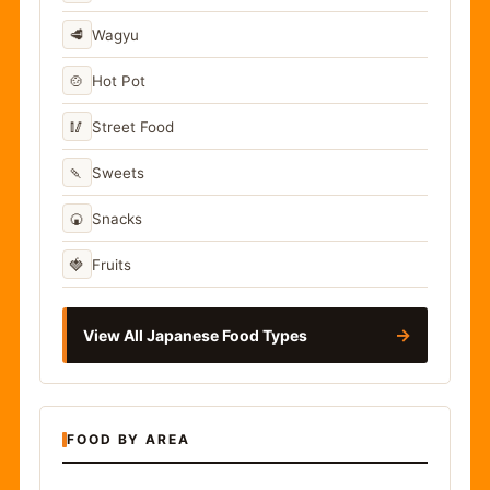
🥩
Wagyu
🍲
Hot Pot
🥢
Street Food
🍡
Sweets
🍘
Snacks
🍓
Fruits
→
View All Japanese Food Types
FOOD BY AREA