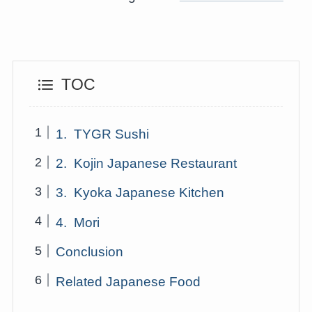
TOC
1. TYGR Sushi
2. Kojin Japanese Restaurant
3. Kyoka Japanese Kitchen
4. Mori
Conclusion
Related Japanese Food