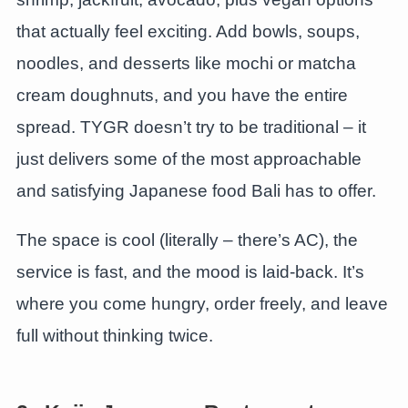
that actually feel exciting. Add bowls, soups,
noodles, and desserts like mochi or matcha
cream doughnuts, and you have the entire
spread. TYGR doesn’t try to be traditional – it
just delivers some of the most approachable
and satisfying Japanese food Bali has to offer.
The space is cool (literally – there’s AC), the
service is fast, and the mood is laid-back. It’s
where you come hungry, order freely, and leave
full without thinking twice.