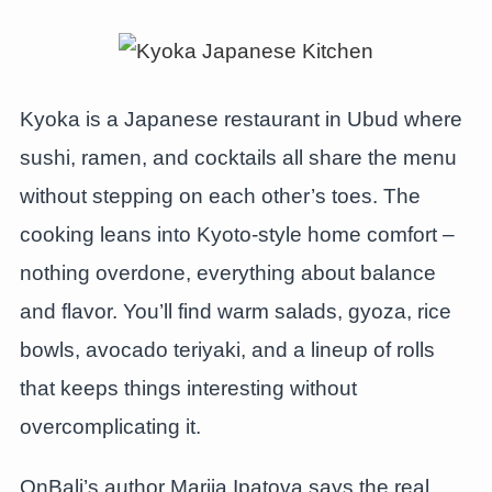
Kyoka is a Japanese restaurant in Ubud where
sushi, ramen, and cocktails all share the menu
without stepping on each other’s toes. The
cooking leans into Kyoto-style home comfort –
nothing overdone, everything about balance
and flavor. You’ll find warm salads, gyoza, rice
bowls, avocado teriyaki, and a lineup of rolls
that keeps things interesting without
overcomplicating it.
OnBali’s author Mariia Ipatova says the real