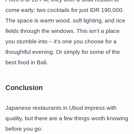
come early: two cocktails for just IDR 190,000.
The space is warm wood, soft lighting, and rice
fields through the windows. This isn’t a place
you stumble into – it’s one you choose for a
thoughtful evening. Or simply for some of the
best food in Bali.
Conclusion
Japanese restaurants in Ubud impress with
quality, but there are a few things worth knowing
before you go: