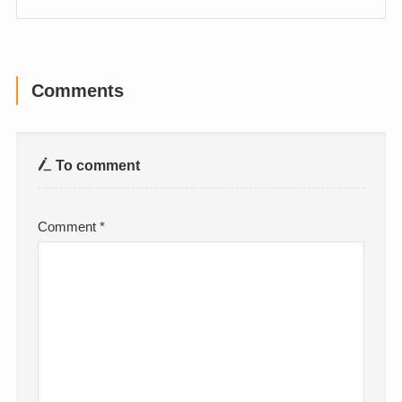
Comments
To comment
Comment
*