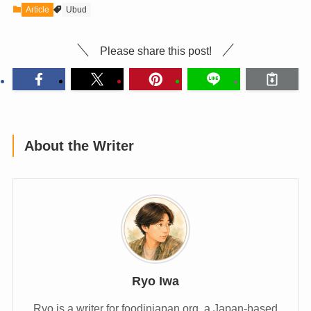
Article
Ubud
Please share this post!
About the Writer
Ryo Iwa
Ryo is a writer for foodinjapan.org, a Japan-based