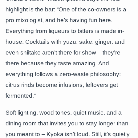
highlight is the bar: “One of the co-owners is a
pro mixologist, and he’s having fun here.
Everything from liqueurs to bitters is made in-
house. Cocktails with yuzu, sake, ginger, and
even shiitake aren’t there for show – they’re
there because they taste amazing. And
everything follows a zero-waste philosophy:
citrus rinds become infusions, leftovers get
fermented.”
Soft lighting, wood tones, quiet music, and a
dining room that invites you to stay longer than
you meant to – Kyoka isn’t loud. Still, it’s quietly