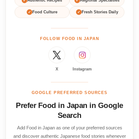
✓
Authentic Recipes
✓
Regional Specialties
✓
Food Culture
✓
Fresh Stories Daily
FOLLOW FOOD IN JAPAN
X
Instagram
GOOGLE PREFERRED SOURCES
Prefer Food in Japan in Google
Search
Add Food in Japan as one of your preferred sources
and discover authentic Japanese food stories whenever