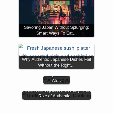
Savoring Japan Without Splurging:
Smart Ways To Eat…
The Easiest
Way to
Why Authentic Japanese Dishes Fail
Access
Without the Right…
Authentic
Japanese
A5…
Traditional Japanese Cooking: The
Role of Authentic…