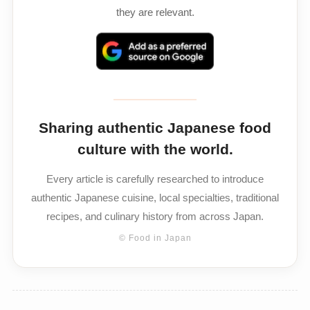
they are relevant.
Sharing authentic Japanese food
culture with the world.
Every article is carefully researched to introduce
authentic Japanese cuisine, local specialties, traditional
recipes, and culinary history from across Japan.
© Food in Japan