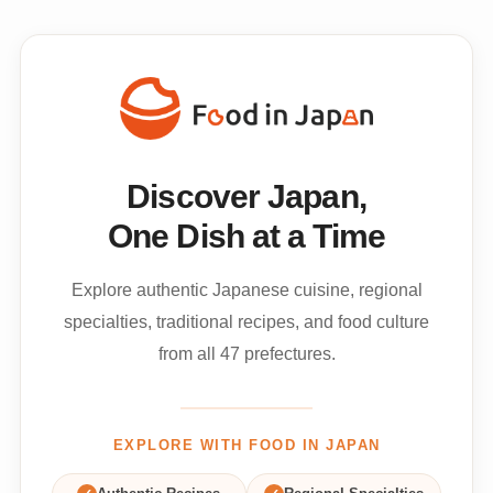
Discover Japan,
One Dish at a Time
Explore authentic Japanese cuisine, regional
specialties, traditional recipes, and food culture
from all 47 prefectures.
EXPLORE WITH FOOD IN JAPAN