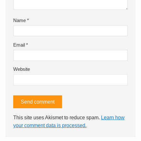
Name
*
Email
*
Website
This site uses Akismet to reduce spam.
Learn how
your comment data is processed.