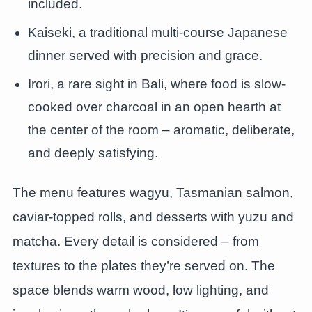
included.
Kaiseki, a traditional multi-course Japanese
dinner served with precision and grace.
Irori, a rare sight in Bali, where food is slow-
cooked over charcoal in an open hearth at
the center of the room – aromatic, deliberate,
and deeply satisfying.
The menu features wagyu, Tasmanian salmon,
caviar-topped rolls, and desserts with yuzu and
matcha. Every detail is considered – from
textures to the plates they’re served on. The
space blends warm wood, low lighting, and