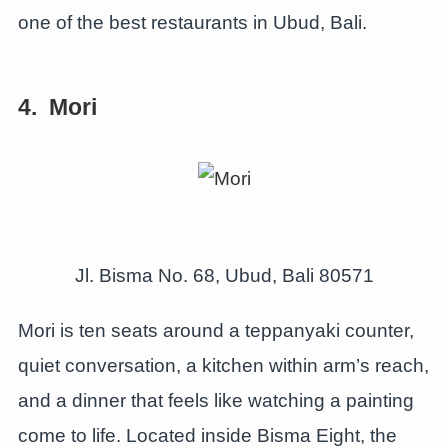
one of the best restaurants in Ubud, Bali.
4. Mori
Jl. Bisma No. 68, Ubud, Bali 80571
Mori is ten seats around a teppanyaki counter,
quiet conversation, a kitchen within arm’s reach,
and a dinner that feels like watching a painting
come to life. Located inside Bisma Eight, the