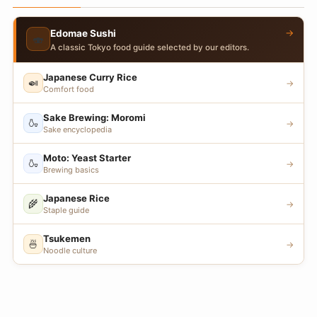
→
Edomae Sushi
🍣
A classic Tokyo food guide selected by our editors.
Japanese Curry Rice
🍛
→
Comfort food
Sake Brewing: Moromi
🍶
→
Sake encyclopedia
Moto: Yeast Starter
🍶
→
Brewing basics
Japanese Rice
🌾
→
Staple guide
Tsukemen
🍜
→
Noodle culture