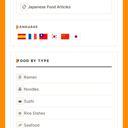
📋
Japanese Food Articles
LANGUAGE
FOOD BY TYPE
🍜
Ramen
🍝
Noodles
🍣
Sushi
🍚
Rice Dishes
🦐
Seafood