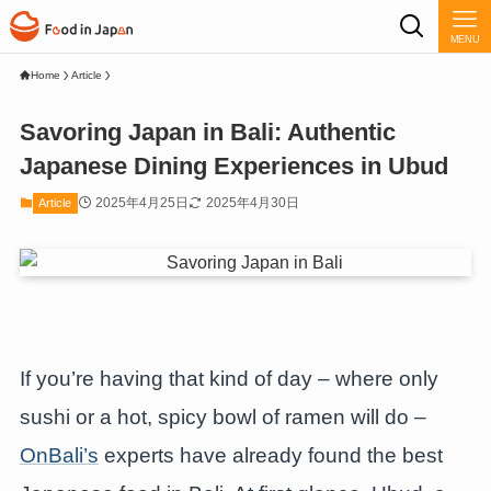
MENU
Home
Article
Savoring Japan in Bali: Authentic
Japanese Dining Experiences in Ubud
2025年4月25日
2025年4月30日
Article
If you’re having that kind of day – where only
sushi or a hot, spicy bowl of ramen will do –
OnBali’s
experts have already found the best