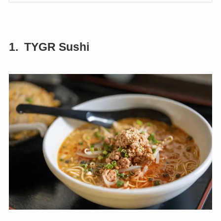
1. TYGR Sushi