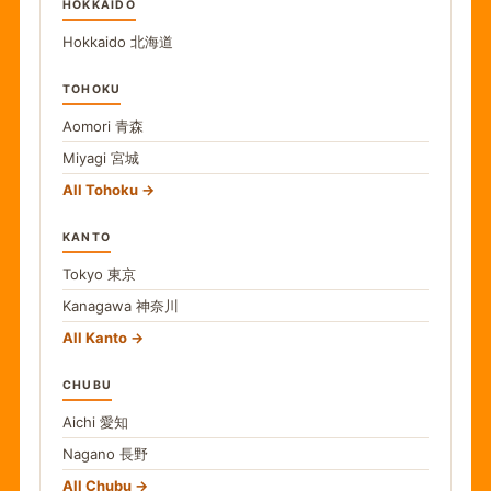
HOKKAIDO
Hokkaido
北海道
TOHOKU
Aomori
青森
Miyagi
宮城
All Tohoku
KANTO
Tokyo
東京
Kanagawa
神奈川
All Kanto
CHUBU
Aichi
愛知
Nagano
長野
All Chubu