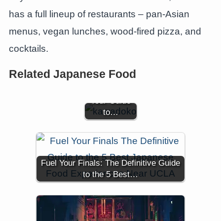
has a full lineup of restaurants – pan-Asian
menus, vegan lunches, wood-fired pizza, and
cocktails.
Savoring
Summer
Related Japanese Food
Flavors by
the River:
Your Guide
to…
Fuel Your Finals: The Definitive Guide
to the 5 Best…