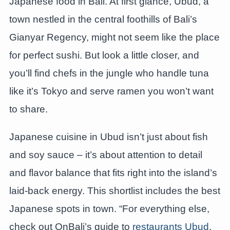
Japanese food in Bali. At first glance, Ubud, a
town nestled in the central foothills of Bali’s
Gianyar Regency, might not seem like the place
for perfect sushi. But look a little closer, and
you’ll find chefs in the jungle who handle tuna
like it’s Tokyo and serve ramen you won’t want
to share.
Japanese cuisine in Ubud isn’t just about fish
and soy sauce – it’s about attention to detail
and flavor balance that fits right into the island’s
laid-back energy. This shortlist includes the best
Japanese spots in town. “For everything else,
check out OnBali’s guide to
restaurants Ubud
.