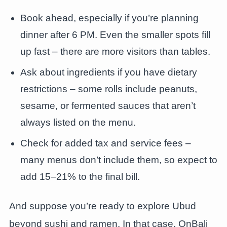
Book ahead, especially if you’re planning
dinner after 6 PM. Even the smaller spots fill
up fast – there are more visitors than tables.
Ask about ingredients if you have dietary
restrictions – some rolls include peanuts,
sesame, or fermented sauces that aren’t
always listed on the menu.
Check for added tax and service fees –
many menus don’t include them, so expect to
add 15–21% to the final bill.
And suppose you’re ready to explore Ubud
beyond sushi and ramen. In that case, OnBali