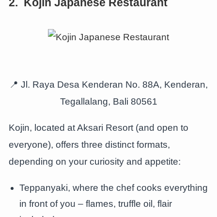
2. Kojin Japanese Restaurant
📍 Jl. Raya Desa Kenderan No. 88A, Kenderan,
Tegallalang, Bali 80561
Kojin, located at Aksari Resort (and open to
everyone), offers three distinct formats,
depending on your curiosity and appetite:
Teppanyaki, where the chef cooks everything
in front of you – flames, truffle oil, flair