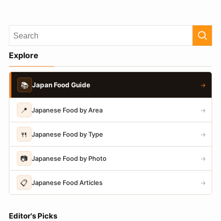
Explore
📚
Japan Food Guide
→
📍
Japanese Food by Area
→
🍴
Japanese Food by Type
→
📷
Japanese Food by Photo
→
📋
Japanese Food Articles
→
Editor's Picks