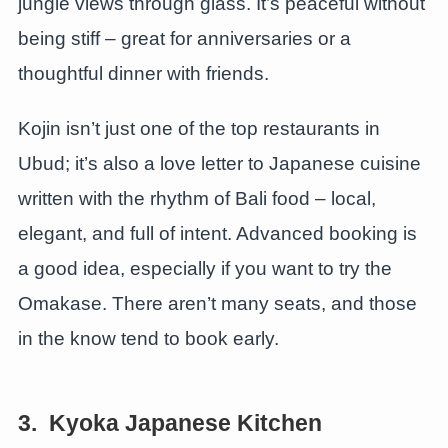
jungle views through glass. It’s peaceful without
being stiff – great for anniversaries or a
thoughtful dinner with friends.
Kojin isn’t just one of the top restaurants in
Ubud; it’s also a love letter to Japanese cuisine
written with the rhythm of Bali food – local,
elegant, and full of intent. Advanced booking is
a good idea, especially if you want to try the
Omakase. There aren’t many seats, and those
in the know tend to book early.
3. Kyoka Japanese Kitchen