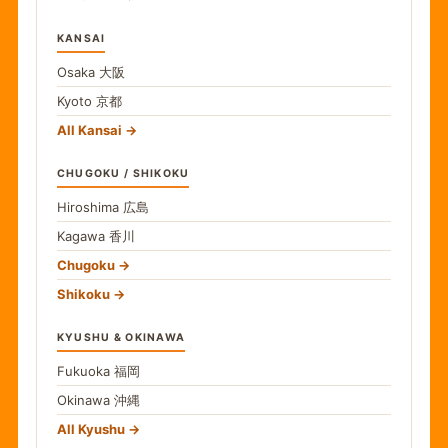
KANSAI
Osaka
大阪
Kyoto
京都
All Kansai
CHUGOKU / SHIKOKU
Hiroshima
広島
Kagawa
香川
Chugoku
Shikoku
KYUSHU & OKINAWA
Fukuoka
福岡
Okinawa
沖縄
All Kyushu