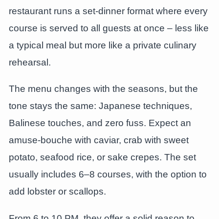
restaurant runs a set-dinner format where every
course is served to all guests at once – less like
a typical meal but more like a private culinary
rehearsal.
The menu changes with the seasons, but the
tone stays the same: Japanese techniques,
Balinese touches, and zero fuss. Expect an
amuse-bouche with caviar, crab with sweet
potato, seafood rice, or sake crepes. The set
usually includes 6–8 courses, with the option to
add lobster or scallops.
From 6 to 10 PM, they offer a solid reason to