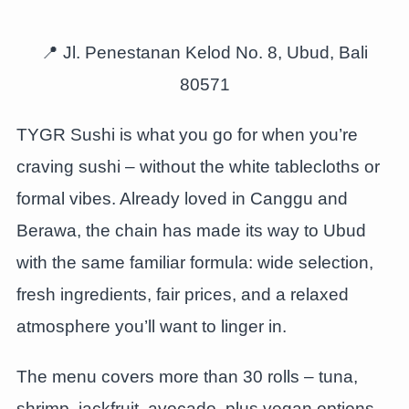
📍 Jl. Penestanan Kelod No. 8, Ubud, Bali
80571
TYGR Sushi is what you go for when you’re
craving sushi – without the white tablecloths or
formal vibes. Already loved in Canggu and
Berawa, the chain has made its way to Ubud
with the same familiar formula: wide selection,
fresh ingredients, fair prices, and a relaxed
atmosphere you’ll want to linger in.
The menu covers more than 30 rolls – tuna,
shrimp, jackfruit, avocado, plus vegan options