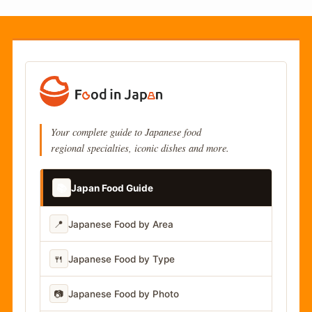
Your complete guide to Japanese food
regional specialties, iconic dishes and more.
📚
Japan Food Guide
📍
Japanese Food by Area
🍴
Japanese Food by Type
📷
Japanese Food by Photo