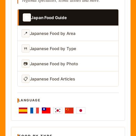
regional specialties, iconic dishes and more.
📚
Japan Food Guide
📍
Japanese Food by Area
🍴
Japanese Food by Type
📷
Japanese Food by Photo
📋
Japanese Food Articles
LANGUAGE