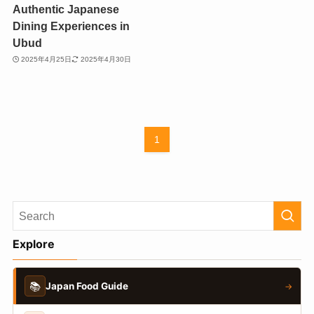
Authentic Japanese
Dining Experiences in
Ubud
2025年4月25日
2025年4月30日
1
Explore
📚
Japan Food Guide
→