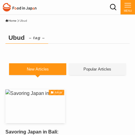
MENU
Home
Ubud
Ubud
– tag –
New Articles
Popular Articles
Article
Savoring Japan in Bali: