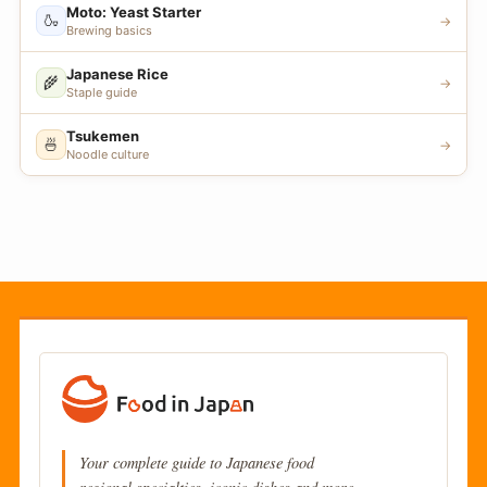
Moto: Yeast Starter
🍶
→
Brewing basics
Japanese Rice
🌾
→
Staple guide
Tsukemen
🍜
→
Noodle culture
Your complete guide to Japanese food