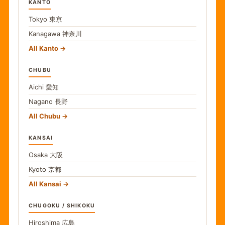
KANTO
Tokyo
東京
Kanagawa
神奈川
All Kanto
CHUBU
Aichi
愛知
Nagano
長野
All Chubu
KANSAI
Osaka
大阪
Kyoto
京都
All Kansai
CHUGOKU / SHIKOKU
Hiroshima
広島