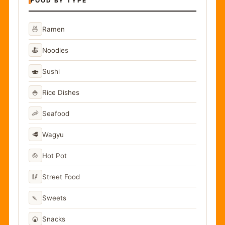
FOOD BY TYPE
🍜
Ramen
🍝
Noodles
🍣
Sushi
🍚
Rice Dishes
🦐
Seafood
🥩
Wagyu
🍲
Hot Pot
🥢
Street Food
🍡
Sweets
🍘
Snacks