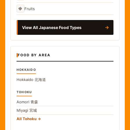
🍓
Fruits
→
View All Japanese Food Types
FOOD BY AREA
HOKKAIDO
Hokkaido
北海道
TOHOKU
Aomori
青森
Miyagi
宮城
All Tohoku