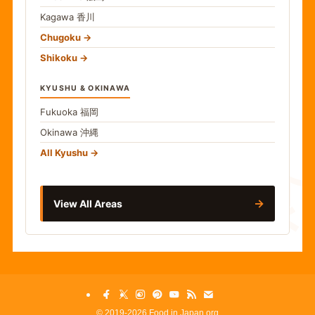
Kagawa
香川
Chugoku
Shikoku
KYUSHU & OKINAWA
Fukuoka
福岡
Okinawa
沖縄
食
All Kyushu
→
View All Areas
©
2019-2026 Food in Japan.org