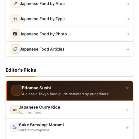
📍
Japanese Food by Area
→
🍴
Japanese Food by Type
→
📷
Japanese Food by Photo
→
📋
Japanese Food Articles
→
Editor's Picks
→
Edomae Sushi
🍣
A classic Tokyo food guide selected by our editors.
Japanese Curry Rice
🍛
→
Comfort food
Sake Brewing: Moromi
🍶
→
Sake encyclopedia