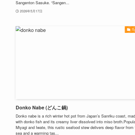
Sangenton Sasuke. “Sangen...
2026年5月17日
T
Donko Nabe (どんこ鍋)
Donko nabe is a rich winter hot pot from Japan’s Sanriku coast, ma
with donko fish and its creamy liver dissolved into miso broth.Popula
Miyagi and Iwate, this rustic seafood stew delivers deep flavor from 
sea and a warming tas...