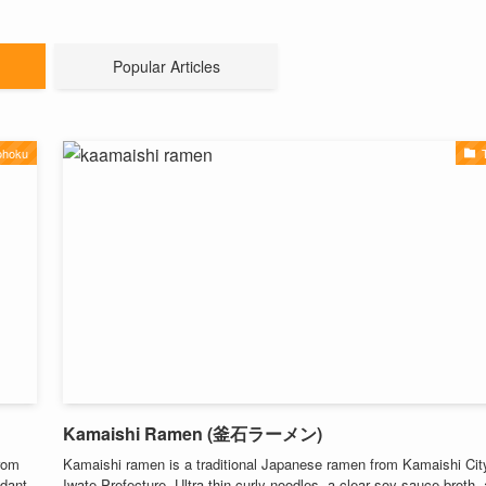
Popular Articles
ohoku
Kamaishi Ramen (釜石ラーメン)
from
Kamaishi ramen is a traditional Japanese ramen from Kamaishi City
ndant
Iwate Prefecture. Ultra-thin curly noodles, a clear soy sauce broth,