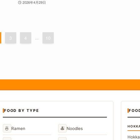
2026年4月29日
3
4
...
10
FOOD BY TYPE
FOO
HOKK
🍜
🍝
Ramen
Noodles
Hokka