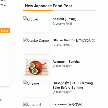
le at
New Japanese Food Post
Kozuyu (こづゆ)
2026年8月6日
Tohoku
Otsuke Dango (おつけだんご)
2026年8月5日
Asamushi Sencha
2026年8月5日
Orisage (滓下げ): Clarifying
Sake Before Bottling
2026年8月3日
om
Karasumi (からすみ)