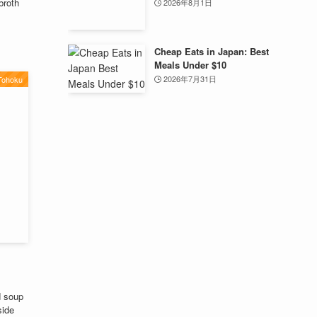
broth
2026年8月1日
Cheap Eats in Japan: Best
Meals Under $10
2026年7月31日
Tohoku
d soup
side