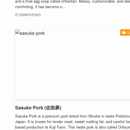
and a final egg soup called chitantan. Messy, customizable, and de
comforting, it has become o...
2026年5月20日
T
Sasuke Pork (佐助豚)
Sasuke Pork is a premium pork brand from Ninohe in Iwate Prefectu
Japan. It is known for tender meat, sweet melting fat, and careful fa
based production at Kuji Farm. This Iwate pork is also called Orits