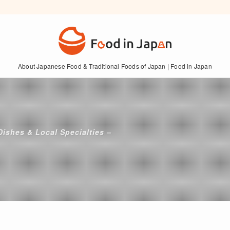
About Japanese Food & Traditional Foods of Japan | Food in Japan
Dishes & Local Specialties –