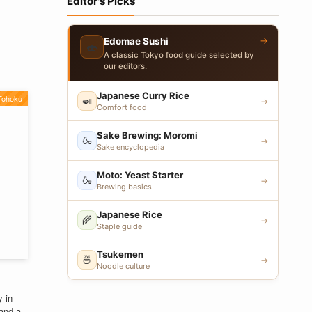
Editor's Picks
→
Edomae Sushi
🍣
A classic Tokyo food guide selected by
our editors.
Japanese Curry Rice
Tohoku
🍛
→
Comfort food
Sake Brewing: Moromi
🍶
→
Sake encyclopedia
Moto: Yeast Starter
🍶
→
Brewing basics
Japanese Rice
🌾
→
Staple guide
Tsukemen
🍜
→
Noodle culture
 in
 and a