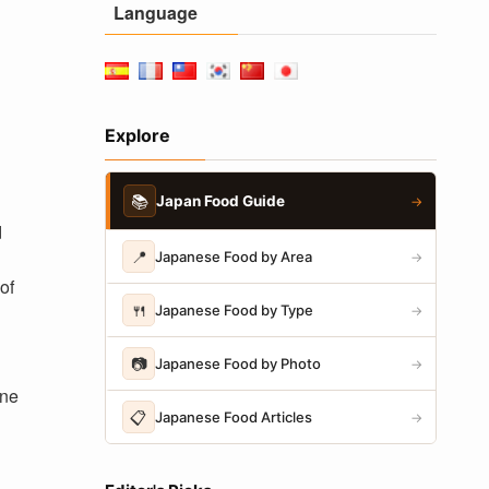
Language
Explore
📚
Japan Food Guide
→
d
📍
Japanese Food by Area
→
of
🍴
Japanese Food by Type
→
📷
Japanese Food by Photo
→
ine
📋
Japanese Food Articles
→