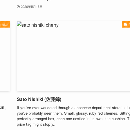
2026年5月13日
ohoku
Sato Nishiki (佐藤錦)
ill,
If you've ever wandered through a Japanese department store in Ju
you've probably seen them. Small, glossy, ruby red cherries. Sitting
perfectly arranged box, each one nestled in its own little cushion. 
price tag might stop y...