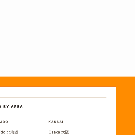
D BY AREA
AIDO
KANSAI
ido
北海道
Osaka
大阪