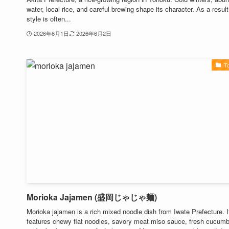
water, local rice, and careful brewing shape its character. As a result
style is often...
2026年6月1日
2026年6月2日
T
Morioka Jajamen (盛岡じゃじゃ麺)
Morioka jajamen is a rich mixed noodle dish from Iwate Prefecture. I
features chewy flat noodles, savory meat miso sauce, fresh cucumb