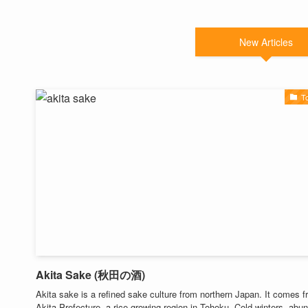
New Articles
T
Akita Sake (秋田の酒)
Akita sake is a refined sake culture from northern Japan. It comes 
Akita Prefecture, a rice-growing region in Tohoku. Cold winters, abu