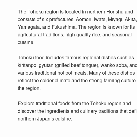
The Tohoku region is located in northern Honshu and
consists of six prefectures: Aomori, Iwate, Miyagi, Akita,
Yamagata, and Fukushima. The region is known for its
agricultural traditions, high-quality rice, and seasonal
cuisine.
Tohoku food includes famous regional dishes such as
kiritanpo, gyutan (grilled beef tongue), wanko soba, an
various traditional hot pot meals. Many of these dishes
reflect the colder climate and the strong farming culture 
the region.
Explore traditional foods from the Tohoku region and
discover the ingredients and culinary traditions that def
northern Japan’s cuisine.