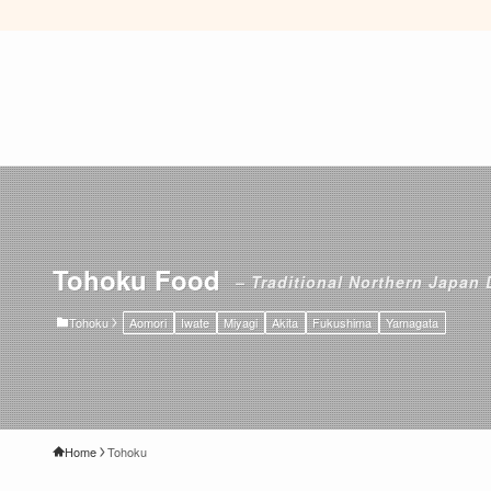
Tohoku Food
– Traditional Northern Japan 
Tohoku
Aomori
Iwate
Miyagi
Akita
Fukushima
Yamagata
Home
Tohoku