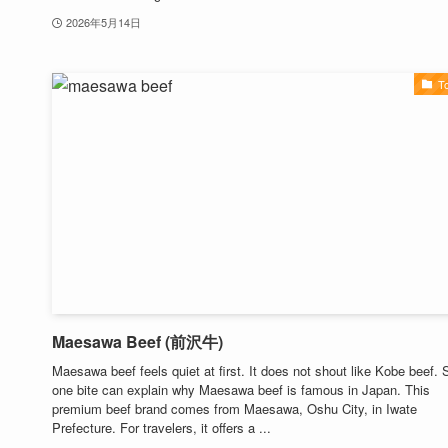
2026年5月14日
T
Maesawa Beef (前沢牛)
Maesawa beef feels quiet at first. It does not shout like Kobe beef. St
one bite can explain why Maesawa beef is famous in Japan. This
premium beef brand comes from Maesawa, Oshu City, in Iwate
Prefecture. For travelers, it offers a ...