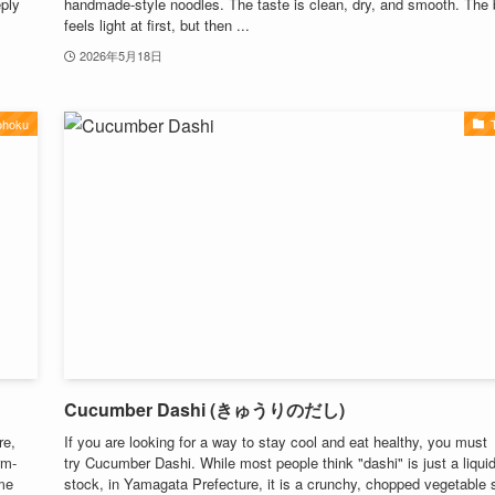
eply
handmade-style noodles. The taste is clean, dry, and smooth. The 
feels light at first, but then ...
2026年5月18日
ohoku
Cucumber Dashi (きゅうりのだし)
re,
If you are looking for a way to stay cool and eat healthy, you must
rm-
try Cucumber Dashi. While most people think "dashi" is just a liqui
ume
stock, in Yamagata Prefecture, it is a crunchy, chopped vegetable 