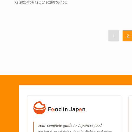
2026年5月12日
2026年5月13日
1
2
Your complete guide to Japanese food
regional specialties, iconic dishes and more.