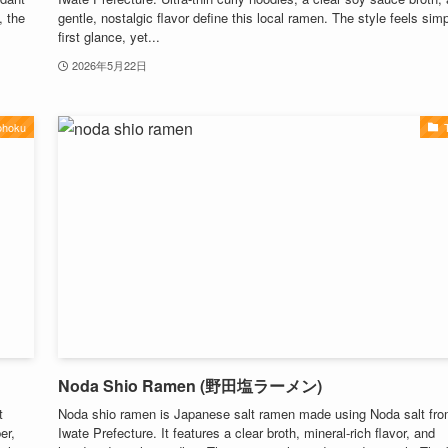
, the
gentle, nostalgic flavor define this local ramen. The style feels simp
first glance, yet...
2026年5月22日
ohoku
Noda Shio Ramen (野田塩ラーメン)
t
Noda shio ramen is Japanese salt ramen made using Noda salt fr
er,
Iwate Prefecture. It features a clear broth, mineral-rich flavor, and