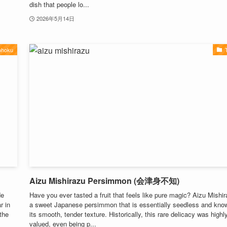
dish that people lo...
2026年5月14日
ohoku
Aizu Mishirazu Persimmon (会津身不知)
de
Have you ever tasted a fruit that feels like pure magic? Aizu Mishir
r in
a sweet Japanese persimmon that is essentially seedless and know
the
its smooth, tender texture. Historically, this rare delicacy was highl
valued, even being p...