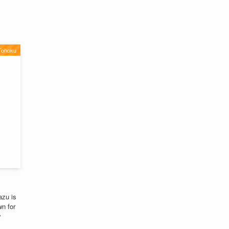
Tohoku
azu is
n for
y