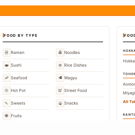
FOOD BY TYPE
FOO
HOKK
🍜
🍝
Ramen
Noodles
Hokka
🍣
🍚
Sushi
Rice Dishes
TOHO
🦐
🥩
Seafood
Wagyu
Aomor
🍲
🥢
Hot Pot
Street Food
Miyag
All T
🍡
🍘
Sweets
Snacks
KANT
🍓
Fruits
Toky
Kana