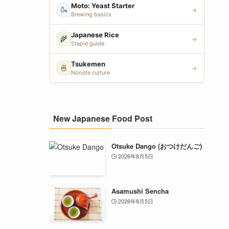
Moto: Yeast Starter
🍶
→
Brewing basics
Japanese Rice
🌾
→
Staple guide
Tsukemen
🍜
→
Noodle culture
New Japanese Food Post
Otsuke Dango (おつけだんご)
2026年8月5日
Asamushi Sencha
2026年8月5日