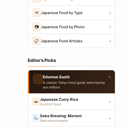
🍴
Japanese Food by Type
→
📷
Japanese Food by Photo
→
📋
Japanese Food Articles
→
Editor's Picks
→
Edomae Sushi
🍣
A classic Tokyo food guide selected by
our editors.
Japanese Curry Rice
🍛
→
Comfort food
Sake Brewing: Moromi
🍶
→
Sake encyclopedia