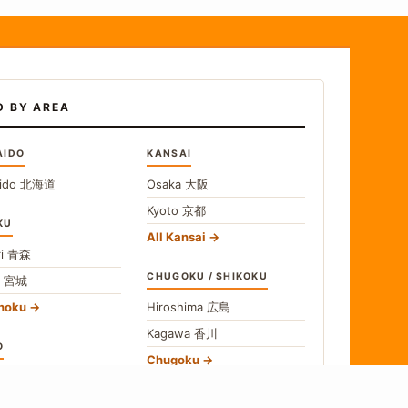
D BY AREA
AIDO
KANSAI
ido
北海道
Osaka
大阪
Kyoto
京都
KU
All Kansai
i
青森
CHUGOKU / SHIKOKU
i
宮城
ohoku
Hiroshima
広島
Kagawa
香川
O
Chugoku
o
東京
Shikoku
gawa
神奈川