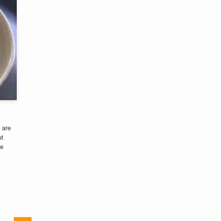
 are
ut
he