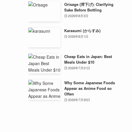
Orisage (滓下げ): Clarifying
Sake Before Bottling
2026年8月3日
Karasumi (からすみ)
2026年8月1日
Cheap Eats in Japan: Best
Meals Under $10
2026年7月31日
Why Some Japanese Foods
Appear as Anime Food so
Often
2026年7月30日