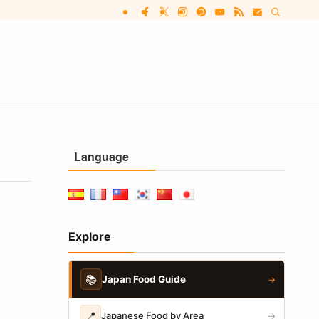
Language
Explore
📚
Japan Food Guide
→
📍
Japanese Food by Area
→