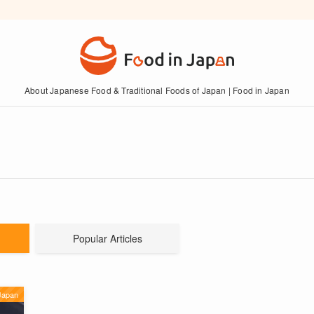
About Japanese Food & Traditional Foods of Japan | Food in Japan
Popular Articles
Japan