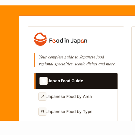
Your complete guide to Japanese food
regional specialties, iconic dishes and more.
📚
Japan Food Guide
📍
Japanese Food by Area
🍴
Japanese Food by Type
📷
Japanese Food by Photo