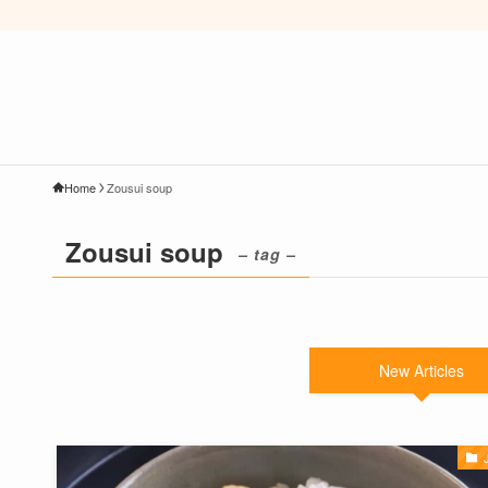
Home
Zousui soup
Zousui soup
– tag –
New Articles