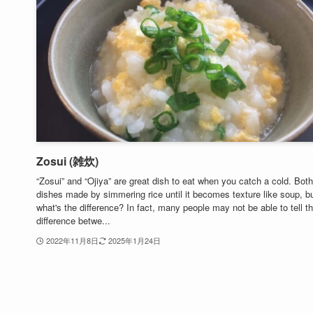
Zosui (雑炊)
“Zosui” and “Ojiya” are great dish to eat when you catch a cold. Both
dishes made by simmering rice until it becomes texture like soup, b
what's the difference? In fact, many people may not be able to tell t
difference betwe...
2022年11月8日
2025年1月24日