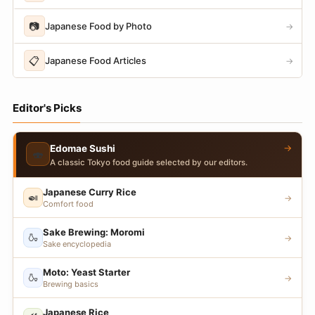
📷
Japanese Food by Photo
→
📋
Japanese Food Articles
→
Editor's Picks
→
Edomae Sushi
🍣
A classic Tokyo food guide selected by our editors.
Japanese Curry Rice
🍛
→
Comfort food
Sake Brewing: Moromi
🍶
→
Sake encyclopedia
Moto: Yeast Starter
🍶
→
Brewing basics
Japanese Rice