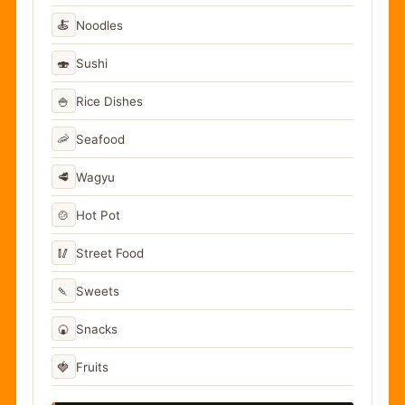
🍝
Noodles
🍣
Sushi
🍚
Rice Dishes
🦐
Seafood
🥩
Wagyu
🍲
Hot Pot
🥢
Street Food
🍡
Sweets
🍘
Snacks
🍓
Fruits