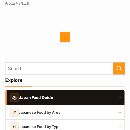
2026年5月11日
1
Explore
📚
Japan Food Guide
→
📍
Japanese Food by Area
→
🍴
Japanese Food by Type
→