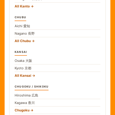
All Kanto
CHUBU
Aichi
愛知
Nagano
長野
All Chubu
KANSAI
Osaka
大阪
Kyoto
京都
All Kansai
CHUGOKU / SHIKOKU
Hiroshima
広島
Kagawa
香川
Chugoku