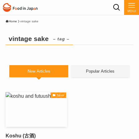
MENU
Home
vintage sake
vintage sake
– tag –
New Articles
Popular Articles
Types
Koshu (古酒)