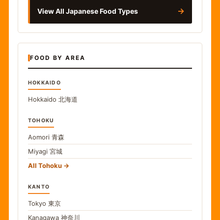
→
View All Japanese Food Types
FOOD BY AREA
HOKKAIDO
Hokkaido
北海道
TOHOKU
Aomori
青森
Miyagi
宮城
All Tohoku
KANTO
Tokyo
東京
Kanagawa
神奈川