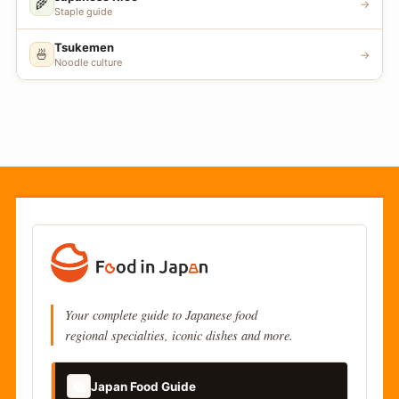
🌾
→
Staple guide
Tsukemen
🍜
→
Noodle culture
Your complete guide to Japanese food
regional specialties, iconic dishes and more.
📚
Japan Food Guide