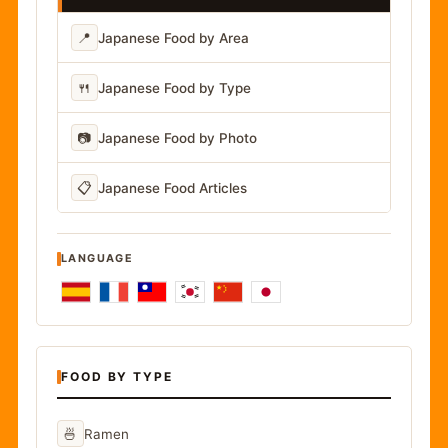
📍
Japanese Food by Area
🍴
Japanese Food by Type
📷
Japanese Food by Photo
📋
Japanese Food Articles
LANGUAGE
FOOD BY TYPE
🍜
Ramen