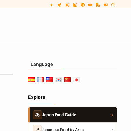
Language
Explore
📚
Japan Food Guide
→
📍
Japanese Food by Area
→