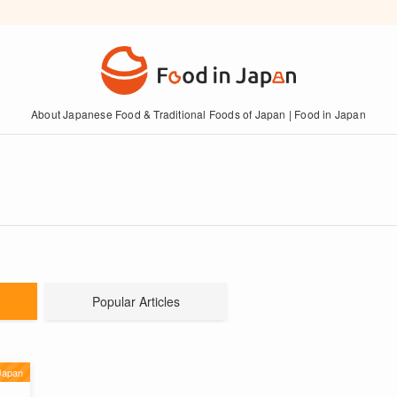
About Japanese Food & Traditional Foods of Japan | Food in Japan
Popular Articles
Japan