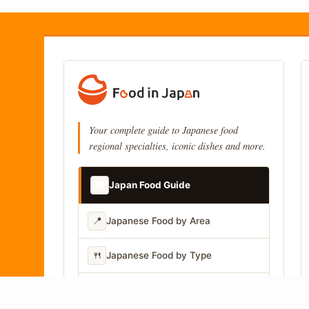
Your complete guide to Japanese food
regional specialties, iconic dishes and more.
📚
Japan Food Guide
📍
Japanese Food by Area
🍴
Japanese Food by Type
📷
Japanese Food by Photo