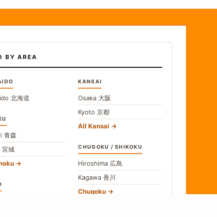
D BY AREA
AIDO
KANSAI
ido
北海道
Osaka
大阪
Kyoto
京都
KU
All Kansai
i
青森
CHUGOKU / SHIKOKU
i
宮城
ohoku
Hiroshima
広島
Kagawa
香川
O
Chugoku
o
東京
Shikoku
gawa
神奈川