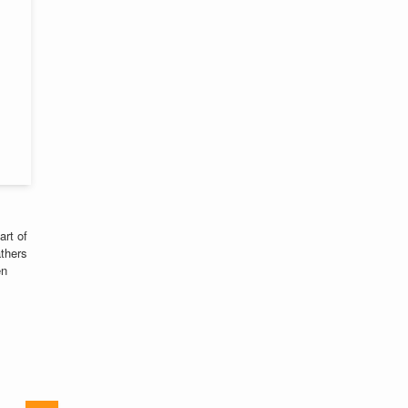
art of
athers
en