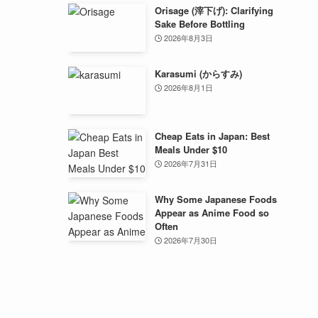
Orisage (滓下げ): Clarifying
Sake Before Bottling
2026年8月3日
Karasumi (からすみ)
2026年8月1日
Cheap Eats in Japan: Best
Meals Under $10
2026年7月31日
Why Some Japanese Foods
Appear as Anime Food so
Often
2026年7月30日