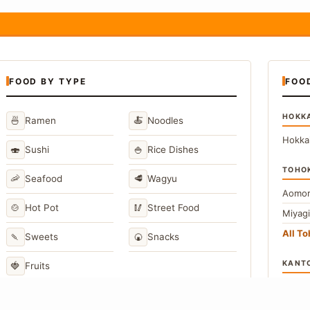
FOOD BY TYPE
FOO
HOKK
🍜
🍝
Ramen
Noodles
Hokka
🍣
🍚
Sushi
Rice Dishes
TOHO
🦐
🥩
Seafood
Wagyu
Aomor
🍲
🥢
Hot Pot
Street Food
Miyag
All T
🍡
🍘
Sweets
Snacks
KANT
🍓
Fruits
Toky
Kana