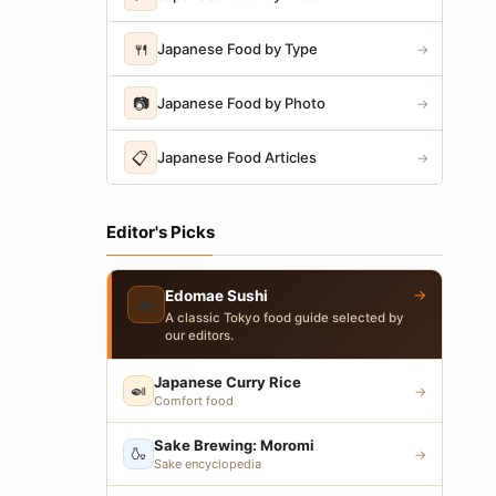
🍴
Japanese Food by Type
→
📷
Japanese Food by Photo
→
📋
Japanese Food Articles
→
Editor's Picks
→
Edomae Sushi
🍣
A classic Tokyo food guide selected by
our editors.
Japanese Curry Rice
🍛
→
Comfort food
Sake Brewing: Moromi
🍶
→
Sake encyclopedia