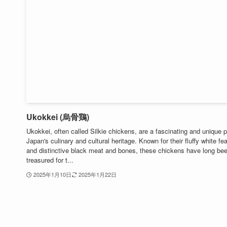
Ukokkei (烏骨鶏)
Ukokkei, often called Silkie chickens, are a fascinating and unique p
Japan's culinary and cultural heritage. Known for their fluffy white fe
and distinctive black meat and bones, these chickens have long be
treasured for t...
2025年1月10日
2025年1月22日