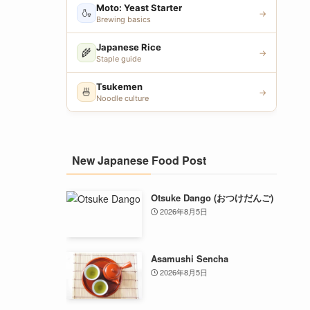
Moto: Yeast Starter
🍶
→
Brewing basics
Japanese Rice
🌾
→
Staple guide
Tsukemen
🍜
→
Noodle culture
New Japanese Food Post
Otsuke Dango (おつけだんご)
2026年8月5日
Asamushi Sencha
2026年8月5日