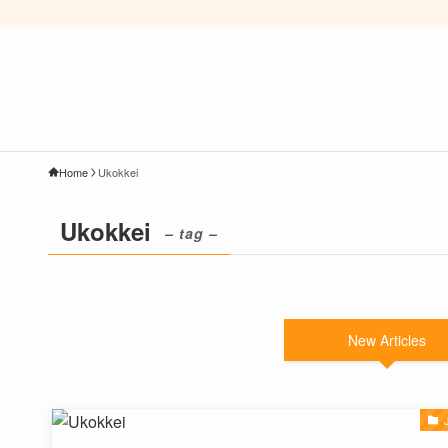
Home
Ukokkei
Ukokkei
– tag –
New Articles