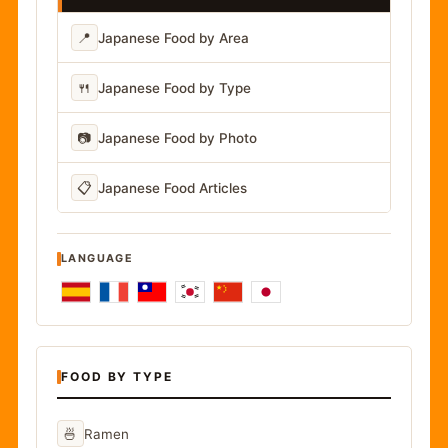
📍
Japanese Food by Area
🍴
Japanese Food by Type
📷
Japanese Food by Photo
📋
Japanese Food Articles
LANGUAGE
FOOD BY TYPE
🍜
Ramen