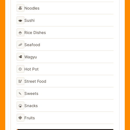
🍝
Noodles
🍣
Sushi
🍚
Rice Dishes
🦐
Seafood
🥩
Wagyu
🍲
Hot Pot
🥢
Street Food
🍡
Sweets
🍘
Snacks
🍓
Fruits