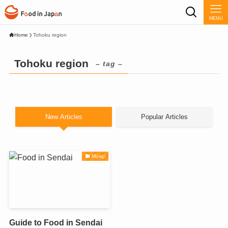
MENU
Home
Tohoku region
Tohoku region
– tag –
New Articles
Popular Articles
Miyagi
Guide to Food in Sendai