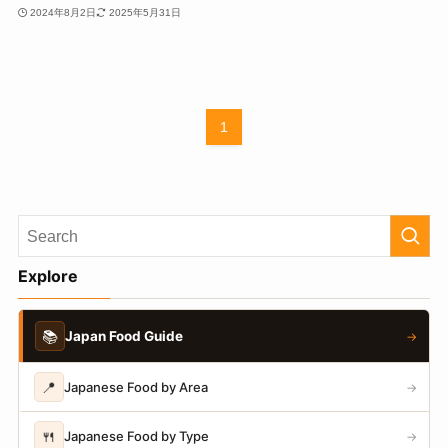
2024年8月2日
2025年5月31日
1
Explore
📚
Japan Food Guide
→
📍
Japanese Food by Area
→
🍴
Japanese Food by Type
→