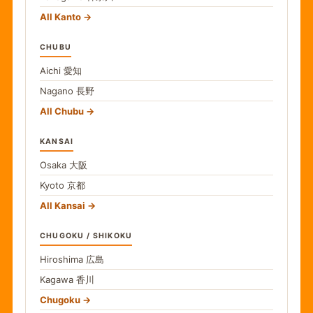
All Kanto
CHUBU
Aichi
愛知
Nagano
長野
All Chubu
KANSAI
Osaka
大阪
Kyoto
京都
All Kansai
CHUGOKU / SHIKOKU
Hiroshima
広島
Kagawa
香川
Chugoku