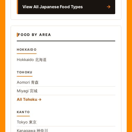
→
View All Japanese Food Types
FOOD BY AREA
HOKKAIDO
Hokkaido
北海道
TOHOKU
Aomori
青森
Miyagi
宮城
All Tohoku
KANTO
Tokyo
東京
Kanagawa
神奈川