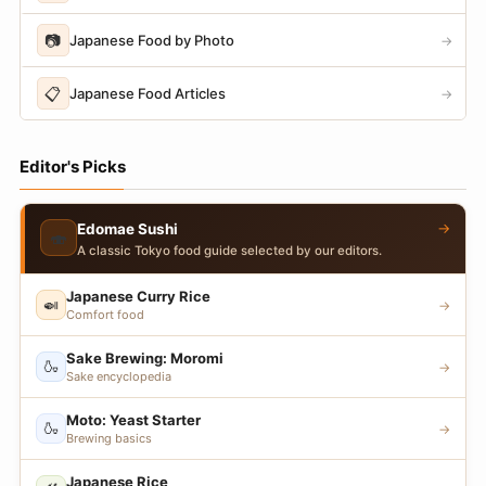
📷
Japanese Food by Photo
→
📋
Japanese Food Articles
→
Editor's Picks
→
Edomae Sushi
🍣
A classic Tokyo food guide selected by our editors.
Japanese Curry Rice
🍛
→
Comfort food
Sake Brewing: Moromi
🍶
→
Sake encyclopedia
Moto: Yeast Starter
🍶
→
Brewing basics
Japanese Rice