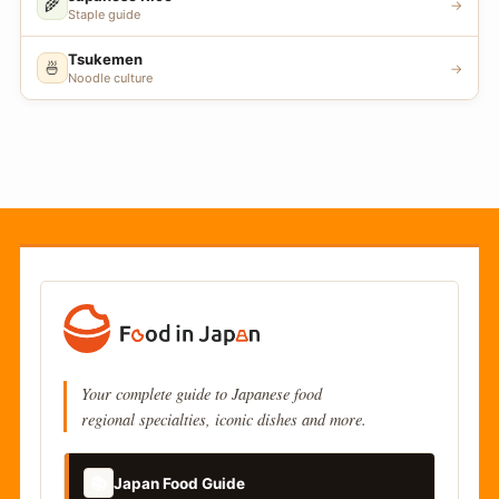
🌾
→
Staple guide
Tsukemen
🍜
→
Noodle culture
Your complete guide to Japanese food
regional specialties, iconic dishes and more.
📚
Japan Food Guide