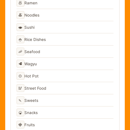
🍜
Ramen
🍝
Noodles
🍣
Sushi
🍚
Rice Dishes
🦐
Seafood
🥩
Wagyu
🍲
Hot Pot
🥢
Street Food
🍡
Sweets
🍘
Snacks
🍓
Fruits