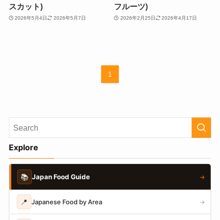
スカット)
フルーツ)
2026年5月4日
2026年5月7日
2026年2月25日
2026年4月17日
1
Explore
📚
Japan Food Guide
→
📍
Japanese Food by Area
→