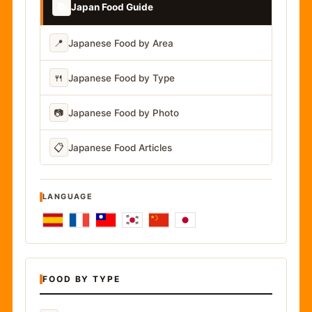
📚
Japan Food Guide
📍
Japanese Food by Area
🍴
Japanese Food by Type
📷
Japanese Food by Photo
📋
Japanese Food Articles
LANGUAGE
FOOD BY TYPE