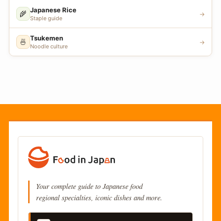
Japanese Rice
🌾
→
Staple guide
Tsukemen
🍜
→
Noodle culture
Your complete guide to Japanese food
regional specialties, iconic dishes and more.