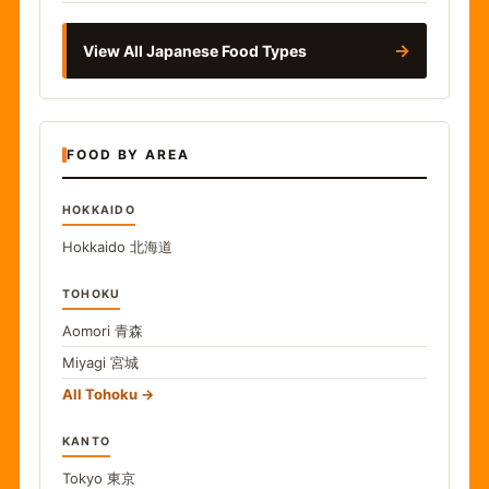
→
View All Japanese Food Types
FOOD BY AREA
HOKKAIDO
Hokkaido
北海道
TOHOKU
Aomori
青森
Miyagi
宮城
All Tohoku
KANTO
Tokyo
東京