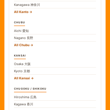
Kanagawa
神奈川
All Kanto
CHUBU
Aichi
愛知
Nagano
長野
All Chubu
KANSAI
Osaka
大阪
Kyoto
京都
All Kansai
CHUGOKU / SHIKOKU
Hiroshima
広島
Kagawa
香川