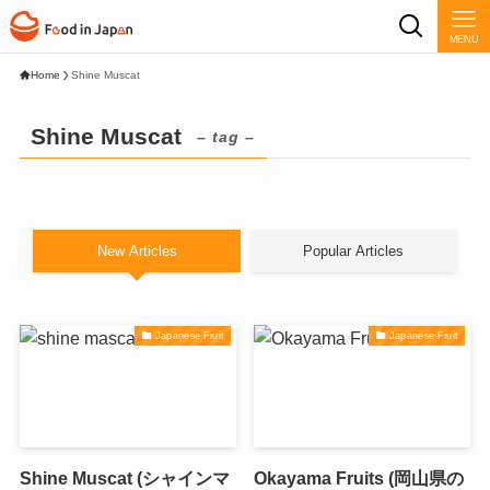
MENU
Home
Shine Muscat
Shine Muscat
– tag –
New Articles
Popular Articles
Japanese Fruit
Japanese Fruit
Shine Muscat (シャインマ
Okayama Fruits (岡山県の