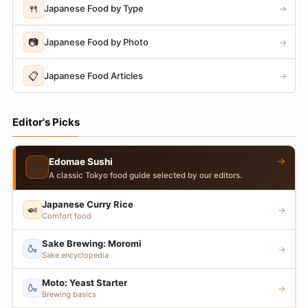
🍴
Japanese Food by Type
→
📷
Japanese Food by Photo
→
📋
Japanese Food Articles
→
Editor's Picks
→
Edomae Sushi
🍣
A classic Tokyo food guide selected by our editors.
Japanese Curry Rice
🍛
→
Comfort food
Sake Brewing: Moromi
🍶
→
Sake encyclopedia
Moto: Yeast Starter
🍶
→
Brewing basics