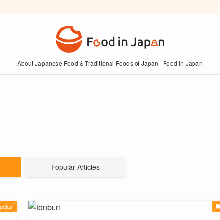
About Japanese Food & Traditional Foods of Japan | Food in Japan
Popular Articles
odles