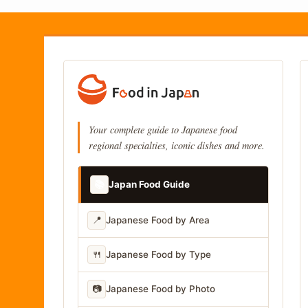
Your complete guide to Japanese food
regional specialties, iconic dishes and more.
📚
Japan Food Guide
📍
Japanese Food by Area
🍴
Japanese Food by Type
📷
Japanese Food by Photo