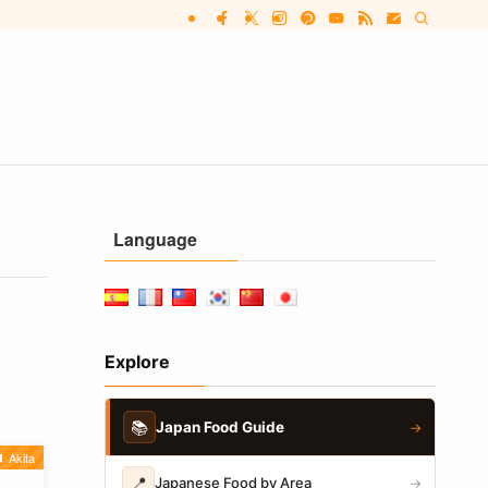
Language
Explore
📚
Japan Food Guide
→
Akita
📍
Japanese Food by Area
→