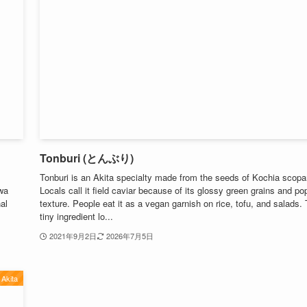
Tonburi (とんぶり)
Tonburi is an Akita specialty made from the seeds of Kochia scopar
wa
Locals call it field caviar because of its glossy green grains and po
nal
texture. People eat it as a vegan garnish on rice, tofu, and salads. 
tiny ingredient lo...
2021年9月2日
2026年7月5日
Akita