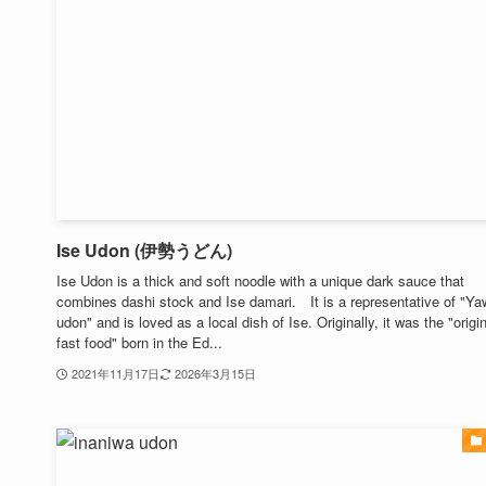
Ise Udon (伊勢うどん)
Ise Udon is a thick and soft noodle with a unique dark sauce that
combines dashi stock and Ise damari. It is a representative of "Ya
udon" and is loved as a local dish of Ise. Originally, it was the "origi
fast food" born in the Ed...
2021年11月17日
2026年3月15日