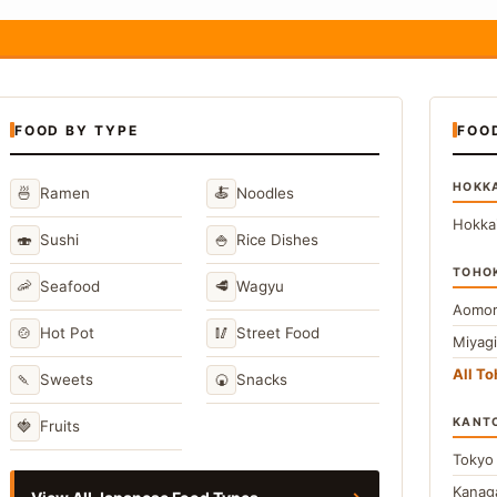
FOOD BY TYPE
FOO
HOKK
🍜
🍝
Ramen
Noodles
Hokka
🍣
🍚
Sushi
Rice Dishes
TOHO
🦐
🥩
Seafood
Wagyu
Aomor
🍲
🥢
Hot Pot
Street Food
Miyag
All T
🍡
🍘
Sweets
Snacks
KANT
🍓
Fruits
Toky
Kana