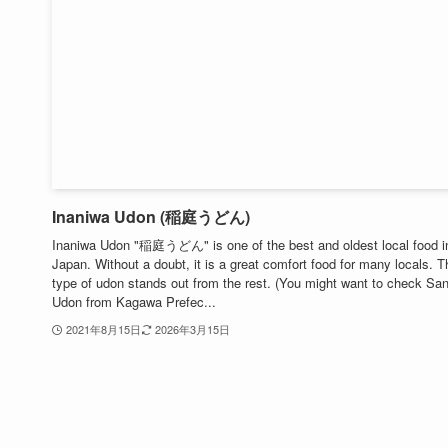
Inaniwa Udon (稲庭うどん)
Inaniwa Udon "稲庭うどん" is one of the best and oldest local food i
Japan. Without a doubt, it is a great comfort food for many locals. T
type of udon stands out from the rest. (You might want to check Sa
Udon from Kagawa Prefec...
2021年8月15日
2026年3月15日