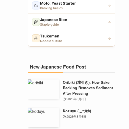
Moto: Yeast Starter
🍶
→
Brewing basics
Japanese Rice
🌾
→
Staple guide
Tsukemen
🍜
→
Noodle culture
New Japanese Food Post
Oribiki (滓引き): How Sake
Racking Removes Sediment
After Pressing
2026年8月8日
Kozuyu (こづゆ)
2026年8月6日