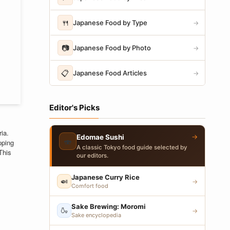
🍴
Japanese Food by Type
→
📷
Japanese Food by Photo
→
📋
Japanese Food Articles
→
Editor's Picks
ia.
→
Edomae Sushi
🍣
pping
A classic Tokyo food guide selected by
This
our editors.
Japanese Curry Rice
🍛
→
Comfort food
Sake Brewing: Moromi
🍶
→
Sake encyclopedia