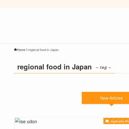
Home
regional food in Japan
regional food in Japan
– tag –
New Articles
Japanese No