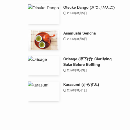
Otsuke Dango (おつけだんご)
2026年8月5日
Asamushi Sencha
2026年8月5日
Orisage (滓下げ): Clarifying
Sake Before Bottling
2026年8月3日
Karasumi (からすみ)
2026年8月1日