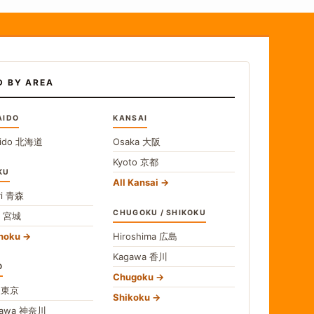
D BY AREA
AIDO
KANSAI
ido
北海道
Osaka
大阪
Kyoto
京都
KU
All Kansai
i
青森
CHUGOKU / SHIKOKU
i
宮城
ohoku
Hiroshima
広島
Kagawa
香川
O
Chugoku
o
東京
Shikoku
gawa
神奈川