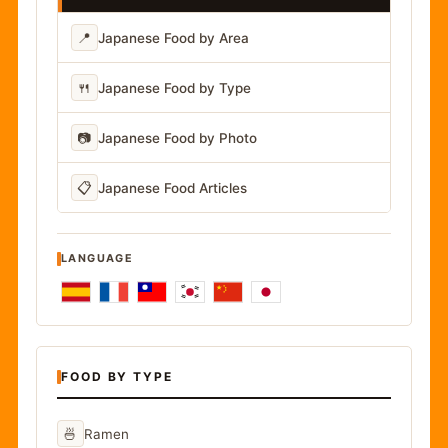
📍
Japanese Food by Area
🍴
Japanese Food by Type
📷
Japanese Food by Photo
📋
Japanese Food Articles
LANGUAGE
FOOD BY TYPE
🍜
Ramen