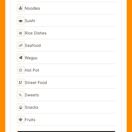
🍝
Noodles
🍣
Sushi
🍚
Rice Dishes
🦐
Seafood
🥩
Wagyu
🍲
Hot Pot
🥢
Street Food
🍡
Sweets
🍘
Snacks
🍓
Fruits