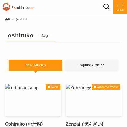
MENU
Home
oshiruko
oshiruko
– tag –
New Articles
Popular Articles
Kanto
Japanese Sweets
Oshiruko (お汁粉)
Zenzai (ぜんざい)