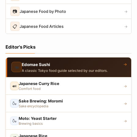
📷
Japanese Food by Photo
→
📋
Japanese Food Articles
→
Editor's Picks
→
Edomae Sushi
🍣
A classic Tokyo food guide selected by our editors.
Japanese Curry Rice
🍛
→
Comfort food
Sake Brewing: Moromi
🍶
→
Sake encyclopedia
Moto: Yeast Starter
🍶
→
Brewing basics
Japanese Rice