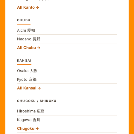
All Kanto
CHUBU
Aichi
愛知
Nagano
長野
All Chubu
KANSAI
Osaka
大阪
Kyoto
京都
All Kansai
CHUGOKU / SHIKOKU
Hiroshima
広島
Kagawa
香川
Chugoku