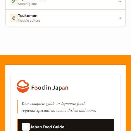
🌾
→
Staple guide
Tsukemen
🍜
→
Noodle culture
Your complete guide to Japanese food
regional specialties, iconic dishes and more.
📚
Japan Food Guide