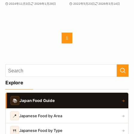
2024年11月3日
2026年1月28日
2022年5月23日
2026年3月14日
1
Explore
📚
Japan Food Guide
→
📍
Japanese Food by Area
→
🍴
Japanese Food by Type
→