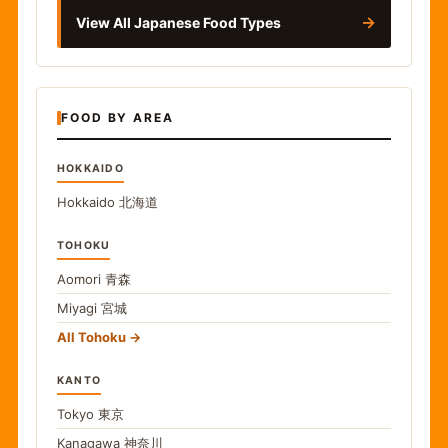
→
View All Japanese Food Types
FOOD BY AREA
HOKKAIDO
Hokkaido
北海道
TOHOKU
Aomori
青森
Miyagi
宮城
All Tohoku
KANTO
Tokyo
東京
Kanagawa
神奈川